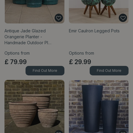
Antique Jade Glazed
Emir Caulron Legged Pots
Orangerie Planter -
Handmade Outdoor Pl…
Options from
Options from
£
79
.
99
£
29
.
99
Find Out More
Find Out More