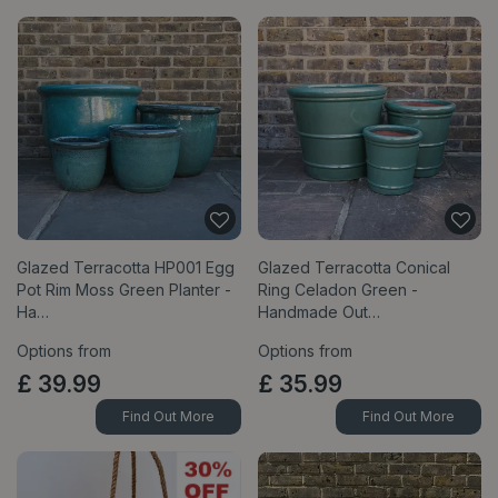
Glazed Terracotta HP001 Egg
Glazed Terracotta Conical
Pot Rim Moss Green Planter -
Ring Celadon Green -
Ha…
Handmade Out…
Options from
Options from
£
39
.
99
£
35
.
99
Find Out More
Find Out More