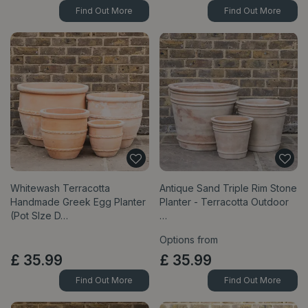
Find Out More
Find Out More
Whitewash Terracotta
Antique Sand Triple Rim Stone
Handmade Greek Egg Planter
Planter - Terracotta Outdoor
(Pot SIze D…
…
Options from
£
35
.
99
£
35
.
99
Find Out More
Find Out More