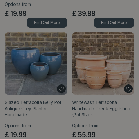
Options from
£
19
.
99
£
39
.
99
Find Out More
Find Out More
Glazed Terracotta Belly Pot
Whitewash Terracotta
Antique Grey Planter -
Handmade Greek Egg Planter
Handmade…
(Pot SIzes …
Options from
Options from
£
19
.
99
£
55
.
99