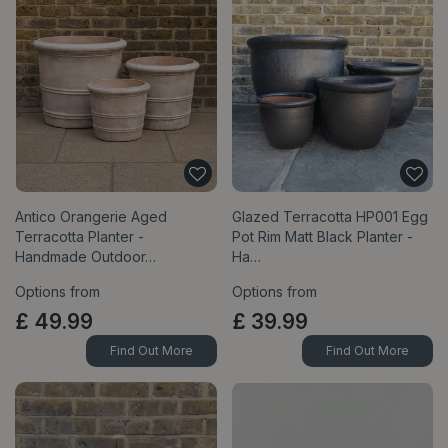
Antico Orangerie Aged
Glazed Terracotta HP001 Egg
Terracotta Planter -
Pot Rim Matt Black Planter -
Handmade Outdoor…
Ha…
Options from
Options from
£
49
.
99
£
39
.
99
Find Out More
Find Out More