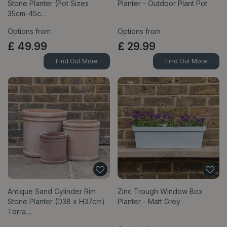
Stone Planter (Pot Sizes
Planter - Outdoor Plant Pot
35cm-45c…
Options from
Options from
£
49
.
99
£
29
.
99
Find Out More
Find Out More
Antique Sand Cylinder Rim
Zinc Trough Window Box
Stone Planter (D38 x H37cm)
Planter - Matt Grey
Terra…