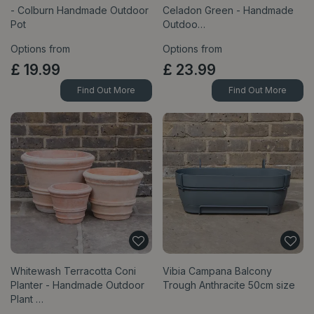
- Colburn Handmade Outdoor
Celadon Green - Handmade
Pot
Outdoo…
Options from
Options from
£
19
.
99
£
23
.
99
Find Out More
Find Out More
Whitewash Terracotta Coni
Vibia Campana Balcony
Planter - Handmade Outdoor
Trough Anthracite 50cm size
Plant …