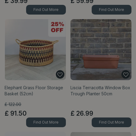
£
39
.
99
£
59
.
99
Find Out More
Find Out More
Elephant Grass Floor Storage
Liscia Terracotta Window Box
Basket (52cm)
Trough Planter 50cm
£
122
.
00
£
91
.
50
£
26
.
99
Find Out More
Find Out More