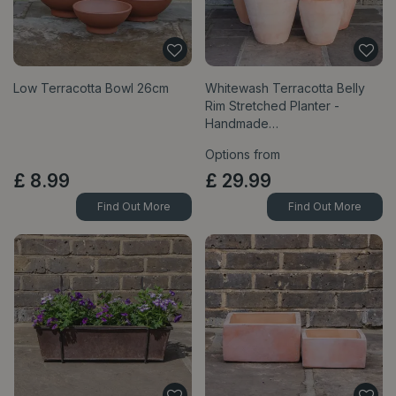
Low Terracotta Bowl 26cm
Whitewash Terracotta Belly
Rim Stretched Planter -
Handmade…
Options from
£
8
.
99
£
29
.
99
Find Out More
Find Out More