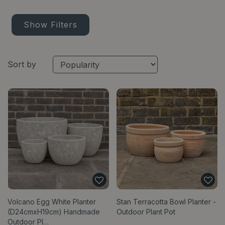
Show Filters
Sort by
Volcano Egg White Planter
Stan Terracotta Bowl Planter -
(D24cmxH19cm) Handmade
Outdoor Plant Pot
Outdoor Pl…