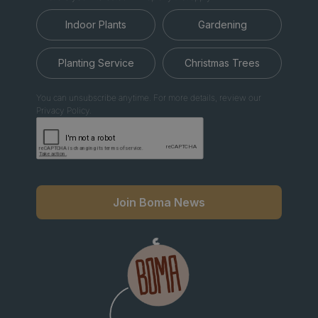
Indoor Plants
Gardening
Planting Service
Christmas Trees
You can unsubscribe anytime. For more details, review our
Privacy Policy.
Join Boma News