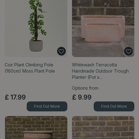
Coir Plant Climbing Pole
Whitewash Terracotta
(160cm) Moss Plant Pole
Handmade Outdoor Trough
Planter (Pot s…
Options from
£
17
.
99
£
9
.
99
Find Out More
Find Out More