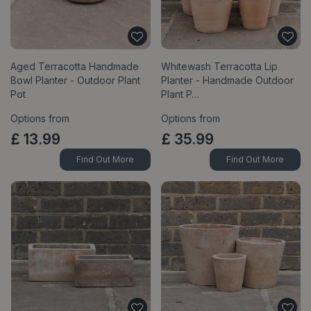
Aged Terracotta Handmade
Whitewash Terracotta Lip
Bowl Planter - Outdoor Plant
Planter - Handmade Outdoor
Pot
Plant P…
Options from
Options from
£
13
.
99
£
35
.
99
Find Out More
Find Out More