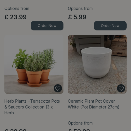
Options from
Options from
£
23
.
99
£
5
.
99
Order Now
Order Now
Herb Plants +Terracotta Pots
Ceramic Plant Pot Cover
& Saucers Collection (3 x
White (Pot Diameter 27cm)
Herb…
Options from