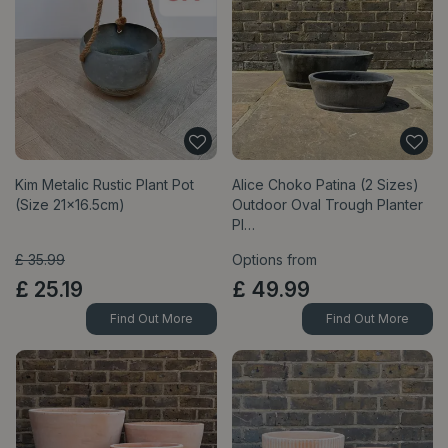
Kim Metalic Rustic Plant Pot
Alice Choko Patina (2 Sizes)
(Size 21x16.5cm)
Outdoor Oval Trough Planter
Pl…
£
35
.
99
Options from
£
25
.
19
£
49
.
99
Find Out More
Find Out More