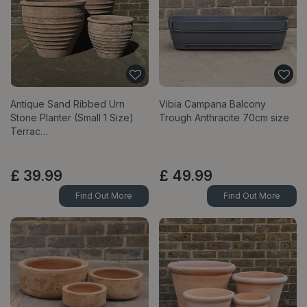
Antique Sand Ribbed Urn
Vibia Campana Balcony
Stone Planter (Small 1 Size)
Trough Anthracite 70cm size
Terrac…
£
39
.
99
£
49
.
99
Find Out More
Find Out More