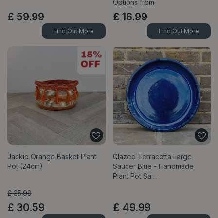
Options from
£
59
.
99
£
16
.
99
Find Out More
Find Out More
Jackie Orange Basket Plant
Glazed Terracotta Large
Pot (24cm)
Saucer Blue - Handmade
Plant Pot Sa…
£
35
.
99
£
30
.
59
£
49
.
99