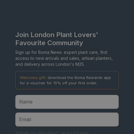
Join London Plant Lovers'
Favourite Community
Sign up for Boma News: expert plant care, first
access to new arrivals and sales, artisan planters,
and delivery across London's M25.
Welcome gift:
download the Boma Rewards app
for a voucher for 10% off your first order.
What are you interested in? Tap any that apply.