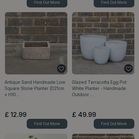
Find Out More
Find Out More
Antique Sand Handmade Low
Glazed Terracotta Egg Pot
Square Stone Planter (D21cm
White Planter - Handmade
x H10…
Outdoor …
£
12
.
99
£
49
.
99
Find Out More
Find Out More