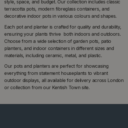
style, space, and budget. Our collection includes classic
terracotta pots, modern fibreglass containers, and
decorative indoor pots in various colours and shapes.
Each pot and planter is crafted for quality and durability,
ensuring your plants thrive both indoors and outdoors.
Choose from a wide selection of garden pots, patio
planters, and indoor containers in different sizes and
materials, including ceramic, metal, and plastic.
Our pots and planters are perfect for showcasing
everything from statement houseplants to vibrant
outdoor displays, all available for delivery across London
or collection from our Kentish Town site.