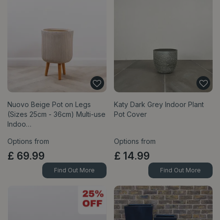
Nuovo Beige Pot on Legs
Katy Dark Grey Indoor Plant
(Sizes 25cm - 36cm) Multi-use
Pot Cover
Indoo…
Options from
Options from
£
69
.
99
£
14
.
99
Find Out More
Find Out More