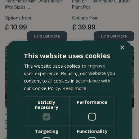
Handmade Mini Oval Planter
Planter - Handmade Outdoor
(Pot Sizes …
Plant Pot
Options from
Options from
£
10
.
99
£
39
.
99
Find Out More
Find Out More
×
This website uses cookies
This website uses cookies to improve
user experience. By using our website you
consent to all cookies in accordance with
our Cookie Policy.
Read more
Strictly
Performance
necessary
Terracotta Plant Pot & Saucer
Terracotta Plant Pot & Saucer
Set Grey (30cm-40cm) Bergs
Set Rose Pink (30cm-40cm)
Po…
Ber…
Targeting
Functionality