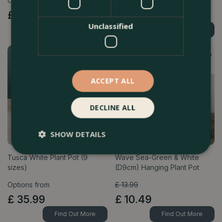
Options from
Options from
£
75
.
99
£
75
.
99
Unclassified
Find Out More
Find Out More
ACCEPT ALL
DECLINE ALL
SHOW DETAILS
Tusca White Plant Pot (9
Wave Sea-Green & White
sizes)
(D9cm) Hanging Plant Pot
Options from
£
13
.
99
£
35
.
99
£
10
.
49
Find Out More
Find Out More