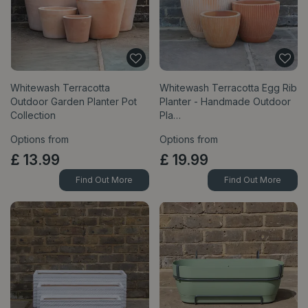
Whitewash Terracotta
Whitewash Terracotta Egg Rib
Outdoor Garden Planter Pot
Planter - Handmade Outdoor
Collection
Pla…
Options from
Options from
£
13
.
99
£
19
.
99
Find Out More
Find Out More