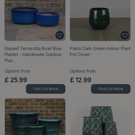
Glazed Terracotta Bowl Blue
Pablo Dark Green Indoor Plant
Planter - Handmade Outdoor
Pot Cover
Plan…
Options from
Options from
£
25
.
99
£
12
.
99
Find Out More
Find Out More