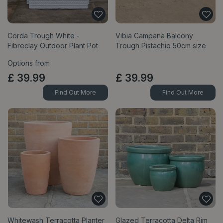
Corda Trough White -
Vibia Campana Balcony
Fibreclay Outdoor Plant Pot
Trough Pistachio 50cm size
Options from
£
39
.
99
£
39
.
99
Find Out More
Find Out More
Whitewash Terracotta Planter
Glazed Terracotta Delta Rim