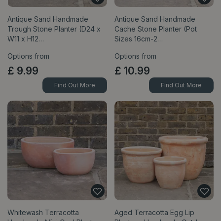
Antique Sand Handmade
Antique Sand Handmade
Trough Stone Planter (D24 x
Cache Stone Planter (Pot
W11 x H12…
Sizes 16cm-2…
Options from
Options from
£
9
.
99
£
10
.
99
Find Out More
Find Out More
Whitewash Terracotta
Aged Terracotta Egg Lip