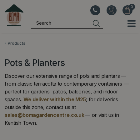
J
u
m
p
t
o
Products
c
o
Pots & Planters
n
t
Discover our extensive range of pots and planters —
e
from classic terracotta to contemporary containers —
n
perfect for gardens, patios, balconies, and indoor
t
spaces.
We deliver within the M25
;
for deliveries
outside this zone, contact us at
INDOOR PLANT POTS
GARDEN POTS ›
sales@bomagardencentre.co.uk
— or visit us in
›
Terracotta, glazed and
Kentish Town.
Stylish pots and containers
contemporary planters for
for every indoor space
outdoors