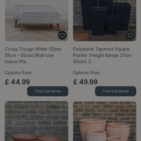
Corda Trough White (SIzes
Polystone Tapered Square
58cm - 65cm) Multi-use
Planter (Height Range 37cm-
Indoor Pla…
90cm) O…
Options from
Options from
£
44
.
99
£
49
.
99
Find Out More
Find Out More