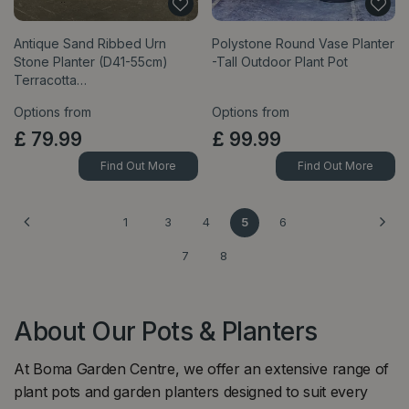
Antique Sand Ribbed Urn
Polystone Round Vase Planter
Stone Planter (D41-55cm)
-Tall Outdoor Plant Pot
Terracotta…
Options from
Options from
£
79
.
99
£
99
.
99
Find Out More
Find Out More
1
3
4
5
6
7
8
About Our Pots & Planters
At Boma Garden Centre, we offer an extensive range of
plant pots and garden planters designed to suit every