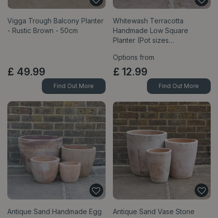
Vigga Trough Balcony Planter
Whitewash Terracotta
- Rustic Brown - 50cm
Handmade Low Square
Planter (Pot sizes…
Options from
£
49
.
99
£
12
.
99
Find Out More
Find Out More
Antique Sand Handmade Egg
Antique Sand Vase Stone