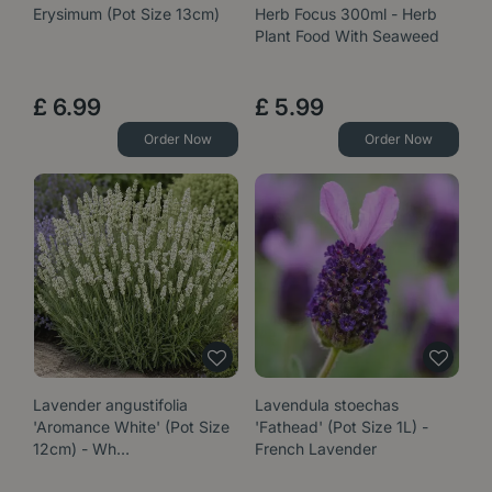
Erysimum (Pot Size 13cm)
Herb Focus 300ml - Herb
Plant Food With Seaweed
£
6
.
99
£
5
.
99
Order Now
Order Now
Lavender angustifolia
Lavendula stoechas
'Aromance White' (Pot Size
'Fathead' (Pot Size 1L) -
12cm) - Wh…
French Lavender