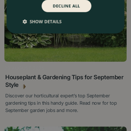
DECLINE ALL
SHOW DETAILS
29 AUGUST 2025
Houseplant & Gardening Tips for September
Style
Discover our horticultural expert’s top September
gardening tips in this handy guide. Read now for top
September garden jobs and more.