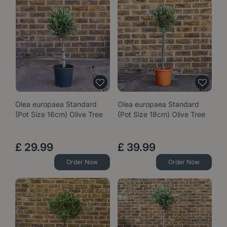
Olea europaea Standard
Olea europaea Standard
(Pot Size 16cm) Olive Tree
(Pot Size 18cm) Olive Tree
£
29
.
99
£
39
.
99
Order Now
Order Now