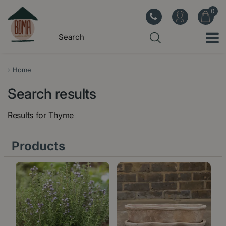
J
u
m
p
t
o
Home
c
Search results
o
n
Results for
Thyme
t
e
Products
n
t