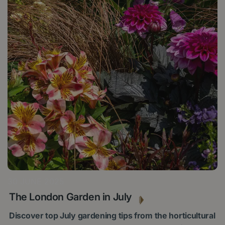
30 JUNE 2025
The London Garden in July
Discover top July gardening tips from the horticultural