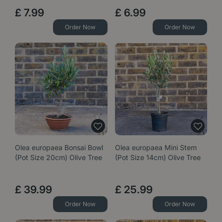
£
7
.
99
£
6
.
99
Order Now
Order Now
Olea europaea Bonsai Bowl
Olea europaea Mini Stem
(Pot Size 20cm) Olive Tree
(Pot Size 14cm) Olive Tree
£
39
.
99
£
25
.
99
Order Now
Order Now