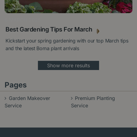
6 MARCH 2025
Best Gardening Tips For March
Kickstart your spring gardening with our top March tips
and the latest Boma plant arrivals
Show more results
Pages
Garden Makeover
Premium Planting
Service
Service