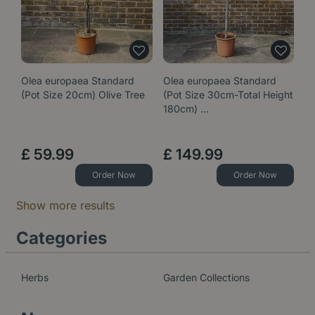
Olea europaea Standard
Olea europaea Standard
(Pot Size 20cm) Olive Tree
(Pot Size 30cm-Total Height
180cm) …
£
59
.
99
£
149
.
99
Order Now
Order Now
Show more results
Categories
Herbs
Garden Collections