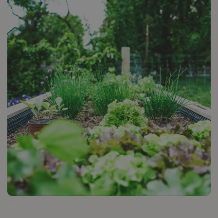
16 JULY 2025