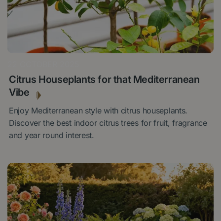
22 OCTOBER 2025
Citrus Houseplants for that Mediterranean
Vibe
Enjoy Mediterranean style with citrus houseplants.
Discover the best indoor citrus trees for fruit, fragrance
and year round interest.