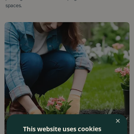
spaces.
×
This website uses cookies