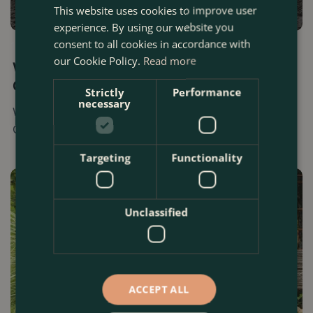
This website uses cookies to improve user
experience. By using our website you
consent to all cookies in accordance with
17 SEPTEMBER 2025
our Cookie Policy.
Read more
When is the Best Time To Start Planting Your
Garden? (UK 2025)
Strictly
Performance
necessary
Wondering when to start planting your London garden?
Our expert guide has you covered. Read today.
Targeting
Functionality
Unclassified
ACCEPT ALL