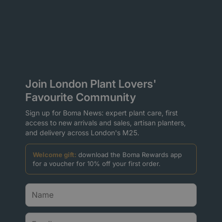
Join London Plant Lovers'
Favourite Community
Sign up for Boma News: expert plant care, first
access to new arrivals and sales, artisan planters,
and delivery across London's M25.
Welcome gift:
download the Boma Rewards app
for a voucher for 10% off your first order.