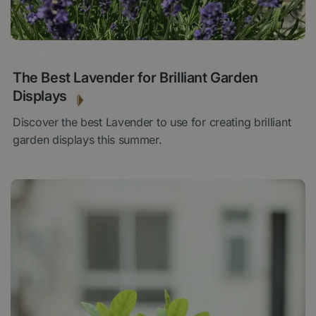
29 APRIL 2025
The Best Lavender for Brilliant Garden
Displays
Discover the best Lavender to use for creating brilliant
garden displays this summer.