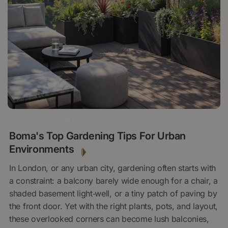
13 FEBRUARY 2026
Boma's Top Gardening Tips For Urban
Environments
In London, or any urban city, gardening often starts with
a constraint: a balcony barely wide enough for a chair, a
shaded basement light‑well, or a tiny patch of paving by
the front door. Yet with the right plants, pots, and layout,
these overlooked corners can become lush balconies,