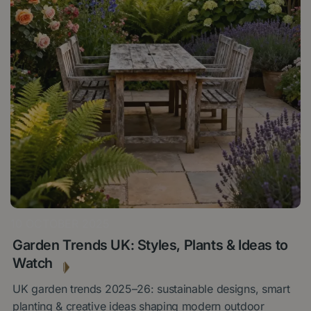
10 OCTOBER 2025
Garden Trends UK: Styles, Plants & Ideas to
Watch
UK garden trends 2025–26: sustainable designs, smart
planting & creative ideas shaping modern outdoor