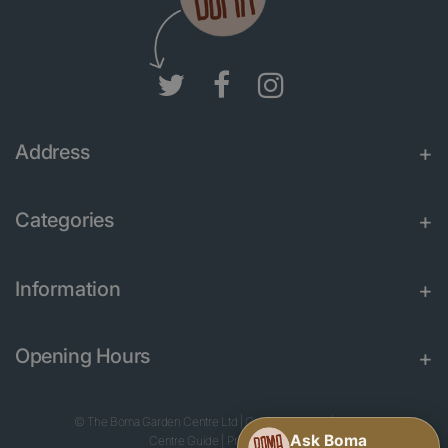
Address
Categories
Information
Opening Hours
© The Boma Garden Centre Ltd
|
Green Solutions
|
Garden
Centre Guide
|
Privacy Policy