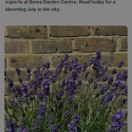
experts at Boma Garden Centre. Read today for a
blooming July in the city.