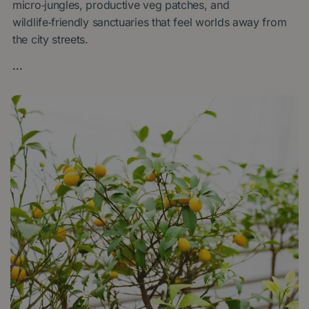
micro‑jungles, productive veg patches, and
wildlife‑friendly sanctuaries that feel worlds away from
the city streets.
...