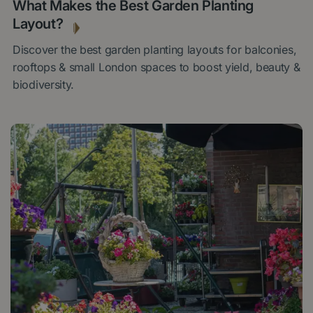
What Makes the Best Garden Planting
Layout?
Discover the best garden planting layouts for balconies,
rooftops & small London spaces to boost yield, beauty &
biodiversity.