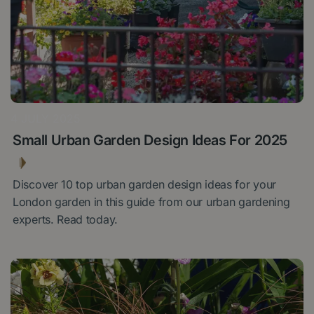
4 JULY 2025
Small Urban Garden Design Ideas For 2025
Discover 10 top urban garden design ideas for your
London garden in this guide from our urban gardening
experts. Read today.