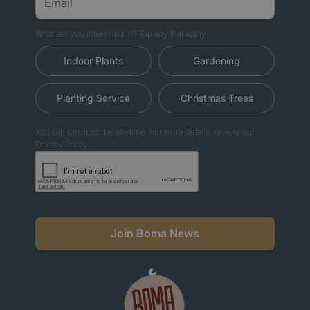
What are you interested in? Tap any that apply.
Indoor Plants
Gardening
Planting Service
Christmas Trees
You can unsubscribe anytime. For more details, review our
Privacy Policy.
Join Boma News