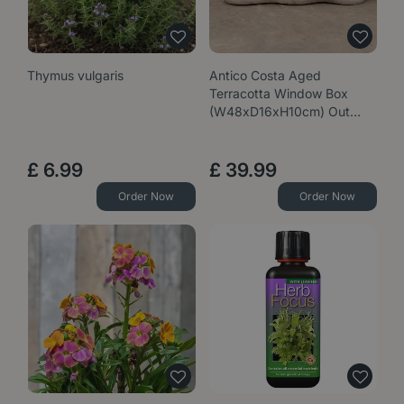
Thymus vulgaris
Antico Costa Aged
Terracotta Window Box
(W48xD16xH10cm) Out…
£
6
.
99
£
39
.
99
Order Now
Order Now