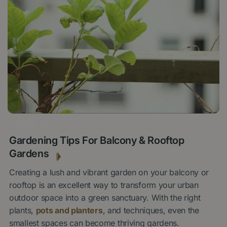
4 APRIL 2025
Gardening Tips For Balcony & Rooftop
Gardens
Creating a lush and vibrant garden on your balcony or
rooftop is an excellent way to transform your urban
outdoor space into a green sanctuary. With the right
plants,
pots and planters
, and techniques, even the
smallest spaces can become thriving gardens.