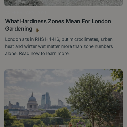
24 FEBRUARY 2026
What Hardiness Zones Mean For London
Gardening
London sits in RHS H4-H6, but microclimates, urban
heat and winter wet matter more than zone numbers
alone. Read now to learn more.