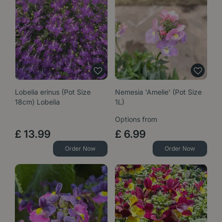
Lobelia erinus (Pot Size
Nemesia 'Amelie' (Pot Size
18cm) Lobelia
1L)
Options from
£
13
.
99
£
6
.
99
Order Now
Order Now