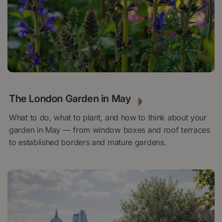
28 APRIL 2026
The London Garden in May
What to do, what to plant, and how to think about your
garden in May — from window boxes and roof terraces
to established borders and mature gardens.