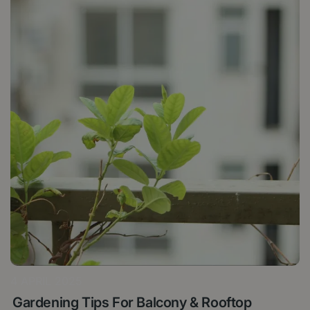
4 APRIL 2025
Gardening Tips For Balcony & Rooftop