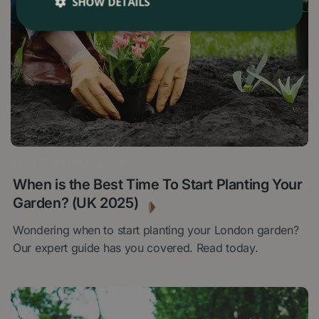
SHOW DETAILS
17 SEPTEMBER 2025
When is the Best Time To Start Planting Your
Garden? (UK 2025)
Wondering when to start planting your London garden?
Our expert guide has you covered. Read today.