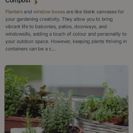
Compost
Planters
and
window boxes
are like blank canvases for
your gardening creativity. They allow you to bring
vibrant life to balconies, patios, doorways, and
windowsills, adding a touch of colour and personality to
your outdoor space. However, keeping plants thriving in
containers can be a c
...