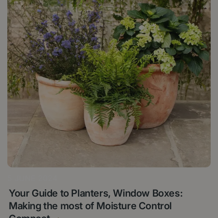
5 JUNE 2024
Your Guide to Planters, Window Boxes:
Making the most of Moisture Control