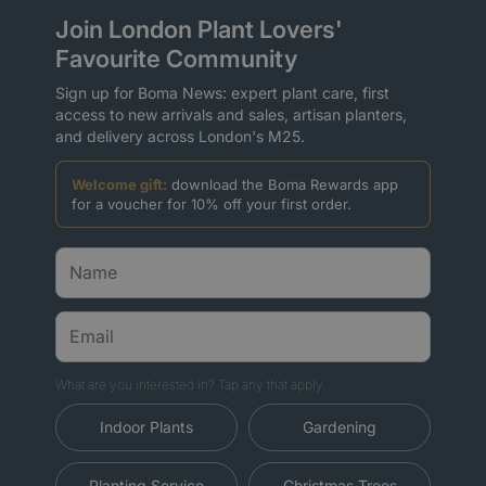
Join London Plant Lovers'
Favourite Community
Sign up for Boma News: expert plant care, first
access to new arrivals and sales, artisan planters,
and delivery across London's M25.
Welcome gift:
download the Boma Rewards app
for a voucher for 10% off your first order.
What are you interested in? Tap any that apply.
Indoor Plants
Gardening
Planting Service
Christmas Trees