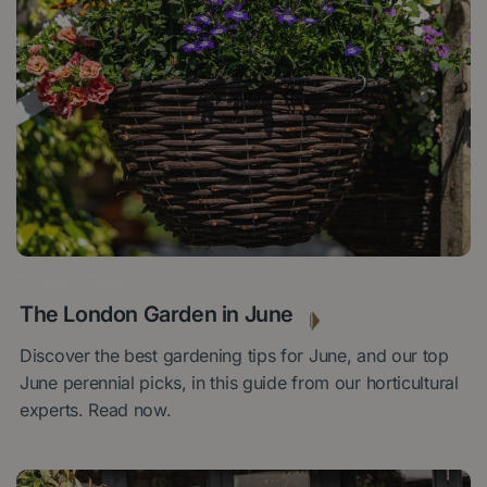
27 MAY 2026
The London Garden in June
Discover the best gardening tips for June, and our top
June perennial picks, in this guide from our horticultural
experts. Read now.