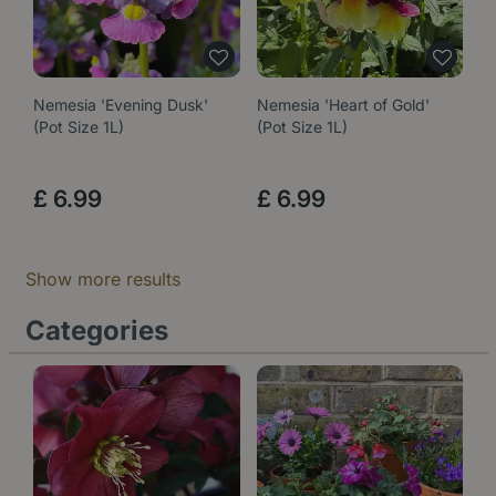
Nemesia 'Evening Dusk'
Nemesia 'Heart of Gold'
(Pot Size 1L)
(Pot Size 1L)
£
6
.
99
£
6
.
99
Show more results
Categories