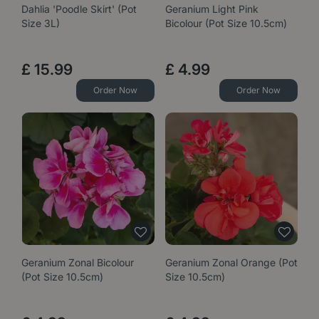
Dahlia 'Poodle Skirt' (Pot
Geranium Light Pink
Size 3L)
Bicolour (Pot Size 10.5cm)
£
15
.
99
£
4
.
99
Order Now
Order Now
Geranium Zonal Bicolour
Geranium Zonal Orange (Pot
(Pot Size 10.5cm)
Size 10.5cm)