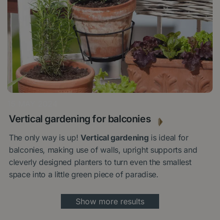
15 MAY 2024
Vertical gardening for balconies
The only way is up!
Vertical gardening
is ideal for
balconies, making use of walls, upright supports and
cleverly designed planters to turn even the smallest
space into a little green piece of paradise.
Show more results