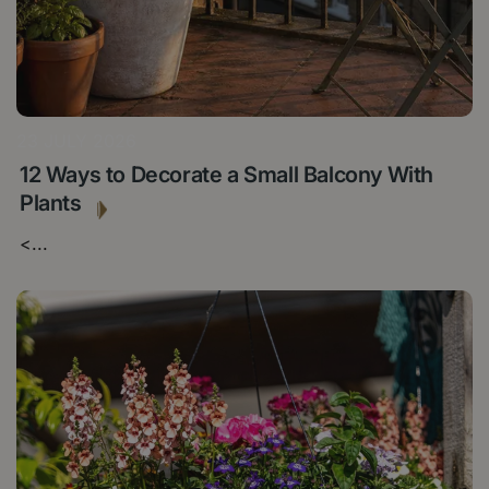
23 JULY 2026
12 Ways to Decorate a Small Balcony With
Plants
<
...