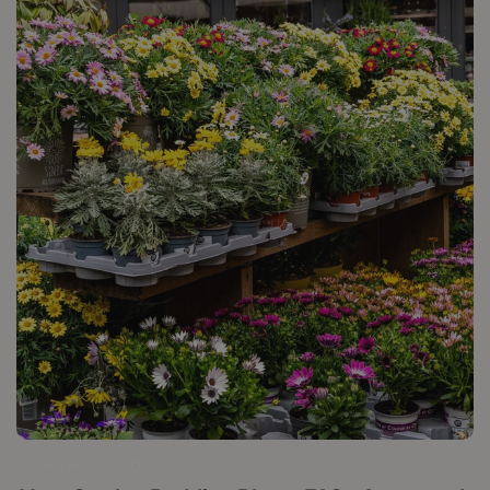
30 APRIL 2026