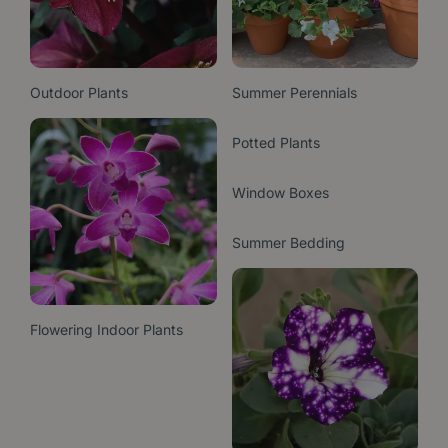
Outdoor Plants
Summer Perennials
Potted Plants
Window Boxes
Summer Bedding
Flowering Indoor Plants