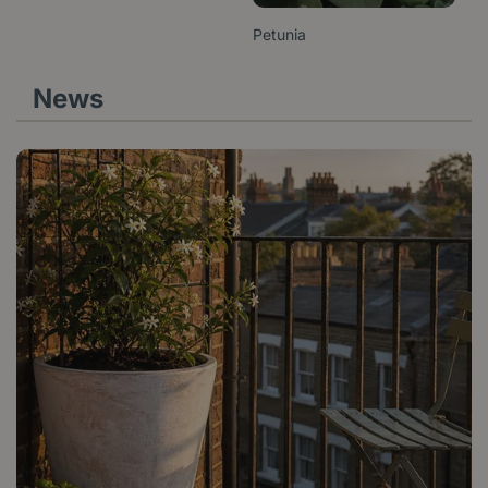
Petunia
News