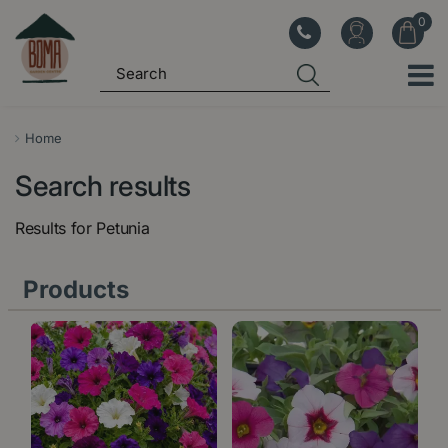
J
u
m
p
t
o
Home
c
Search results
o
n
Results for
Petunia
t
e
Products
n
t