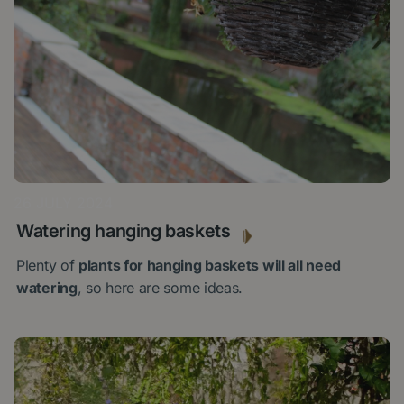
26 JULY 2024
Watering hanging baskets
Plenty of
plants for hanging baskets will all need
watering
, so here are some ideas.