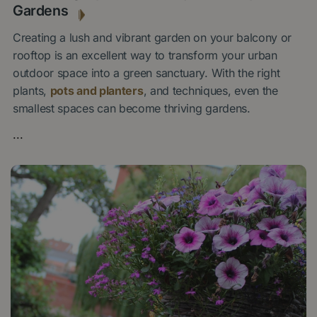
Gardens
Creating a lush and vibrant garden on your balcony or
rooftop is an excellent way to transform your urban
outdoor space into a green sanctuary. With the right
plants,
pots and planters
, and techniques, even the
smallest spaces can become thriving gardens.
...