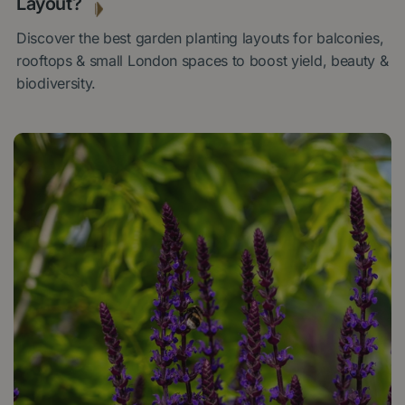
Layout?
Discover the best garden planting layouts for balconies,
rooftops & small London spaces to boost yield, beauty &
biodiversity.