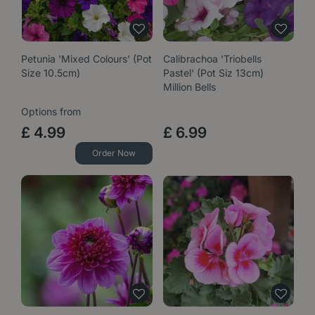
Petunia 'Mixed Colours' (Pot
Calibrachoa 'Triobells
Size 10.5cm)
Pastel' (Pot Siz 13cm)
Million Bells
Options from
£
4
.
99
£
6
.
99
Order Now