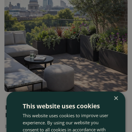
×
13 FEBRUARY 2026
This website uses cookies
Boma's Top Gardening Tips For Urban
Environments
This website uses cookies to improve user
experience. By using our website you
In London, or any urban city, gardening often starts with
consent to all cookies in accordance with