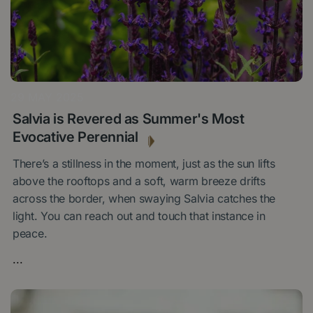
29 MAY 2025
Salvia is Revered as Summer's Most
Evocative Perennial
There’s a stillness in the moment, just as the sun lifts
above the rooftops and a soft, warm breeze drifts
across the border, when swaying Salvia catches the
light. You can reach out and touch that instance in
peace.
...