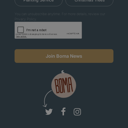
You can unsubscribe anytime. For more details, review our
Privacy Policy.
Join Boma News