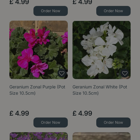
£
4
.
99
£
4
.
99
Order Now
Order Now
Geranium Zonal Purple (Pot
Geranium Zonal White (Pot
Size 10.5cm)
Size 10.5cm)
£
4
.
99
£
4
.
99
Order Now
Order Now