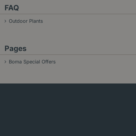
FAQ
Outdoor Plants
Pages
Boma Special Offers