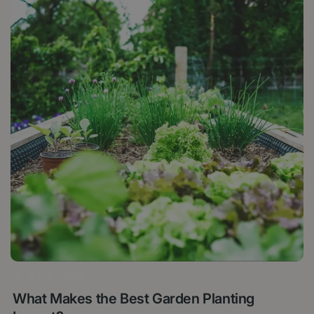
16 JULY 2025
What Makes the Best Garden Planting