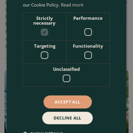
a constraint: a balcony barely wide enough for a chair, a
our Cookie Policy.
Read more
shaded basement light‑well, or a tiny patch of paving by
the front door. Yet with the right plants, pots, and layout,
Strictly
Performance
necessary
these overlooked corners can become lush balconies,
micro‑jungles, productive veg patches, and
wildlife‑friendly sanctuaries that feel worlds away from
Targeting
Functionality
the city streets.
...
Unclassified
ACCEPT ALL
DECLINE ALL