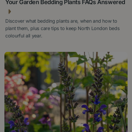
Your Garden Bedding Plants FAQs Answered
Discover what bedding plants are, when and how to
plant them, plus care tips to keep North London beds
colourful all year.