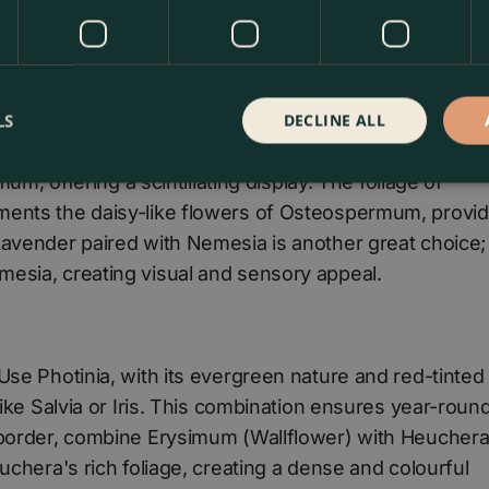
LS
DECLINE ALL
ent features. Combine Heuchera, known for its colou
mum, offering a scintillating display. The foliage of
ments the daisy-like flowers of Osteospermum, provid
Lavender paired with Nemesia is another great choice;
esia, creating visual and sensory appeal.
Use Photinia, with its evergreen nature and red-tinted
like Salvia or Iris. This combination ensures year-roun
 border, combine Erysimum (Wallflower) with Heuchera
uchera's rich foliage, creating a dense and colourful