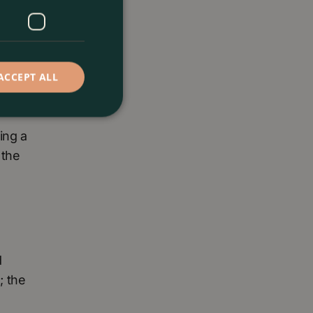
ACCEPT ALL
rful
ing a
 the
d
; the