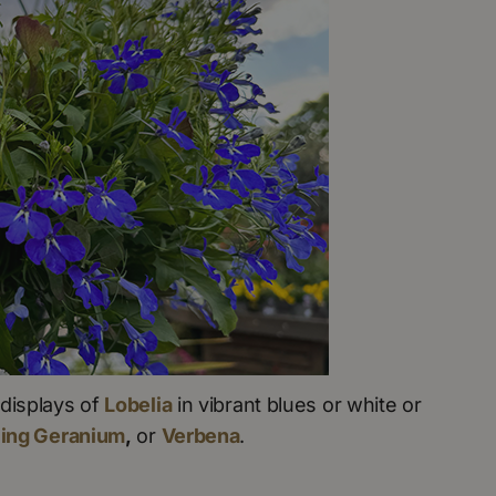
displays of
Lobelia
in vibrant blues or white or
ling Geranium
,
or
Verbena
.