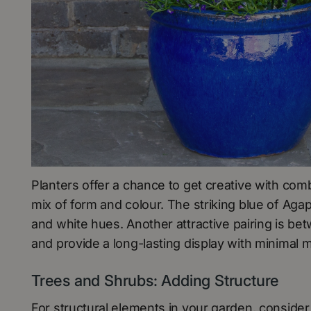
Planters offer a chance to get creative with comb
mix of form and colour. The striking blue of Ag
and white hues. Another attractive pairing is b
and provide a long-lasting display with minimal 
Trees and Shrubs: Adding Structure
For structural elements in your garden, consider