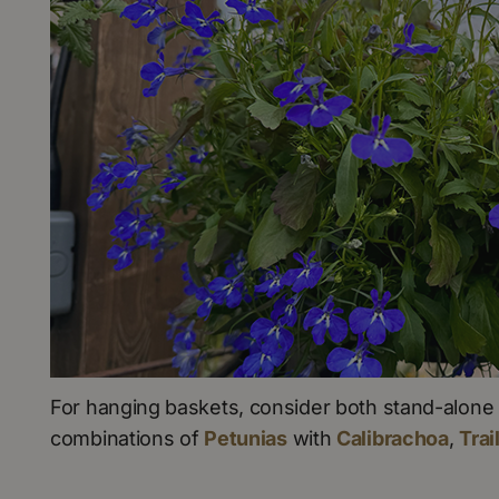
For hanging baskets, consider both stand-alone 
combinations of
Petunias
with
Calibrachoa
,
Trai