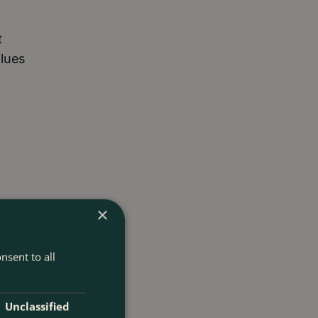
t
blues
×
nsent to all
Unclassified