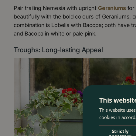
Pair trailing Nemesia with upright
Geraniums
for
beautifully with the bold colours of Geraniums, cr
combination is Lobelia with Bacopa; both have tr
and Bacopa in white or pale pink.
Troughs: Long-lasting Appeal
This websit
This website uses
cookies in accord
Strictly
necessary