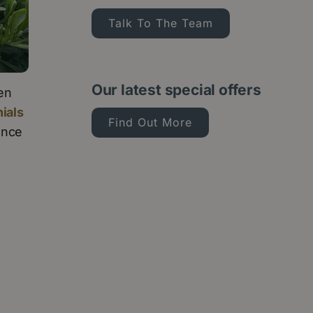
Talk To The Team
Our latest special offers
den
ials
Find Out More
ance