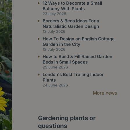
12 Ways to Decorate a Small
Balcony With Plants
23 July 2026
Borders & Beds Ideas For a
Naturalistic Garden Design
13 July 2026
How To Design an English Cottage
Garden in the City
13 July 2026
How to Build & Fill Raised Garden
Beds in Small Spaces
25 June 2026
London's Best Trailing Indoor
Plants
24 June 2026
More news
Gardening plants or
questions