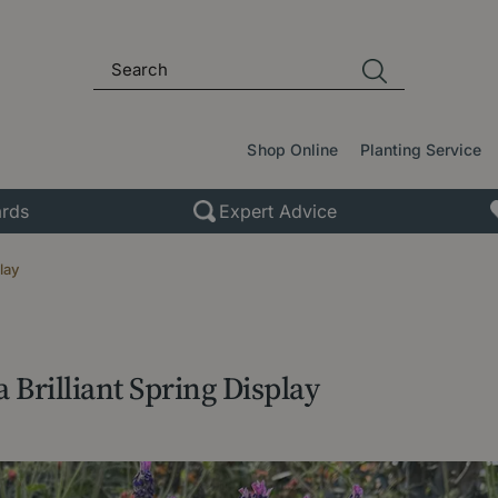
Shop Online
Planting Service
rds
Expert Advice
lay
 Brilliant Spring Display