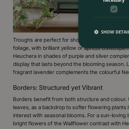
SHOW DETAI
Troughs are perfect for showcasing more perman
foliage, with brilliant yellow or apricot Osteosper
Heuchera in shades of purple and silver comple
display that lasts beyond the blooming season. 
fragrant lavender complements the colourful Nem
Borders: Structured yet Vibrant
Borders benefit from both structure and colour. 
leaves, as a backdrop to softer flowering plants 
interest with seasonal blooms. For a sun-loving
bright flowers of the Wallflower contrast with He