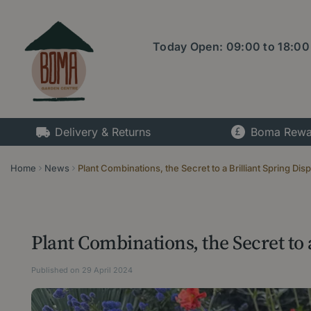
Jump
to
content
Today Open:
09:00
to
18:00
Delivery & Returns
Boma Rewa
Home
News
Plant Combinations, the Secret to a Brilliant Spring Disp
Plant Combinations, the Secret to a
Published on
29 April 2024