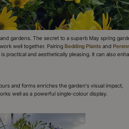
ld and gardens. The secret to a superb May spring gar
work well together. Pairing
Bedding Plants
and
Perenn
s practical and aesthetically pleasing. It can also enh
urs and forms enriches the garden's visual impact,
works well as a powerful single-colour display.