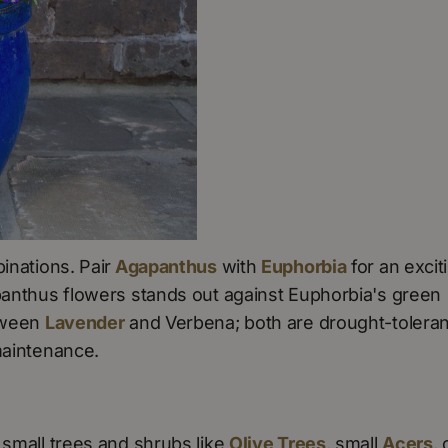
inations. Pair
Agapanthus
with
Euphorbia
for an excit
apanthus flowers stands out against Euphorbia's green
etween
Lavender
and Verbena; both are drought-toleran
maintenance.
 small trees and shrubs like
Olive Trees
, small
Acers
, 