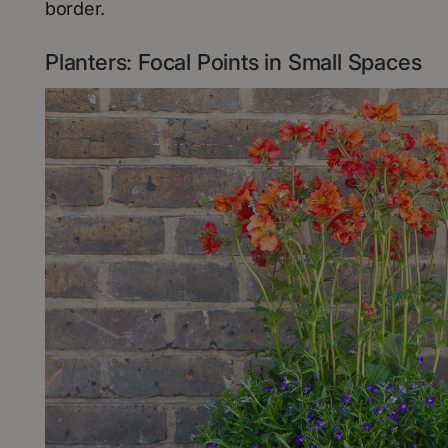
border.
Planters: Focal Points in Small Spaces