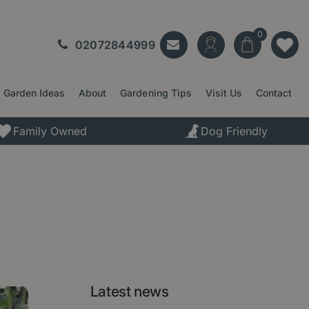
02072844999
Garden Ideas
About
Gardening Tips
Visit Us
Contact
Family Owned
Dog Friendly
Latest news