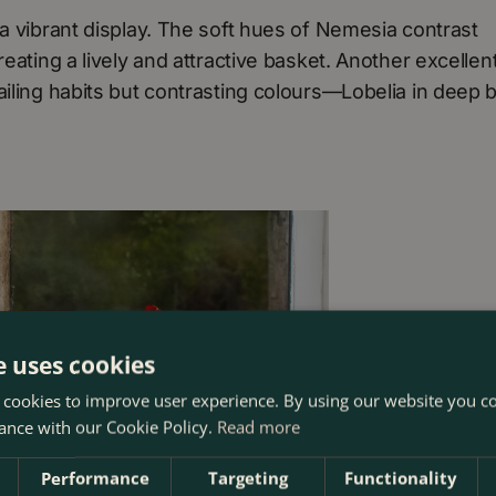
 a vibrant display. The soft hues of Nemesia contrast
eating a lively and attractive basket. Another excellen
ailing habits but contrasting colours—Lobelia in deep 
e uses cookies
 cookies to improve user experience. By using our website you co
ance with our Cookie Policy.
Read more
Performance
Targeting
Functionality