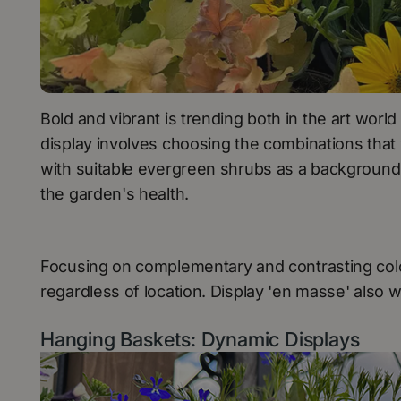
Bold and vibrant is trending both in the art wor
display involves choosing the combinations that 
with suitable evergreen shrubs as a background i
the garden's health.
Focusing on complementary and contrasting colo
regardless of location. Display 'en masse' also 
Hanging Baskets: Dynamic Displays