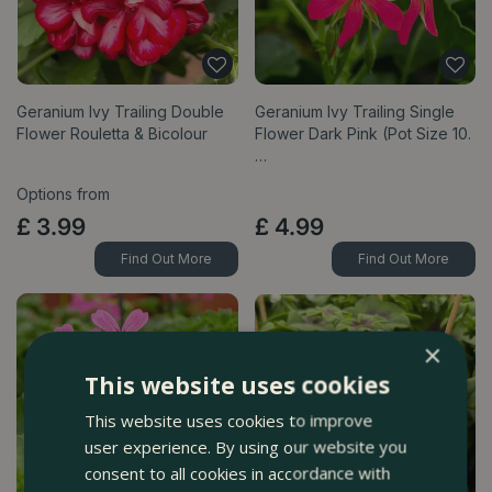
Geranium Ivy Trailing Double
Geranium Ivy Trailing Single
Flower Rouletta & Bicolour
Flower Dark Pink (Pot Size 10.
…
Options from
£
3
.
99
£
4
.
99
Find Out More
Find Out More
×
This website uses cookies
This website uses cookies to improve
user experience. By using our website you
consent to all cookies in accordance with