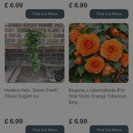
£
6
.
99
£
6
.
99
Find Out More
Find Out More
Hedera Helix 'Green Fresh'
Begonia × tuberhybrida (Pot
(13cm) English Ivy
Size 12cm) Orange Tuberous
Beg…
£
6
.
99
£
6
.
99
Find Out More
Find Out More