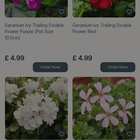
Geranium Ivy Trailing Double
Geranium Ivy Trailing Double
Flower Purple (Pot Size
Flower Red
10.5cm)
£
4
.
99
£
4
.
99
Order Now
Order Now