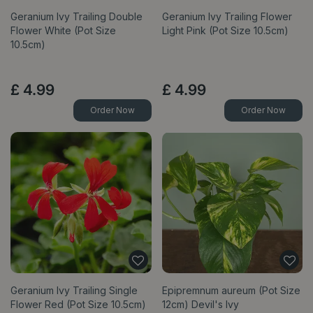
Geranium Ivy Trailing Double
Geranium Ivy Trailing Flower
Flower White (Pot Size
Light Pink (Pot Size 10.5cm)
10.5cm)
£
4
.
99
£
4
.
99
Order Now
Order Now
Geranium Ivy Trailing Single
Epipremnum aureum (Pot Size
Flower Red (Pot Size 10.5cm)
12cm) Devil's Ivy