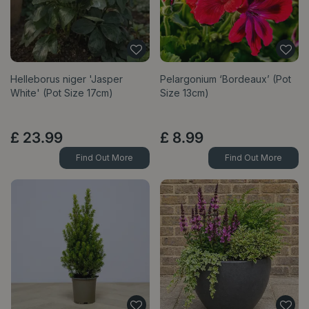
Helleborus niger 'Jasper
Pelargonium ‘Bordeaux’ (Pot
White' (Pot Size 17cm)
Size 13cm)
£
23
.
99
£
8
.
99
Find Out More
Find Out More