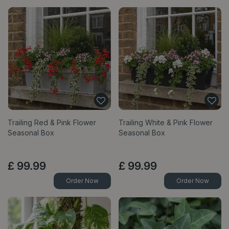
Trailing Red & Pink Flower
Trailing White & Pink Flower
Seasonal Box
Seasonal Box
£
99
.
99
£
99
.
99
Order Now
Order Now