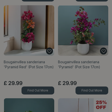
Bougainvillea sanderiana
Bougainvillea sanderiana
'Pyramid Red' (Pot Size 17cm)
'Pyramid' (Pot Size 17cm)
£
29
.
99
£
29
.
99
Find Out More
Find Out More