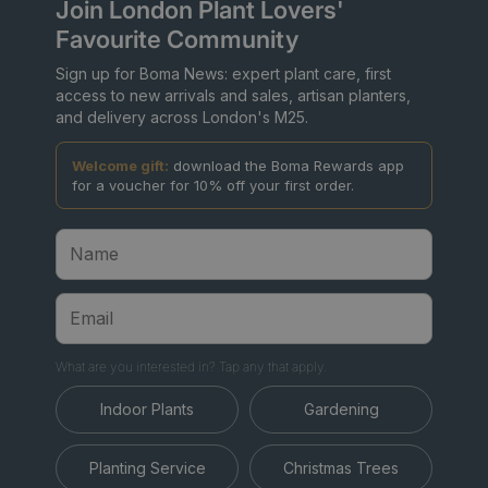
Join London Plant Lovers'
Favourite Community
Sign up for Boma News: expert plant care, first
access to new arrivals and sales, artisan planters,
and delivery across London's M25.
Welcome gift:
download the Boma Rewards app
for a voucher for 10% off your first order.
What are you interested in? Tap any that apply.
Indoor Plants
Gardening
Planting Service
Christmas Trees