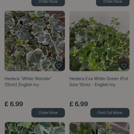
Order Now
Order Now
Hedera 'White Wonder'
Hedera Eva White Green (Pot
(13cm) English Ivy
Size 13cm) - English Ivy
£
6
.
99
£
6
.
99
Order Now
Find Out More