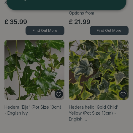
Size 21cm) Australian Ivy Palm
N'Joy Devils Ivy
Options from
£
35
.
99
£
21
.
99
Find Out More
Find Out More
Hedera 'Elja' (Pot Size 13cm)
Hedera helix 'Gold Child'
- English Ivy
Yellow (Pot Size 13cm) -
English …