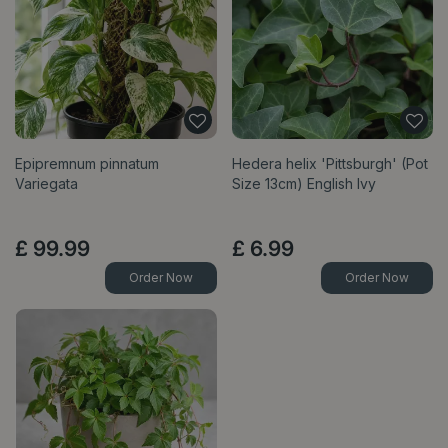
Epipremnum pinnatum
Hedera helix 'Pittsburgh' (Pot
Variegata
Size 13cm) English Ivy
£
99
.
99
£
6
.
99
Order Now
Order Now