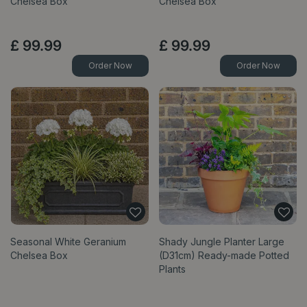
Chelsea Box
Chelsea Box
£
99
.
99
£
99
.
99
Order Now
Order Now
Seasonal White Geranium
Shady Jungle Planter Large
Chelsea Box
(D31cm) Ready-made Potted
Plants