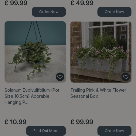
£
99
.
99
£
49
.
99
Order Now
Order Now
Solanum Evolvulifolium (Pot
Trailing Pink & White Flower
Size 10.5cm) Adorable
Seasonal Box
Hanging P…
£
10
.
99
£
99
.
99
Find Out More
Order Now