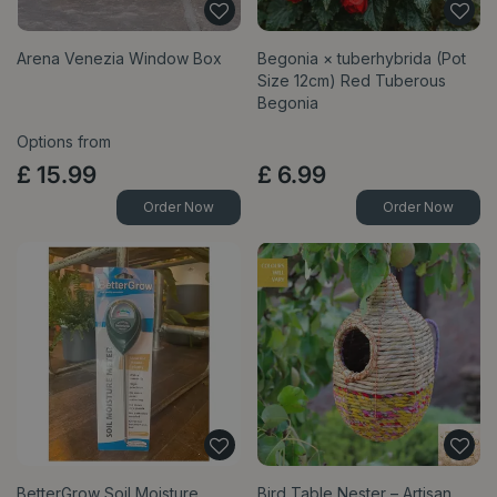
Arena Venezia Window Box
Begonia × tuberhybrida (Pot
Size 12cm) Red Tuberous
Begonia
Options from
£
15
.
99
£
6
.
99
Order Now
Order Now
BetterGrow Soil Moisture
Bird Table Nester – Artisan