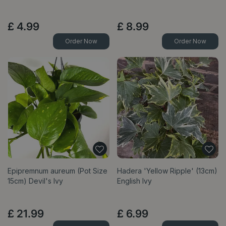
£
4
.
99
£
8
.
99
Order Now
Order Now
Epipremnum aureum (Pot Size
Hadera 'Yellow Ripple' (13cm)
15cm) Devil's Ivy
English Ivy
£
21
.
99
£
6
.
99