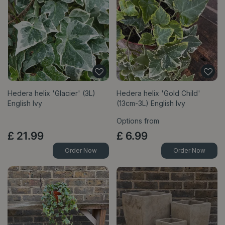
Hedera helix 'Glacier' (3L)
Hedera helix 'Gold Child'
English Ivy
(13cm-3L) English Ivy
Options from
£
21
.
99
£
6
.
99
Order Now
Order Now