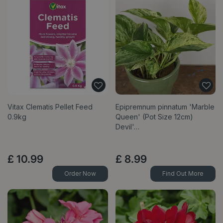
Vitax Clematis Pellet Feed
Epipremnum pinnatum 'Marble
0.9kg
Queen' (Pot Size 12cm)
Devil'…
£
10
.
99
£
8
.
99
Order Now
Find Out More