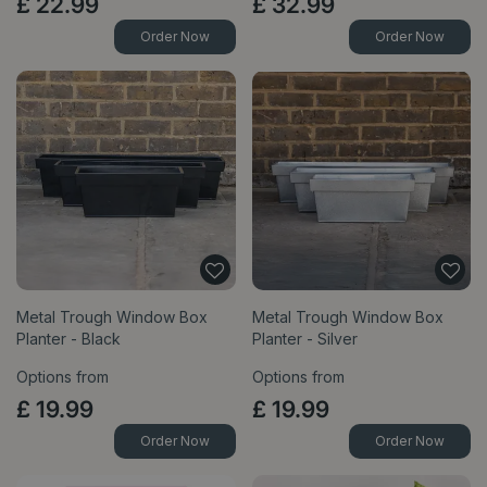
£
22
.
99
£
32
.
99
Order Now
Order Now
Metal Trough Window Box
Metal Trough Window Box
Planter - Black
Planter - Silver
Options from
Options from
£
19
.
99
£
19
.
99
Order Now
Order Now