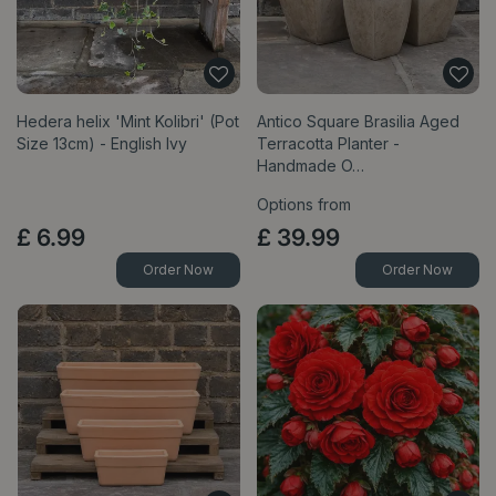
Hedera helix 'Mint Kolibri' (Pot
Antico Square Brasilia Aged
Size 13cm) - English Ivy
Terracotta Planter -
Handmade O…
Options from
£
6
.
99
£
39
.
99
Order Now
Order Now