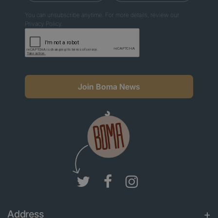
You can unsubscribe anytime. For more details, review our
Privacy Policy.
Join Boma News
Address