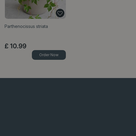
Parthenocissus striata
£
10
.
99
Order Now