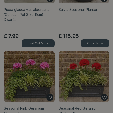
Picea glauca var. albertiana
Salvia Seasonal Planter
‘Conica’ (Pot Size 11cm)
Dwarf…
£
7
.
99
£
115
.
95
Find Out More
Order Now
Seasonal Pink Geranium
Seasonal Red Geranium