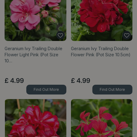
Geranium Ivy Trailing Double
Geranium Ivy Trailing Double
Flower Light Pink (Pot Size
Flower Pink (Pot Size 10.5cm)
10…
£
4
.
99
£
4
.
99
Find Out More
Find Out More