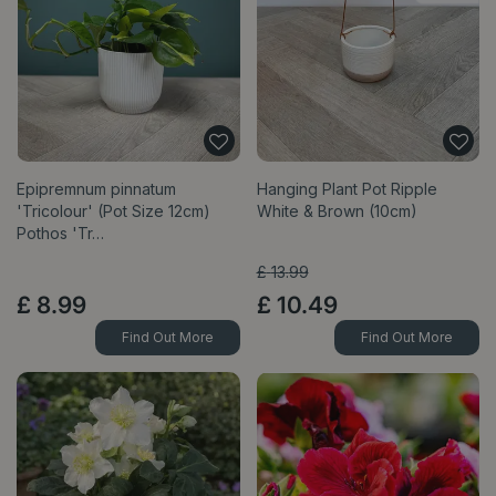
Epipremnum pinnatum
Hanging Plant Pot Ripple
'Tricolour' (Pot Size 12cm)
White & Brown (10cm)
Pothos 'Tr…
£
13
.
99
£
8
.
99
£
10
.
49
Find Out More
Find Out More