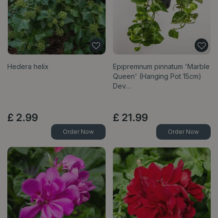
Hedera helix
Epipremnum pinnatum 'Marble
Queen' (Hanging Pot 15cm)
Dev…
£
2
.
99
£
21
.
99
Order Now
Order Now