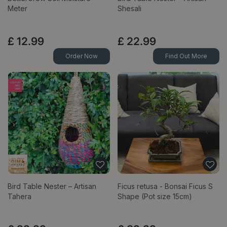
Meter
Shesali
£
12
.
99
£
22
.
99
Order Now
Find Out More
Bird Table Nester – Artisan
Ficus retusa - Bonsai Ficus S
Tahera
Shape (Pot size 15cm)