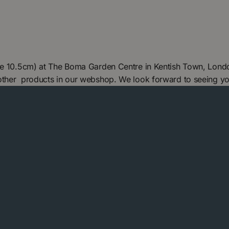
ize 10.5cm) at The Boma Garden Centre in Kentish Town, Londo
 other products in our webshop. We look forward to seeing y