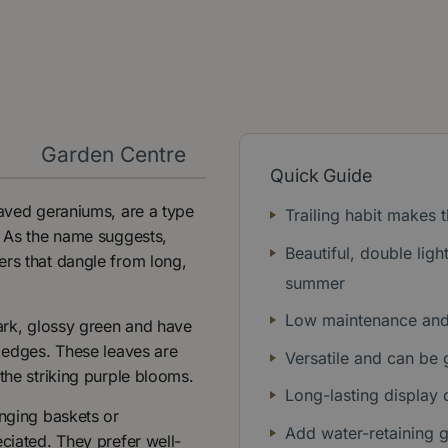
y
Garden Centre
Quick Guide
eaved geraniums, are a type
Trailing habit makes
. As the name suggests,
Beautiful, double lig
ers that dangle from long,
summer
Low maintenance and 
dark, glossy green and have
d edges. These leaves are
Versatile and can be 
the striking purple blooms.
Long-lasting display
anging baskets or
Add water-retaining 
eciated. They prefer well-