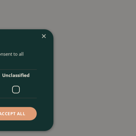
×
nsent to all
Unclassified
ACCEPT ALL