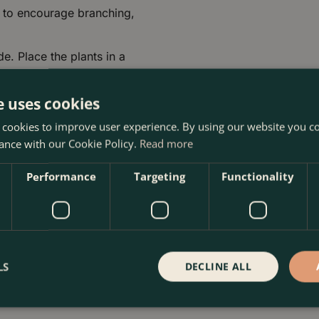
y to encourage branching,
de. Place the plants in a
ght per day.
s between 15 and 21
e uses cookies
emperatures at night. They
 cookies to improve user experience. By using our website you co
ather.
ance with our Cookie Policy.
Read more
 pests or diseases, and
Performance
Targeting
Functionality
fungicide.
r trailing geraniums thrive
LS
DECLINE ALL