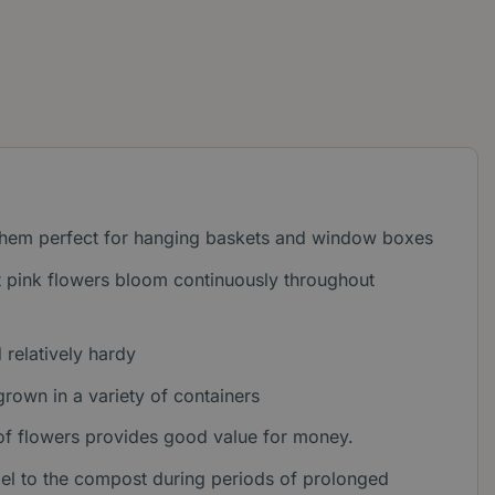
 them perfect for hanging baskets and window boxes
ht pink flowers bloom continuously throughout
relatively hardy
grown in a variety of containers
 of flowers provides good value for money.
gel to the compost during periods of prolonged