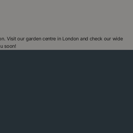
n. Visit our garden centre in London and check our wide
ou soon!