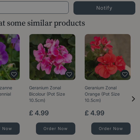
 at some similar products
ozanne
Geranium Zonal
Geranium Zonal
ennial
Bicolour (Pot Size
Orange (Pot Size
10.5cm)
10.5cm)
£
4
.
99
£
4
.
99
r Now
Order Now
Order Now