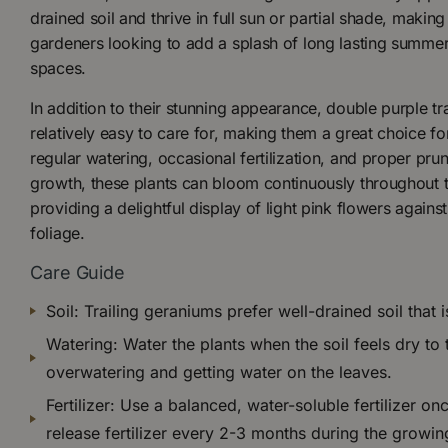
drained soil and thrive in full sun or partial shade, makin
gardeners looking to add a splash of long lasting summer
spaces.
In addition to their stunning appearance, double purple tr
relatively easy to care for, making them a great choice f
regular watering, occasional fertilization, and proper pr
growth, these plants can bloom continuously throughout 
providing a delightful display of light pink flowers agains
foliage.
Care Guide
Soil: Trailing geraniums prefer well-drained soil that i
Watering: Water the plants when the soil feels dry to
overwatering and getting water on the leaves.
Fertilizer: Use a balanced, water-soluble fertilizer o
release fertilizer every 2-3 months during the growi