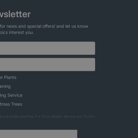
sletter
for news and special offers! and let us know
pics interest you.
r Plants
ening
ing Service
stmas Trees
nsubscribe anytime. For more details, review our Privacy