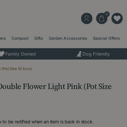
ters
Compost
Gifts
Garden Accessories
Special Offers
Family Owned
Dog Friendly
k (Pot Size 10.5cm)
ouble Flower Light Pink (Pot Size
 to be notified when an item is back in stock.