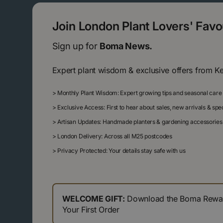
Join London Plant Lovers' Fav
Sign up for
Boma News.
Expert plant wisdom & exclusive offers from K
>
Monthly Plant Wisdom: Expert growing tips and seasonal care
>
Exclusive Access: First to hear about sales, new arrivals & sp
>
Artisan Updates: Handmade planters & gardening accessories
>
London Delivery: Across all M25 postcodes
>
Privacy Protected: Your details stay safe with us
WELCOME GIFT:
Download the Boma Reward
Your First Order