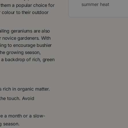
summer heat
g them a popular choice for
 colour to their outdoor
ailing geraniums are also
or novice gardeners. With
uning to encourage bushier
the growing season,
t a backdrop of rich, green
s rich in organic matter.
 the touch. Avoid
nce a month or a slow-
ng season.