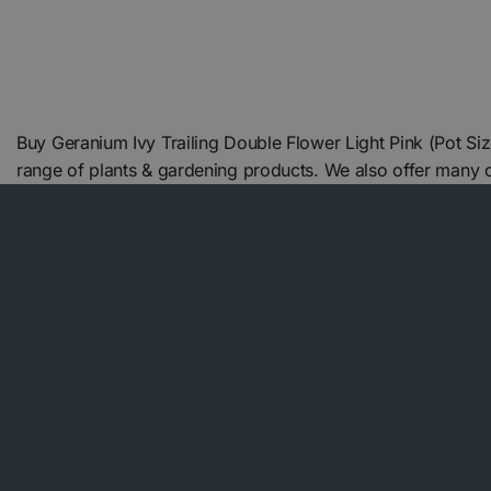
Buy Geranium Ivy Trailing Double Flower Light Pink (Pot S
range of plants & gardening products. We also offer many