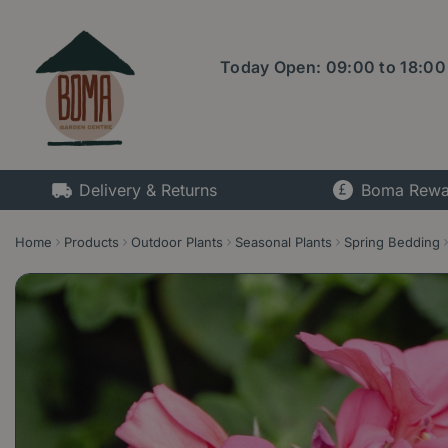
Jump
to
content
Today Open:
09:00
to
18:00
Delivery & Returns
Boma Rewa
Home
Products
Outdoor Plants
Seasonal Plants
Spring Bedding