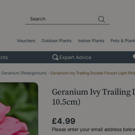
Vouchers
Outdoor Plants
Indoor Plants
Pots & Plan
rds
Expert Advice
Geranium (Pelargonium)
Geranium Ivy Trailing Double Flower Light Pin
Geranium Ivy Trailing D
10.5cm)
£
4
.
99
Please enter your email address below