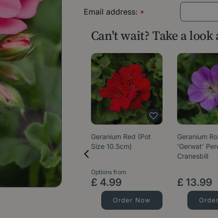
Email address:
*
Can't wait? Take a look
Geranium Red (Pot
Geranium R
Size 10.5cm)
'Gerwat' Per
Cranesbill
Options from
£
4
.
99
£
13
.
99
Order Now
Orde