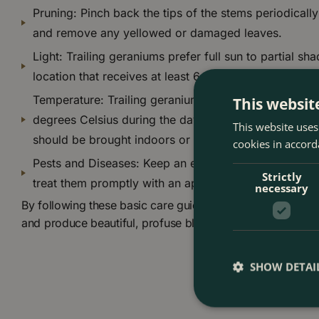
Pruning: Pinch back the tips of the stems periodicall
and remove any yellowed or damaged leaves.
Light: Trailing geraniums prefer full sun to partial sha
location that receives at least 6 hours of direct sunli
Temperature: Trailing geraniums prefer temperature
This websit
degrees Celsius during the day, and slightly cooler t
This website uses
should be brought indoors or covered during cold we
cookies in accord
Pests and Diseases: Keep an eye out for any signs of
Strictly
treat them promptly with an appropriate pesticide or 
necessary
By following these basic care guidelines, you can help you
and produce beautiful, profuse blooms all season long.
SHOW DETAI