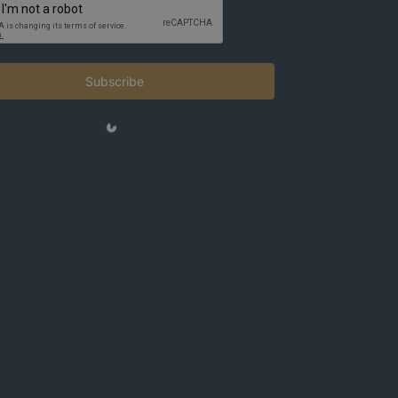
Subscribe