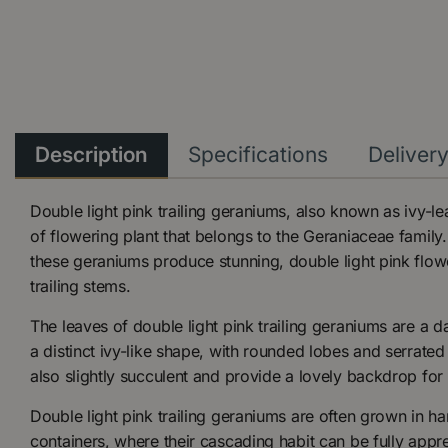
Description
Specifications
Deliver
Double light pink trailing geraniums, also known as ivy-l
of flowering plant that belongs to the Geraniaceae family
these geraniums produce stunning, double light pink flow
trailing stems.
The leaves of double light pink trailing geraniums are a 
a distinct ivy-like shape, with rounded lobes and serrate
also slightly succulent and provide a lovely backdrop for 
Double light pink trailing geraniums are often grown in h
containers, where their cascading habit can be fully appr