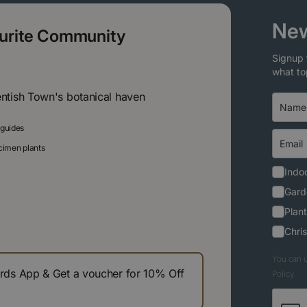
New
ourite Community
Signup 
what to
entish Town's botanical haven
 guides
ecimen plants
Indoo
Gard
Plant
Chri
You can u
s App & Get a voucher for 10% Off
Policy.