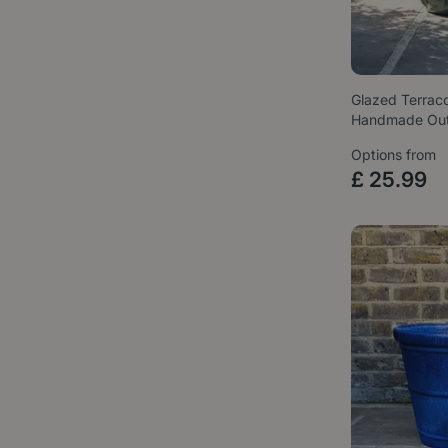
Glazed Terrac
Handmade Ou
Options from
£
25
.
99