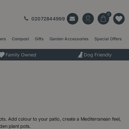
02072844999
ters
Compost
Gifts
Garden Accessories
Special Offers
Family Owned
Dog Friendly
s. Add colour to your patio, create a Mediterranean feel,
rden plant pots.