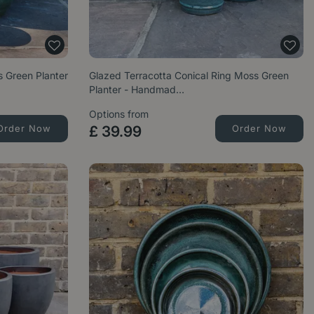
 Green Planter
Glazed Terracotta Conical Ring Moss Green
Planter - Handmad…
Options from
Order Now
£
39
.
99
Order Now