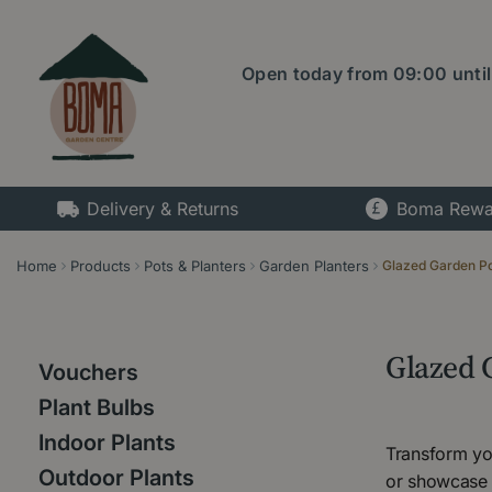
Jump
to
content
Open today from
09:00
unti
Delivery & Returns
Boma Rewa
Home
Products
Pots & Planters
Garden Planters
Glazed Garden P
Glazed 
Vouchers
Plant Bulbs
Indoor Plants
Transform you
Outdoor Plants
or showcase y