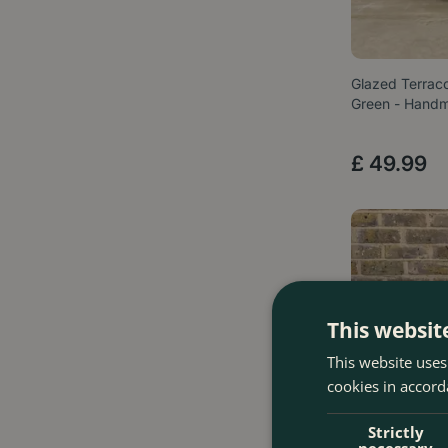
Glazed Terrac
Green - Hand
£
49
.
99
This websit
This website uses
cookies in accord
Strictly
necessary