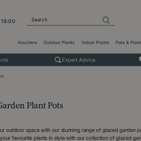
l
18:00
Vouchers
Outdoor Plants
Indoor Plants
Pots & Plan
rds
Expert Advice
ots
Garden Plant Pots
r outdoor space with our stunning range of glazed garden pot
our favourite plants in style with our collection of glazed ga