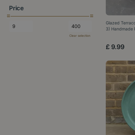
Price
Glazed Terraco
3) Handmade
Clear selection
£
9
.
99