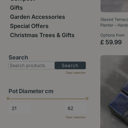
Gifts
Garden Accessories
Glazed Terraco
Special Offers
Planter - Ha
Christmas Trees & Gifts
Options from
£
59
.
99
Search
Clear selection
Pot Diameter cm
Clear selection