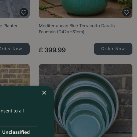
e Planter -
Mediterranean Blue Terracotta Daralis
Fountain (D42xH51cm) …
Order Now
£
399
.
99
Order Now
×
nsent to all
Unclassified