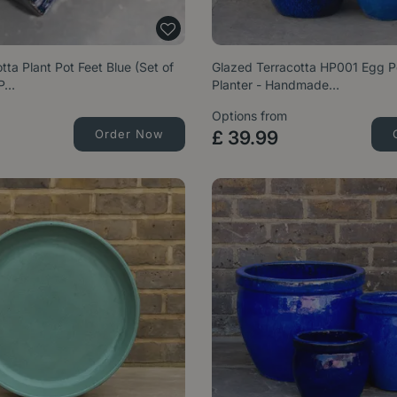
tta Plant Pot Feet Blue (Set of
Glazed Terracotta HP001 Egg P
 P…
Planter - Handmade…
Options from
Order Now
£
39
.
99