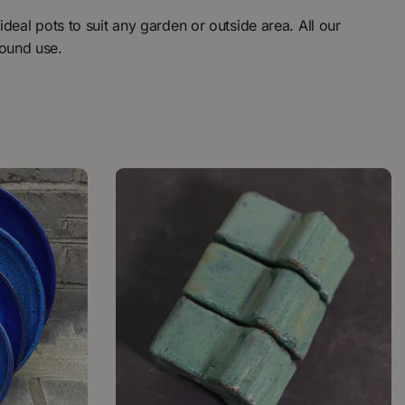
ideal pots to suit any garden or outside area. All our
round use.