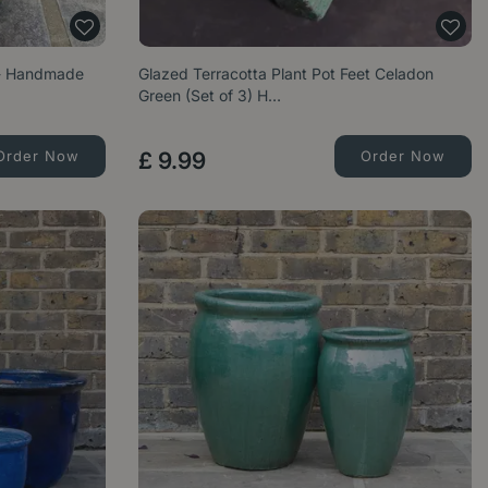
 - Handmade
Glazed Terracotta Plant Pot Feet Celadon
Green (Set of 3) H…
Order Now
£
9
.
99
Order Now