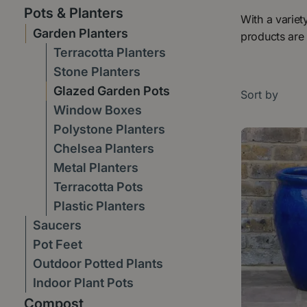
Pots & Planters
With a variet
Garden Planters
products are 
Terracotta Planters
Stone Planters
Glazed Garden Pots
Sort by
Window Boxes
Polystone Planters
Chelsea Planters
Metal Planters
Terracotta Pots
Plastic Planters
Saucers
Pot Feet
Outdoor Potted Plants
Indoor Plant Pots
Compost