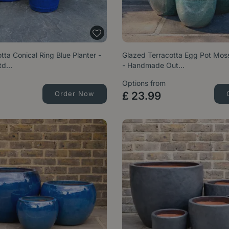
tta Conical Ring Blue Planter -
Glazed Terracotta Egg Pot Moss
td…
- Handmade Out…
Options from
Order Now
£
23
.
99