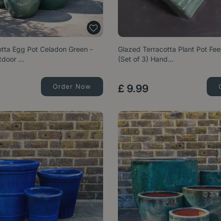
otta Egg Pot Celadon Green -
Glazed Terracotta Plant Pot Fe
tdoor …
(Set of 3) Hand…
Order Now
£
9
.
99