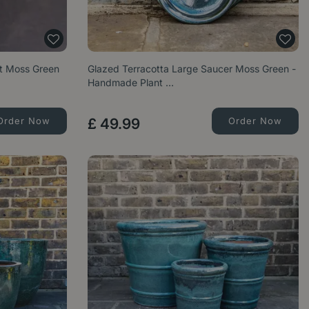
et Moss Green
Glazed Terracotta Large Saucer Moss Green -
Handmade Plant …
Order Now
£
49
.
99
Order Now