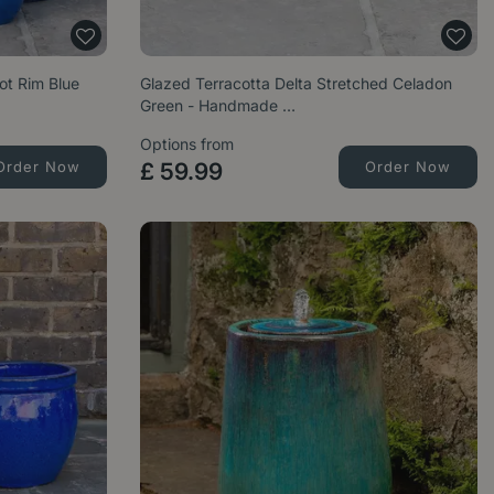
ot Rim Blue
Glazed Terracotta Delta Stretched Celadon
Green - Handmade …
Options from
Order Now
£
59
.
99
Order Now