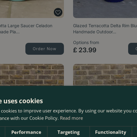
otta Large Saucer Celadon
Glazed Terracotta Delta Rim Blu
made Pla…
Handmade Outdoor…
Options from
Order Now
£
23
.
99
e uses cookies
 cookies to improve user experience. By using our website you co
ance with our Cookie Policy.
Read more
Performance
Targeting
Functionality