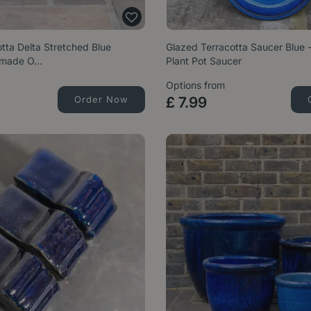
tta Delta Stretched Blue
Glazed Terracotta Saucer Blue
ndmade O…
Plant Pot Saucer
Options from
Order Now
£
7
.
99