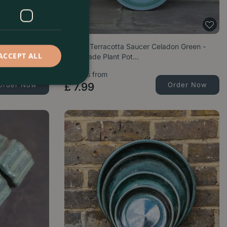
Planter -
Glazed Terracotta Saucer Celadon Green -
ACCEPT ALL
Handmade Plant Pot…
Options from
Order Now
£
7
.
99
Order Now