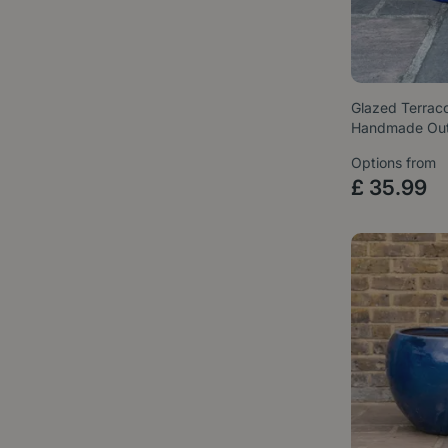
Glazed Terraco
Handmade Ou
Options from
£
35
.
99