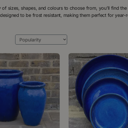
y of sizes, shapes, and colours to choose from, you’ll find the 
designed to be frost resistant, making them perfect for year-