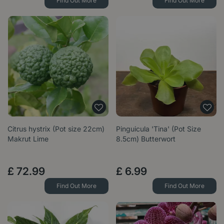
Find Out More
Find Out More
Citrus hystrix (Pot size 22cm)
Pinguicula 'Tina' (Pot Size
Makrut Lime
8.5cm) Butterwort
£
72
.
99
£
6
.
99
Find Out More
Find Out More