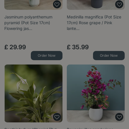
Jasminum polyanthemum
Medinilla magnifica (Pot Size
pyramid (Pot Size 17cm)
17cm) Rose grape / Pink
Flowering jas…
lante…
£
29
.
99
£
35
.
99
Order Now
Order Now