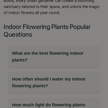
Boma, every urban gardener can create a blooming
sanctuary tailored to their space, and unlock the magic
of indoor flowers all year round.
Indoor Flowering Plants Popular
Questions
What are the best flowering indoor
plants?
How often should I water my indoor
flowering plants?
How much light do flowering plants