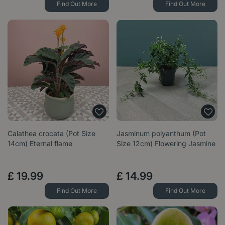
Find Out More
Find Out More
Calathea crocata (Pot Size
Jasminum polyanthum (Pot
14cm) Eternal flame
Size 12cm) Flowering Jasmine
£
19
.
99
£
14
.
99
Find Out More
Find Out More