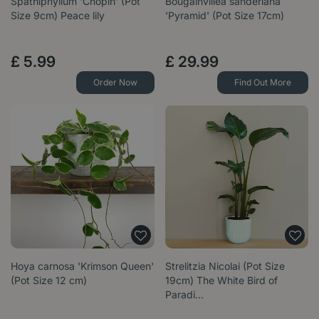
Spathiphyllum 'Chopin' (Pot
Bougainvillea sanderiana
Size 9cm) Peace lily
'Pyramid' (Pot Size 17cm)
£
5
.
99
£
29
.
99
Order Now
Find Out More
Hoya carnosa 'Krimson Queen'
Strelitzia Nicolai (Pot Size
(Pot Size 12 cm)
19cm) The White Bird of
Paradi…