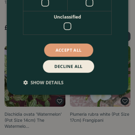
12cm) Porcelain vine
Zizou' (Pot Size 12cm)
Flaming…
Unclassified
£
27
.
99
£
19
.
99
Find Out More
Find Out More
ACCEPT ALL
DECLINE ALL
SHOW DETAILS
Dischidia ovata 'Watermelon'
Plumeria rubra white (Pot Size
(Pot Size 14cm) The
17cm) Frangipani
Watermelo…