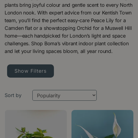
plants bring joyful colour and gentle scent to every North
London nook. With expert advice from our Kentish Town
team, you’ll find the perfect easy-care Peace Lily for a
Camden flat or a showstopping Orchid for a Muswell Hill
home—each handpicked for London’s light and space
challenges. Shop Boma’s vibrant indoor plant collection
and let your living spaces bloom, all year round.
Show Filters
Sort by