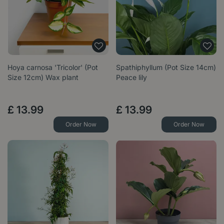
Hoya carnosa 'Tricolor' (Pot
Spathiphyllum (Pot Size 14cm)
Size 12cm) Wax plant
Peace lily
£
13
.
99
£
13
.
99
Order Now
Order Now