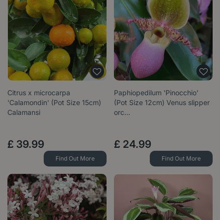
Citrus x microcarpa
Paphiopedilum 'Pinocchio'
'Calamondin' (Pot Size 15cm)
(Pot Size 12cm) Venus slipper
Calamansi
orc…
£
39
.
99
£
24
.
99
Find Out More
Find Out More