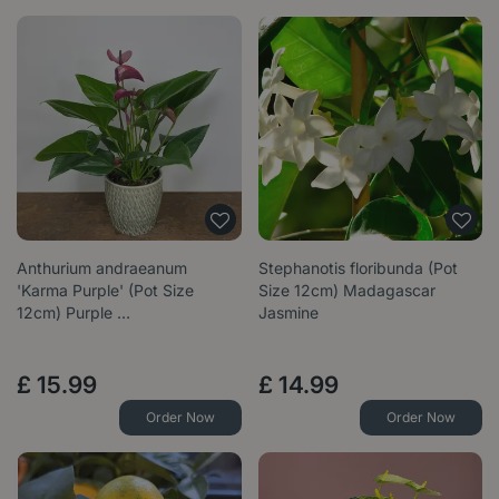
Anthurium andraeanum
Stephanotis floribunda (Pot
'Karma Purple' (Pot Size
Size 12cm) Madagascar
12cm) Purple …
Jasmine
£
15
.
99
£
14
.
99
Order Now
Order Now