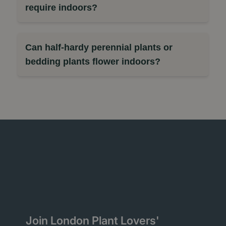
require indoors?
Can half-hardy perennial plants or
bedding plants flower indoors?
Join London Plant Lovers'