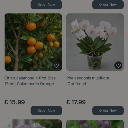
Order Now
Order Now
Citrus calamondin (Pot Size
Phalaenopsis multiflora
12cm) Calamondin Orange
'Optifriend'
£
15
.
99
£
17
.
99
Order Now
Order Now