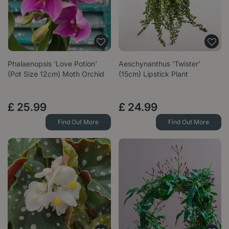
Phalaenopsis 'Love Potion'
Aeschynanthus 'Twister'
(Pot Size 12cm) Moth Orchid
(15cm) Lipstick Plant
£
25
.
99
£
24
.
99
Find Out More
Find Out More