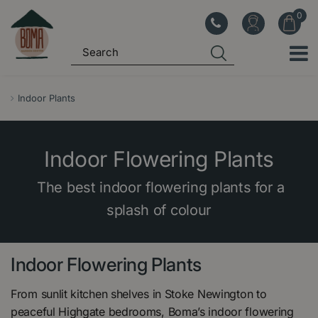
J
u
m
p
t
o
Indoor Plants
c
o
n
Indoor Flowering Plants
t
e
The best indoor flowering plants for a
n
splash of colour
t
Indoor Flowering Plants
From sunlit kitchen shelves in Stoke Newington to
peaceful Highgate bedrooms, Boma’s indoor flowering