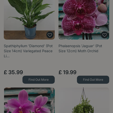
Spathiphyllum 'Diamond' (Pot
Phalaenopsis 'Jaguar' (Pot
Size 14cm) Variegated Peace
Size 12cm) Moth Orchid
Li…
£
35
.
99
£
19
.
99
Find Out More
Find Out More