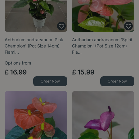
Anthurium andraeanum 'Pink
Anthurium andraeanum 'Spirit
Champion' (Pot Size 14cm)
Champion' (Pot Size 12cm)
Flami…
Fla…
Options from
£
16
.
99
£
15
.
99
Order Now
Order Now