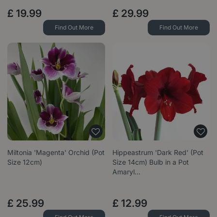
£
19
.
99
£
29
.
99
Find Out More
Find Out More
Miltonia 'Magenta' Orchid (Pot
Hippeastrum 'Dark Red' (Pot
Size 12cm)
Size 14cm) Bulb in a Pot
Amaryl…
£
25
.
99
£
12
.
99