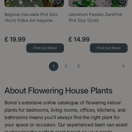
Begonia maculata (Pot Size
Jasminum Passion DarkPink
14cm) Polka dot begonia
(Pot Size 12cm)
£
19
.
99
£
14
.
99
Find Out More
Find Out More
1
2
3
About Flowering House Plants
Boma's extensive online catalogue of flowering indoor
plants for bedrooms, living rooms, offices, kitchens, and
bathrooms means you'll always find the right plant for
your space or occasion. Our experienced team can assist