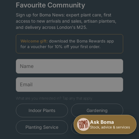
Favourite Community
Sign up for Boma News: expert plant care, first
access to new arrivals and sales, artisan planters,
and delivery across London's M25.
Welcome gift:
download the Boma Rewards app
for a voucher for 10% off your first order.
What are you interested in? Tap any that apply.
Indoor Plants
Gardening
Planting Service
Christmas Trees