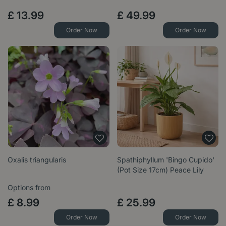
£
13
.
99
£
49
.
99
Order Now
Order Now
Oxalis triangularis
Spathiphyllum 'Bingo Cupido'
(Pot Size 17cm) Peace Lily
Options from
£
8
.
99
£
25
.
99
Order Now
Order Now