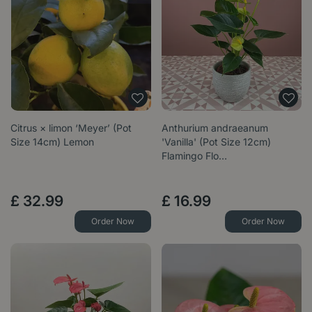
Citrus × limon ‘Meyer’ (Pot
Anthurium andraeanum
Size 14cm) Lemon
'Vanilla' (Pot Size 12cm)
Flamingo Flo…
£
32
.
99
£
16
.
99
Order Now
Order Now