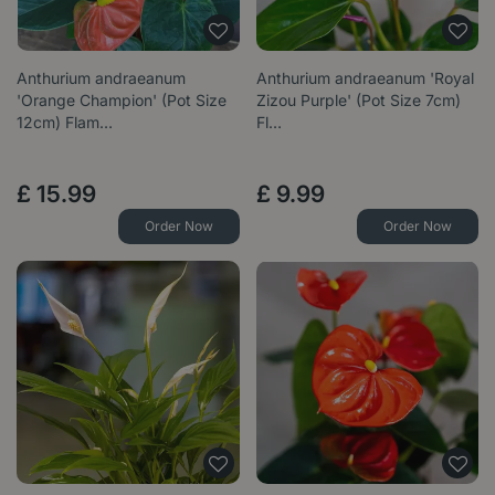
Anthurium andraeanum
Anthurium andraeanum 'Royal
'Orange Champion' (Pot Size
Zizou Purple' (Pot Size 7cm)
12cm) Flam…
Fl…
£
15
.
99
£
9
.
99
Order Now
Order Now