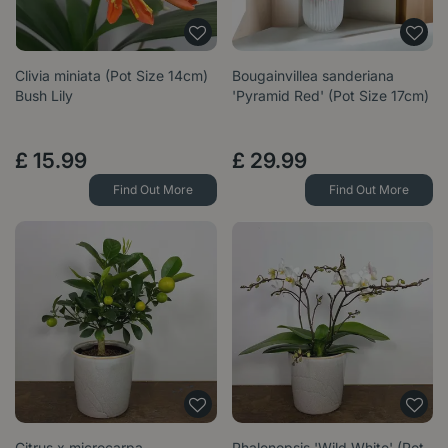
Clivia miniata (Pot Size 14cm)
Bougainvillea sanderiana
Bush Lily
'Pyramid Red' (Pot Size 17cm)
£
15
.
99
£
29
.
99
Find Out More
Find Out More
Citrus x microcarpa
Phalenopsis 'Wild White' (Pot