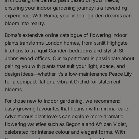
in choosing the perfect plant based on your needs,
ensuring your indoor gardening journey is a rewarding
experience. With Boma, your indoor garden dreams can
bloom into reality.
Boma’s extensive online catalogue of flowering indoor
plants transforms London homes, from sunlit Highgate
kitchens to tranquil Camden bedrooms and stylish St
Johns Wood offices. Our expert team is passionate about
pairing you with plants that suit your light, space, and
design ideas—whether it’s a low-maintenance Peace Lily
for a compact flat or a vibrant Orchid for statement
blooms.
For those new to indoor gardening, we recommend
easy-growing favourites that flourish with minimal care.
Adventurous plant lovers can explore more dramatic
flowering varieties such as Begonia and African Violet,
celebrated for intense colour and elegant forms. With