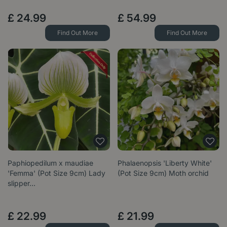
£
24
.
99
£
54
.
99
Find Out More
Find Out More
Paphiopedilum x maudiae
Phalaenopsis 'Liberty White'
'Femma' (Pot Size 9cm) Lady
(Pot Size 9cm) Moth orchid
slipper…
£
22
.
99
£
21
.
99