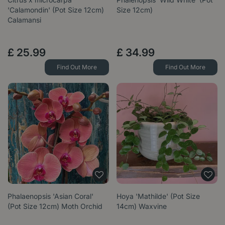
'Calamondin' (Pot Size 12cm)
Size 12cm)
Calamansi
£
25
.
99
£
34
.
99
Find Out More
Find Out More
Phalaenopsis 'Asian Coral'
Hoya 'Mathilde' (Pot Size
(Pot Size 12cm) Moth Orchid
14cm) Waxvine