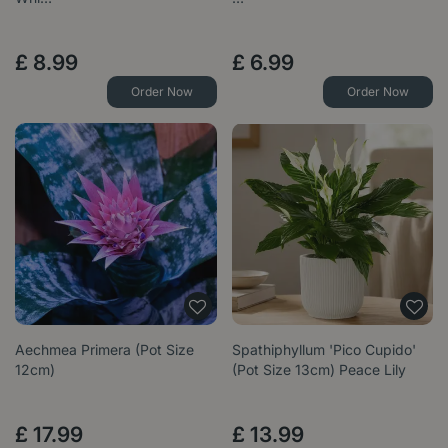
£
8
.
99
£
6
.
99
Order Now
Order Now
Aechmea Primera (Pot Size
Spathiphyllum 'Pico Cupido'
12cm)
(Pot Size 13cm) Peace Lily
£
17
.
99
£
13
.
99