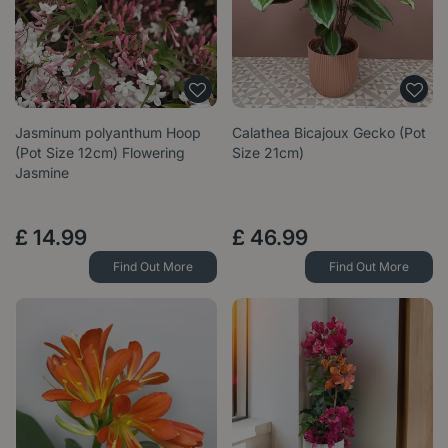
Jasminum polyanthum Hoop
Calathea Bicajoux Gecko (Pot
(Pot Size 12cm) Flowering
Size 21cm)
Jasmine
£
14
.
99
£
46
.
99
Find Out More
Find Out More