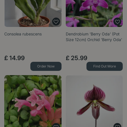
Consolea rubescens
Dendrobium 'Berry Oda' (Pot
Size 12cm) Orchid 'Berry Oda'
£
14
.
99
£
25
.
99
Order Now
Find Out More