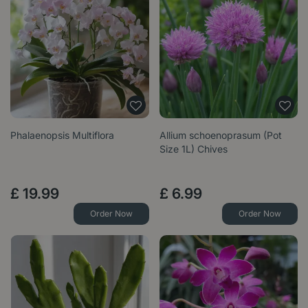
Phalaenopsis Multiflora
Allium schoenoprasum (Pot
Size 1L) Chives
£
19
.
99
£
6
.
99
Order Now
Order Now