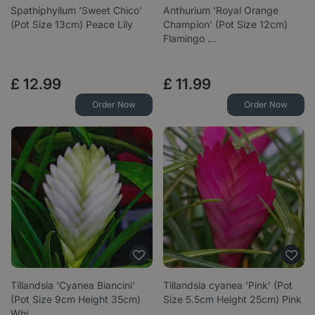
Spathiphyllum 'Sweet Chico'
Anthurium 'Royal Orange
(Pot Size 13cm) Peace Lily
Champion' (Pot Size 12cm)
Flamingo …
£
12
.
99
£
11
.
99
Order Now
Order Now
Tillandsia 'Cyanea Biancini'
Tillandsia cyanea 'Pink' (Pot
(Pot Size 9cm Height 35cm)
Size 5.5cm Height 25cm) Pink
Whi…
…