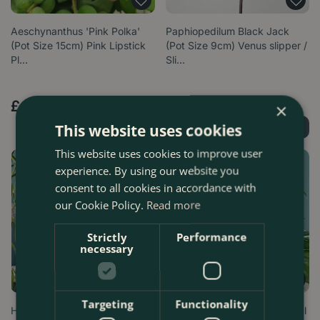
Aeschynanthus 'Pink Polka'
Paphiopedilum Black Jack
(Pot Size 15cm) Pink Lipstick
(Pot Size 9cm) Venus slipper /
Pl…
Sli…
£
29
.
99
£
21
.
99
×
This website uses cookies
Find Out More
Find Out More
This website uses cookies to improve user
experience. By using our website you
consent to all cookies in accordance with
our Cookie Policy.
Read more
Strictly
Performance
necessary
Targeting
Functionality
Hoya linearis (Hanging Pot
Anthurium andraeanum 'Royal