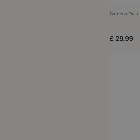
Gardena Twin
£
29
.
99