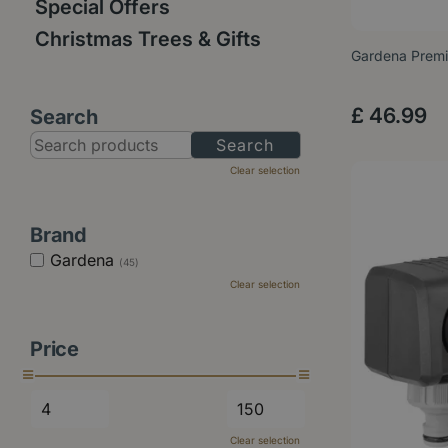
Special Offers
Christmas Trees & Gifts
Gardena Premi
£
46
.
99
Search
Clear selection
Brand
Gardena
(45)
Clear selection
Price
Clear selection