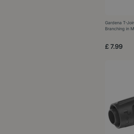
Gardena T-Join
Branching in 
£
7
.
99