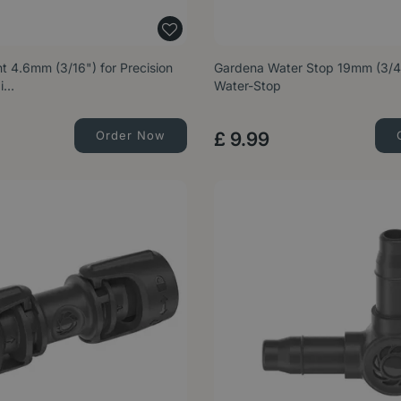
t 4.6mm (3/16") for Precision
Gardena Water Stop 19mm (3/4"
Mi…
Water-Stop
Order Now
£
9
.
99