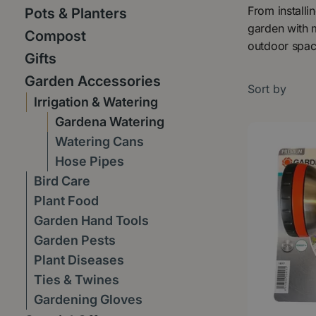
From installi
Pots & Planters
garden with m
Compost
outdoor spac
Gifts
Garden Accessories
Sort by
Irrigation & Watering
Gardena Watering
Watering Cans
Hose Pipes
Bird Care
Plant Food
Garden Hand Tools
Garden Pests
Plant Diseases
Ties & Twines
Gardening Gloves