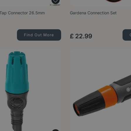
-Tap Connector 26.5mm
Gardena Connection Set
Find Out More
£
22
.
99