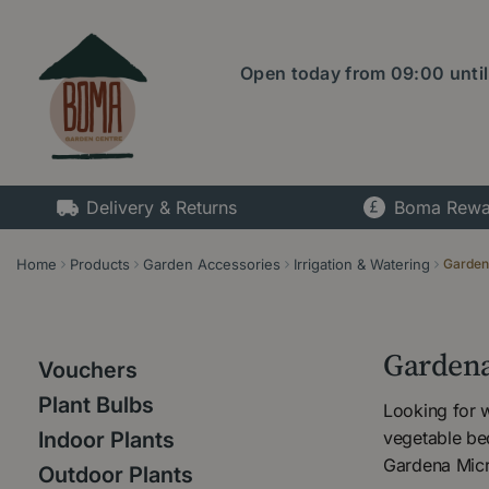
Jump
to
content
Open today from
09:00
unti
Delivery & Returns
Boma Rewa
Home
Products
Garden Accessories
Irrigation & Watering
Garden
Gardena
Vouchers
Plant Bulbs
Looking for 
vegetable be
Indoor Plants
Gardena Micro
Outdoor Plants