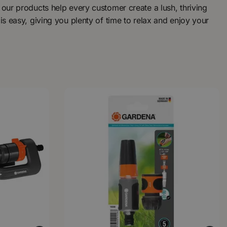
 our products help every customer create a lush, thriving
is easy, giving you plenty of time to relax and enjoy your