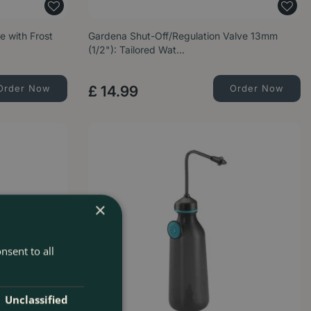
e with Frost
Gardena Shut-Off/Regulation Valve 13mm
(1/2"): Tailored Wat…
Order Now
£
14
.
99
Order Now
×
nsent to all
Unclassified