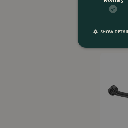
Gardena Adjust
(10 Heads) Pr
SHOW DETAI
£
16
.
99