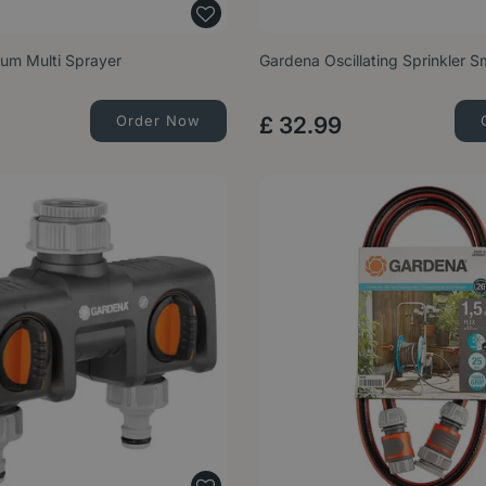
um Multi Sprayer
Gardena Oscillating Sprinkler S
Order Now
£
32
.
99