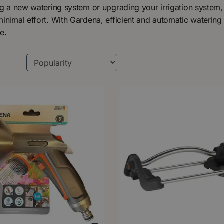
ng a new watering system or upgrading your irrigation system,
inimal effort. With Gardena, efficient and automatic watering 
e.