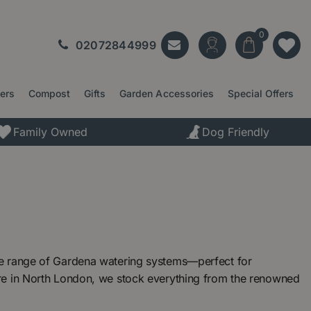
02072844999
ters
Compost
Gifts
Garden Accessories
Special Offers
Family Owned
Dog Friendly
ve range of Gardena watering systems—perfect for
re in North London, we stock everything from the renowned