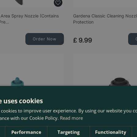
 Area Spray Nozzle (Contains
Gardena Classic Cleaning Nozzl
 Pre…
Protection
Order Now
£
9
.
99
e uses cookies
 cookies to improve user experience. By using our website you co
ance with our Cookie Policy.
Read more
Performance
Targeting
Functionality