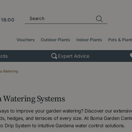
l
18:00
Vouchers
Outdoor Plants
Indoor Plants
Pots & Plan
rds
Expert Advice
a Watering
 Watering Systems
ways to improve your garden watering? Discover our extensi
ds, hedges, and terraces of every size. At Boma Garden Cent
 Drip System to intuitive Gardena water control solutions.