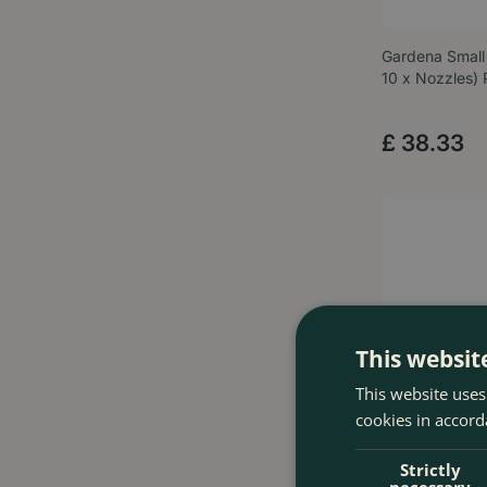
Gardena Small
10 x Nozzles)
£
38
.
33
This websit
This website uses
cookies in accord
Strictly
necessary