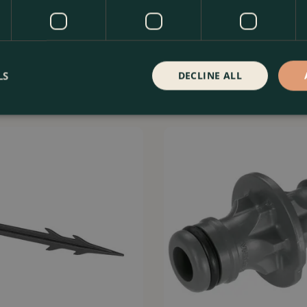
able Inline Drip Head 0–15 l/h
Gardena T-Joint 13mm - Twin Pa
e…
Easy Pipe Branc…
LS
DECLINE ALL
Order Now
£
6
.
99