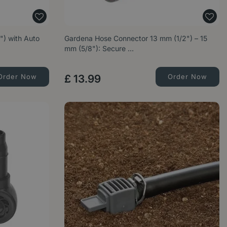
) with Auto
Gardena Hose Connector 13 mm (1/2") – 15
mm (5/8"): Secure …
Order Now
£
13
.
99
Order Now