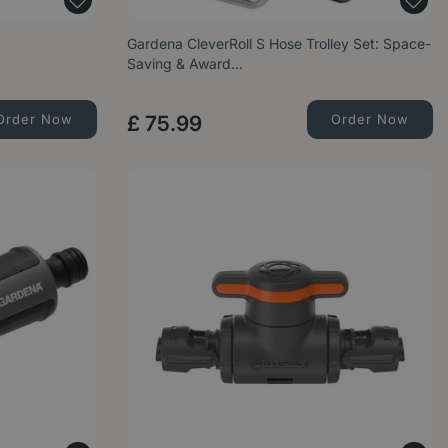
Gardena CleverRoll S Hose Trolley Set: Space-
Saving & Award…
Order Now
£
75
.
99
Order Now