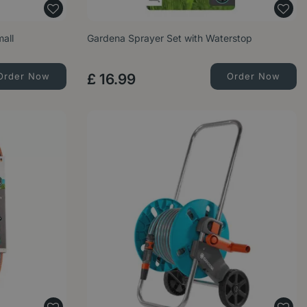
mall
Gardena Sprayer Set with Waterstop
Order Now
£
16
.
99
Order Now