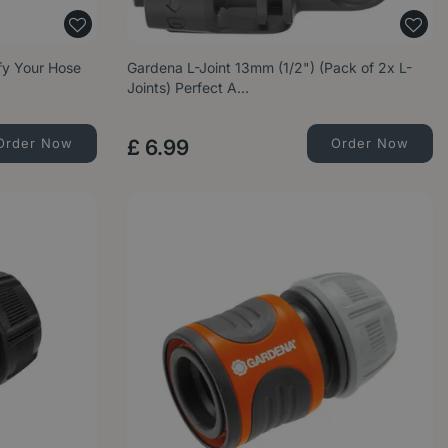
ify Your Hose
Gardena L-Joint 13mm (1/2") (Pack of 2x L-
Joints) Perfect A…
Order Now
£
6
.
99
Order Now