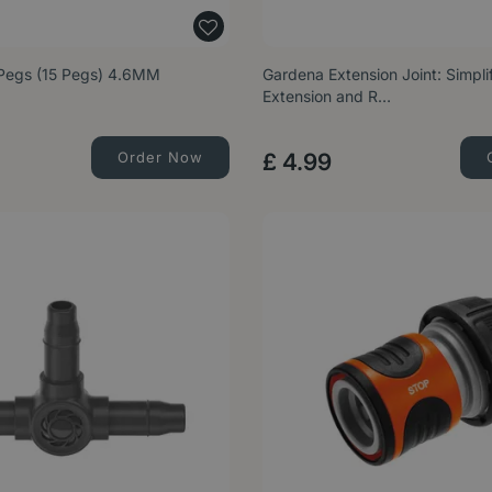
Pegs (15 Pegs) 4.6MM
Gardena Extension Joint: Simpl
Extension and R…
Order Now
£
4
.
99