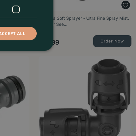
ck (1/2") for
Gardena Soft Sprayer - Ultra Fine Spray Mist.
Ideal for See…
ACCEPT ALL
Order Now
£
11
.
99
Order Now