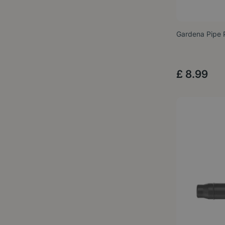
Gardena Pipe 
£
8
.
99