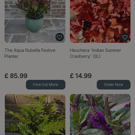
The Aqua Rubella Festive
Heuchera 'Indian Summer
Planter
Cranberry' (3L)
£
85
.
99
£
14
.
99
Find Out More
Order Now