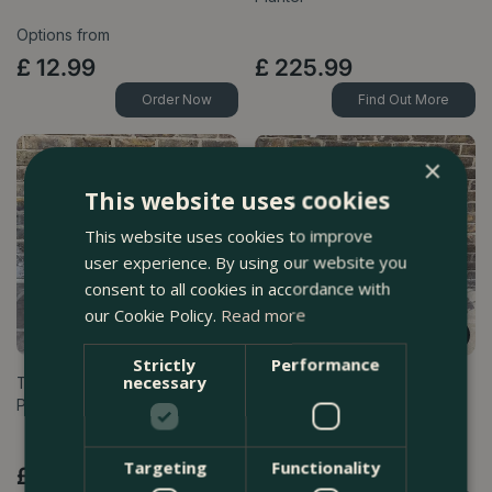
Options from
£
12
.
99
£
225
.
99
Order Now
Find Out More
×
This website uses cookies
This website uses cookies to improve
user experience. By using our website you
consent to all cookies in accordance with
our Cookie Policy.
Read more
Strictly
Performance
necessary
The Aqua Finchy Festive
The Merry Berry Lollipop
Planter
Planter
Targeting
Functionality
£
85
.
99
£
195
.
99