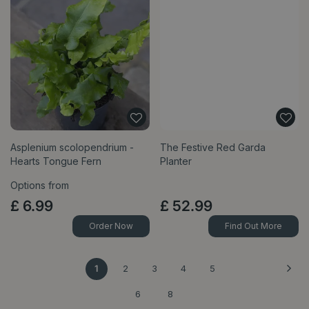
Asplenium scolopendrium -
The Festive Red Garda
Hearts Tongue Fern
Planter
Options from
£
6
.
99
£
52
.
99
Order Now
Find Out More
1
2
3
4
5
6
8