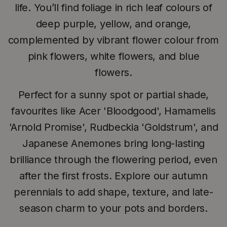
life. You’ll find foliage in rich leaf colours of
deep purple, yellow, and orange,
complemented by vibrant flower colour from
pink flowers, white flowers, and blue
flowers.
Perfect for a sunny spot or partial shade,
favourites like Acer 'Bloodgood', Hamamelis
'Arnold Promise', Rudbeckia 'Goldstrum', and
Japanese Anemones bring long-lasting
brilliance through the flowering period, even
after the first frosts. Explore our autumn
perennials to add shape, texture, and late-
season charm to your pots and borders.