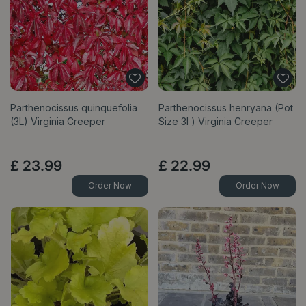
Parthenocissus quinquefolia
Parthenocissus henryana (Pot
(3L) Virginia Creeper
Size 3l ) Virginia Creeper
£
23
.
99
£
22
.
99
Order Now
Order Now