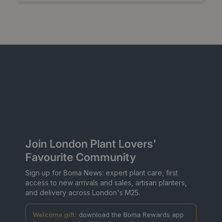
Join London Plant Lovers'
Favourite Community
Sign up for Boma News: expert plant care, first
access to new arrivals and sales, artisan planters,
and delivery across London's M25.
Welcome gift:
download the Boma Rewards app