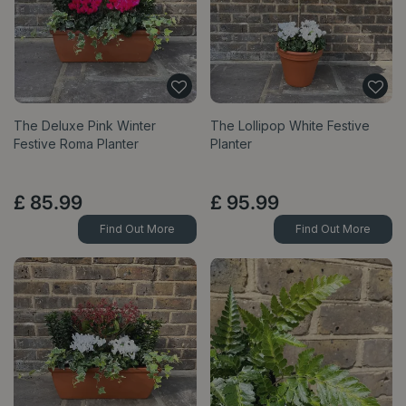
The Deluxe Pink Winter
The Lollipop White Festive
Festive Roma Planter
Planter
£
85
.
99
£
95
.
99
Find Out More
Find Out More