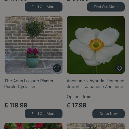
Find Out More
Find Out More
The Aqua Lollipop Planter -
Anemone × hybrida 'Honorine
Purple Cyclamen
Jobert' - Japanese Anemone
Options from
£
119
.
99
£
17
.
99
Find Out More
Order Now