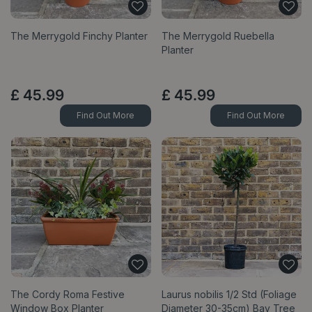
The Merrygold Finchy Planter
The Merrygold Ruebella
Planter
£
45
.
99
£
45
.
99
Find Out More
Find Out More
The Cordy Roma Festive
Laurus nobilis 1/2 Std (Foliage
Window Box Planter
Diameter 30-35cm) Bay Tree