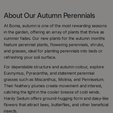
About Our Autumn Perennials
At Boma, autumn is one of the most rewarding seasons
in the garden, offering an array of plants that thrive as
summer fades. Our new plants for the autumn months
feature perennial plants, flowering perennials, shrubs,
and grasses, ideal for planting perennials into beds or
refreshing your soil surface.
For dependable structure and autumn colour, explore
Euonymus, Pyracantha, and statement perennial
grasses such as Miscanthus, Molinia, and Pennisetum.
Their feathery plumes create movement and interest,
catching the light in the cooler breeze of cold winds.
Hardy Sedum offers ground-hugging form and daisy-like
flowers that attract bees, butterflies, and other beneficial
insects.