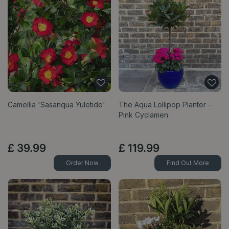
Camellia 'Sasanqua Yuletide'
The Aqua Lollipop Planter -
Pink Cyclamen
£
39
.
99
£
119
.
99
Order Now
Find Out More