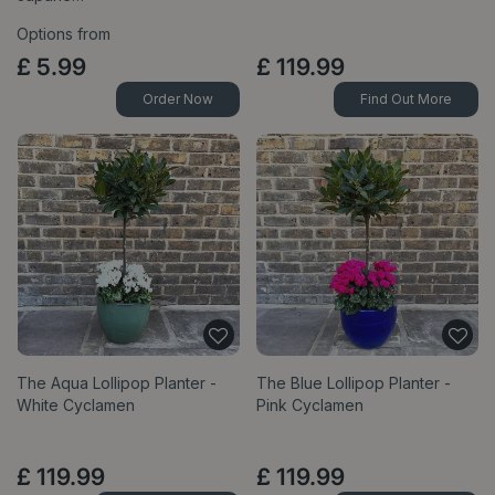
Options from
£
5
.
99
£
119
.
99
Order Now
Find Out More
The Aqua Lollipop Planter -
The Blue Lollipop Planter -
White Cyclamen
Pink Cyclamen
£
119
.
99
£
119
.
99