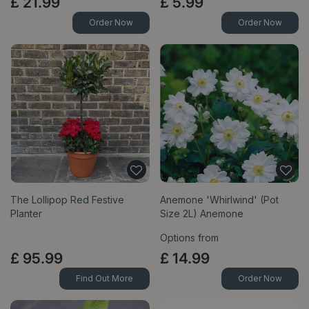
£
21
.
99
£
5
.
99
Order Now
Order Now
The Lollipop Red Festive
Anemone 'Whirlwind' (Pot
Planter
Size 2L) Anemone
Options from
£
95
.
99
£
14
.
99
Find Out More
Order Now