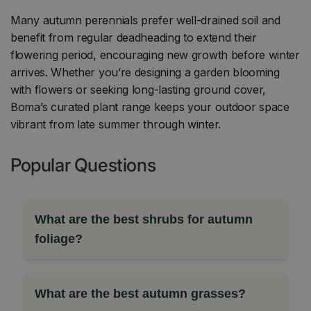
Many autumn perennials prefer well-drained soil and
benefit from regular deadheading to extend their
flowering period, encouraging new growth before winter
arrives. Whether you’re designing a garden blooming
with flowers or seeking long-lasting ground cover,
Boma’s curated plant range keeps your outdoor space
vibrant from late summer through winter.
Popular Questions
What are the best shrubs for autumn
foliage?
What are the best autumn grasses?