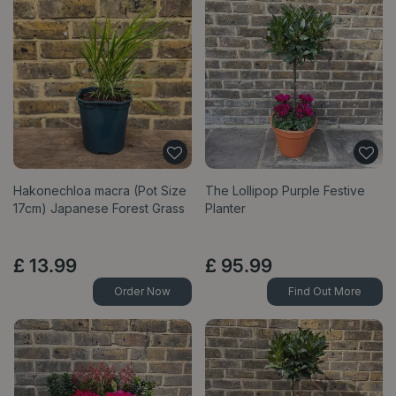
Hakonechloa macra (Pot Size
The Lollipop Purple Festive
17cm) Japanese Forest Grass
Planter
£
13
.
99
£
95
.
99
Order Now
Find Out More