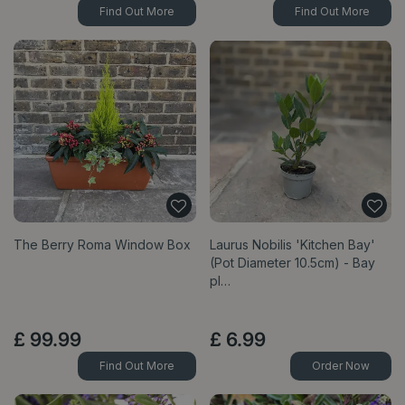
Find Out More
Find Out More
The Berry Roma Window Box
Laurus Nobilis 'Kitchen Bay'
(Pot Diameter 10.5cm) - Bay
pl…
£
99
.
99
£
6
.
99
Find Out More
Order Now