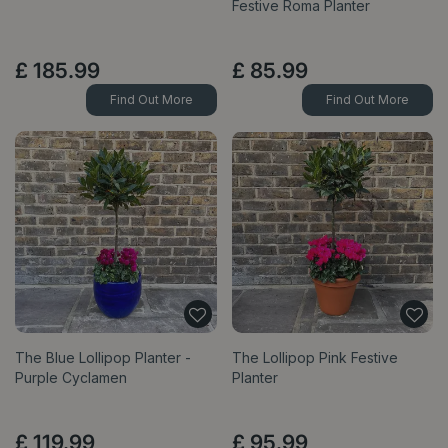
Festive Roma Planter
£
185
.
99
£
85
.
99
Find Out More
Find Out More
The Blue Lollipop Planter -
The Lollipop Pink Festive
Purple Cyclamen
Planter
£
119
.
99
£
95
.
99