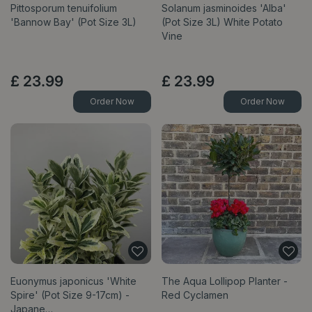
Pittosporum tenuifolium
Solanum jasminoides 'Alba'
'Bannow Bay' (Pot Size 3L)
(Pot Size 3L) White Potato
Vine
£
23
.
99
£
23
.
99
Order Now
Order Now
Euonymus japonicus 'White
The Aqua Lollipop Planter -
Spire' (Pot Size 9-17cm) -
Red Cyclamen
Japane…