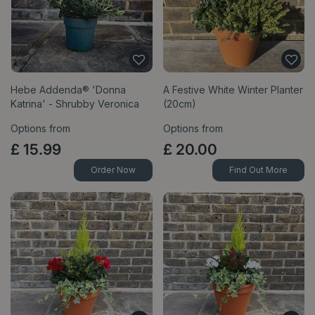
Hebe Addenda® 'Donna
A Festive White Winter Planter
Katrina' - Shrubby Veronica
(20cm)
Options from
Options from
£
15
.
99
£
20
.
00
Order Now
Find Out More