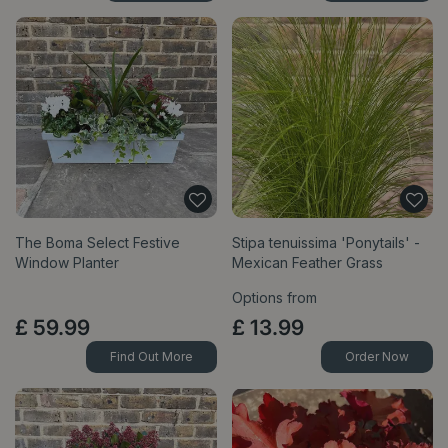
The Boma Select Festive
Stipa tenuissima 'Ponytails' -
Window Planter
Mexican Feather Grass
Options from
£
59
.
99
£
13
.
99
Find Out More
Order Now