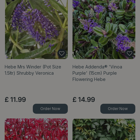
Hebe Mrs Winder (Pot Size
Hebe Addenda® 'Vinoa
1.5ltr) Shrubby Veronica
Purple' (15cm) Purple
Flowering Hebe
£
11
.
99
£
14
.
99
Order Now
Order Now