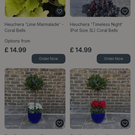
Heuchera 'Lime Marmalade' -
Heuchera 'Timeless Night'
Coral Bells
(Pot Size 3L) Coral Bells
Options from
£
14
.
99
£
14
.
99
Order Now
Order Now