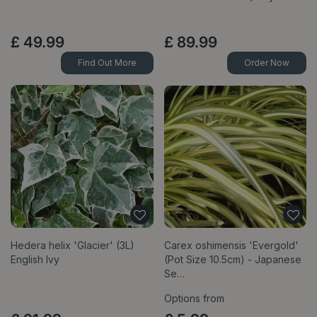
£
49
.
99
£
89
.
99
Find Out More
Order Now
Hedera helix 'Glacier' (3L)
Carex oshimensis 'Evergold'
English Ivy
(Pot Size 10.5cm) - Japanese
Se…
Options from