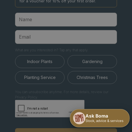
for a voucher for 10% off your first order.
What are you interested in? Tap any that apply.
Indoor Plants
Gardening
Planting Service
Christmas Trees
You can unsubscribe anytime. For more details, review our
Privacy Policy.