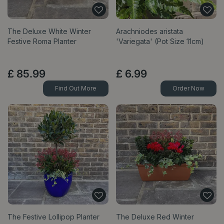
The Deluxe White Winter
Arachniodes aristata
Festive Roma Planter
'Variegata' (Pot Size 11cm)
£
85
.
99
£
6
.
99
Find Out More
Order Now
The Festive Lollipop Planter
The Deluxe Red Winter