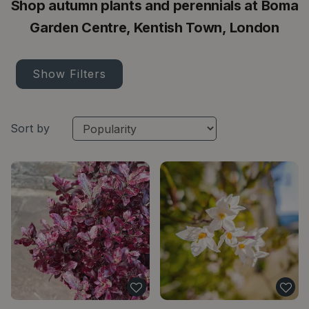
Shop autumn plants and perennials at Boma
Garden Centre, Kentish Town, London
Show Filters
Sort by