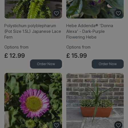
Polystichum polyblepharum
Hebe Addenda® 'Donna
(Pot Size 1.5L) Japanese Lace
Alexa' - Dark-Purple
Fern
Flowering Hebe
Options from
Options from
£
12
.
99
£
15
.
99
Order Now
Order Now