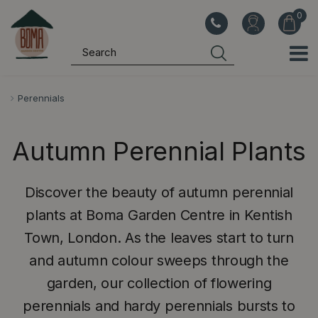
J
u
m
p
t
o
Perennials
c
o
Autumn Perennial Plants
n
t
e
Discover the beauty of autumn perennial
n
plants at Boma Garden Centre in Kentish
t
Town, London. As the leaves start to turn
and autumn colour sweeps through the
garden, our collection of flowering
perennials and hardy perennials bursts to