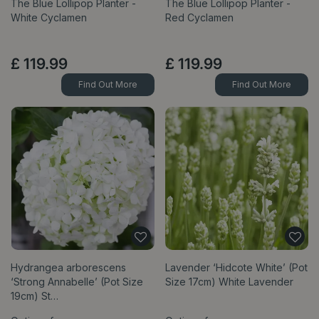
The Blue Lollipop Planter -
The Blue Lollipop Planter -
White Cyclamen
Red Cyclamen
£
119
.
99
£
119
.
99
Find Out More
Find Out More
Hydrangea arborescens
Lavender ‘Hidcote White’ (Pot
‘Strong Annabelle’ (Pot Size
Size 17cm) White Lavender
19cm) St…