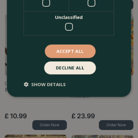
Find Out More
Find Out More
Unclassified
ACCEPT ALL
DECLINE ALL
Cordyline australis 'Red Star'
Pyracantha 'Saphyr
SHOW DETAILS
(Pot Size 1L) - Cabbage-tree
(R)Cadange (Pot Size 3L) -
Firethorn
£
10
.
99
£
23
.
99
Order Now
Order Now