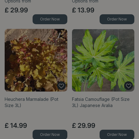
Options from
Options from
£
29
.
99
£
13
.
99
Order Now
Order Now
Heuchera Marmalade (Pot
Fatsia Camouflage (Pot Size
Size 3L)
3L) Japanese Aralia
£
14
.
99
£
29
.
99
Order Now
Order Now