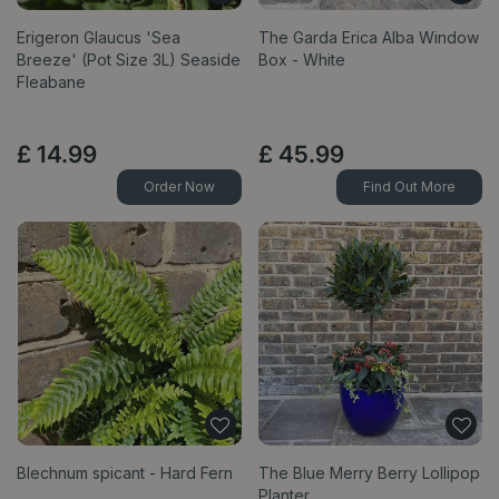
Erigeron Glaucus 'Sea
The Garda Erica Alba Window
Breeze' (Pot Size 3L) Seaside
Box - White
Fleabane
£
14
.
99
£
45
.
99
Order Now
Find Out More
Blechnum spicant - Hard Fern
The Blue Merry Berry Lollipop
Planter