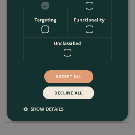
Position in full sun or partial shade. Geraniums
perform best with plenty of light, encouraging
Targeting
Functionality
continuous flowering. Water regularly during warm
periods, allowing the compost to dry slightly
between watering, but do not let it fully dry out.
Unclassified
Ensure good drainage at all times. Feed every one to
two weeks during the growing season with a
balanced liquid fertiliser to maintain flowering and
foliage health. Deadhead geranium flowers regularly
ACCEPT ALL
to encourage repeat blooms.
Trim Hedera if it becomes too vigorous, and lightly
DECLINE ALL
tidy Euonymus and Carex to maintain shape. Protect
from frost by moving to a sheltered spot if required.
SHOW DETAILS