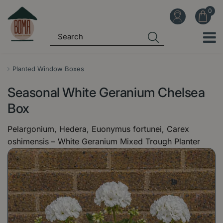
J
u
m
p
t
o
Planted Window Boxes
c
Seasonal White Geranium Chelsea
o
n
Box
t
Pelargonium, Hedera, Euonymus fortunei, Carex
e
oshimensis – White Geranium Mixed Trough Planter
n
t