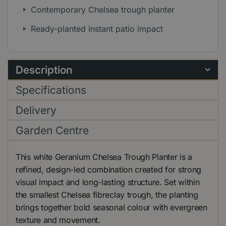
Contemporary Chelsea trough planter
Ready-planted instant patio impact
Description
Specifications
Delivery
Garden Centre
This white Geranium Chelsea Trough Planter is a
refined, design-led combination created for strong
visual impact and long-lasting structure. Set within
the smallest Chelsea fibreclay trough, the planting
brings together bold seasonal colour with evergreen
texture and movement.