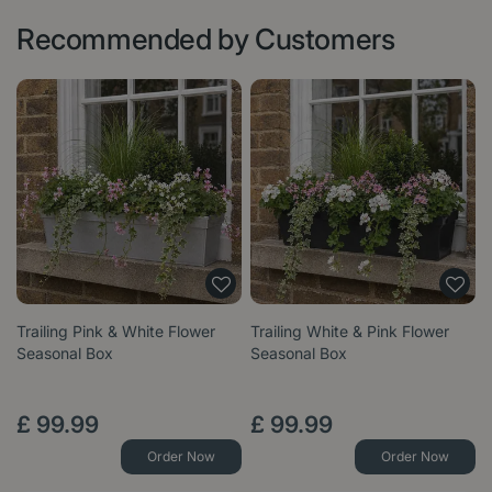
Recommended by Customers
Trailing Pink & White Flower
Trailing White & Pink Flower
Seasonal Box
Seasonal Box
£
99
.
99
£
99
.
99
Order Now
Order Now