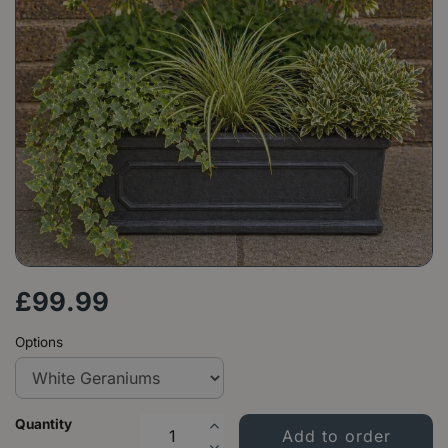
£
99
.
99
Options
Quantity