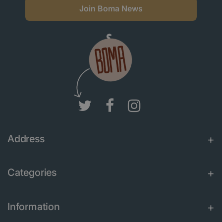
Join Boma News
Address
Categories
Information