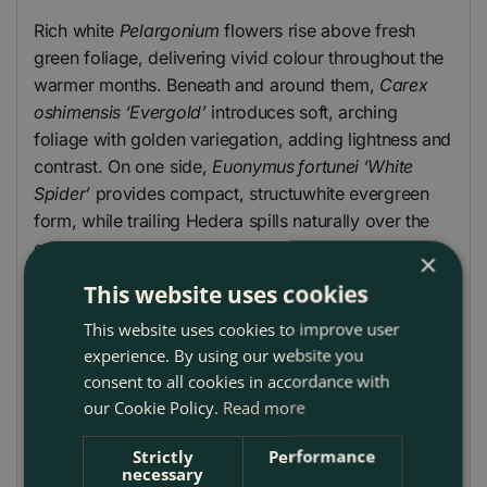
Rich white
Pelargonium
flowers rise above fresh
green foliage, delivering vivid colour throughout the
warmer months. Beneath and around them,
Carex
oshimensis ‘Evergold’
introduces soft, arching
foliage with golden variegation, adding lightness and
contrast. On one side,
Euonymus fortunei ‘White
Spider’
provides compact, structuwhite evergreen
form, while trailing Hedera spills naturally over the
edge, softening the lines of the planter.
×
This website uses cookies
The overall effect is balanced and contemporary,
with a carefully considewhite mix of height, texture
This website uses cookies to improve user
and colour. Ideal for London patios, balconies and
experience. By using our website you
window ledges, this planter offers immediate impact
consent to all cookies in accordance with
while remaining easy to maintain and reliable across
our Cookie Policy.
Read more
the season.
Strictly
Performance
Plant Care Guide
necessary