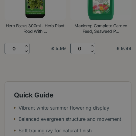
Herb Focus 300ml - Herb Plant
Maxicrop Complete Garden
Food With ...
Feed, Seaweed P...
£
5
.
99
£
9
.
99
Quick Guide
Vibrant white summer flowering display
Balanced evergreen structure and movement
Soft trailing ivy for natural finish