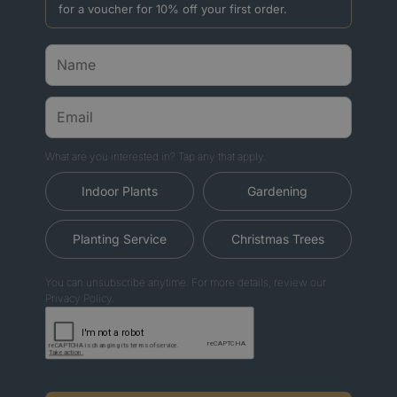
for a voucher for 10% off your first order.
What are you interested in? Tap any that apply.
Indoor Plants
Gardening
Planting Service
Christmas Trees
You can unsubscribe anytime. For more details, review our
Privacy Policy.