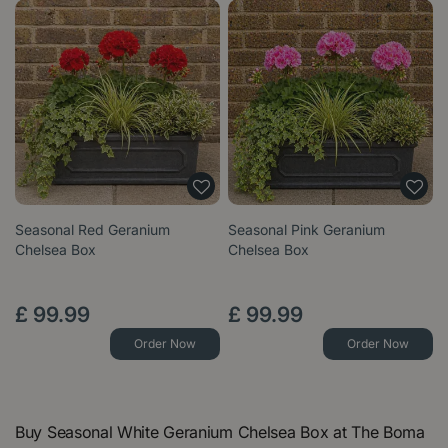
Seasonal Red Geranium
Seasonal Pink Geranium
Chelsea Box
Chelsea Box
£
99
.
99
£
99
.
99
Order Now
Order Now
Buy Seasonal White Geranium Chelsea Box at The Boma