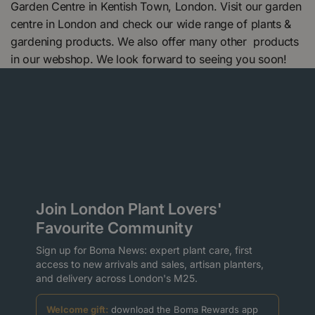
Garden Centre in Kentish Town, London. Visit our garden
centre in London and check our wide range of plants &
gardening products. We also offer many other products
in our webshop. We look forward to seeing you soon!
Join London Plant Lovers'
Favourite Community
Sign up for Boma News: expert plant care, first
access to new arrivals and sales, artisan planters,
and delivery across London's M25.
Welcome gift:
download the Boma Rewards app