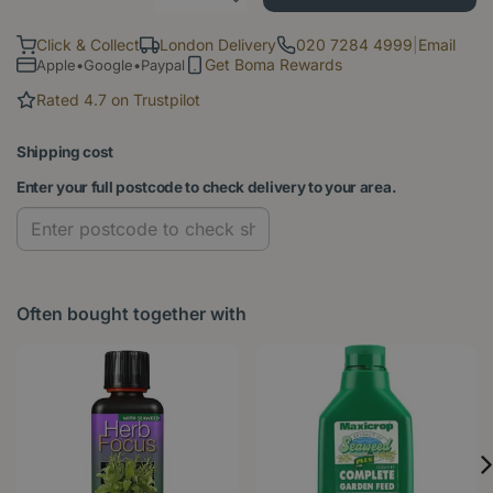
Click & Collect
London Delivery
020 7284 4999
|
Email
Get Boma Rewards
Apple•Google•Paypal
Rated 4.7 on Trustpilot
Shipping cost
Enter your full postcode to check delivery to your area.
Often bought together with