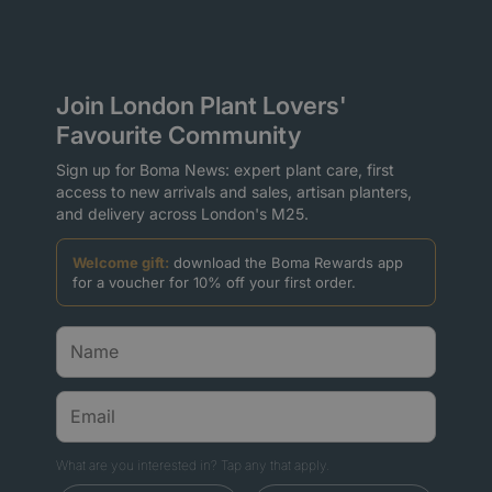
Join London Plant Lovers'
Favourite Community
Sign up for Boma News: expert plant care, first
access to new arrivals and sales, artisan planters,
and delivery across London's M25.
Welcome gift:
download the Boma Rewards app
for a voucher for 10% off your first order.
What are you interested in? Tap any that apply.