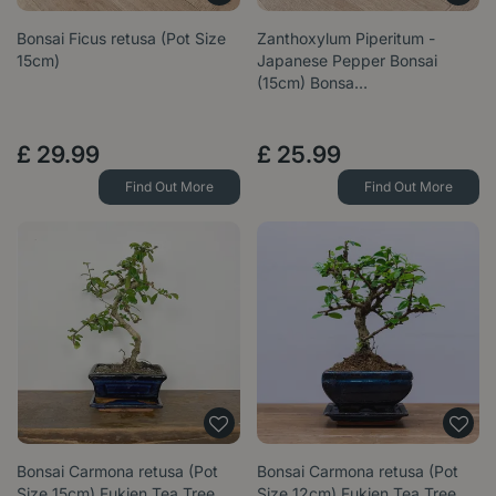
Bonsai Ficus retusa (Pot Size
Zanthoxylum Piperitum -
15cm)
Japanese Pepper Bonsai
(15cm) Bonsa…
£
29
.
99
£
25
.
99
Find Out More
Find Out More
Bonsai Carmona retusa (Pot
Bonsai Carmona retusa (Pot
Size 15cm) Fukien Tea Tree
Size 12cm) Fukien Tea Tree