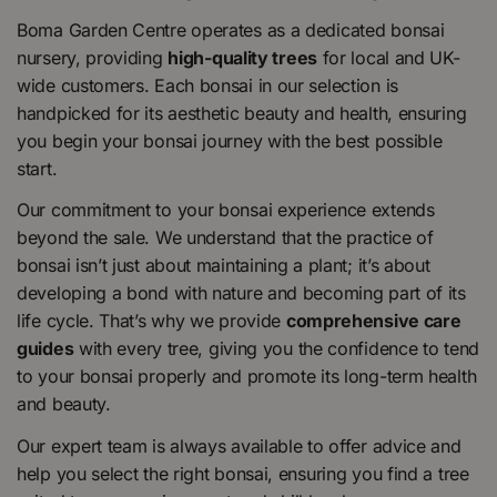
Boma Garden Centre operates as a dedicated bonsai
nursery, providing
high-quality trees
for local and UK-
wide customers. Each bonsai in our selection is
handpicked for its aesthetic beauty and health, ensuring
you begin your bonsai journey with the best possible
start.
Our commitment to your bonsai experience extends
beyond the sale. We understand that the practice of
bonsai isn’t just about maintaining a plant; it’s about
developing a bond with nature and becoming part of its
life cycle. That’s why we provide
comprehensive care
guides
with every tree, giving you the confidence to tend
to your bonsai properly and promote its long-term health
and beauty.
Our expert team is always available to offer advice and
help you select the right bonsai, ensuring you find a tree