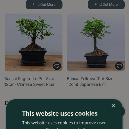
Find Out More
Find Out More
Bonsai Sageretia (Pot Size
Bonsai Zelkova (Pot Size
12cm) Chinese Sweet Plum
12cm) Japanese Elm
£
19
.
99
£
19
.
99
×
Find Out More
Find Out More
This website uses cookies
This website uses cookies to improve user