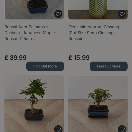
Bonsai Acer Palmatum
Ficus microcarpa 'Ginseng'
Deshojo- Japanese Maple
(Pot Size 9cm) Ginseng
Bonsai (L15cm …
Bonsaii
£
39
.
99
£
15
.
99
Find Out More
Find Out More