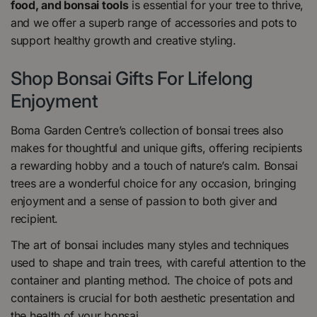
food, and bonsai tools
is essential for your tree to thrive,
and we offer a superb range of accessories and pots to
support healthy growth and creative styling.
Shop Bonsai Gifts For Lifelong
Enjoyment
Boma Garden Centre’s collection of bonsai trees also
makes for thoughtful and unique gifts, offering recipients
a rewarding hobby and a touch of nature’s calm. Bonsai
trees are a wonderful choice for any occasion, bringing
enjoyment and a sense of passion to both giver and
recipient.
The art of bonsai includes many styles and techniques
used to shape and train trees, with careful attention to the
container and planting method. The choice of pots and
containers is crucial for both aesthetic presentation and
the health of your bonsai.