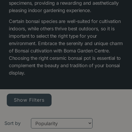
specimens, providing a rewarding and aesthetically
pleasing indoor gardening experience.
Certain bonsai species are well-suited for cultivation
indoors, while others thrive best outdoors, so it is
important to select the right type for your
environment. Embrace the serenity and unique charm
of Bonsai cultivation with Boma Garden Centre.
Choosing the right ceramic bonsai pot is essential to
complement the beauty and tradition of your bonsai
display.
Show Filters
Sort by