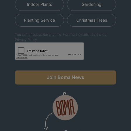
Indoor Plants
Gardening
Planting Service
Christmas Trees
You can unsubscribe anytime. For more details, review our
Privacy Policy.
Join Boma News