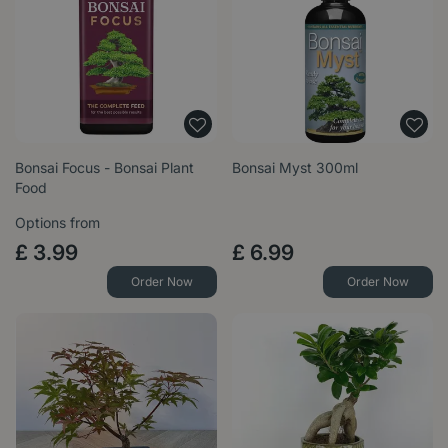
Bonsai Focus - Bonsai Plant
Bonsai Myst 300ml
Food
Options from
£
3
.
99
£
6
.
99
Order Now
Order Now