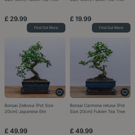
£
29
.
99
£
19
.
99
Find Out More
Find Out More
Bonsai Zelkova (Pot Size
Bonsai Carmona retusa (Pot
20cm) Japanese Elm
Size 20cm) Fukien Tea Tree
£
49
.
99
£
49
.
99