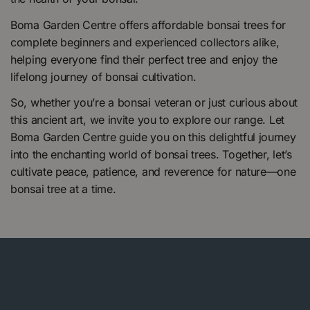
Boma Garden Centre offers affordable bonsai trees for
complete beginners and experienced collectors alike,
helping everyone find their perfect tree and enjoy the
lifelong journey of bonsai cultivation.
So, whether you’re a bonsai veteran or just curious about
this ancient art, we invite you to explore our range. Let
Boma Garden Centre guide you on this delightful journey
into the enchanting world of bonsai trees. Together, let’s
cultivate peace, patience, and reverence for nature—one
bonsai tree at a time.