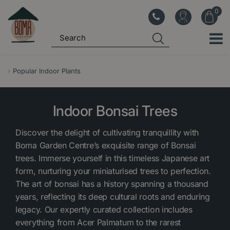
J
u
m
p
t
o
Popular Indoor Plants
c
o
Indoor Bonsai Trees
n
t
Discover the delight of cultivating tranquillity with
e
Boma Garden Centre’s exquisite range of Bonsai
n
trees. Immerse yourself in this timeless Japanese art
t
form, nurturing your miniaturised trees to perfection.
The art of bonsai has a history spanning a thousand
years, reflecting its deep cultural roots and enduring
legacy. Our expertly curated collection includes
everything from Acer Palmatum to the rarest