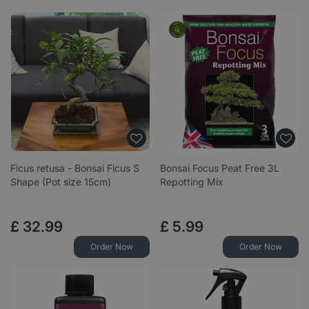
Ficus retusa - Bonsai Ficus S
Bonsai Focus Peat Free 3L
Shape (Pot size 15cm)
Repotting Mix
£
32
.
99
£
5
.
99
Order Now
Order Now