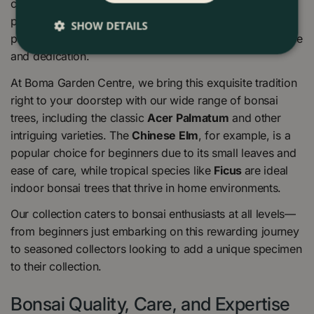
creating captivating landscapes within the confines of a
pot. This practice goes beyond mere gardening; it’s a
SHOW DETAILS
path to tranquillity and mindfulness, a journey of patience
and dedication.
At Boma Garden Centre, we bring this exquisite tradition
right to your doorstep with our wide range of bonsai
trees, including the classic
Acer Palmatum
and other
intriguing varieties. The
Chinese Elm
, for example, is a
popular choice for beginners due to its small leaves and
ease of care, while tropical species like
Ficus
are ideal
indoor bonsai trees that thrive in home environments.
Our collection caters to bonsai enthusiasts at all levels—
from beginners just embarking on this rewarding journey
to seasoned collectors looking to add a unique specimen
to their collection.
Bonsai Quality, Care, and Expertise