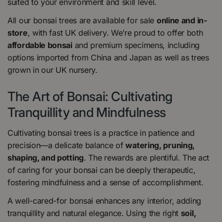
suited to your environment and skill level.
All our bonsai trees are available for sale
online and in-
store
, with fast UK delivery. We’re proud to offer both
affordable bonsai
and premium specimens, including
options imported from China and Japan as well as trees
grown in our UK nursery.
The Art of Bonsai: Cultivating
Tranquillity and Mindfulness
Cultivating bonsai trees is a practice in patience and
precision—a delicate balance of
watering, pruning,
shaping, and potting
. The rewards are plentiful. The act
of caring for your bonsai can be deeply therapeutic,
fostering mindfulness and a sense of accomplishment.
A well-cared-for bonsai enhances any interior, adding
tranquillity and natural elegance. Using the right
soil,