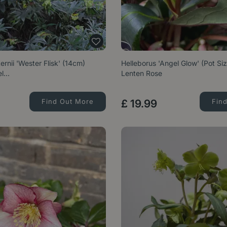
ernii 'Wester Flisk' (14cm)
Helleborus 'Angel Glow' (Pot Si
el…
Lenten Rose
Find Out More
£
19
.
99
Fin