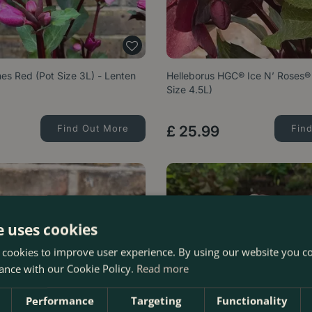
es Red (Pot Size 3L) - Lenten
Helleborus HGC® Ice N’ Roses® 
Size 4.5L)
Find Out More
£
25
.
99
Fin
e uses cookies
 cookies to improve user experience. By using our website you co
ance with our Cookie Policy.
Read more
Performance
Targeting
Functionality