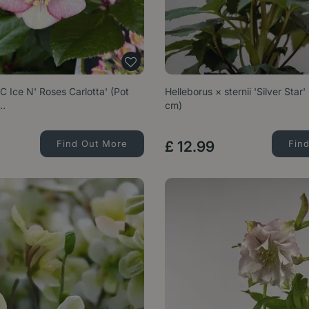
C Ice N' Roses Carlotta' (Pot
Helleborus × sternii 'Silver Star'
e…
cm)
Find Out More
£
12
.
99
Fin