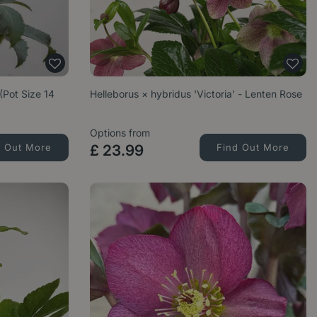
 (Pot Size 14
Helleborus × hybridus 'Victoria' - Lenten Rose
Options from
d Out More
£
23
.
99
Find Out More