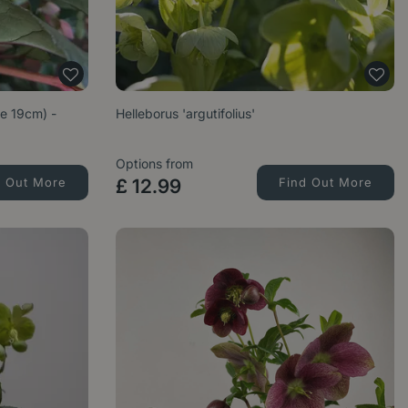
ze 19cm) -
Helleborus 'argutifolius'
Options from
d Out More
£
12
.
99
Find Out More