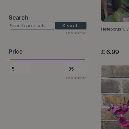
Search
Helleborus 'Li
Clear selection
Price
£
6
.
99
Clear selection