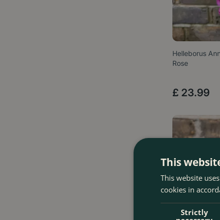
Helleborus Ann
Rose
£
23
.
99
This websit
This website uses
cookies in accord
Strictly
necessary