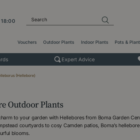
l
18:00
Vouchers
Outdoor Plants
Indoor Plants
Pots & Plan
rds
Expert Advice
lleborus (Hellebore)
re Outdoor Plants
 charm to your garden with Hellebores from Boma Garden Centr
stead courtyards to cosy Camden patios, Boma’s hellebores 
lourful blooms.