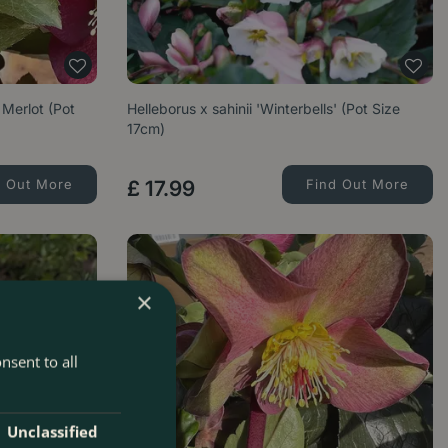
Merlot (Pot
Helleborus x sahinii 'Winterbells' (Pot Size
17cm)
d Out More
£
17
.
99
Find Out More
×
nsent to all
Unclassified