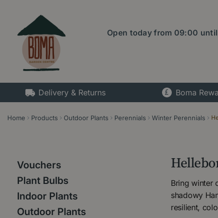
Jump
to
content
Open today from
09:00
unti
Delivery & Returns
Boma Rewa
Home
Products
Outdoor Plants
Perennials
Winter Perennials
He
Hellebo
Vouchers
Plant Bulbs
Bring winter
shadowy Hamp
Indoor Plants
resilient, co
Outdoor Plants