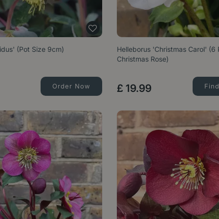
vidus' (Pot Size 9cm)
Helleborus 'Christmas Carol' (6
Christmas Rose)
Order Now
£
19
.
99
Fin