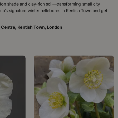
ndon shade and clay-rich soil—transforming small city
oma’s signature winter hellebores in Kentish Town and get
n Centre, Kentish Town, London