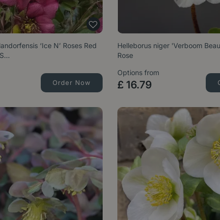
landorfensis ‘Ice N’ Roses Red
Helleborus niger 'Verboom Beau
 S…
Rose
Options from
Order Now
£
16
.
79