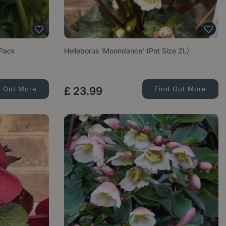
 Pack
Helleborus 'Moondance' (Pot Size 2L)
d Out More
£
23
.
99
Find Out More