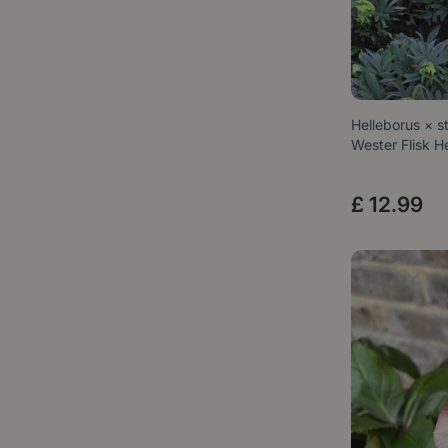
Helleborus × st
Wester Flisk H
£
12
.
99