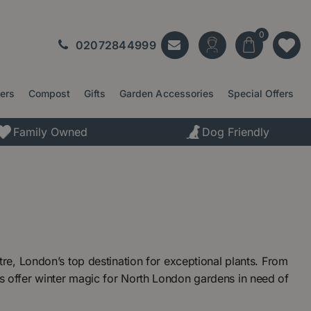
02072844999
ters
Compost
Gifts
Garden Accessories
Special Offers
Family Owned
Dog Friendly
e, London’s top destination for exceptional plants. From
offer winter magic for North London gardens in need of