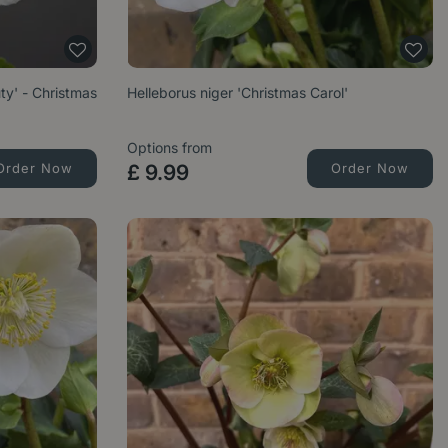
ty' - Christmas
Helleborus niger 'Christmas Carol'
Options from
Order Now
£
9
.
99
Order Now