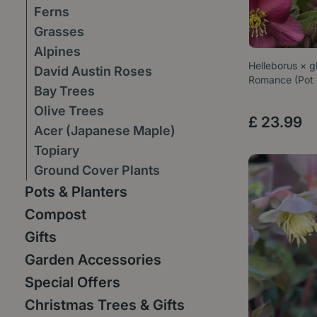
Ferns
Grasses
Alpines
Helleborus × g
David Austin Roses
Romance (Pot
Bay Trees
Olive Trees
£
23
.
99
Acer (Japanese Maple)
Topiary
Ground Cover Plants
Pots & Planters
Compost
Gifts
Garden Accessories
Special Offers
Christmas Trees & Gifts