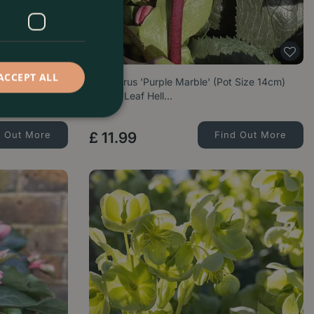
ACCEPT ALL
(Pot Size 2L)
Helleborus 'Purple Marble' (Pot Size 14cm)
Marble Leaf Hell…
d Out More
£
11
.
99
Find Out More