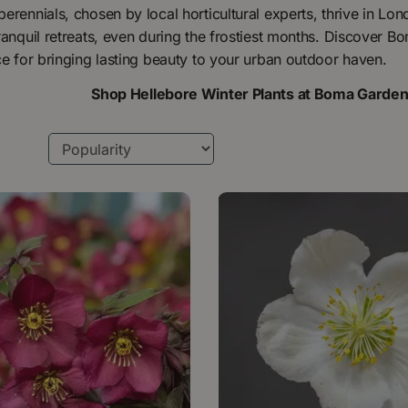
erennials, chosen by local horticultural experts, thrive in Lo
ranquil retreats, even during the frostiest months. Discover B
ce for bringing lasting beauty to your urban outdoor haven.
Shop Hellebore Winter Plants at Boma Garde