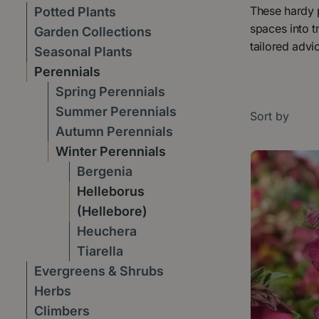
These hardy p
Potted Plants
spaces into t
Garden Collections
tailored advi
Seasonal Plants
Perennials
Spring Perennials
Summer Perennials
Sort by
Autumn Perennials
Winter Perennials
Bergenia
Helleborus
(Hellebore)
Heuchera
Tiarella
Evergreens & Shrubs
Herbs
Climbers