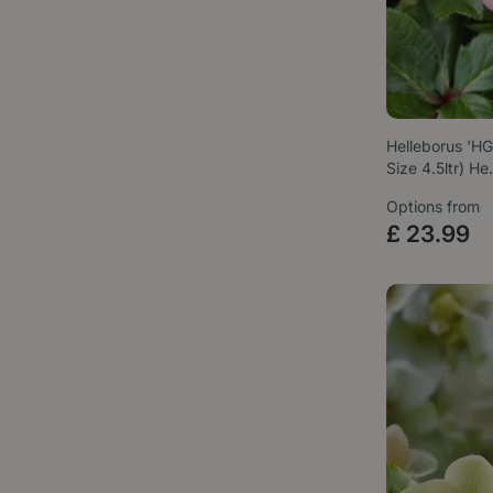
Helleborus 'HG
Size 4.5ltr) H
Options from
£
23
.
99