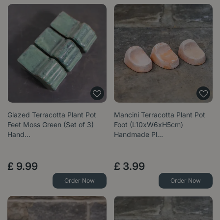
Glazed Terracotta Plant Pot
Mancini Terracotta Plant Pot
Feet Moss Green (Set of 3)
Foot (L10xW6xH5cm)
Hand…
Handmade Pl…
£
9
.
99
£
3
.
99
Order Now
Order Now