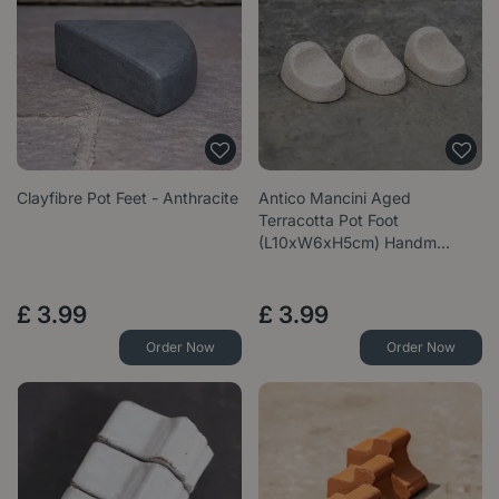
Clayfibre Pot Feet - Anthracite
Antico Mancini Aged
Terracotta Pot Foot
(L10xW6xH5cm) Handm…
£
3
.
99
£
3
.
99
Order Now
Order Now