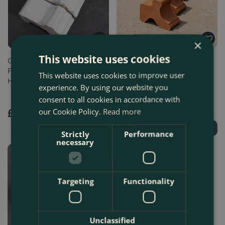
×
This website uses cookies
Glazed Terracotta Plant Pot
Terracotta Plant Pot Antique
Feet White (Set of 3)
Large Feet (Set of 3)
This website uses cookies to improve user
Handmade …
Handmade…
experience. By using our website you
consent to all cookies in accordance with
our Cookie Policy.
Read more
£
9
.
99
£
7
.
99
Order Now
Find Out More
Strictly
Performance
necessary
Targeting
Functionality
Unclassified