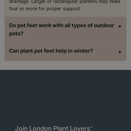
drainage. Larger or rectangular planters may need
four or more for proper support.
Do pot feet work with all types of outdoor
+
pots?
Can plant pot feet help in winter?
+
Join London Plant Lovers'