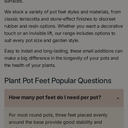
surfaces.
We stock a variety of pot feet styles and materials, from
classic terracotta and stone-effect finishes to discreet
rubber and resin options. Whether you want a decorative
touch or an invisible lift, our range includes options to
suit every pot size and garden style.
Easy to install and long-lasting, these small additions can
make a big difference in the longevity of your pots and
the health of your plants.
Plant Pot Feet Popular Questions
How many pot feet do I need per pot?
-
For most round pots, three feet placed evenly
around the base provide good stability and