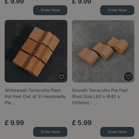
£
9
.
99
£
9
.
99
Order Now
Order Now
Whitewash Terracotta Plant
Smooth Terracotta Pot Feet
Pot Feet (Set of 3) Handmade
(Foot Size L80 x W40 x
Pla…
H35mm) - …
£
9
.
99
£
5
.
99
Order Now
Order Now