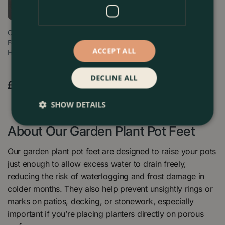
Glazed Terracotta Plant Pot
Feet Antique Grey (Set of 3)
ACCEPT ALL
Ha…
DECLINE ALL
£
9
.
99
Find Out More
SHOW DETAILS
About Our Garden Plant Pot Feet
Our garden plant pot feet are designed to raise your pots
just enough to allow excess water to drain freely,
reducing the risk of waterlogging and frost damage in
colder months. They also help prevent unsightly rings or
marks on patios, decking, or stonework, especially
important if you’re placing planters directly on porous