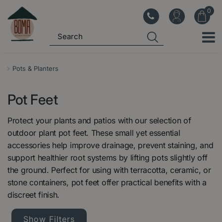
J
u
m
p
t
o
Pots & Planters
c
o
Pot Feet
n
t
Protect your plants and patios with our selection of
e
outdoor plant pot feet. These small yet essential
n
accessories help improve drainage, prevent staining, and
t
support healthier root systems by lifting pots slightly off
the ground. Perfect for using with terracotta, ceramic, or
stone containers, pot feet offer practical benefits with a
discreet finish.
Show Filters