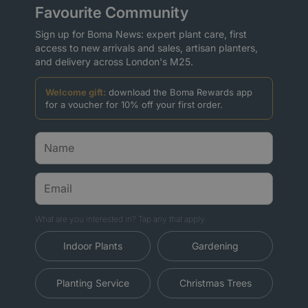
Favourite Community
Sign up for Boma News: expert plant care, first
access to new arrivals and sales, artisan planters,
and delivery across London's M25.
Welcome gift:
download the Boma Rewards app
for a voucher for 10% off your first order.
What are you interested in? Tap any that apply.
Indoor Plants
Gardening
Planting Service
Christmas Trees