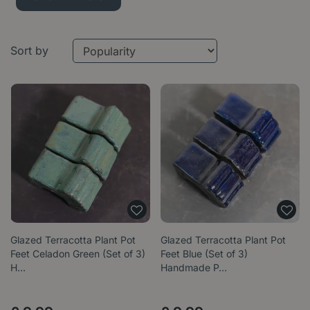
Sort by
Glazed Terracotta Plant Pot
Glazed Terracotta Plant Pot
Feet Celadon Green (Set of 3)
Feet Blue (Set of 3)
H…
Handmade P…