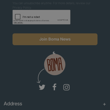
You can unsubscribe anytime. For more details, review our
Privacy Policy.
Join Boma News
Address