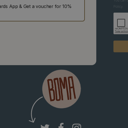
You can u
ds App & Get a voucher for 10%
Policy.