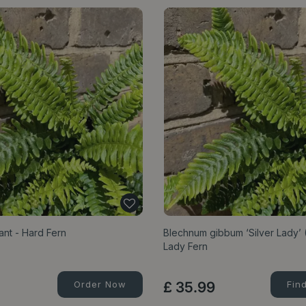
nt - Hard Fern
Blechnum gibbum ‘Silver Lady’ (
Lady Fern
Order Now
£
35
.
99
Fin