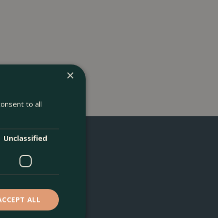
×
onsent to all
Unclassified
ACCEPT ALL