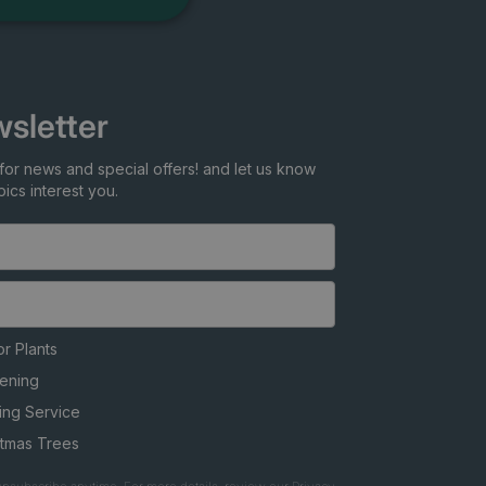
sletter
for news and special offers! and let us know
ics interest you.
r Plants
ening
ing Service
stmas Trees