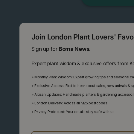
Join London Plant Lovers' Fav
Sign up for
Boma News.
Expert plant wisdom & exclusive offers from K
>
Monthly Plant Wisdom: Expert growing tips and seasonal c
>
Exclusive Access: First to hear about sales, new arrivals & 
>
Artisan Updates: Handmade planters & gardening accessor
>
London Delivery: Across all M25 postcodes
>
Privacy Protected: Your details stay safe with us