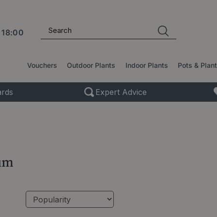
l
18:00
Vouchers
Outdoor Plants
Indoor Plants
Pots & Plan
rds
Expert Advice
um