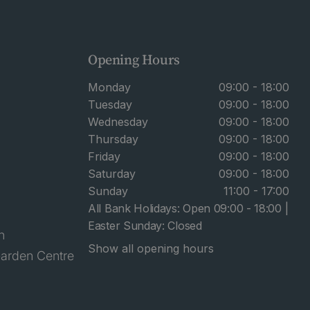
Opening Hours
Monday
09:00 - 18:00
Tuesday
09:00 - 18:00
Wednesday
09:00 - 18:00
Thursday
09:00 - 18:00
Friday
09:00 - 18:00
Saturday
09:00 - 18:00
Sunday
11:00 - 17:00
All Bank Holidays: Open 09:00 - 18:00 |
Easter Sunday: Closed
n
Show all opening hours
arden Centre