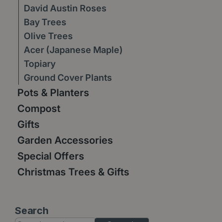
David Austin Roses
Bay Trees
Olive Trees
Acer (Japanese Maple)
Topiary
Ground Cover Plants
Pots & Planters
Compost
Gifts
Garden Accessories
Special Offers
Christmas Trees & Gifts
Search