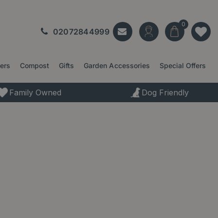
02072844999
ters
Compost
Gifts
Garden Accessories
Special Offers
Family Owned
Dog Friendly