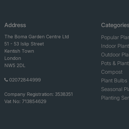
Address
Categorie
The Boma Garden Centre Ltd
Popular Pla
51 - 53 Islip Street
Indoor Plan
Kentish Town
Outdoor Pla
London
Pots & Plant
NW5 2DL
Compost
02072844999
Plant Bulbs
Seasonal Pl
Company Registration: 3538351
Planting Se
Vat No: 713854629