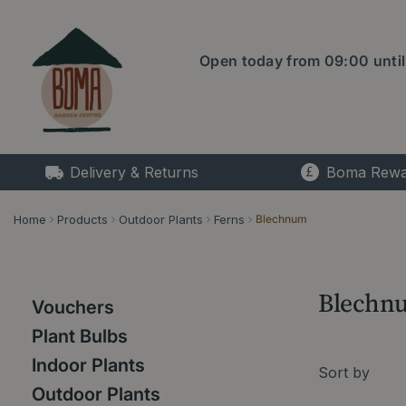
Jump
to
content
Open today from
09:00
unti
Delivery & Returns
Boma Rewa
Home
Products
Outdoor Plants
Ferns
Blechnum
Blechn
Vouchers
Plant Bulbs
Indoor Plants
Sort by
Outdoor Plants