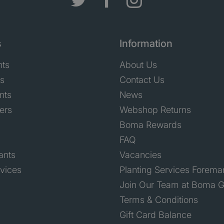
s
Information
nts
About Us
ts
Contact Us
nts
News
ers
Webshop Returns
Boma Rewards
FAQ
ants
Vacancies
rvices
Planting Services Forema
Join Our Team at Boma G
Terms & Conditions
Gift Card Balance