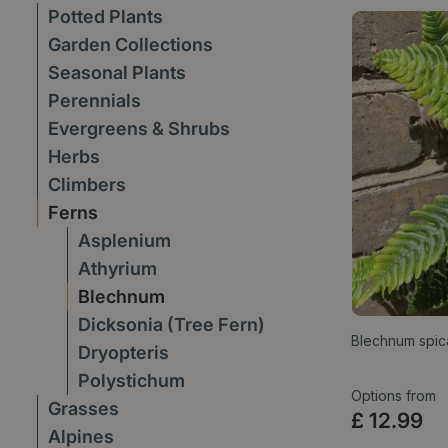
Potted Plants
Garden Collections
Seasonal Plants
Perennials
Evergreens & Shrubs
Herbs
Climbers
Ferns
Asplenium
Athyrium
Blechnum
Dicksonia (Tree Fern)
Blechnum spica
Dryopteris
Polystichum
Options from
Grasses
£
12
.
99
Alpines