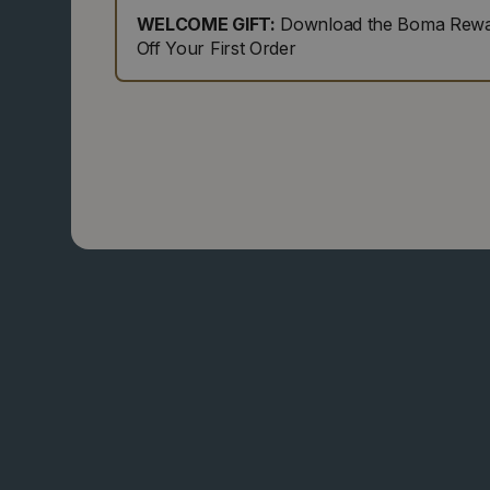
WELCOME GIFT:
Download the Boma Rewar
Off Your First Order