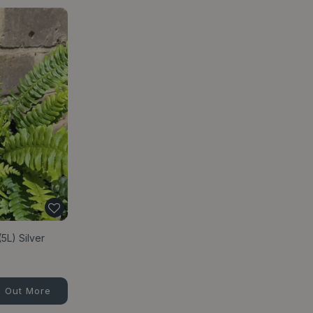
5L) Silver
d Out More