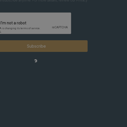
nsubscribe anytime. For more details, review our Privacy
Subscribe