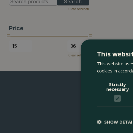
Clear selection
Price
This websi
Clear selection
This website uses
cookies in accord
Strictly
necessary
SHOW DETAI