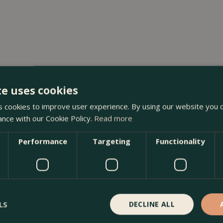
te uses cookies
 cookies to improve user experience. By using our website you c
ance with our Cookie Policy.
Read more
Performance
Targeting
Functionality
LS
DECLINE ALL