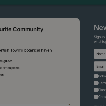
New
ourite Community
Signup 
what top
entish Town's botanical haven
are guides
specimen plants
ies
Indoo
Gard
Plant
Chri