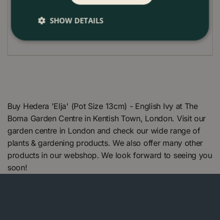
Cut backing in spring to the required height
SHOW DETAILS
Buy Hedera 'Elja' (Pot Size 13cm) - English Ivy at The
Boma Garden Centre in Kentish Town, London. Visit our
garden centre in London and check our wide range of
plants & gardening products. We also offer many other
products in our webshop. We look forward to seeing you
soon!