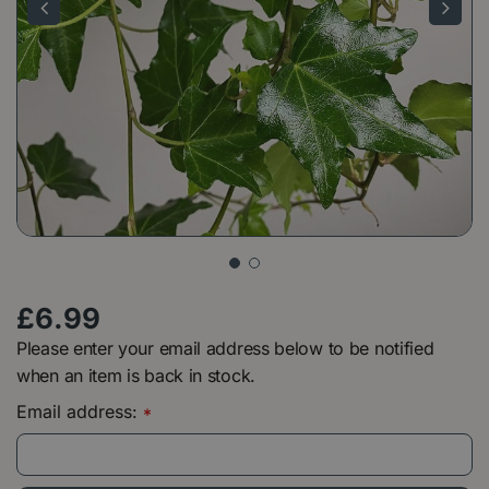
£
6
.
99
Please enter your email address below to be notified
when an item is back in stock.
Email address:
*