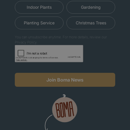
Indoor Plants
Gardening
Planting Service
Christmas Trees
You can unsubscribe anytime. For more details, review our
Privacy Policy.
Join Boma News