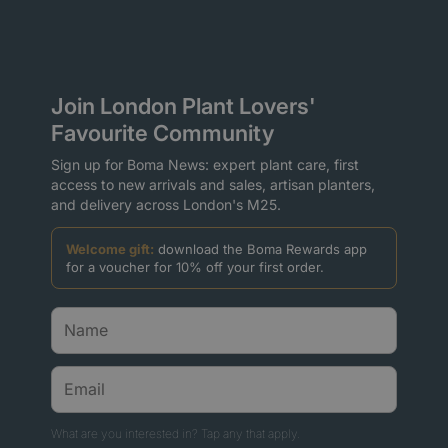
Join London Plant Lovers'
Favourite Community
Sign up for Boma News: expert plant care, first
access to new arrivals and sales, artisan planters,
and delivery across London's M25.
Welcome gift:
download the Boma Rewards app
for a voucher for 10% off your first order.
What are you interested in? Tap any that apply.