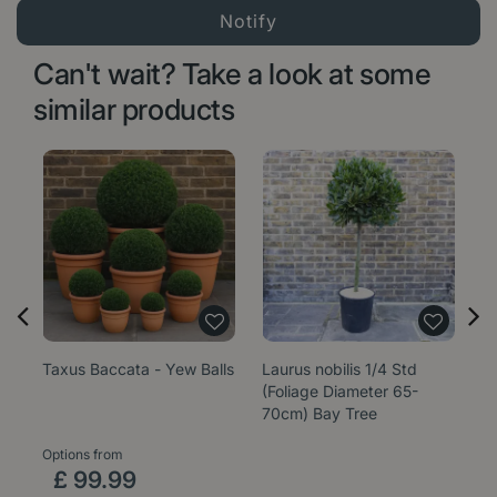
Can't wait? Take a look at some
similar products
Taxus Baccata - Yew Balls
Laurus nobilis 1/4 Std
La
(Foliage Diameter 65-
(F
70cm) Bay Tree
4
Options from
£
99
.
99