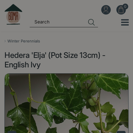
J
u
m
p
t
o
Winter Perennials
c
Hedera 'Elja' (Pot Size 13cm) -
o
n
English Ivy
t
e
n
t