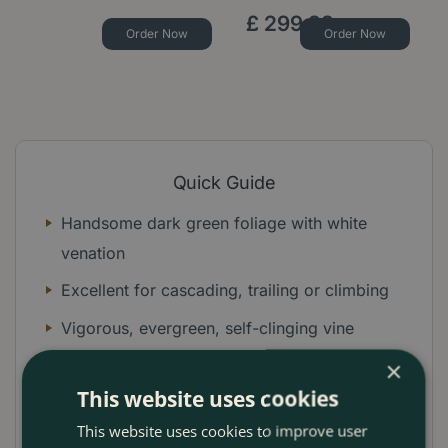
£
299
.
99
Order Now
Order Now
Quick Guide
Handsome dark green foliage with white
venation
Excellent for cascading, trailing or climbing
Vigorous, evergreen, self-clinging vine
Ideal for hiding unsightly fences or walls
×
This website uses cookies
Beautiful trailing in containers and hanging
This website uses cookies to improve user
baskets