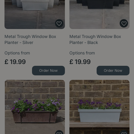
Metal Trough Window Box
Metal Trough Window Box
Planter - Silver
Planter - Black
Options from
Options from
£
19
.
99
£
19
.
99
Order Now
Order Now