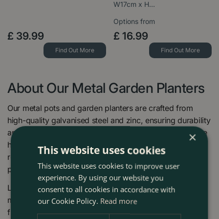
W17cm x H…
Options from
£
39
.
99
£
16
.
99
Find Out More
Find Out More
About Our Metal Garden Planters
Our metal pots and garden planters are crafted from
high-quality galvanised steel and zinc, ensuring durability
and longevity. Each planter features pre-drilled drainage
×
holes to prevent water build-up and protect your plants'
This website uses cookies
roots, making them ideal for a wide variety of garden
This website uses cookies to improve user
plants and flowers.
experience. By using our website you
Lightweight yet robust, these stylish planters are easy to
consent to all cookies in accordance with
move around your patio or garden, while their rustic
our Cookie Policy.
Read more
finish allows them to naturally age with charm. Whether