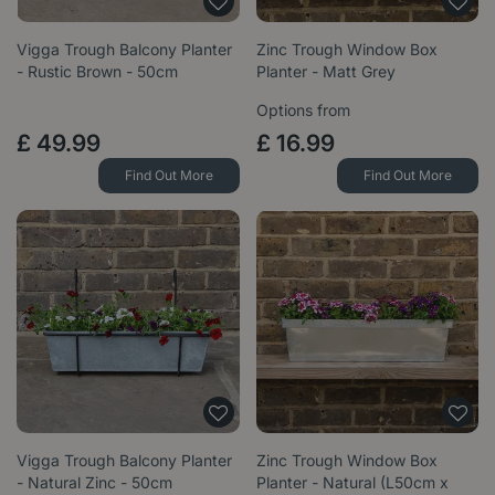
Vigga Trough Balcony Planter
Zinc Trough Window Box
- Rustic Brown - 50cm
Planter - Matt Grey
Options from
£
49
.
99
£
16
.
99
Find Out More
Find Out More
Vigga Trough Balcony Planter
Zinc Trough Window Box
- Natural Zinc - 50cm
Planter - Natural (L50cm x