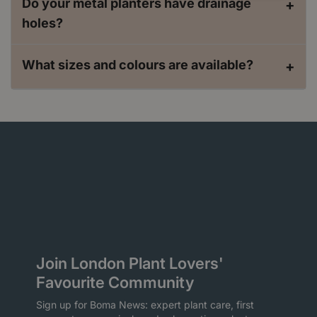
Do your metal planters have drainage
+
holes?
What sizes and colours are available?
+
Join London Plant Lovers'
Favourite Community
Sign up for Boma News: expert plant care, first