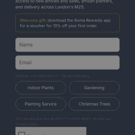
access to new arrivals and sales, artisan planters,
and delivery across London's M25.
Welcome gift:
download the Boma Rewards app
for a voucher for 10% off your first order.
What are you interested in? Tap any that apply.
Indoor Plants
Gardening
Planting Service
Christmas Trees
You can unsubscribe anytime. For more details, review our
Privacy Policy.