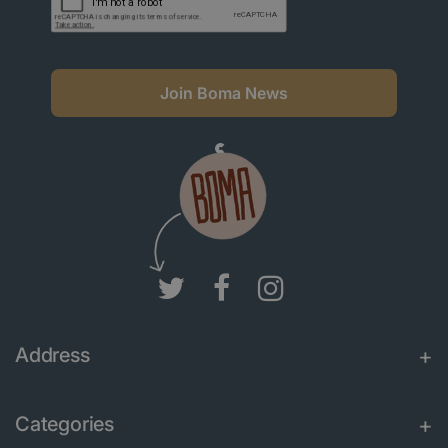
Join Boma News
Address
Categories