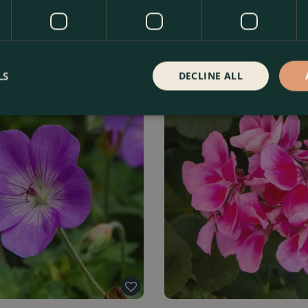
LS
DECLINE ALL