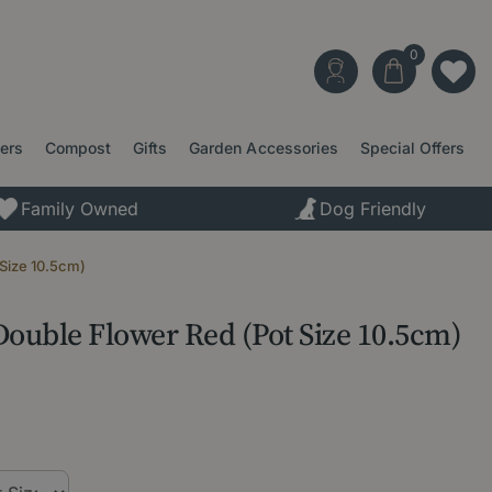
ters
Compost
Gifts
Garden Accessories
Special Offers
Family Owned
Dog Friendly
 Size 10.5cm)
Double Flower Red (Pot Size 10.5cm)