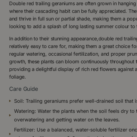
Double red trailing geraniums are often grown in hanging 
where their cascading habit can be fully appreciated. The
and thrive in full sun or partial shade, making them a pop
looking to add a splash of long lasting summer colour to 
In addition to their stunning appearance,double red traili
relatively easy to care for, making them a great choice f
regular watering, occasional fertilization, and proper pr
growth, these plants can bloom continuously throughout 
providing a delightful display of rich red flowers against
foliage.
Care Guide
Soil: Trailing geraniums prefer well-drained soil that i
Watering: Water the plants when the soil feels dry to
overwatering and getting water on the leaves.
Fertilizer: Use a balanced, water-soluble fertilizer o