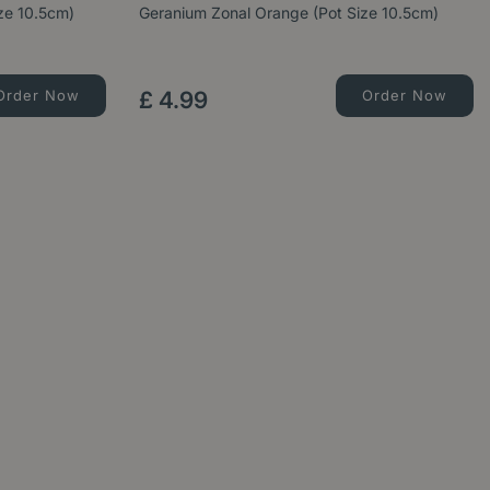
ize 10.5cm)
Geranium Zonal Orange (Pot Size 10.5cm)
Order Now
£
4
.
99
Order Now