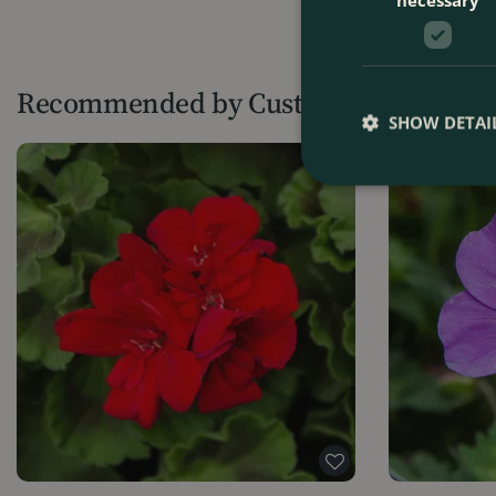
Recommended by Customers
SHOW DETAI