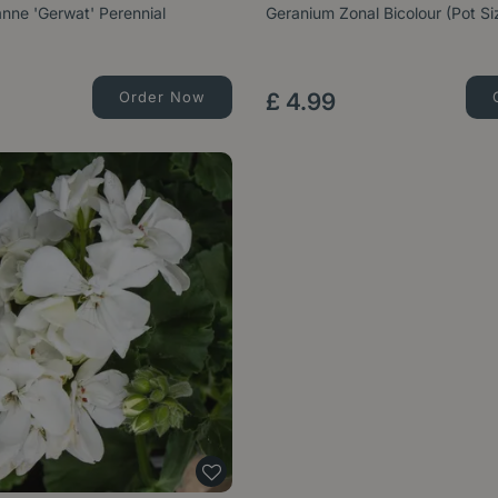
nne 'Gerwat' Perennial
Geranium Zonal Bicolour (Pot S
Order Now
£
4
.
99