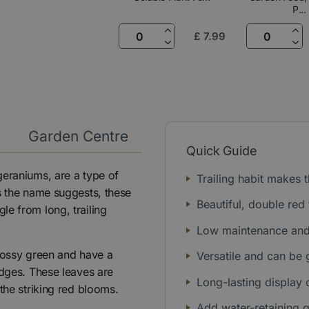
P...
£
7
.
99
y
Garden Centre
Quick Guide
geraniums, are a type of
Trailing habit makes
s the name suggests, these
Beautiful, double re
le from long, trailing
Low maintenance and 
glossy green and have a
Versatile and can be 
edges. These leaves are
Long-lasting display
the striking red blooms.
Add water-retaining 