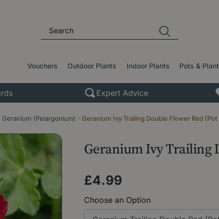
Vouchers
Outdoor Plants
Indoor Plants
Pots & Plan
rds
Expert Advice
Geranium (Pelargonium)
Geranium Ivy Trailing Double Flower Red (Pot
Geranium Ivy Trailing 
£
4
.
99
Choose an Option