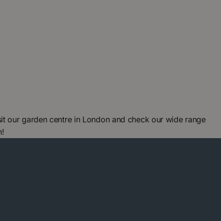
it our garden centre in London and check our wide range
n!