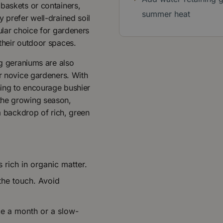
baskets or containers,
summer heat
y prefer well-drained soil
ular choice for gardeners
their outdoor spaces.
ng geraniums are also
or novice gardeners. With
uning to encourage bushier
the growing season,
 a backdrop of rich, green
s rich in organic matter.
 the touch. Avoid
nce a month or a slow-