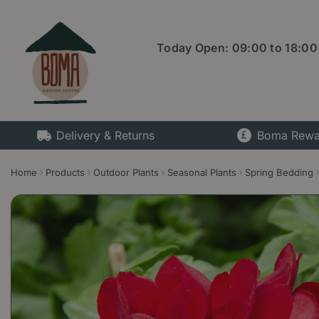
Jump
to
content
Today Open:
09:00
to
18:00
Delivery & Returns
Boma Rewa
Home
Products
Outdoor Plants
Seasonal Plants
Spring Bedding