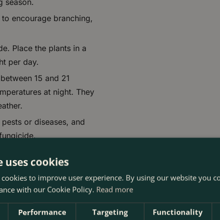
ng season.
y to encourage branching,
de. Place the plants in a
ght per day.
s between 15 and 21
emperatures at night. They
ather.
 pests or diseases, and
fungicide.
r trailing geraniums thrive
e uses cookies
 cookies to improve user experience. By using our website you co
ance with our Cookie Policy.
Read more
Performance
Targeting
Functionality