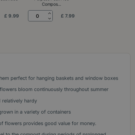
Compos...
£
9
.
99
£
7
.
99
 them perfect for hanging baskets and window boxes
d flowers bloom continuously throughout summer
relatively hardy
grown in a variety of containers
 of flowers provides good value for money.
gel to the compost during periods of prolonged