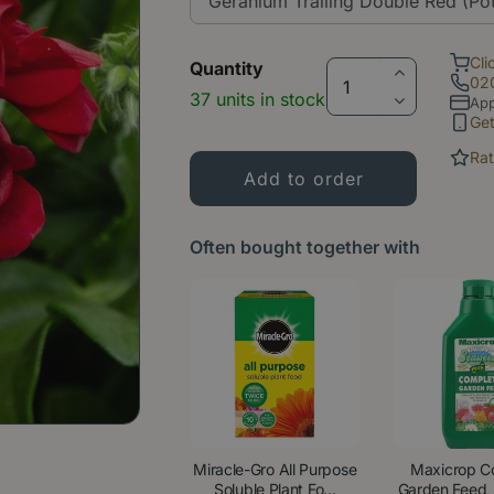
Cli
Quantity
02
37 units in stock
App
Ge
Rat
Often bought together with
Miracle-Gro All Purpose
Maxicrop C
Soluble Plant Fo...
Garden Feed