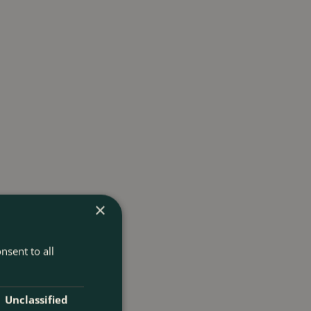
×
nsent to all
Unclassified