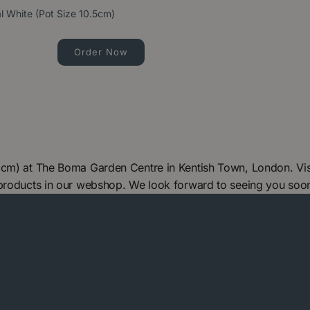
 White (Pot Size 10.5cm)
Order Now
5cm) at The Boma Garden Centre in Kentish Town, London. Vis
 products in our webshop. We look forward to seeing you soo