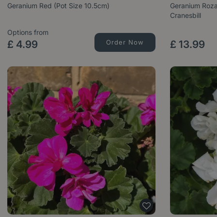
Geranium Red (Pot Size 10.5cm)
Geranium Roza
Cranesbill
Options from
£
4
.
99
Order Now
£
13
.
99