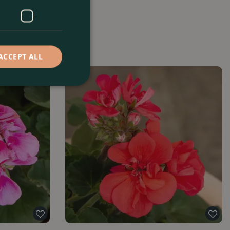
ACCEPT ALL