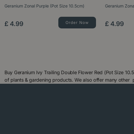
Geranium Zonal Purple (Pot Size 10.5cm)
Geranium Zonal
£
4
.
99
Order Now
£
4
.
99
Buy Geranium Ivy Trailing Double Flower Red (Pot Size 10.
of plants & gardening products. We also offer many other