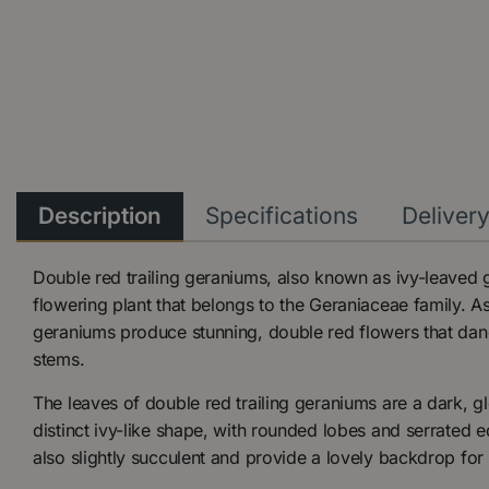
Description
Specifications
Deliver
Double red trailing geraniums, also known as ivy-leaved 
flowering plant that belongs to the Geraniaceae family. A
geraniums produce stunning, double red flowers that dang
stems.
The leaves of double red trailing geraniums are a dark, 
distinct ivy-like shape, with rounded lobes and serrated 
also slightly succulent and provide a lovely backdrop for 