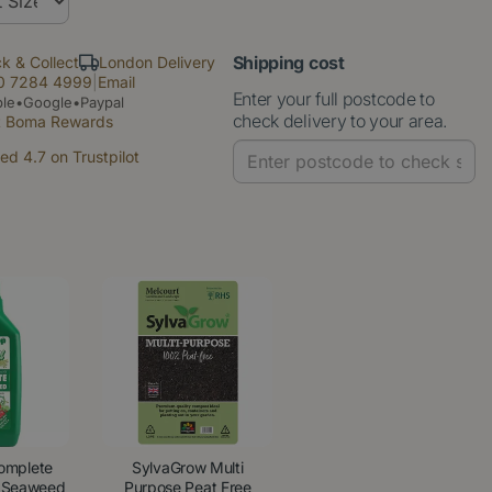
Shipping cost
ck & Collect
London Delivery
0 7284 4999
|
Email
Enter your full postcode to
le•Google•Paypal
check delivery to your area.
t Boma Rewards
ed 4.7 on Trustpilot
omplete
SylvaGrow Multi
, Seaweed
Purpose Peat Free