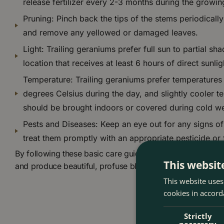
release fertilizer every 2-3 months during the growi
Pruning: Pinch back the tips of the stems periodicall
and remove any yellowed or damaged leaves.
Light: Trailing geraniums prefer full sun to partial sha
location that receives at least 6 hours of direct sunli
Temperature: Trailing geraniums prefer temperature
degrees Celsius during the day, and slightly cooler t
should be brought indoors or covered during cold we
Pests and Diseases: Keep an eye out for any signs of
treat them promptly with an appropriate pesticide or 
By following these basic care guidelines, you can help you
This websit
and produce beautiful, profuse blooms all season long.
This website uses
cookies in accord
Strictly
necessary