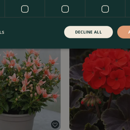
rflorens Green
Celosia argentea var. cristata 'T
Find Out More
£
5
.
99
Fin
LS
DECLINE ALL