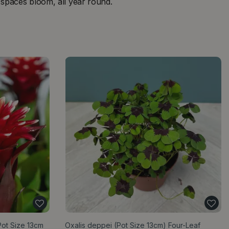
g spaces bloom, all year round.
Pot Size 13cm
Oxalis deppei (Pot Size 13cm) Four-Leaf