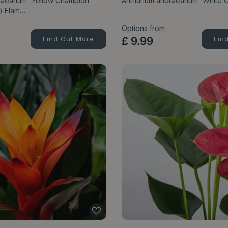
raeanum 'Yellow Champion'
Anthurium andraeanum 'White 
m) Flam…
Options from
Find Out More
£
9
.
99
Fin