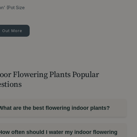
on' (Pot Size
d Out More
oor Flowering Plants Popular
stions
What are the best flowering indoor plants?
How often should I water my indoor flowering