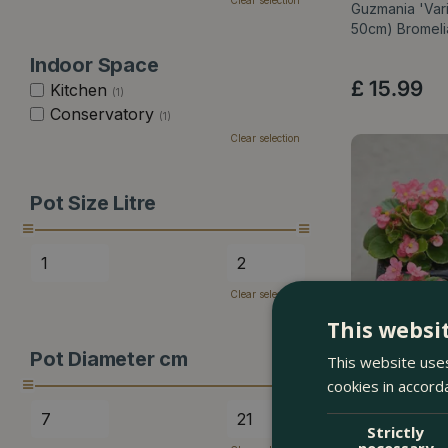
Clear selection
Guzmania 'Vari
50cm) Bromel
Indoor Space
£
15
.
99
Kitchen
(1)
Conservatory
(1)
Clear selection
Pot Size Litre
Clear selection
This websi
Pot Diameter cm
This website uses
cookies in accord
Strictly
necessary