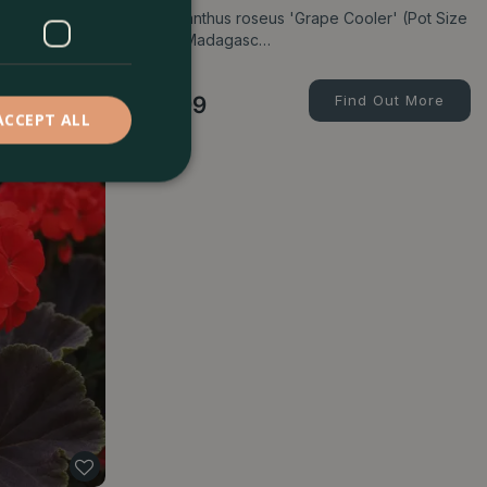
wist'
Catharanthus roseus 'Grape Cooler' (Pot Size
13cm) Madagasc…
d Out More
£
5
.
99
Find Out More
ACCEPT ALL