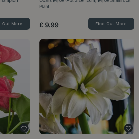
Champion'
Oxalis Mijke (Pot Size 12cm) Mijke Shamrock
Plant
d Out More
£
9
.
99
Find Out More