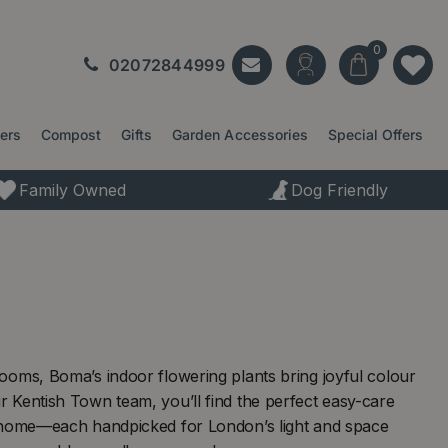
02072844999
ters
Compost
Gifts
Garden Accessories
Special Offers
Family Owned
Dog Friendly
ooms, Boma’s indoor flowering plants bring joyful colour
 Kentish Town team, you’ll find the perfect easy-care
l home—each handpicked for London’s light and space