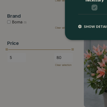
Clear selection
Begonia sempe
Brand
Boma
£
8
.
99
(1)
SHOW DETAI
Clear selection
Price
Clear selection