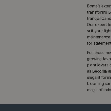
Boma’s extens
transforms L
tranquil Cam
Our expert te
suit your lig
maintenance P
for statemen
For those ne
growing favou
plant lovers 
as Begonia an
elegant form
blooming sanc
magic of indo