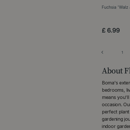
Fuchsia 'Walz
£
6
.
99
1
About F
Boma's extens
bedrooms, li
means you'll 
occasion. Ou
perfect plan
gardening jo
indoor garden