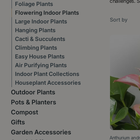
challenges. S
Foliage Plants
Flowering Indoor Plants
Sort by
Large Indoor Plants
Hanging Plants
Cacti & Succulents
Climbing Plants
Easy House Plants
Air Purifying Plants
Indoor Plant Collections
Houseplant Accessories
Outdoor Plants
Pots & Planters
Compost
Gifts
Garden Accessories
Anthurium andr