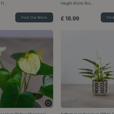
 Fl…
Height 40cm) Bro…
Find Out More
£
18
.
99
Fin