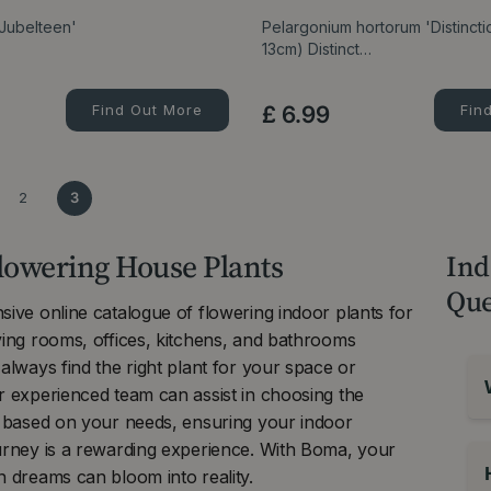
 Jubelteen'
Pelargonium hortorum 'Distincti
13cm) Distinct…
Find Out More
£
6
.
99
Fin
2
3
lowering House Plants
Ind
Que
ive online catalogue of flowering indoor plants for
ving rooms, offices, kitchens, and bathrooms
always find the right plant for your space or
r experienced team can assist in choosing the
t based on your needs, ensuring your indoor
urney is a rewarding experience. With Boma, your
 dreams can bloom into reality.