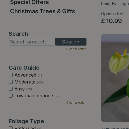
Special Offers
9cm) Flamingo
Christmas Trees & Gifts
Options from
£
10
.
99
Search
Clear selection
Care Guide
Advanced
(4)
Moderate
(42)
Easy
(73)
Low maintenance
(9)
Clear selection
Foliage Type
Patterned