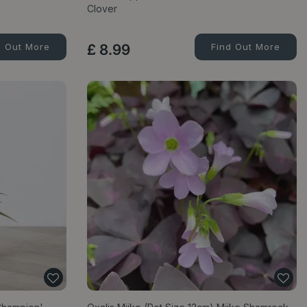
Clover
d Out More
£
8
.
99
Find Out More