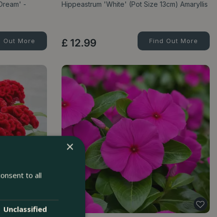
Dream' -
Hippeastrum 'White' (Pot Size 13cm) Amaryllis
d Out More
£
12
.
99
Find Out More
×
onsent to all
Unclassified