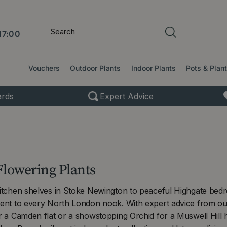
17:00
Vouchers
Outdoor Plants
Indoor Plants
Pots & Plan
rds
Expert Advice
Flowering Plants
kitchen shelves in Stoke Newington to peaceful Highgate bedr
cent to every North London nook. With expert advice from our
or a Camden flat or a showstopping Orchid for a Muswell Hil