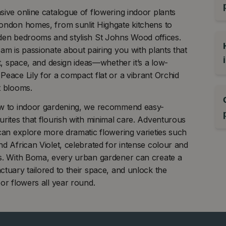
ive online catalogue of flowering indoor plants
ondon homes, from sunlit Highgate kitchens to
den bedrooms and stylish St Johns Wood offices.
am is passionate about pairing you with plants that
ht, space, and design ideas—whether it’s a low-
eace Lily for a compact flat or a vibrant Orchid
t blooms.
w to indoor gardening, we recommend easy-
rites that flourish with minimal care. Adventurous
can explore more dramatic flowering varieties such
d African Violet, celebrated for intense colour and
s. With Boma, every urban gardener can create a
tuary tailored to their space, and unlock the
or flowers all year round.