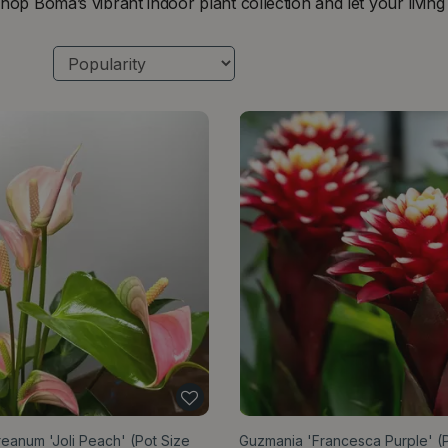
hop Boma’s vibrant indoor plant collection and let your livin
eanum 'Joli Peach' (Pot Size
Guzmania 'Francesca Purple' (