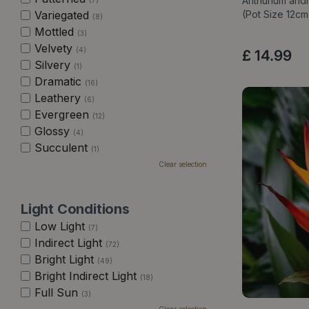
Anthurium and
(7)
Variegated
(Pot Size 12c
(8)
Mottled
(3)
Velvety
(4)
£
14
.
99
Silvery
(1)
Dramatic
(16)
Leathery
(6)
Evergreen
(12)
Glossy
(4)
Succulent
(1)
Clear selection
Light Conditions
Low Light
(7)
Indirect Light
(72)
Bright Light
(49)
Bright Indirect Light
(18)
Full Sun
(3)