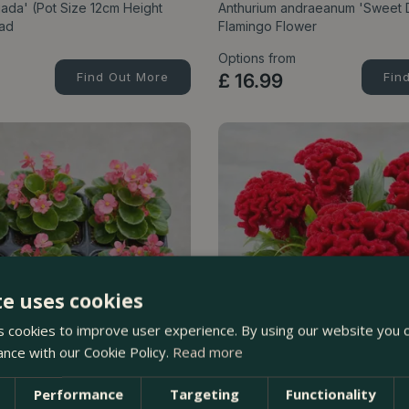
ada' (Pot Size 12cm Height
Anthurium andraeanum 'Sweet 
iad
Flamingo Flower
Options from
Find Out More
£
16
.
99
Fin
te uses cookies
 cookies to improve user experience. By using our website you c
ance with our Cookie Policy.
Read more
Performance
Targeting
Functionality