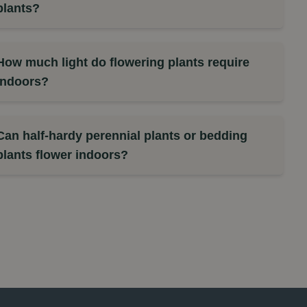
plants?
How much light do flowering plants require
indoors?
Can half-hardy perennial plants or bedding
plants flower indoors?