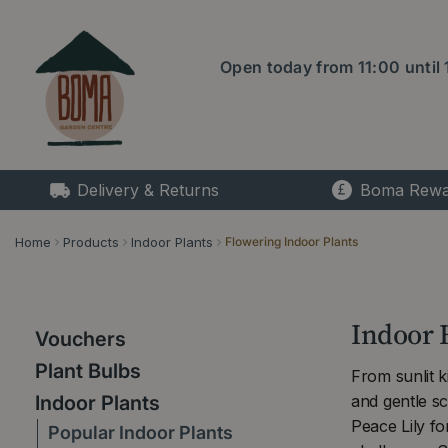
Jump
to
content
Open today from
11:00
until
Delivery & Returns
Boma Rewa
Home
Products
Indoor Plants
Flowering Indoor Plants
Indoor 
Vouchers
Plant Bulbs
From sunlit 
and gentle s
Indoor Plants
Peace Lily f
Popular Indoor Plants