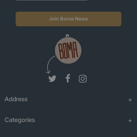
Join Boma News
Address
Categories