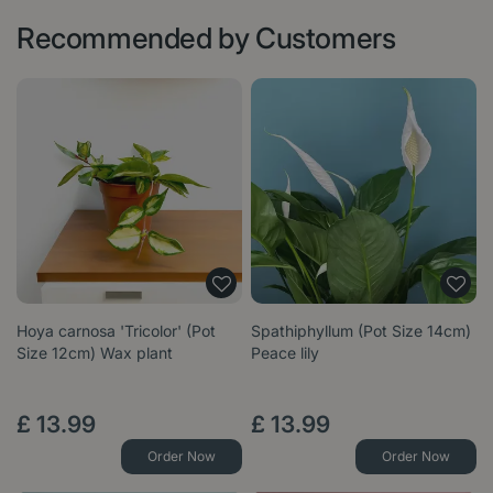
Recommended by Customers
Hoya carnosa 'Tricolor' (Pot
Spathiphyllum (Pot Size 14cm)
Size 12cm) Wax plant
Peace lily
£
13
.
99
£
13
.
99
Order Now
Order Now