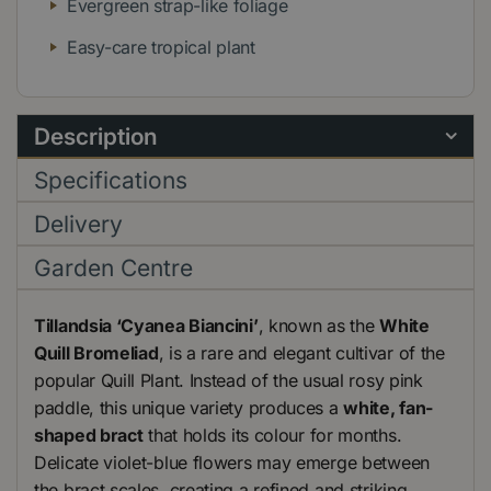
Evergreen strap-like foliage
Easy-care tropical plant
Description
Specifications
Delivery
Garden Centre
Tillandsia ‘Cyanea Biancini’
, known as the
White
Quill Bromeliad
, is a rare and elegant cultivar of the
popular Quill Plant. Instead of the usual rosy pink
paddle, this unique variety produces a
white, fan-
shaped bract
that holds its colour for months.
Delicate violet-blue flowers may emerge between
the bract scales, creating a refined and striking