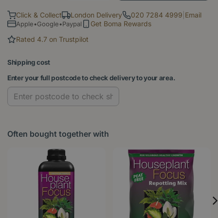
Click & Collect
London Delivery
020 7284 4999
|
Email
Get Boma Rewards
Apple•Google•Paypal
Rated 4.7 on Trustpilot
Shipping cost
Enter your full postcode to check delivery to your area.
Often bought together with