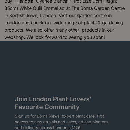
Buy Tillandsia 'Cyanea Biancini' (Pot Size 9cm Height
35cm) White Quill Bromeliad at The Boma Garden Centre
in Kentish Town, London. Visit our garden centre in
London and check our wide range of plants & gardening
products. We also offer many other products in our
webshop. We look forward to seeing you soon!
Join London Plant Lovers'
Favourite Community
Sign up for Boma News: expert plant care, first
access to new arrivals and sales, artisan planters,
and delivery across London's M25.