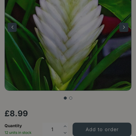
£
8
.
99
Quantity
12 units in stock