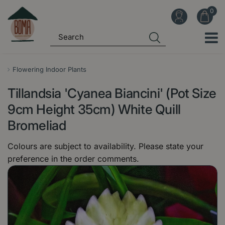
J
u
m
p
t
o
Flowering Indoor Plants
c
Tillandsia 'Cyanea Biancini' (Pot Size
o
n
9cm Height 35cm) White Quill
t
Bromeliad
e
n
Colours are subject to availability. Please state your
t
preference in the order comments.