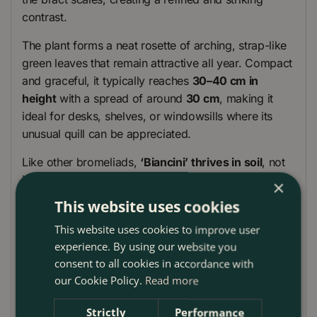
contrast.
The plant forms a neat rosette of arching, strap-like
green leaves that remain attractive all year. Compact
and graceful, it typically reaches
30–40 cm in
height
with a spread of around
30 cm
, making it
ideal for desks, shelves, or windowsills where its
unusual quill can be appreciated.
Like other bromeliads,
‘Biancini’ thrives in soil
, not
just as an epiphyte, making it simple to care for
×
indoors. It also contributes to fresher air, helping to
This website uses cookies
filter indoor spaces while offering an exotic focal
This website uses cookies to improve user
point. Once the quill finishes, the plant often
experience. By using our website you
produces offsets (pups) at the base, ensuring its
consent to all cookies in accordance with
beauty continues for years to come. Pair it with
our Cookie Policy.
Read more
colourful Guzmanias or foliage bromeliads like
Cryptanthus for a striking collection.
Strictly
Performance