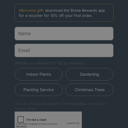
Welcome gift:
download the Boma Rewards app
for a voucher for 10% off your first order.
What are you interested in? Tap any that apply.
Indoor Plants
Gardening
Planting Service
Christmas Trees
You can unsubscribe anytime. For more details, review our
Privacy Policy.