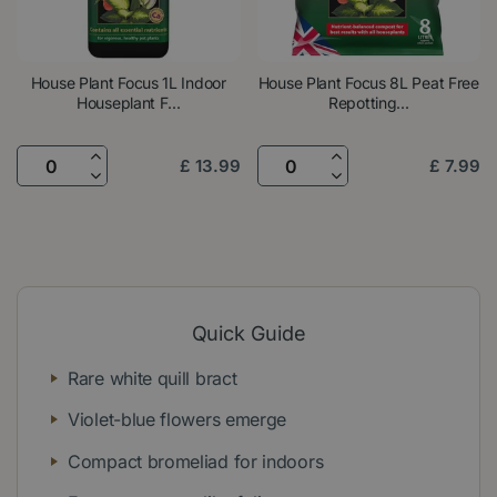
House Plant Focus 1L Indoor
House Plant Focus 8L Peat Free
Houseplant F...
Repotting...
£
13
.
99
£
7
.
99
Quick Guide
Rare white quill bract
Violet-blue flowers emerge
Compact bromeliad for indoors