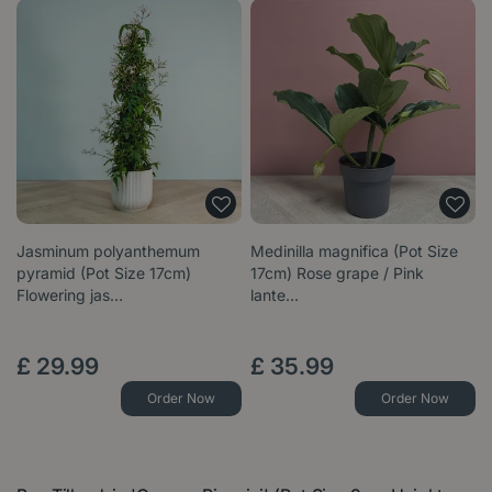
Jasminum polyanthemum
Medinilla magnifica (Pot Size
pyramid (Pot Size 17cm)
17cm) Rose grape / Pink
Flowering jas…
lante…
£
29
.
99
£
35
.
99
Order Now
Order Now