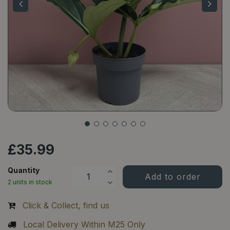
£
35
.
99
Quantity
2 units in stock
Click & Collect, find us
Local Delivery Within M25 Only