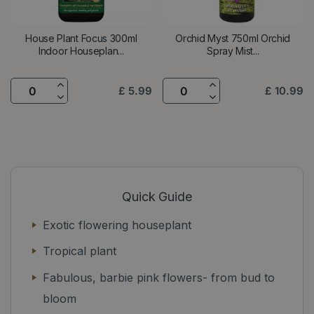
House Plant Focus 300ml
Orchid Myst 750ml Orchid
Indoor Houseplan...
Spray Mist...
£
5
.
99
£
10
.
99
Quick Guide
Exotic flowering houseplant
Tropical plant
Fabulous, barbie pink flowers- from bud to
bloom