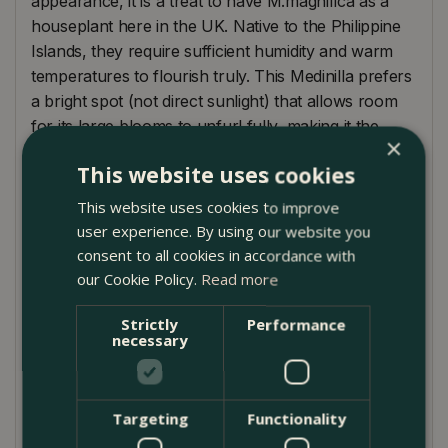
appearance, it is a treat to have M.magnifica as a
houseplant here in the UK. Native to the Philippine
Islands, they require sufficient humidity and warm
temperatures to flourish truly. This Medinilla prefers
a bright spot (not direct sunlight) that allows room
for its large blooms to unfurl fully, making it the
×
perfect hanging plant. The flowers of the rose
This website uses cookies
grape will eventually go over and start to turn
brown. When this happens, snip them off at the
This website uses cookies to improve
base of the flower stalk (where it's attached to the
user experience. By using our website you
leaf) to encourage reflowering.
consent to all cookies in accordance with
our Cookie Policy.
Read more
Plant Care
Strictly
Performance
Keep on the drier side. Flowers/ buds can rot if
necessary
overwatered
A plant that loves high humidity and warmer
Targeting
Functionality
temperatures