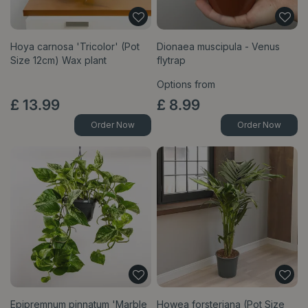
Hoya carnosa 'Tricolor' (Pot
Dionaea muscipula - Venus
Size 12cm) Wax plant
flytrap
Options from
£
13
.
99
£
8
.
99
Order Now
Order Now
Epipremnum pinnatum 'Marble
Howea forsteriana (Pot Size