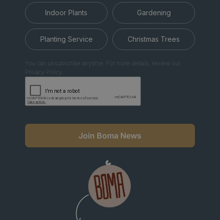
Indoor Plants
Gardening
Planting Service
Christmas Trees
You can unsubscribe anytime. For more details, review our
Privacy Policy.
Join Boma News