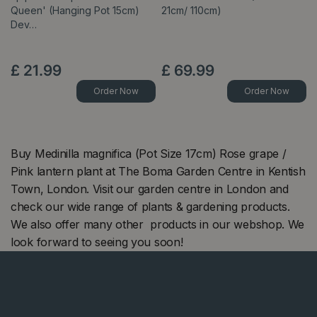
Queen' (Hanging Pot 15cm)
21cm/ 110cm)
Dev…
£
21
.
99
£
69
.
99
Order Now
Order Now
Buy Medinilla magnifica (Pot Size 17cm) Rose grape /
Pink lantern plant at The Boma Garden Centre in Kentish
Town, London. Visit our garden centre in London and
check our wide range of plants & gardening products.
We also offer many other products in our webshop. We
look forward to seeing you soon!