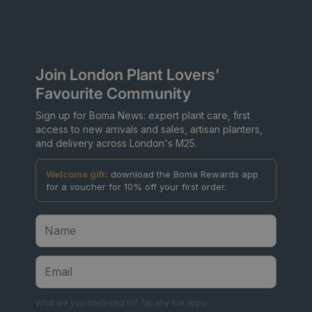
Join London Plant Lovers'
Favourite Community
Sign up for Boma News: expert plant care, first
access to new arrivals and sales, artisan planters,
and delivery across London's M25.
Welcome gift:
download the Boma Rewards app
for a voucher for 10% off your first order.
What are you interested in? Tap any that apply.