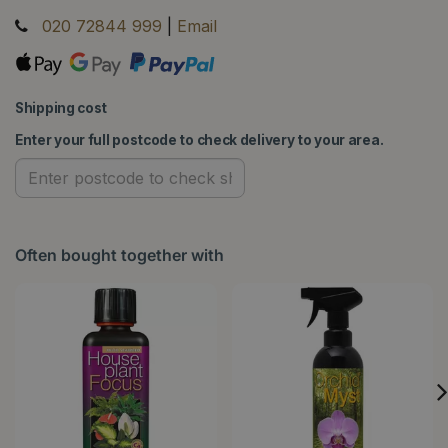
020 72844 999
|
Email
Shipping cost
Enter your full postcode to check delivery to your area.
Often bought together with