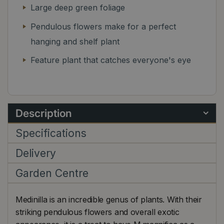
Large deep green foliage
Pendulous flowers make for a perfect
hanging and shelf plant
Feature plant that catches everyone's eye
Description
Specifications
Delivery
Garden Centre
Medinilla is an incredible genus of plants. With their
striking pendulous flowers and overall exotic