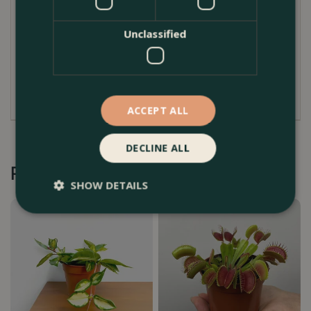
Ensure bright, indirect is provided for optimum
growth
Unclassified
Flower sporadically throughout spring/ summer
Deadhead flowers when they go over to
encourage reflowering
ACCEPT ALL
DECLINE ALL
Recommended by Customers
SHOW DETAILS