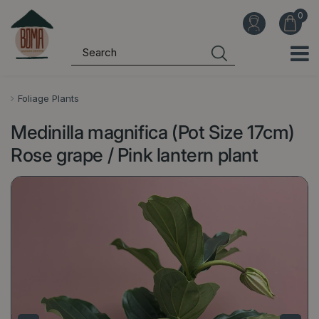
J
u
m
p
t
o
Foliage Plants
c
Medinilla magnifica (Pot Size 17cm)
o
n
Rose grape / Pink lantern plant
t
e
n
t