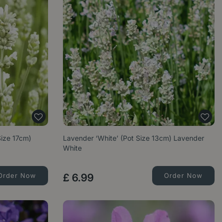
Size 17cm)
Lavender ‘White’ (Pot Size 13cm) Lavender
White
Order Now
£
6
.
99
Order Now