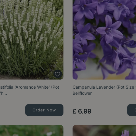
tifolia 'Aromance White' (Pot
Campanula Lavender (Pot Size 
 Wh…
Bellflower
Order Now
£
6
.
99