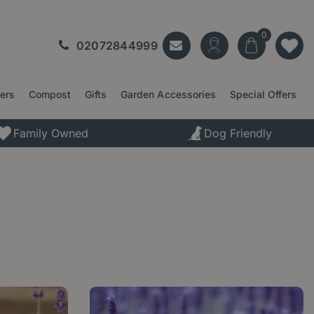
02072844999
ters
Compost
Gifts
Garden Accessories
Special Offers
Family Owned
Dog Friendly