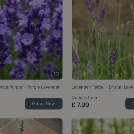
nce Purple' - Purple Lavender
Lavender 'Felice' - English Lav
Options from
Order Now
£
7
.
99