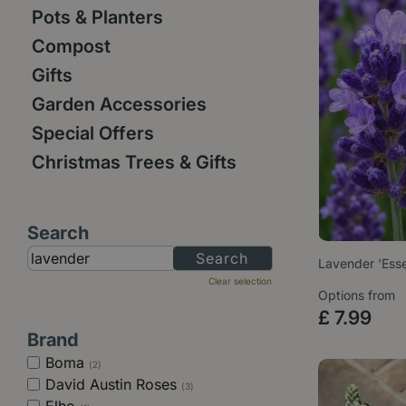
Pots & Planters
Compost
Gifts
Garden Accessories
Special Offers
Christmas Trees & Gifts
Search
Lavender 'Esse
Clear selection
Options from
£
7
.
99
Brand
Boma
(2)
David Austin Roses
(3)