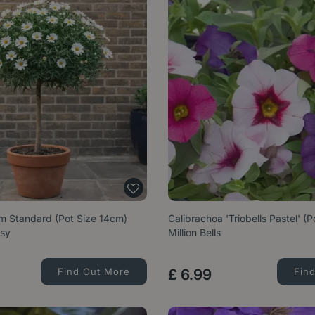
 Standard (Pot Size 14cm)
Calibrachoa 'Triobells Pastel' (
isy
Million Bells
Find Out More
£
6
.
99
Fin