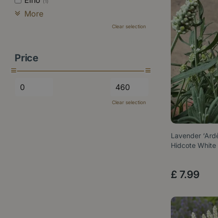
Elho
(1)
More
Clear selection
Price
Clear selection
Lavender ‘Ard
Hidcote White
£
7
.
99