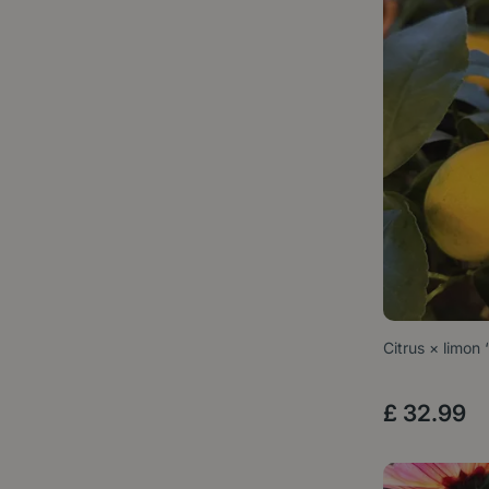
Citrus × limon
£
32
.
99