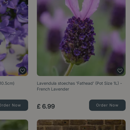
10.5cm)
Lavendula stoechas 'Fathead' (Pot Size 1L) -
French Lavender
Order Now
£
6
.
99
Order Now