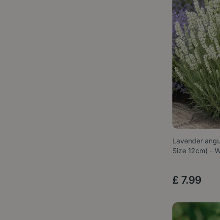
Lavender angus
Size 12cm) -
£
7
.
99