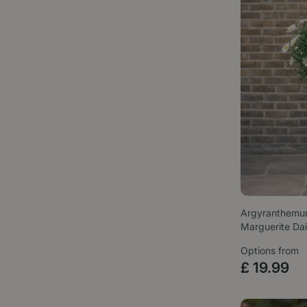
Argyranthemum
Marguerite Da
Options from
£
19
.
99