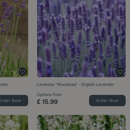
ender
Lavender 'Munstead' - English Lavender
Options from
Order Now
£
15
.
99
Order Now