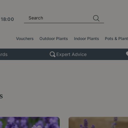
l
18:00
Vouchers
Outdoor Plants
Indoor Plants
Pots & Plan
rds
Expert Advice
s