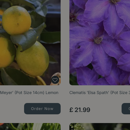
 ‘Meyer’ (Pot Size 14cm) Lemon
Clematis 'Elsa Spath' (Pot Size 
Order Now
£
21
.
99