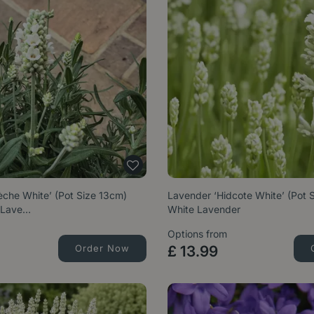
èche White’ (Pot Size 13cm)
Lavender ‘Hidcote White’ (Pot 
 Lave…
White Lavender
Options from
Order Now
£
13
.
99