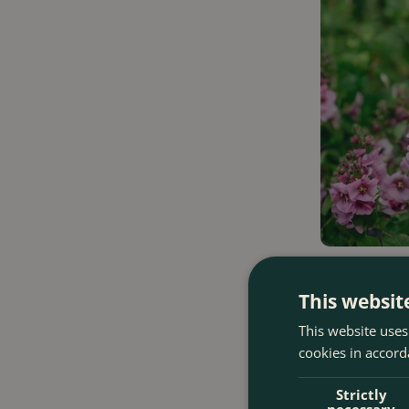
Verbascum 'La
This websit
This website uses
£
15
.
99
cookies in accord
Strictly
necessary