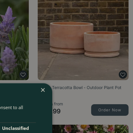
) French
Amelie Terracotta Bowl - Outdoor Plant Pot
×
Options from
nsent to all
Order Now
£
45
.
99
Order Now
Unclassified