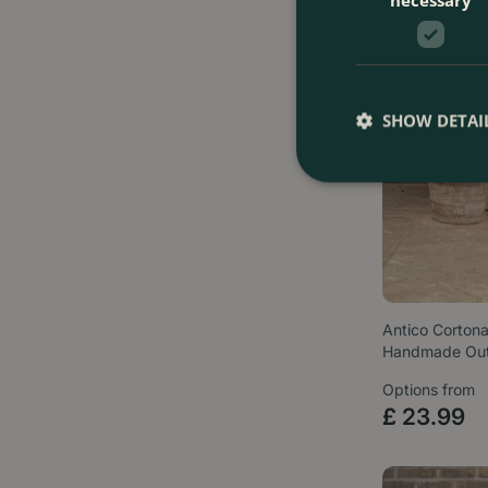
SHOW DETAI
Antico Cortona
Handmade Ou
Options from
£
23
.
99