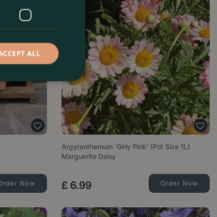
ACCEPT ALL
Argyranthemum 'Girly Pink' (Pot Size 1L)
Marguerite Daisy
Order Now
£
6
.
99
Order Now