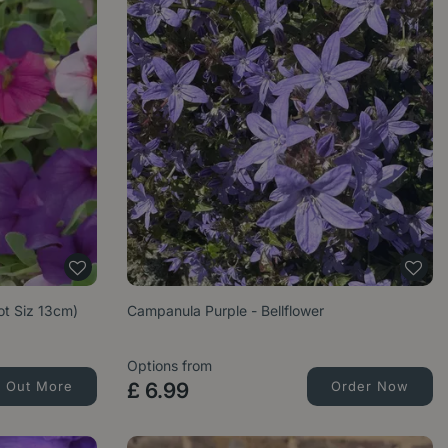
Pot Siz 13cm)
Campanula Purple - Bellflower
Options from
d Out More
£
6
.
99
Order Now