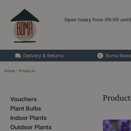
Jump
to
content
Open today from
09:00
unti
Delivery & Returns
Boma Rewa
Home
Products
Product
Vouchers
Plant Bulbs
Indoor Plants
Outdoor Plants