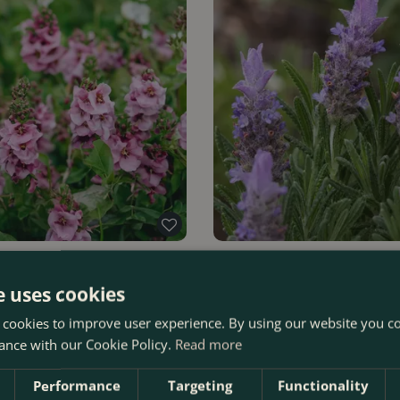
vender Lass' (Pot Size 3L)
Lavandula dentata (Pot Size 3L
Lavender
e uses cookies
 cookies to improve user experience. By using our website you co
Order Now
£
19
.
99
ance with our Cookie Policy.
Read more
Performance
Targeting
Functionality