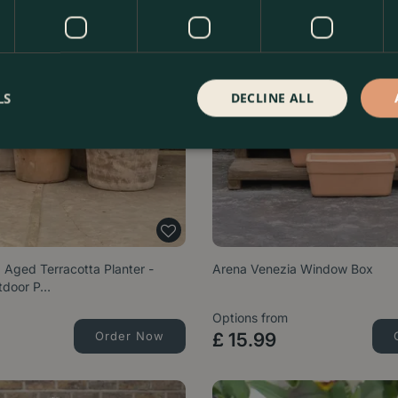
LS
DECLINE ALL
 Aged Terracotta Planter -
Arena Venezia Window Box
tdoor P…
Options from
Order Now
£
15
.
99