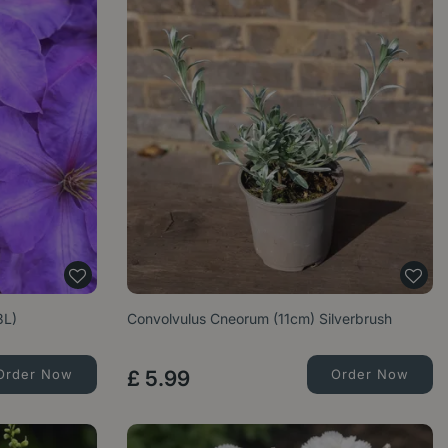
3L)
Convolvulus Cneorum (11cm) Silverbrush
Order Now
£
5
.
99
Order Now