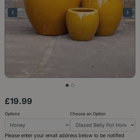
£
19
.
99
Options
Choose an Option
Please enter your email address below to be notified