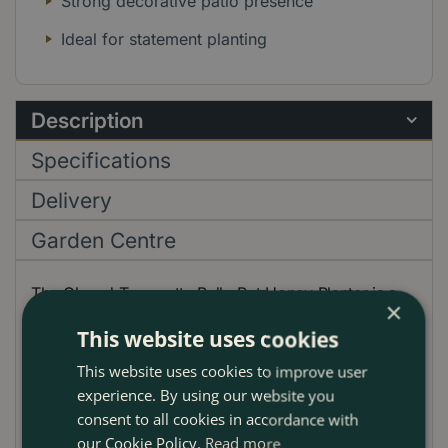
Strong decorative patio presence
Ideal for statement planting
Description
Specifications
Delivery
Garden Centre
The Glazed Terracotta Belly Pot Honey Planter is a
×
richly coloured handmade outdoor plant pot with a
This website uses cookies
rounded, generous profile that gives planting real
visual weight. Its warm honey glaze adds a golden
This website uses cookies to improve user
ochre tone that works beautifully in London gardens,
experience. By using our website you
on patios, roof terraces and by entranceways,
consent to all cookies in accordance with
especially against brick, stone and timber. The softly
our Cookie Policy.
Read more