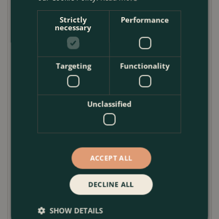
curved belly shape gives it a classic Mediterranean
Strictly
Performance
feel while still sitting comfortably in contemporary
necessary
outdoor spaces.
This garden planter looks especially effective
Targeting
Functionality
planted with lavender, agapanthus, marguerites,
salvias, bay trees or compact olives. The broad form
also suits mixed seasonal displays, where soft
trailing plants can spill gently over the rim. Because
Unclassified
each planter is handmade, slight variations in glaze,
tone and surface markings add to its character
rather than detract from it.
ACCEPT ALL
Use it as a feature outdoor plant pot on its own, or
group different sizes together to create a layered
container display with depth and balance.
DECLINE ALL
Pot Care Guide
SHOW DETAILS