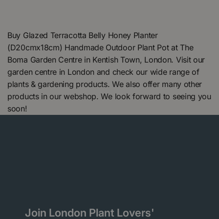
Buy Glazed Terracotta Belly Honey Planter
(D20cmx18cm) Handmade Outdoor Plant Pot at The
Boma Garden Centre in Kentish Town, London. Visit our
garden centre in London and check our wide range of
plants & gardening products. We also offer many other
products in our webshop. We look forward to seeing you
soon!
Join London Plant Lovers'