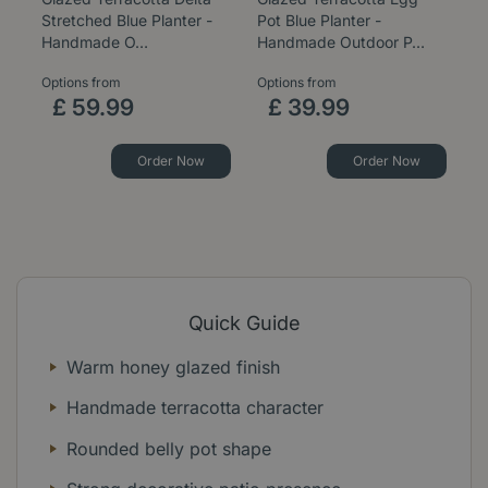
Stretched Blue Planter -
Pot Blue Planter -
B
Handmade O…
Handmade Outdoor P…
P
Options from
Options from
Op
£
59
.
99
£
39
.
99
Order Now
Order Now
Quick Guide
Warm honey glazed finish
Handmade terracotta character
Rounded belly pot shape