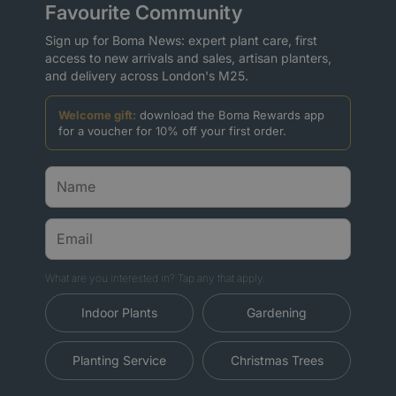
Favourite Community
Sign up for Boma News: expert plant care, first
access to new arrivals and sales, artisan planters,
and delivery across London's M25.
Welcome gift:
download the Boma Rewards app
for a voucher for 10% off your first order.
What are you interested in? Tap any that apply.
Indoor Plants
Gardening
Planting Service
Christmas Trees