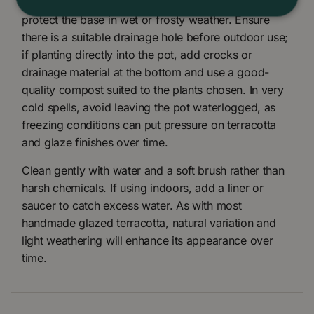
Place the planter on pot feet to help drainage and
protect the base in wet or frosty weather. Ensure
there is a suitable drainage hole before outdoor use;
if planting directly into the pot, add crocks or
drainage material at the bottom and use a good-
quality compost suited to the plants chosen. In very
cold spells, avoid leaving the pot waterlogged, as
freezing conditions can put pressure on terracotta
and glaze finishes over time.
Clean gently with water and a soft brush rather than
harsh chemicals. If using indoors, add a liner or
saucer to catch excess water. As with most
handmade glazed terracotta, natural variation and
light weathering will enhance its appearance over
time.