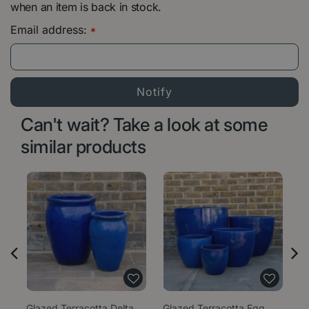
when an item is back in stock.
Email address:
*
Can't wait? Take a look at some
similar products
Glazed Terracotta Delta
Glazed Terracotta Egg
Gl