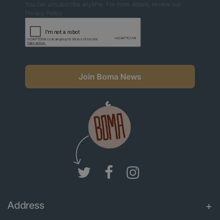
You can unsubscribe anytime. For more details, review our
Privacy Policy.
Join Boma News
Address