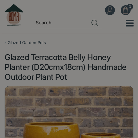
J
u
m
p
t
o
Glazed Garden Pots
c
Glazed Terracotta Belly Honey
o
n
Planter (D20cmx18cm) Handmade
t
Outdoor Plant Pot
e
n
t