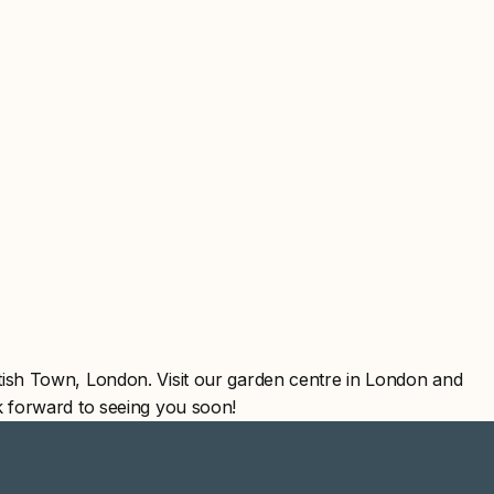
ish Town, London. Visit our garden centre in London and
 forward to seeing you soon!