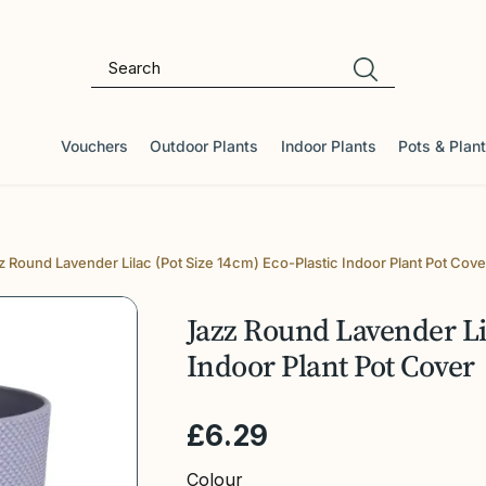
Vouchers
Outdoor Plants
Indoor Plants
Pots & Plan
z Round Lavender Lilac (Pot Size 14cm) Eco-Plastic Indoor Plant Pot Cove
Jazz Round Lavender Lil
Indoor Plant Pot Cover
£
6
.
29
Colour