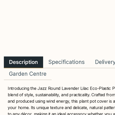
Description
Specifications
Deliver
Garden Centre
Introducing the Jazz Round Lavender Lilac Eco-Plastic P
blend of style, sustainability, and practicality. Crafted fr
and produced using wind energy, this plant pot cover is 
your home. Its unique texture and delicate, natural patt
to any décor, making it an ideal accessory whether you w