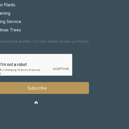
r Plants
ening
ing Service
stmas Trees
nsubscribe anytime. For more details, review our Privacy
Subscribe