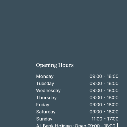
Opening Hours
Monday
09:00 - 18:00
Tuesday
09:00 - 18:00
Wednesday
09:00 - 18:00
Thursday
09:00 - 18:00
Friday
09:00 - 18:00
Saturday
09:00 - 18:00
Sunday
11:00 - 17:00
All Bank Holidays: Open 09:00 - 18:00 |