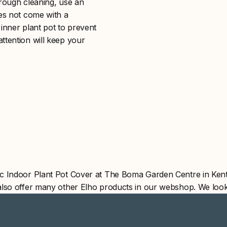
orough cleaning, use an
oes not come with a
inner plant pot to prevent
ttention will keep your
c Indoor Plant Pot Cover at The Boma Garden Centre in Kent
also offer many other Elho products in our webshop. We look