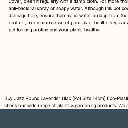
Cover, clean it regularly with a damp cloth. For more th
anti-bacterial spray or soapy water. Although this pot d
drainage hole, ensure there is no water buildup from the 
root rot, a common cause of poor plant health. Regular a
pot looking pristine and your plants healthy.
Buy Jazz Round Lavender Lilac (Pot Size 14cm) Eco-Plasti
check our wide range of plants & gardening products. We 