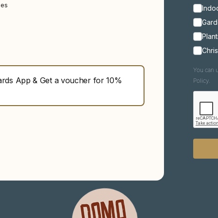
ies
Indoo
Gard
Plant
Chri
You can u
ds App & Get a voucher for 10%
Policy.