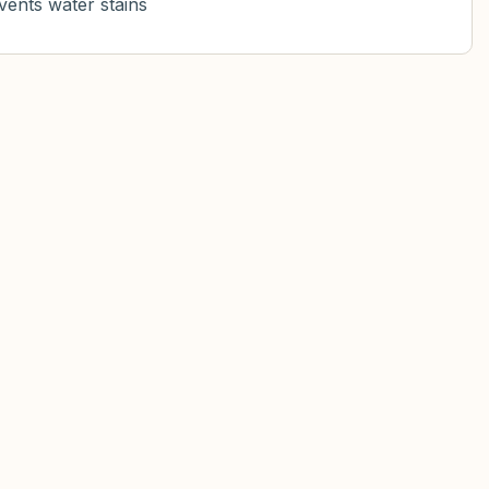
vents water stains