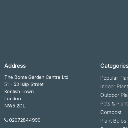
Address
Categorie
The Boma Garden Centre Ltd
Popular Pla
51 - 53 Islip Street
Indoor Plan
Kentish Town
Outdoor Pla
London
Pots & Plant
NW5 2DL
Compost
02072844999
Plant Bulbs