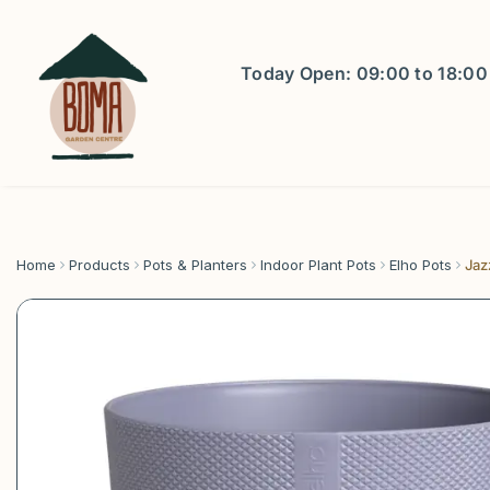
Jump
to
content
Today Open:
09:00
to
18:00
Home
Products
Pots & Planters
Indoor Plant Pots
Elho Pots
Jaz