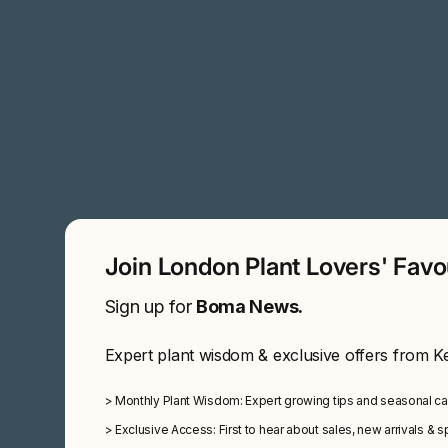
Join London Plant Lovers' Fav
Sign up for
Boma News.
Expert plant wisdom & exclusive offers from K
>
Monthly Plant Wisdom: Expert growing tips and seasonal c
>
Exclusive Access: First to hear about sales, new arrivals & 