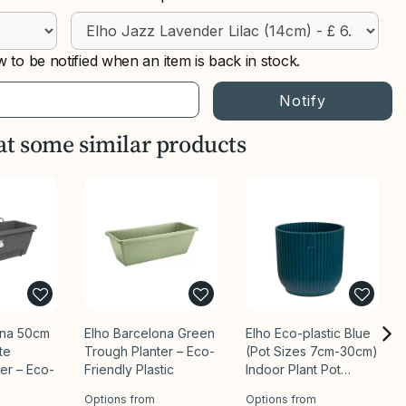
 to be notified when an item is back in stock.
 at some similar products
ona 50cm
Elho Barcelona Green
Elho Eco-plastic Blue
ite
Trough Planter – Eco-
(Pot Sizes 7cm-30cm)
er – Eco-
Friendly Plastic
Indoor Plant Pot…
Options from
Options from