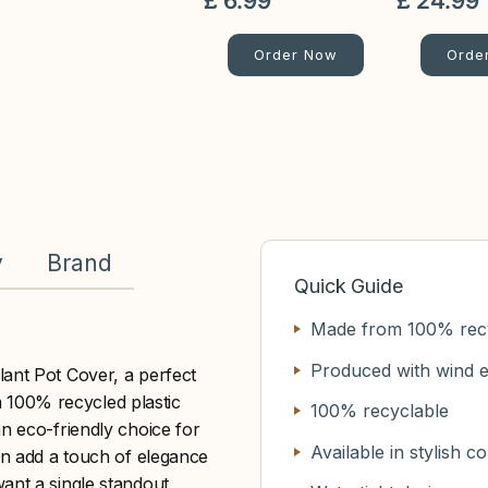
£
6
.
99
£
24
.
99
Order Now
Orde
y
Brand
Quick Guide
Made from 100% recy
Produced with wind 
lant Pot Cover, a perfect
om 100% recycled plastic
100% recyclable
an eco-friendly choice for
Available in stylish c
ern add a touch of elegance
ant a single standout