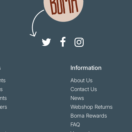
s
Information
nts
About Us
ts
Contact Us
nts
News
ers
Webshop Returns
Boma Rewards
FAQ