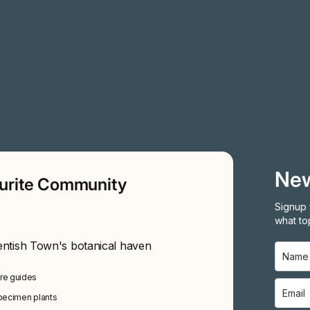
New
ourite Community
Signup 
what top
entish Town's botanical haven
are guides
specimen plants