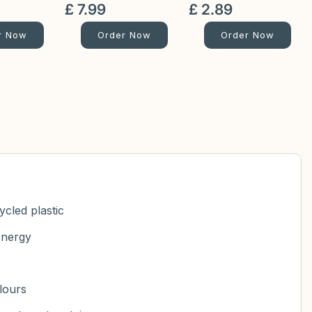
£
7
.
99
£
2
.
89
r Now
Order Now
Order Now
cled plastic
energy
olours