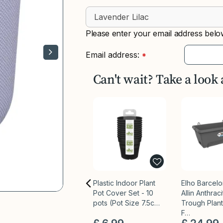
Please enter your email address below
Email address:
*
Can't wait? Take a look
Plastic Indoor Plant
Elho Barcel
Pot Cover Set - 10
Allin Anthrac
pots (Pot Size 7.5c…
Trough Plant
F…