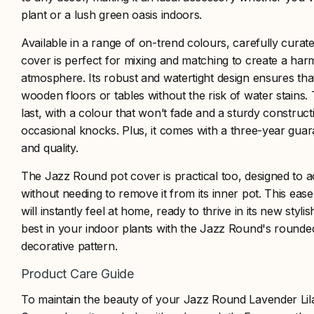
plant or a lush green oasis indoors.
Available in a range of on-trend colours, carefully curate
cover is perfect for mixing and matching to create a h
atmosphere. Its robust and watertight design ensures tha
wooden floors or tables without the risk of water stains.
last, with a colour that won’t fade and a sturdy construct
occasional knocks. Plus, it comes with a three-year guara
and quality.
The Jazz Round pot cover is practical too, designed to
without needing to remove it from its inner pot. This ea
will instantly feel at home, ready to thrive in its new styli
best in your indoor plants with the Jazz Round's round
decorative pattern.
Product Care Guide
To maintain the beauty of your Jazz Round Lavender Lila