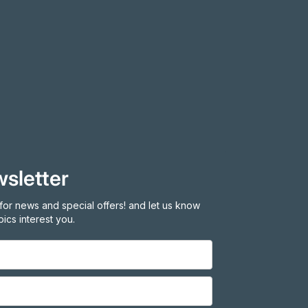
sletter
for news and special offers! and let us know
ics interest you.