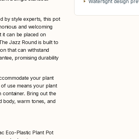
Watertight design pre
d by style experts, this pot
armonious and welcoming
t it can be placed on
 The Jazz Round is built to
ion that can withstand
ntee, promising durability
 accommodate your plant
se of use means your plant
sh container. Bring out the
ed body, warm tones, and
c Eco-Plastic Plant Pot