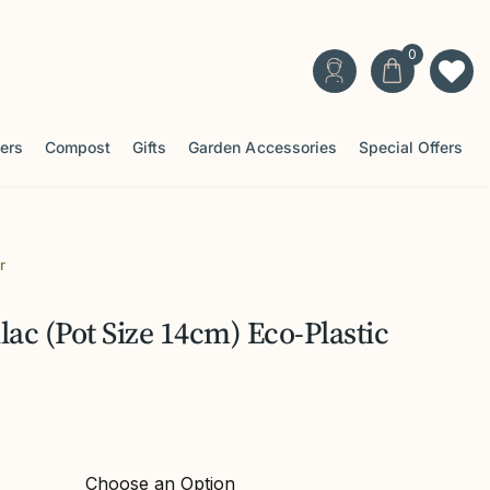
ters
Compost
Gifts
Garden Accessories
Special Offers
r
ac (Pot Size 14cm) Eco-Plastic
Choose an Option