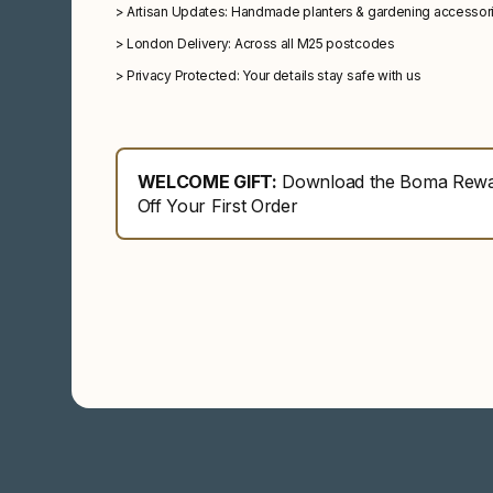
>
Artisan Updates: Handmade planters & gardening accessor
>
London Delivery: Across all M25 postcodes
>
Privacy Protected: Your details stay safe with us
WELCOME GIFT:
Download the Boma Rewar
Off Your First Order