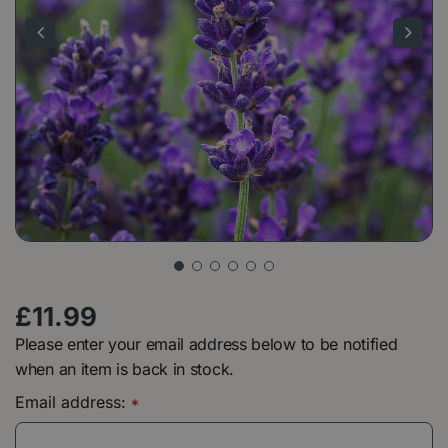
£
11
.
99
Please enter your email address below to be notified
when an item is back in stock.
Email address:
*