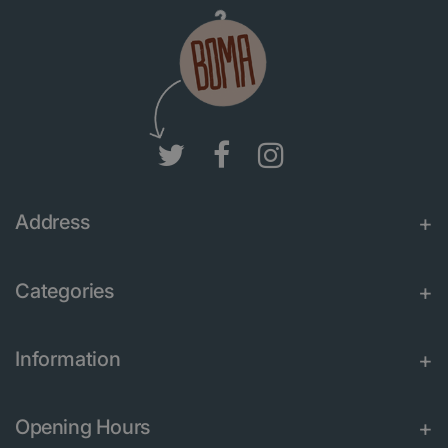
Address
Categories
Information
Opening Hours