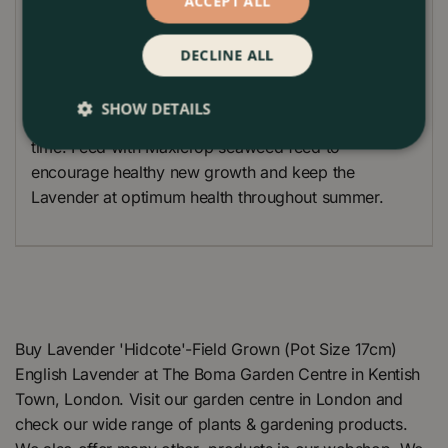
ACCEPT ALL
Plant Care
DECLINE ALL
Cut back the Lavender Plants in early Spring to
encourage new fresh growth. This will also stop the
SHOW DETAILS
Lavender plants from becoming too woody over
time. Feed with Maxicrop seaweed feed to
encourage healthy new growth and keep the
Lavender at optimum health throughout summer.
Buy Lavender 'Hidcote'-Field Grown (Pot Size 17cm)
English Lavender at The Boma Garden Centre in Kentish
Town, London. Visit our garden centre in London and
check our wide range of plants & gardening products.