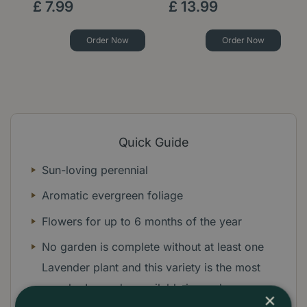
£
7
.
99
£
13
.
99
Order Now
Order Now
Quick Guide
Sun-loving perennial
Aromatic evergreen foliage
Flowers for up to 6 months of the year
No garden is complete without at least one
Lavender plant and this variety is the most
popular Lavender available in garden
×