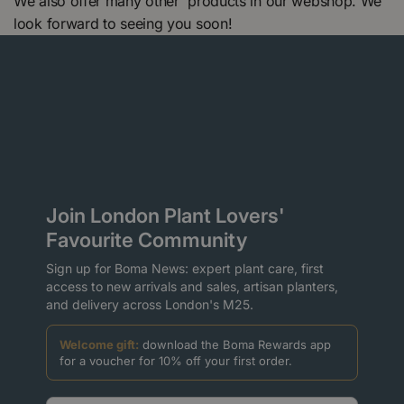
We also offer many other products in our webshop. We
look forward to seeing you soon!
Join London Plant Lovers'
Favourite Community
Sign up for Boma News: expert plant care, first
access to new arrivals and sales, artisan planters,
and delivery across London's M25.
Welcome gift:
download the Boma Rewards app
for a voucher for 10% off your first order.