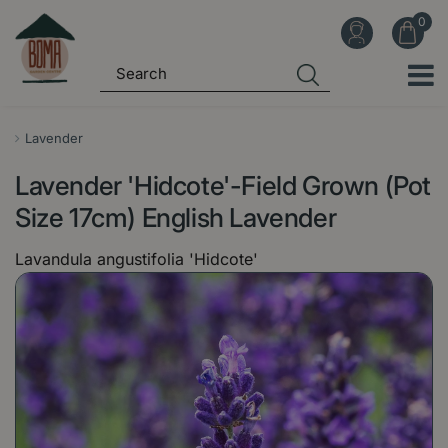
J
u
m
p
t
o
Lavender
c
Lavender 'Hidcote'-Field Grown (Pot
o
n
Size 17cm) English Lavender
t
Lavandula angustifolia 'Hidcote'
e
n
t