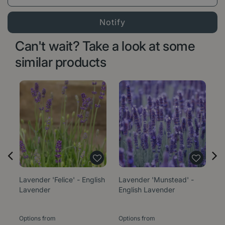
Can't wait? Take a look at some
similar products
Lavender 'Felice' - English
Lavender 'Munstead' -
La
Lavender
English Lavender
(P
L
Options from
Options from
Op