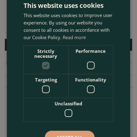
centres.
This website uses cookies
This website uses cookies to improve user
experience. By using our website you
consent to all cookies in accordance with
our Cookie Policy.
Read more
Description
Strictly
Performance
necessary
Specifications
Delivery
Targeting
Functionality
Garden Centre
Hidcote is a fantastic Lavender providing months of
Unclassified
summer colour with its array of large purple blooms.
A great plant for adding that 'cottage garden vibe' to
your garden at home. Plant with Salvia, Echinacea,
Gaura and Verbena bonariensis for an eye-catching
summer of colour.