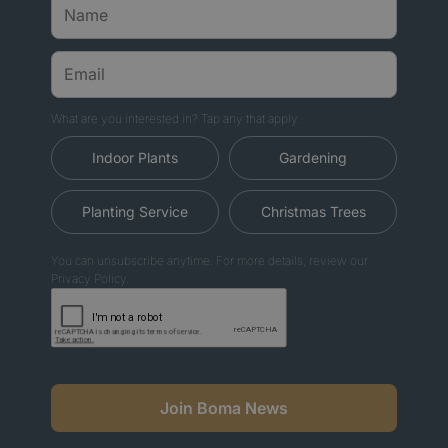
What are you interested in? Tap any that apply.
Indoor Plants
Gardening
Planting Service
Christmas Trees
You can unsubscribe anytime. For more details, review our
Privacy Policy.
Join Boma News