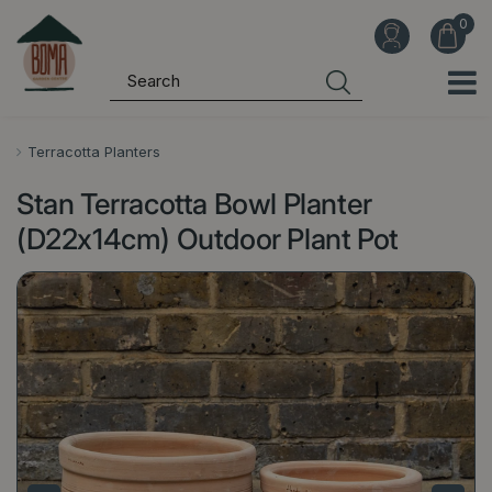
J
u
m
p
t
o
Terracotta Planters
c
Stan Terracotta Bowl Planter
o
n
(D22x14cm) Outdoor Plant Pot
t
e
n
t