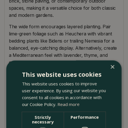
brick, stone paving, or contemporary outdoor
spaces, making it a versatile choice for both classic
and modern gardens.
The wide form encourages layered planting. Pair
lime-green foliage such as Heuchera with vibrant
bedding plants like Bidens or trailing Nemesia for a
balanced, eye-catching display. Alternatively, create
a Mediterranean feel with lavender, thyme, and
compact grasses.
×
This website uses cookies
Ideal for patios, balconies, and doorways, this
outdoor plant pot brings a grounded, architectural
This website uses cookies to improve
presence while allowing plants to take centre stage.
user experience. By using our website you
consent to all cookies in accordance with
Product Care
our Cookie Policy.
Read more
Terracotta is naturally porous, so regular watering is
Strictly
Performance
essential, especially in warm weather. Always
necessary
ensure the planter is positioned on pot feet or a