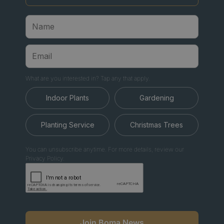
What are you interested in? Tap any that apply.
Indoor Plants
Gardening
Planting Service
Christmas Trees
You can unsubscribe anytime. For more details, review our
Privacy Policy.
Join Boma News