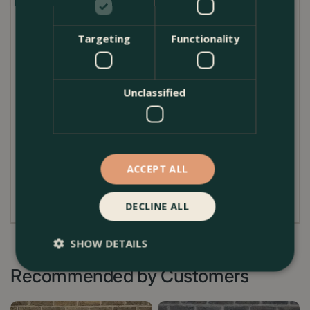
well-drained surface to allow excess water to
escape freely.
Targeting
Functionality
In winter, protect from prolonged frost by raising off
the ground and avoiding waterlogging, as freezing
conditions can cause cracking. Cleaning is simple—
Unclassified
brush off debris and rinse with water. Over time, the
planter will develop a natural patina, enhancing its
character.
ACCEPT ALL
For indoor use, place a watertight liner or saucer
inside to protect surfaces.
DECLINE ALL
SHOW DETAILS
Recommended by Customers