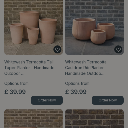
Whitewash Terracotta Tall
Whitewash Terracotta
Taper Planter - Handmade
Cauldron Rib Planter -
Outdoor …
Handmade Outdoo…
Options from
Options from
£
39
.
99
£
39
.
99
Order Now
Order Now