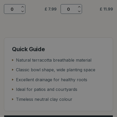
£
7
.
99
£
11
.
99
Quick Guide
Natural terracotta breathable material
Classic bowl shape, wide planting space
Excellent drainage for healthy roots
Ideal for patios and courtyards
Timeless neutral clay colour