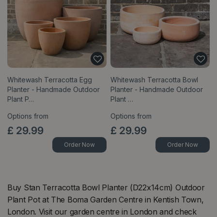
Whitewash Terracotta Egg
Whitewash Terracotta Bowl
Planter - Handmade Outdoor
Planter - Handmade Outdoor
Plant P…
Plant …
Options from
Options from
£
29
.
99
£
29
.
99
Order Now
Order Now
Buy Stan Terracotta Bowl Planter (D22x14cm) Outdoor
Plant Pot at The Boma Garden Centre in Kentish Town,
London. Visit our garden centre in London and check