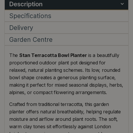
Description
Specifications
Delivery
Garden Centre
The
Stan Terracotta Bowl Planter
is a beautifully
proportioned outdoor plant pot designed for
relaxed, natural planting schemes. Its low, rounded
bowl shape creates a generous planting surface,
making it perfect for mixed seasonal displays, herbs,
alpines, or compact flowering arrangements.
Crafted from traditional terracotta, this garden
planter offers natural breathability, helping regulate
moisture and airflow around plant roots. The soft,
warm clay tones sit effortlessly against London