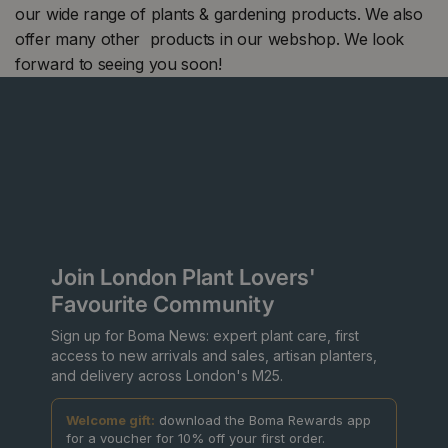
our wide range of plants & gardening products. We also
offer many other products in our webshop. We look
forward to seeing you soon!
Join London Plant Lovers'
Favourite Community
Sign up for Boma News: expert plant care, first
access to new arrivals and sales, artisan planters,
and delivery across London's M25.
Welcome gift:
download the Boma Rewards app
for a voucher for 10% off your first order.