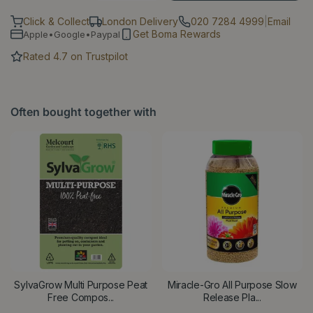
Click & Collect
London Delivery
020 7284 4999
|
Email
Get Boma Rewards
Apple•Google•Paypal
Rated 4.7 on Trustpilot
Often bought together with
SylvaGrow Multi Purpose Peat
Miracle-Gro All Purpose Slow
Free Compos...
Release Pla...