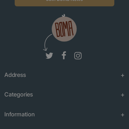
Address
Categories
Information