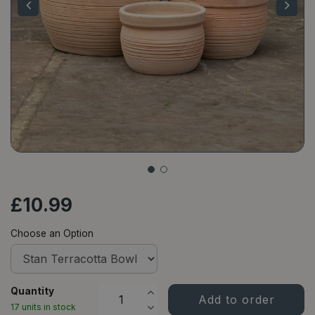
£
10
.
99
Choose an Option
Quantity
17 units in stock