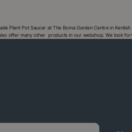
e Plant Pot Saucer at The Boma Garden Centre in Kentish T
also offer many other products in our webshop. We look for