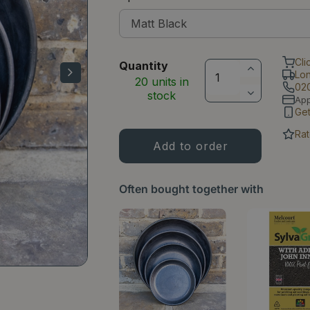
Cli
Quantity
Lo
20 units in
02
stock
Ap
Ge
Rat
Often bought together with