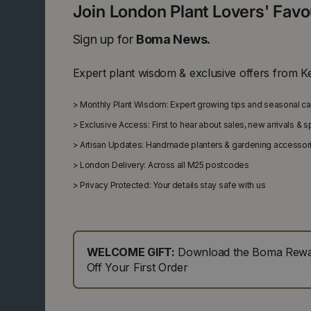
Join London Plant Lovers' Fav
Sign up for
Boma News.
Expert plant wisdom & exclusive offers from K
>
Monthly Plant Wisdom: Expert growing tips and seasonal c
>
Exclusive Access: First to hear about sales, new arrivals & 
>
Artisan Updates: Handmade planters & gardening accessor
>
London Delivery: Across all M25 postcodes
>
Privacy Protected: Your details stay safe with us
WELCOME GIFT:
Download the Boma Rewar
Off Your First Order