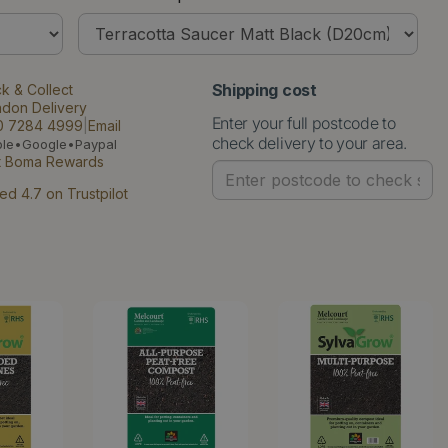
Shipping cost
ck & Collect
ndon Delivery
Enter your full postcode to
0 7284 4999
|
Email
check delivery to your area.
ple•Google•Paypal
t Boma Rewards
ed 4.7 on Trustpilot