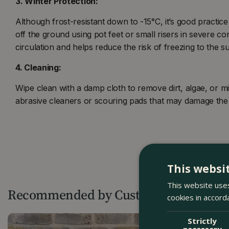
3. Winter Protection:
Although frost-resistant down to -15°C, it’s good practice t
off the ground using pot feet or small risers in severe con
circulation and helps reduce the risk of freezing to the s
4. Cleaning:
Wipe clean with a damp cloth to remove dirt, algae, or mi
abrasive cleaners or scouring pads that may damage the 
This websi
This website uses
Recommended by Customers
cookies in accord
Strictly
necessary