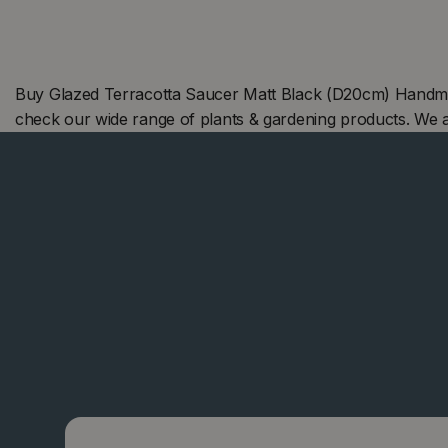
Buy Glazed Terracotta Saucer Matt Black (D20cm) Handmad
check our wide range of plants & gardening products. We 