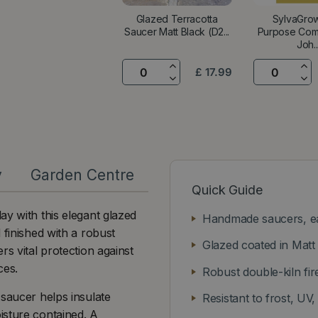
Glazed Terracotta
SylvaGrow
Saucer Matt Black (D2...
Purpose Com
Joh..
£
17
.
99
y
Garden Centre
Quick Guide
ay with this elegant glazed
Handmade saucers, eac
 finished with a robust
Glazed coated in Matt 
rs vital protection against
ces.
Robust double-kiln fir
 saucer helps insulate
Resistant to frost, UV,
isture contained. A