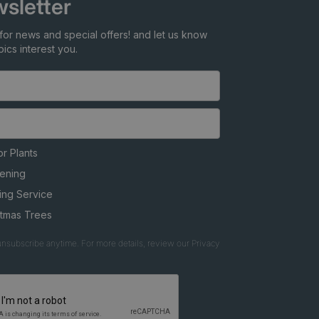
sletter
for news and special offers! and let us know
ics interest you.
r Plants
ening
ing Service
stmas Trees
nsubscribe anytime. For more details, review our Privacy