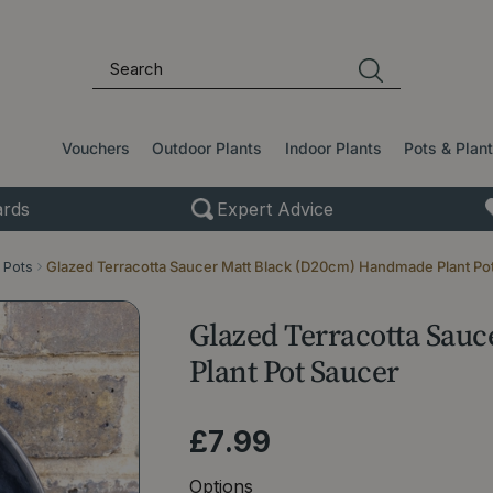
Vouchers
Outdoor Plants
Indoor Plants
Pots & Plan
rds
Expert Advice
 Pots
Glazed Terracotta Saucer Matt Black (D20cm) Handmade Plant Po
Glazed Terracotta Sau
Plant Pot Saucer
£
7
.
99
Options