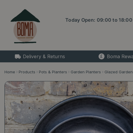
Jump
to
content
Today Open:
09:00
to
18:00
Delivery & Returns
Boma Rewa
Home
Products
Pots & Planters
Garden Planters
Glazed Garden