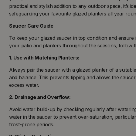
practical and stylish addition to any outdoor space, it’s i
safeguarding your favourite glazed planters all year roun
Saucer Care Guide
To keep your glazed saucer in top condition and ensure i
your patio and planters throughout the seasons, follow th
1. Use with Matching Planters:
Always pair the saucer with a glazed planter of a suitable
and balance. This prevents tipping and allows the saucer 
excess water.
2. Drainage and Overflow:
Avoid water build-up by checking regularly after waterin
water in the saucer to prevent over-saturation, particula
frost-prone periods.