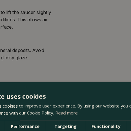
o lift the saucer slightly
ditions. This allows air
urface.
neral deposits. Avoid
glossy glaze.
te uses cookies
 cookies to improve user experience. By using our website you c
ance with our Cookie Policy.
Read more
Performance
Targeting
Functionality