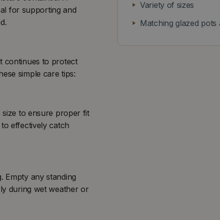
Variety of sizes
deal for supporting and
d.
Matching glazed pots 
t continues to protect
ese simple care tips:
 size to ensure proper fit
to effectively catch
g. Empty any standing
rly during wet weather or