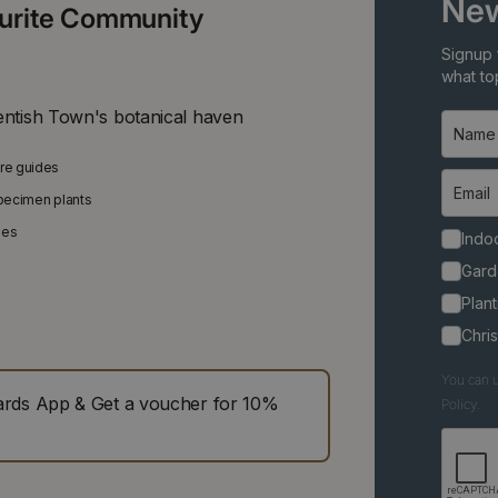
New
ourite Community
Signup 
what top
entish Town's botanical haven
are guides
specimen plants
ies
Indoo
Gard
Plant
Chri
You can u
ds App & Get a voucher for 10%
Policy.