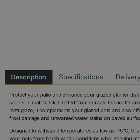
Description
Specifications
Deliver
Protect your patio and enhance your glazed planter displ
saucer in matt black. Crafted from durable terracotta and
matt glaze, it complements your glazed pots and also offe
frost damage and unwanted water stains on paved surfa
Designed to withstand temperatures as low as -15°C, this
your pots from harsh winter conditions while keeping mo