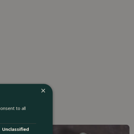
×
onsent to all
Unclassified