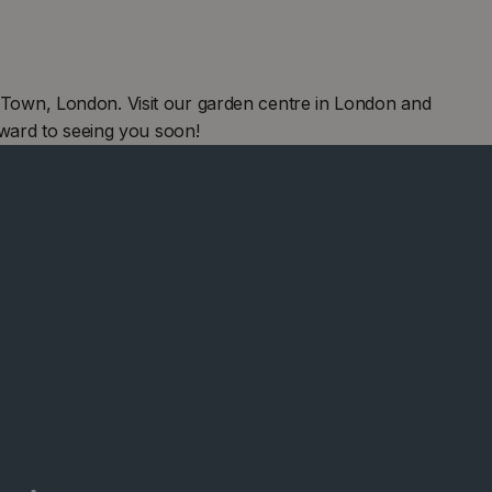
own, London. Visit our garden centre in London and
ward to seeing you soon!