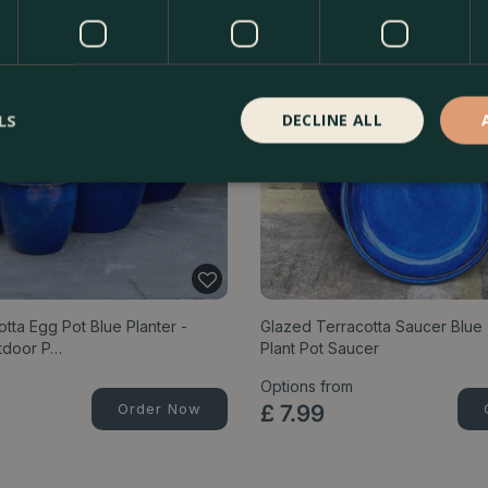
LS
DECLINE ALL
tta Egg Pot Blue Planter -
Glazed Terracotta Saucer Blu
tdoor P…
Plant Pot Saucer
Options from
Order Now
£
7
.
99