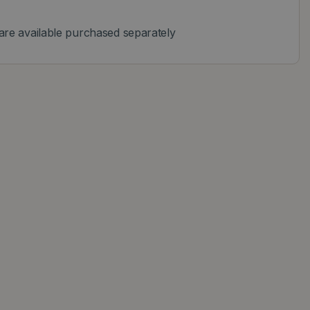
are available purchased separately