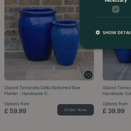
SHOW DETAI
Glazed Terracotta Delta Stretched Blue
Glazed Terraco
Planter - Handmade O…
Handmade Ou
Options from
Options from
£
59
.
99
Order Now
£
39
.
99