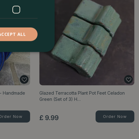
ACCEPT ALL
e - Handmade
Glazed Terracotta Plant Pot Feet Celadon
Green (Set of 3) H…
Order Now
£
9
.
99
Order Now