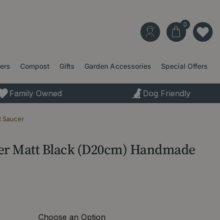
ters
Compost
Gifts
Garden Accessories
Special Offers
Family Owned
Dog Friendly
t Saucer
cer Matt Black (D20cm) Handmade
Choose an Option