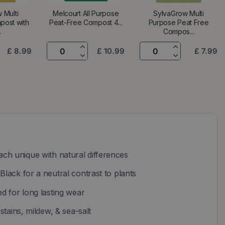
 Multi
Melcourt All Purpose
SylvaGrow Multi
post with
Peat-Free Compost 4...
Purpose Peat Free
.
Compos...
£
8
.
99
£
10
.
99
£
7
.
99
h unique with natural differences
Black for a neutral contrast to plants
ed for long lasting wear
 stains, mildew, & sea-salt