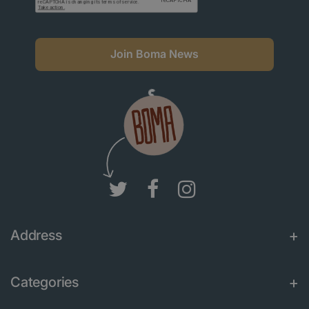
Join Boma News
Address
Categories