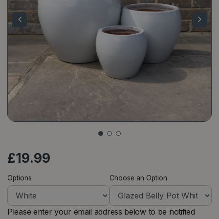
£
19
.
99
Options
Choose an Option
Please enter your email address below to be notified