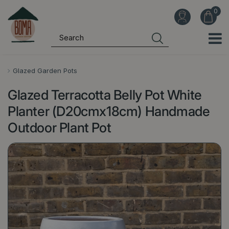
J
u
m
p
t
o
Glazed Garden Pots
c
Glazed Terracotta Belly Pot White
o
n
Planter (D20cmx18cm) Handmade
t
Outdoor Plant Pot
e
n
t