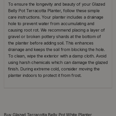
To ensure the longevity and beauty of your Glazed
Belly Pot Terracotta Planter, follow these simple
care instructions. Your planter includes a drainage
hole to prevent water from accumulating and
causing root rot. We recommend placing a layer of
gravel or broken pottery shards at the bottom of
the planter before adding soil. This enhances
drainage and keeps the soil from blocking the hole.
To clean, wipe the exterior with a damp cloth. Avoid
using harsh chemicals which can damage the glazed
finish. During extreme cold, consider moving the
planter indoors to protect it from frost.
Buy Glazed Terracotta Belly Pot White Planter