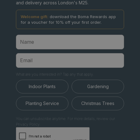
and delivery across London's M25.
Welcome gift:
download the Boma Rewards app
for a voucher for 10% off your first order.
What are you interested in? Tap any that apply.
Indoor Plants
Gardening
Planting Service
Christmas Trees
You can unsubscribe anytime. For more details, review our
Privacy Policy.