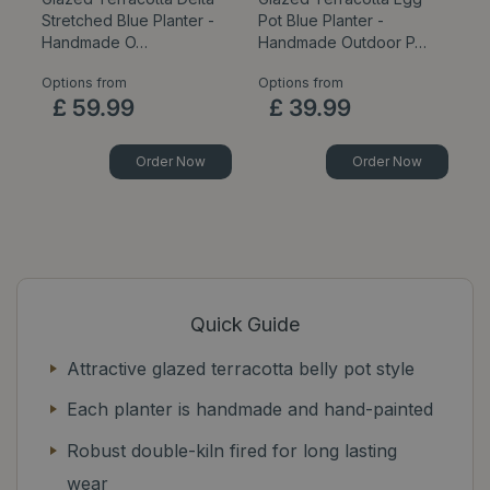
Stretched Blue Planter -
Pot Blue Planter -
B
Handmade O…
Handmade Outdoor P…
P
Options from
Options from
Op
£
59
.
99
£
39
.
99
Order Now
Order Now
Quick Guide
Attractive glazed terracotta belly pot style
Each planter is handmade and hand-painted
Robust double-kiln fired for long lasting
wear