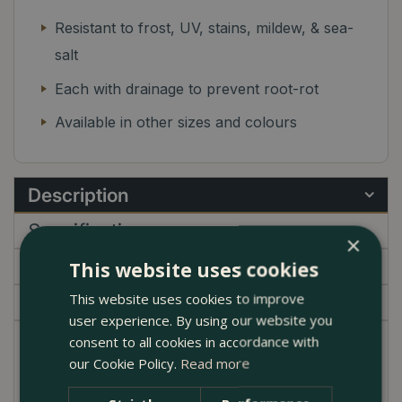
Resistant to frost, UV, stains, mildew, & sea-
salt
Each with drainage to prevent root-rot
Available in other sizes and colours
Description
Specifications
×
Delivery
This website uses cookies
This website uses cookies to improve
Garden Centre
user experience. By using our website you
consent to all cookies in accordance with
Bring graceful curves and artisanal charm to your
our Cookie Policy.
Read more
outdoor space with the Glazed Belly Pot Terracotta
Planter. Available in a choice of elegant finishes—