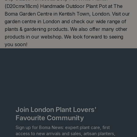
(D20cmx18cm) Handmade Outdoor Plant Pot at The
Boma Garden Centre in Kentish Town, London. Visit our
garden centre in London and check our wide range of
plants & gardening products. We also offer many other
products in our webshop. We look forward to seeing
you soon!
Join London Plant Lovers'
Favourite Community
Sign up for Boma News: expert plant care, first
access to new arrivals and sales, artisan planters,