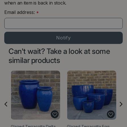
when an item is back in stock.
Email address:
*
Can't wait? Take a look at some
similar products
Glazed Terracotta Delta
Glazed Terracotta Egg
Gl