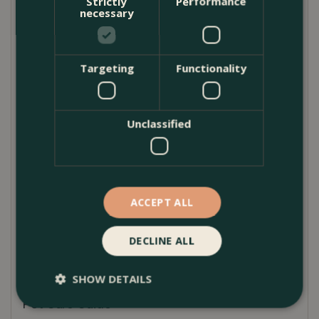
Strictly
Performance
white, antique grey, matt black, and moss green—
necessary
this beautifully rounded pot adds sculptural interest
to gardens, balconies, and patios.
Targeting
Functionality
Expertly handmade, each planter is unique, with
subtle variations in colour, glaze, and texture that
highlight its handcrafted nature. No two pots are
Unclassified
exactly alike, giving every piece its own character
and visual appeal. The generous belly shape offers
a bold yet timeless silhouette, ideal for showcasing
statement plants and seasonal displays.
ACCEPT ALL
Whether you prefer a sleek modern finish or a
softer, weathered glaze, the Glazed Belly Pot brings
DECLINE ALL
personality and sophistication to any outdoor setting.
SHOW DETAILS
Pot Care Guide