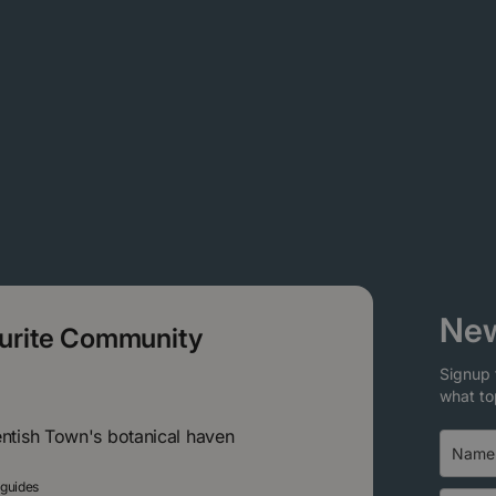
New
ourite Community
Signup 
what to
entish Town's botanical haven
 guides