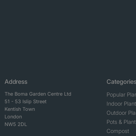
Address
Categorie
The Boma Garden Centre Ltd
Popular Pla
51 - 53 Islip Street
Indoor Plan
Kentish Town
Outdoor Pla
London
Pots & Plant
NW5 2DL
Compost