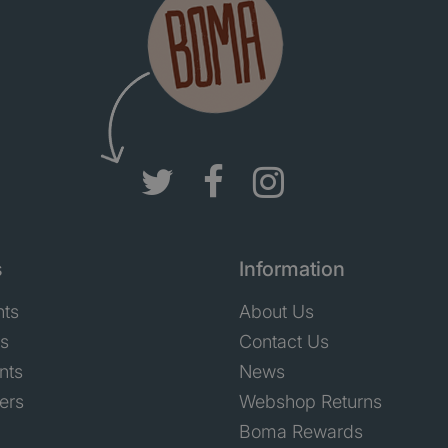
s
Information
nts
About Us
ts
Contact Us
nts
News
ers
Webshop Returns
Boma Rewards