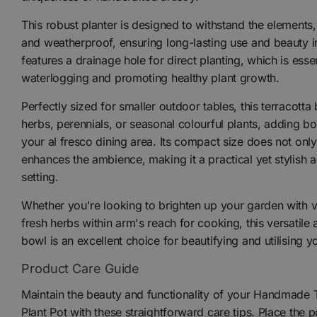
This robust planter is designed to withstand the elements
and weatherproof, ensuring long-lasting use and beauty i
features a drainage hole for direct planting, which is esse
waterlogging and promoting healthy plant growth.
Perfectly sized for smaller outdoor tables, this terracotta
herbs, perennials, or seasonal colourful plants, adding b
your al fresco dining area. Its compact size does not onl
enhances the ambience, making it a practical yet stylish 
setting.
Whether you're looking to brighten up your garden with v
fresh herbs within arm's reach for cooking, this versatile 
bowl is an excellent choice for beautifying and utilising y
Product Care Guide
Maintain the beauty and functionality of your Handmade 
Plant Pot with these straightforward care tips. Place the po