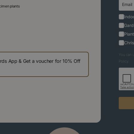
ecimen plants
Indoo
Gard
Plant
Chri
You can u
s App & Get a voucher for 10% Off
Policy.