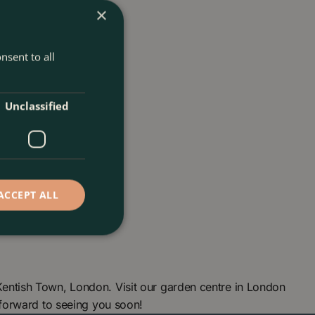
×
nsent to all
Unclassified
ACCEPT ALL
ntish Town, London. Visit our garden centre in London
forward to seeing you soon!