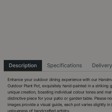
Description
Specifications
Deliver
Enhance your outdoor dining experience with our Handm
Outdoor Plant Pot, exquisitely hand-painted in a striking 
unique creation, boasting individual colour tones and mar
distinctive piece for your patio or garden table. Please no
images provide a visual guide, each pot varies slightly in i
uniqueness of handcrafted artistry.