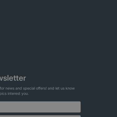
sletter
for news and special offers! and let us know
pics interest you.