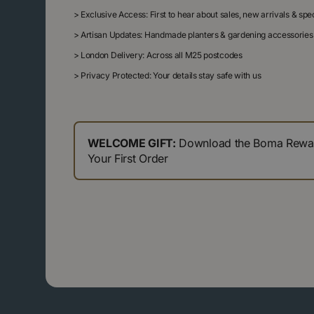
>
Exclusive Access: First to hear about sales, new arrivals & sp
>
Artisan Updates: Handmade planters & gardening accessories
>
London Delivery: Across all M25 postcodes
>
Privacy Protected: Your details stay safe with us
WELCOME GIFT:
Download the Boma Reward
Your First Order