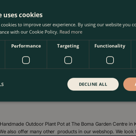
y wipe the surface with a
ools that could damage the
e uses cookies
weatherproof, providing
 cookies to improve user experience. By using our website you co
 lifespan. Regularly check
ance with our Cookie Policy.
Read more
, facilitating proper
our terracotta pot will
Performance
Targeting
Functionality
LS
DECLINE ALL
Handmade Outdoor Plant Pot at The Boma Garden Centre in Ke
 We also offer many other products in our webshop. We look 