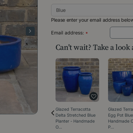
Please enter your email address below
Email address:
*
Can't wait? Take a look
Glazed Terracotta
Glazed Terra
Delta Stretched Blue
Egg Pot Blue
Planter - Handmade
Handmade O
O…
P…