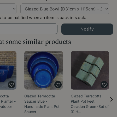
 to be notified when an item is back in stock.
 at some similar products
cotta
Glazed Terracotta
Glazed Terracotta
 Planter -
Saucer Blue -
Plant Pot Feet
utdoor
Handmade Plant Pot
Celadon Green (Set of
Saucer
3) H…