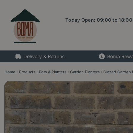
Jump
to
content
Today Open:
09:00
to
18:00
Delivery & Returns
Boma Rewa
Home
Products
Pots & Planters
Garden Planters
Glazed Garden 