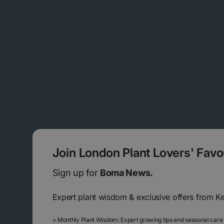
Join London Plant Lovers' Fav
Sign up for
Boma News.
Expert plant wisdom & exclusive offers from K
>
Monthly Plant Wisdom: Expert growing tips and seasonal care