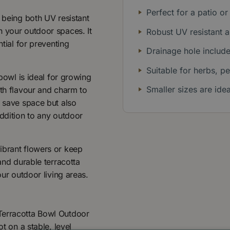
Perfect for a patio or
, being both UV resistant
n your outdoor spaces. It
Robust UV resistant a
ntial for preventing
Drainage hole include
Suitable for herbs, pe
 bowl is ideal for growing
Smaller sizes are ide
oth flavour and charm to
y save space but also
addition to any outdoor
ibrant flowers or keep
and durable terracotta
our outdoor living areas.
Terracotta Bowl Outdoor
t on a stable, level