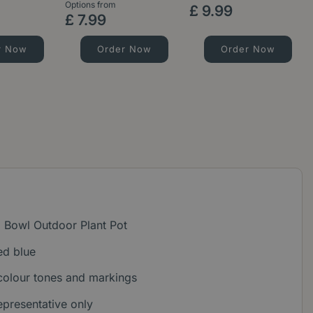
Options from
£
9
.
99
£
7
.
99
r Now
Order Now
Order Now
 Bowl Outdoor Plant Pot
ed blue
colour tones and markings
epresentative only