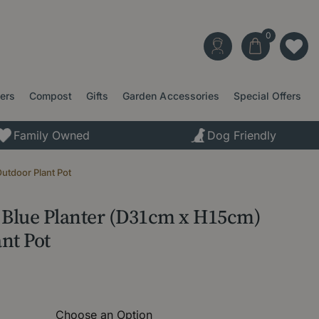
ters
Compost
Gifts
Garden Accessories
Special Offers
Family Owned
Dog Friendly
utdoor Plant Pot
l Blue Planter (D31cm x H15cm)
nt Pot
Choose an Option