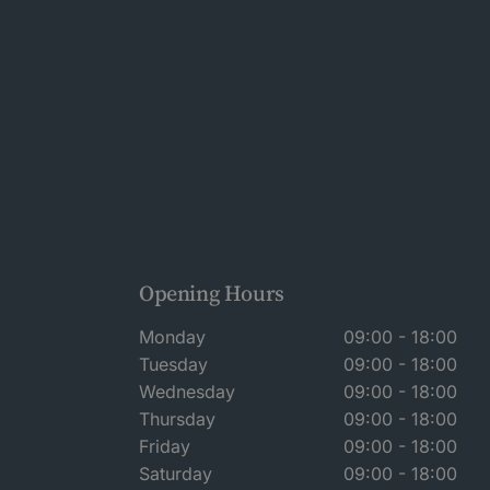
Opening Hours
Monday
09:00 - 18:00
Tuesday
09:00 - 18:00
Wednesday
09:00 - 18:00
Thursday
09:00 - 18:00
Friday
09:00 - 18:00
Saturday
09:00 - 18:00