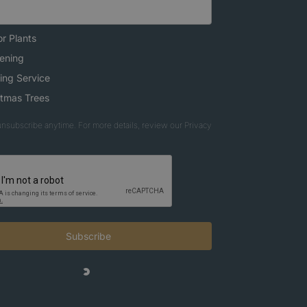
r Plants
ening
ing Service
stmas Trees
nsubscribe anytime. For more details, review our Privacy
Subscribe