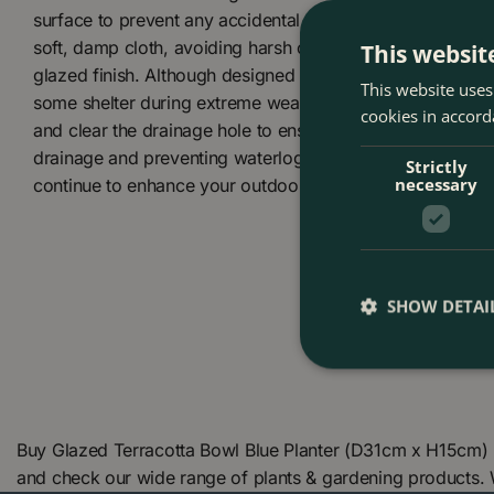
surface to prevent any accidental tipping. To clean, gentl
soft, damp cloth, avoiding harsh chemicals or abrasive t
This websit
glazed finish. Although designed to be UV resistant and 
This website uses
some shelter during extreme weather can extend the pot’s
cookies in accord
and clear the drainage hole to ensure it remains unblocked
drainage and preventing waterlogging. With proper care, y
Strictly
necessary
continue to enhance your outdoor space beautifully.
SHOW DETAI
Buy Glazed Terracotta Bowl Blue Planter (D31cm x H15cm) 
and check our wide range of plants & gardening products.