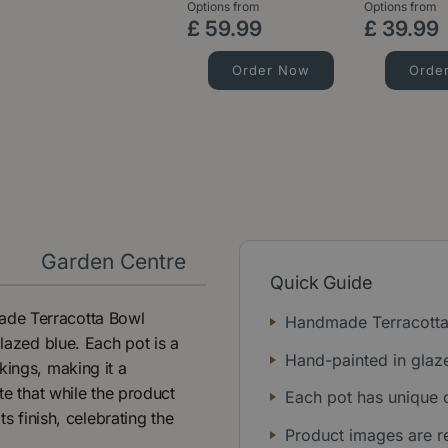
Options from
Options from
£
59
.
99
£
39
.
99
Order Now
Orde
y
Garden Centre
Quick Guide
ade Terracotta Bowl
Handmade Terracotta
glazed blue. Each pot is a
Hand-painted in glaz
kings, making it a
te that while the product
Each pot has unique 
ts finish, celebrating the
Product images are r