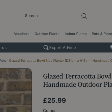
Vouchers
Outdoor Plants
Indoor Plants
Pots & Plan
rds
Expert Advice
Pots
Glazed Terracotta Bowl Blue Planter (D31cm x H15cm) Handmade O
Glazed Terracotta Bow
Handmade Outdoor Pla
£
25
.
99
Colour