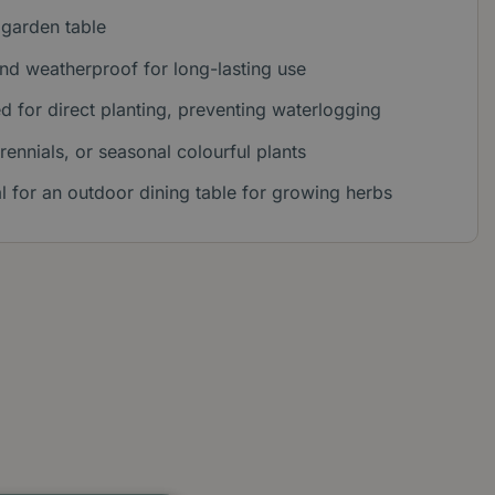
 garden table
nd weatherproof for long-lasting use
d for direct planting, preventing waterlogging
rennials, or seasonal colourful plants
al for an outdoor dining table for growing herbs