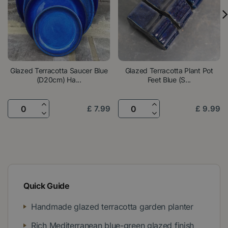
Glazed Terracotta Saucer Blue
Glazed Terracotta Plant Pot
(D20cm) Ha...
Feet Blue (S...
£
7
.
99
£
9
.
99
Quick Guide
Handmade glazed terracotta garden planter
Rich Mediterranean blue-green glazed finish