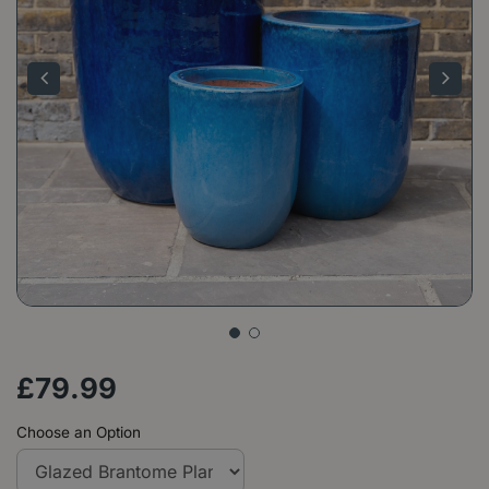
£
79
.
99
Choose an Option