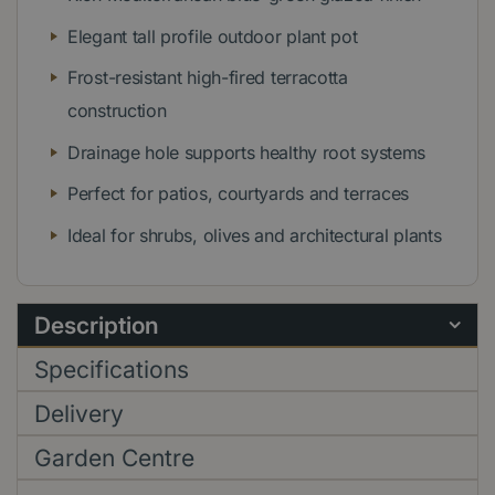
Elegant tall profile outdoor plant pot
Frost-resistant high-fired terracotta
construction
Drainage hole supports healthy root systems
Perfect for patios, courtyards and terraces
Ideal for shrubs, olives and architectural plants
Description
Specifications
Delivery
Garden Centre