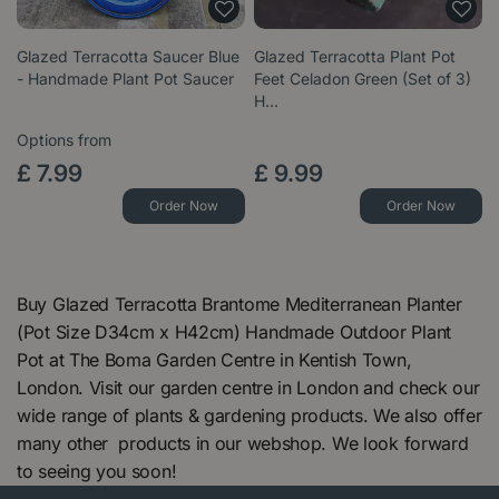
Glazed Terracotta Saucer Blue
Glazed Terracotta Plant Pot
- Handmade Plant Pot Saucer
Feet Celadon Green (Set of 3)
H…
Options from
£
7
.
99
£
9
.
99
Order Now
Order Now
Buy Glazed Terracotta Brantome Mediterranean Planter
(Pot Size D34cm x H42cm) Handmade Outdoor Plant
Pot at The Boma Garden Centre in Kentish Town,
London. Visit our garden centre in London and check our
wide range of plants & gardening products. We also offer
many other products in our webshop. We look forward
to seeing you soon!