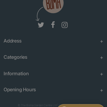
Address
Categories
Information
Opening Hours
© The Boma Garden Centre Ltd
|
Green Solutions
|
Garden