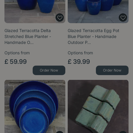
Glazed Terracotta Delta
Glazed Terracotta Egg Pot
Stretched Blue Planter -
Blue Planter - Handmade
Handmade O…
Outdoor P…
Options from
Options from
£
59
.
99
£
39
.
99
Order Now
Order Now