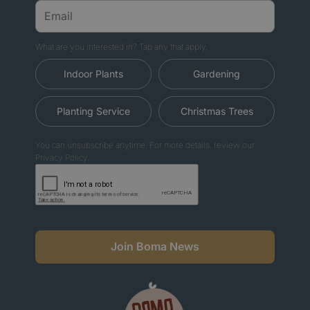
What are you interested in? Tap any that apply.
Indoor Plants
Gardening
Planting Service
Christmas Trees
You can unsubscribe anytime. For more details, review our
Privacy Policy.
Join Boma News