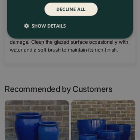
DECLINE ALL
Before planting, add a layer of drainage material
such as gravel or terracotta crocks at the base.
SHOW DETAILS
During winter, raising the planter slightly on pot feet
will help water drain freely and protect it from frost
damage. Clean the glazed surface occasionally with
water and a soft brush to maintain its rich finish.
Recommended by Customers