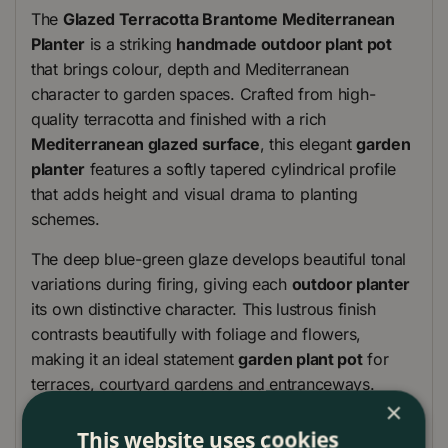
The
Glazed Terracotta Brantome Mediterranean
Planter
is a striking
handmade outdoor plant pot
that brings colour, depth and Mediterranean
character to garden spaces. Crafted from high-
quality terracotta and finished with a rich
Mediterranean glazed surface
, this elegant
garden
planter
features a softly tapered cylindrical profile
that adds height and visual drama to planting
schemes.
The deep blue-green glaze develops beautiful tonal
variations during firing, giving each
outdoor planter
its own distinctive character. This lustrous finish
contrasts beautifully with foliage and flowers,
making it an ideal statement
garden plant pot
for
terraces, courtyard gardens and entranceways.
×
Produced using traditional ceramic techniques and
This website uses cookies