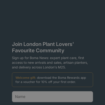
Join London Plant Lovers'
Favourite Community
Sign up for Boma News: expert plant care, first
access to new arrivals and sales, artisan planters,
and delivery across London's M25.
Welcome gift:
download the Boma Rewards app
for a voucher for 10% off your first order.