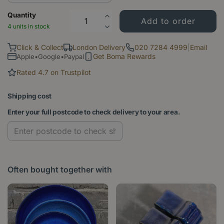
Quantity
4 units in stock
Click & Collect
London Delivery
020 7284 4999
|
Email
Get Boma Rewards
Apple•Google•Paypal
Rated 4.7 on Trustpilot
Shipping cost
Enter your full postcode to check delivery to your area.
Often bought together with