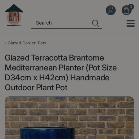
J
u
m
p
t
o
Glazed Garden Pots
c
Glazed Terracotta Brantome
o
n
Mediterranean Planter (Pot Size
t
D34cm x H42cm) Handmade
e
Outdoor Plant Pot
n
t