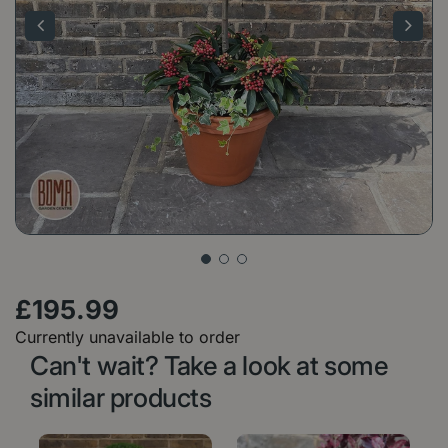
£
195
.
99
Currently unavailable to order
Can't wait? Take a look at some
similar products