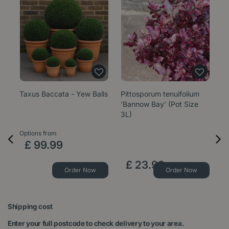
Taxus Baccata - Yew Balls
Pittosporum tenuifolium
E
'Bannow Bay' (Pot Size
'W
3L)
1
Options from
Op
£
99
.
99
£
23
.
99
Order Now
Order Now
Shipping cost
Enter your full postcode to check delivery to your area.