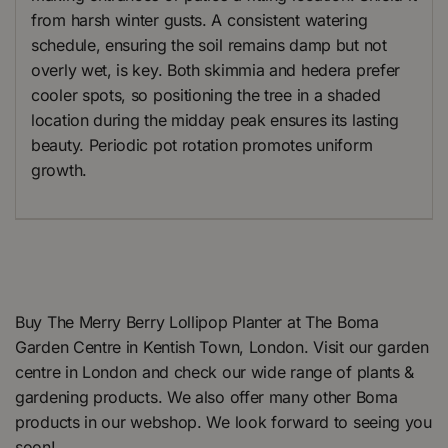
from harsh winter gusts. A consistent watering
schedule, ensuring the soil remains damp but not
overly wet, is key. Both skimmia and hedera prefer
cooler spots, so positioning the tree in a shaded
location during the midday peak ensures its lasting
beauty. Periodic pot rotation promotes uniform
growth.
Buy The Merry Berry Lollipop Planter at The Boma
Garden Centre in Kentish Town, London. Visit our garden
centre in London and check our wide range of plants &
gardening products. We also offer many other Boma
products in our webshop. We look forward to seeing you
soon!