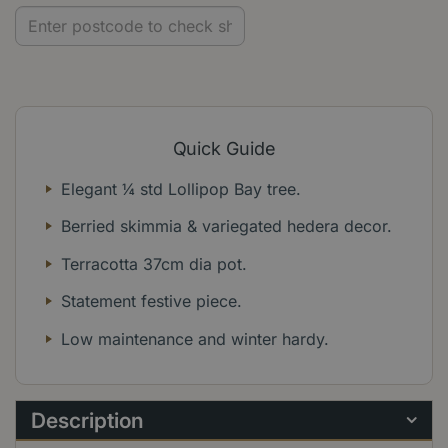
Quick Guide
Elegant ¼ std Lollipop Bay tree.
Berried skimmia & variegated hedera decor.
Terracotta 37cm dia pot.
Statement festive piece.
Low maintenance and winter hardy.
Description