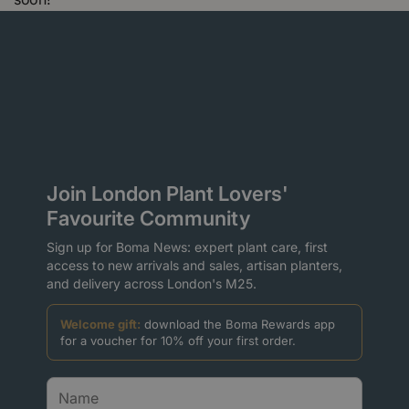
Join London Plant Lovers'
Favourite Community
Sign up for Boma News: expert plant care, first
access to new arrivals and sales, artisan planters,
and delivery across London's M25.
Welcome gift:
download the Boma Rewards app
for a voucher for 10% off your first order.