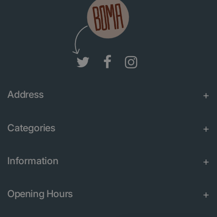
Address
Categories
Information
Opening Hours