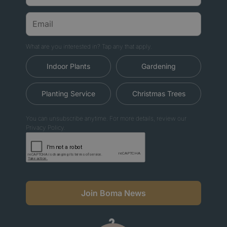
What are you interested in? Tap any that apply.
Indoor Plants
Gardening
Planting Service
Christmas Trees
You can unsubscribe anytime. For more details, review our
Privacy Policy.
Join Boma News