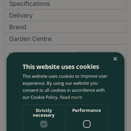
Specifications
Delivery
Brand
Garden Centre
Introduce a new centrepiece to your festive décor
×
with 'The Merry Berry Lollipop'. Crafted with
This website uses cookies
meticulous attention to detail, this stunning ¼
This website uses cookies to improve user
standard Lollipop Bay tree sets a new benchmark for
experience. By using our website you
holiday elegance. Its base, adorned with the vibrant
consent to all cookies in accordance with
berried skimmia and beautifully draped variegated
our Cookie Policy.
Read more
hedera, promises to be an attention-grabber. Each
tree comes rooted in a classic terracotta pot, 37cm
Strictly
Performance
in diameter, amplifying its aesthetic appeal.
necessary
A step above your usual festive decorations, this