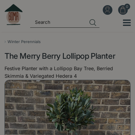
J
u
m
p
t
o
Winter Perennials
c
The Merry Berry Lollipop Planter
o
n
Festive Planter with a Lollipop Bay Tree, Berried
t
Skimmia & Variegated Hedera 4
e
n
t