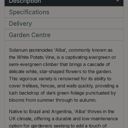
Description
Specifications
Delivery
Garden Centre
Solanum jasminoides 'Alba', commonly known as
the White Potato Vine, is a captivating evergreen or
semi-evergreen climber that brings a cascade of
delicate white, star-shaped flowers to the garden.
This vigorous variety is renowned for its ability to
cover trellises, fences, and walls quickly, providing a
lush backdrop of dark green foliage punctuated by
blooms from summer through to autumn.
Native to Brazil and Argentina, 'Alba' thrives in the
UK climate, offering a durable and low-maintenance
option for gardeners seeking to add a touch of