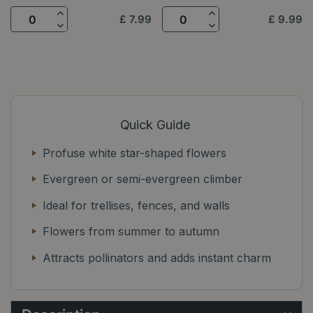
£
7
.
99
£
9
.
99
Quick Guide
Profuse white star-shaped flowers
Evergreen or semi-evergreen climber
Ideal for trellises, fences, and walls
Flowers from summer to autumn
Attracts pollinators and adds instant charm