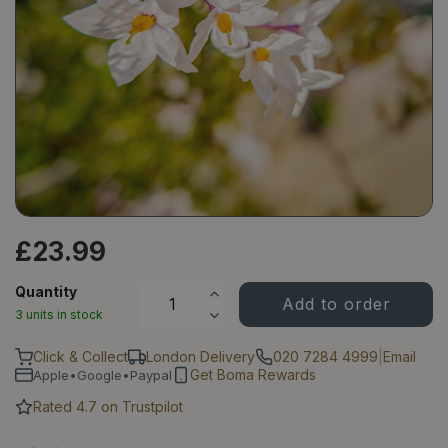
£
23
.
99
Quantity
3 units in stock
Click & Collect
London Delivery
020 7284 4999
|
Email
Get Boma Rewards
Apple•Google•Paypal
Rated 4.7 on Trustpilot