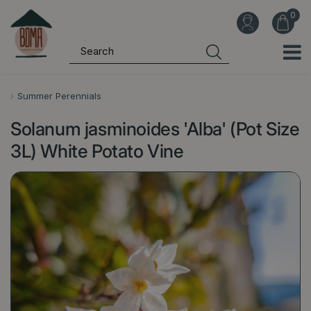
J
u
m
p
t
o
Summer Perennials
c
Solanum jasminoides 'Alba' (Pot Size
o
n
3L) White Potato Vine
t
e
n
t