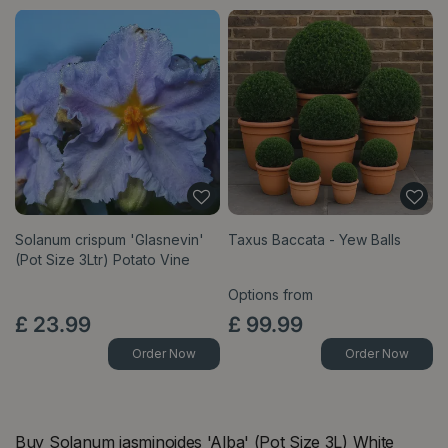
Solanum crispum 'Glasnevin'
Taxus Baccata - Yew Balls
(Pot Size 3Ltr) Potato Vine
Options from
£
23
.
99
£
99
.
99
Order Now
Order Now
Buy Solanum jasminoides 'Alba' (Pot Size 3L) White