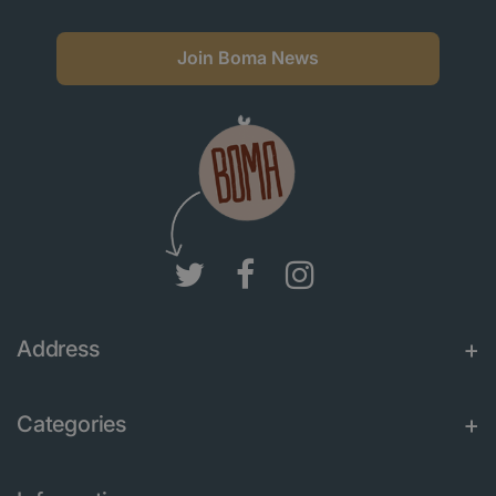
Join Boma News
Address
Categories