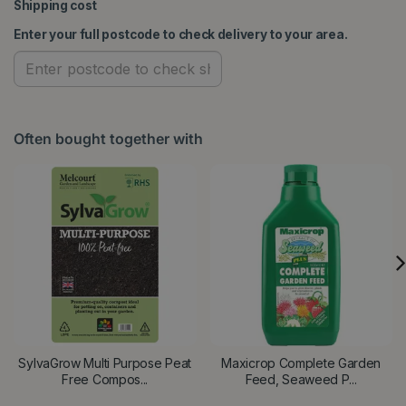
Shipping cost
Enter your full postcode to check delivery to your area.
Often bought together with
SylvaGrow Multi Purpose Peat
Maxicrop Complete Garden
Free Compos...
Feed, Seaweed P...