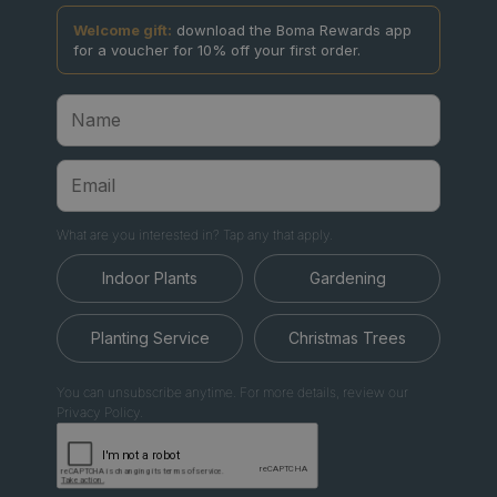
Welcome gift:
download the Boma Rewards app
for a voucher for 10% off your first order.
What are you interested in? Tap any that apply.
Indoor Plants
Gardening
Planting Service
Christmas Trees
You can unsubscribe anytime. For more details, review our
Privacy Policy.