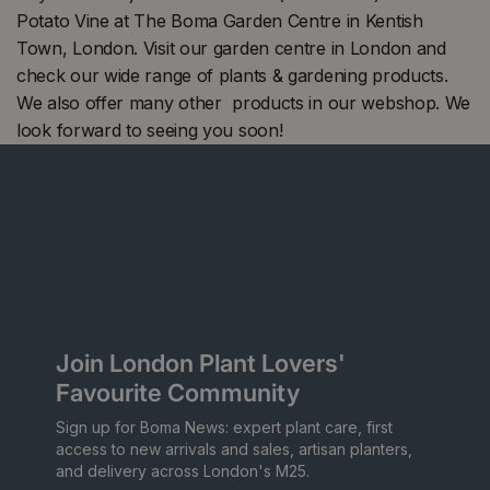
Potato Vine at The Boma Garden Centre in Kentish
Town, London. Visit our garden centre in London and
check our wide range of plants & gardening products.
We also offer many other products in our webshop. We
look forward to seeing you soon!
Join London Plant Lovers'
Favourite Community
Sign up for Boma News: expert plant care, first
access to new arrivals and sales, artisan planters,
and delivery across London's M25.