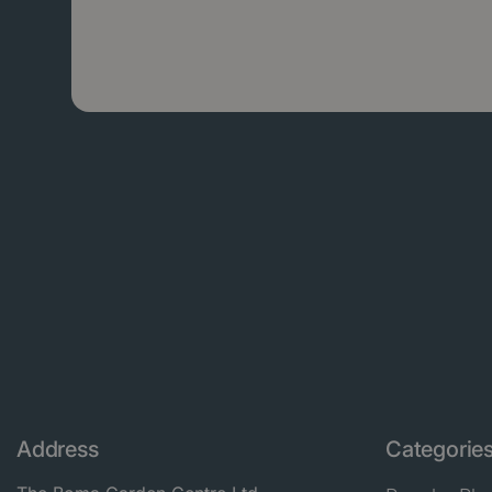
Address
Categorie