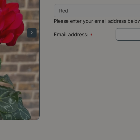
Please enter your email address below
Email address:
*