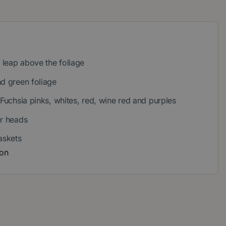
leap above the foliage
nd green foliage
 Fuchsia pinks, whites, red, wine red and purples
er heads
askets