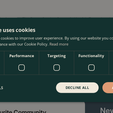
yclamen at The Boma Garden Centre in Kentish Town, London.
 other products in our webshop. We look forward to seeing y
e uses cookies
 cookies to improve user experience. By using our website you co
ance with our Cookie Policy.
Read more
Performance
Targeting
Functionality
LS
DECLINE ALL
New
ourite Community