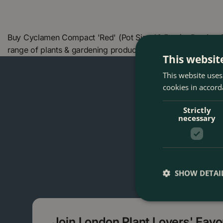
Buy Cyclamen Compact 'Red' (Pot Size 10.5cm) - Persian C
range of plants & gardening products. We also offer many
This websit
This website uses
cookies in accord
Strictly
necessary
SHOW DETAI
Join London Plant Lovers' Fav