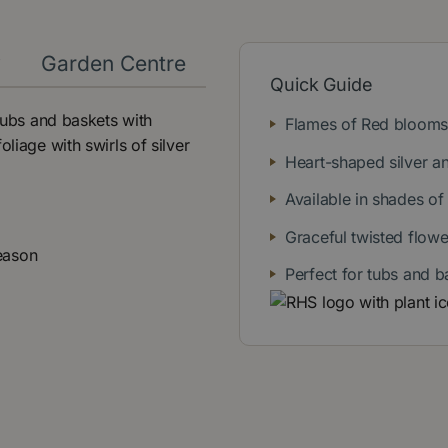
y
Garden Centre
Quick Guide
 tubs and baskets with
Flames of Red blooms 
liage with swirls of silver
Heart-shaped silver a
Available in shades of
Graceful twisted flow
eason
Perfect for tubs and b