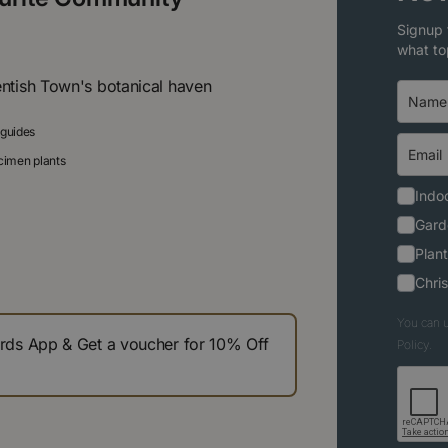
Signup 
what to
entish Town's botanical haven
 guides
ecimen plants
Indoo
Gard
Plant
Chri
You can u
s App & Get a voucher for 10% Off
Policy.