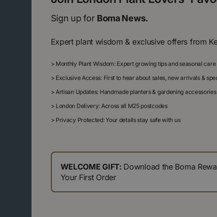
Sign up for
Boma News.
Expert plant wisdom & exclusive offers from K
>
Monthly Plant Wisdom: Expert growing tips and seasonal care
>
Exclusive Access: First to hear about sales, new arrivals & sp
>
Artisan Updates: Handmade planters & gardening accessories
>
London Delivery: Across all M25 postcodes
>
Privacy Protected: Your details stay safe with us
WELCOME GIFT:
Download the Boma Reward
Your First Order