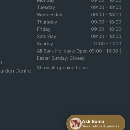
Monday
09:00 - 18:00
Tuesday
09:00 - 18:00
Wednesday
09:00 - 18:00
Thursday
09:00 - 18:00
Friday
09:00 - 18:00
Saturday
09:00 - 18:00
Sunday
11:00 - 17:00
All Bank Holidays: Open 09:00 - 18:00 |
Easter Sunday: Closed
n
Show all opening hours
arden Centre