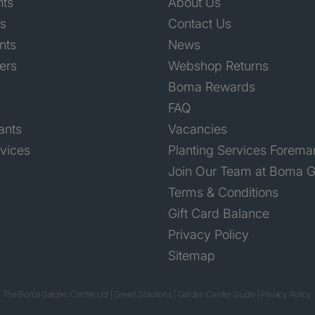
nts
About Us
ts
Contact Us
nts
News
ers
Webshop Returns
Boma Rewards
FAQ
ants
Vacancies
rvices
Planting Services Forema
Join Our Team at Boma G
Terms & Conditions
Gift Card Balance
Privacy Policy
Sitemap
 The Boma Garden Centre Ltd
|
Green Solutions
|
Garden Centre Guide
|
Privacy Policy