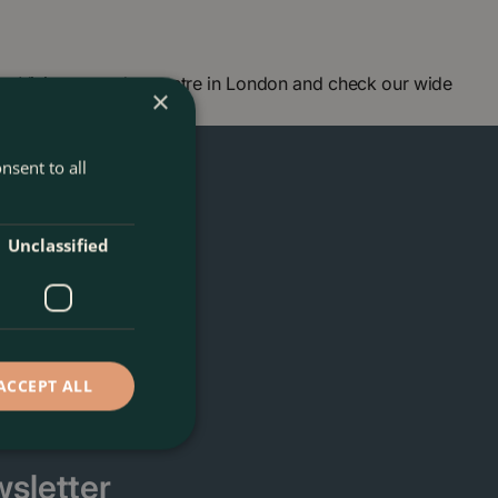
 Visit our garden centre in London and check our wide
×
ou soon!
nsent to all
Unclassified
ACCEPT ALL
sletter