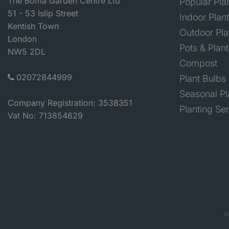
The Boma Garden Centre Ltd
Popular Pla
51 - 53 Islip Street
Indoor Plan
Kentish Town
Outdoor Pla
London
Pots & Plant
NW5 2DL
Compost
02072844999
Plant Bulbs
Seasonal Pl
Company Registration: 3538351
Planting Se
Vat No: 713854629
©