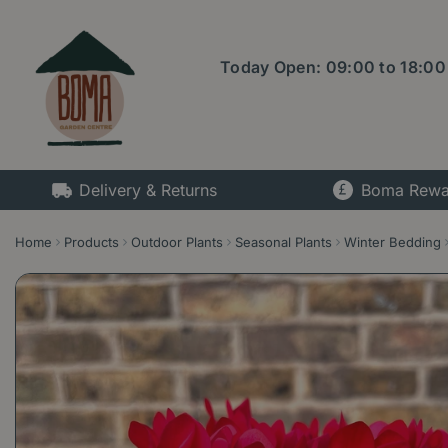
Jump
to
content
Today Open:
09:00
to
18:00
Delivery & Returns
Boma Rewa
Home
Products
Outdoor Plants
Seasonal Plants
Winter Bedding