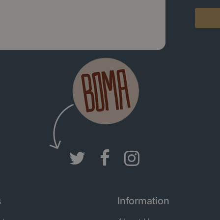
s
Information