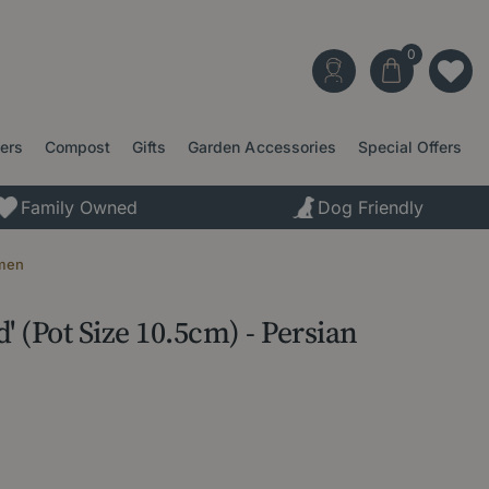
ters
Compost
Gifts
Garden Accessories
Special Offers
Family Owned
Dog Friendly
amen
 (Pot Size 10.5cm) - Persian