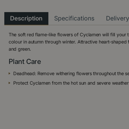
Description
Specifications
Deliver
The soft red flame-like flowers of Cyclamen will fill your
colour in autumn through winter. Attractive heart-shaped fo
and green.
Plant Care
Deadhead: Remove withering flowers throughout the s
Protect Cyclamen from the hot sun and severe weather