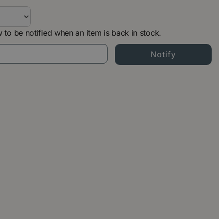
 to be notified when an item is back in stock.