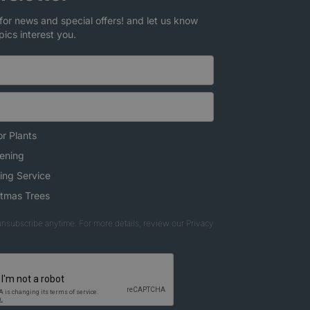
for news and special offers! and let us know
pics interest you.
r Plants
ening
ing Service
stmas Trees
nsubscribe anytime. For more details, review our Privacy