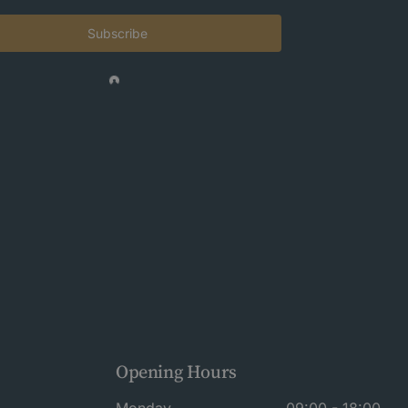
Subscribe
Opening Hours