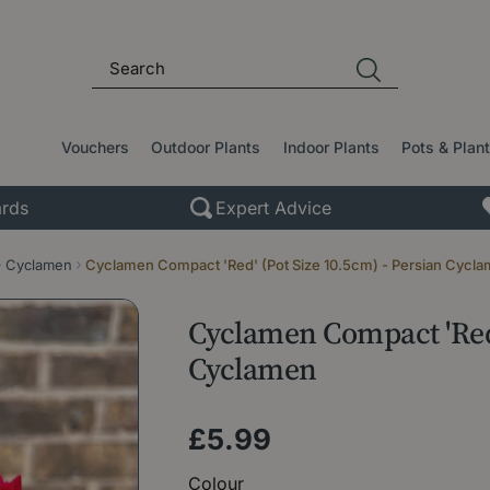
Vouchers
Outdoor Plants
Indoor Plants
Pots & Plan
rds
Expert Advice
Cyclamen
Cyclamen Compact 'Red' (Pot Size 10.5cm) - Persian Cycl
Cyclamen Compact 'Red'
Cyclamen
£
5
.
99
Colour