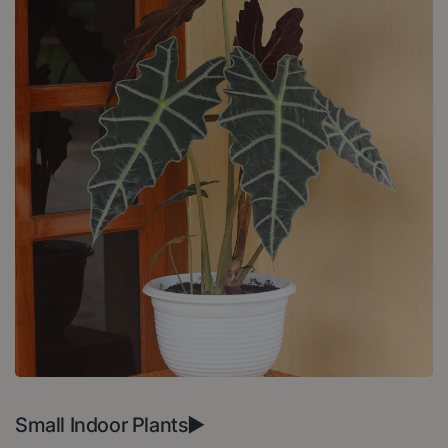
Small Indoor Plants►