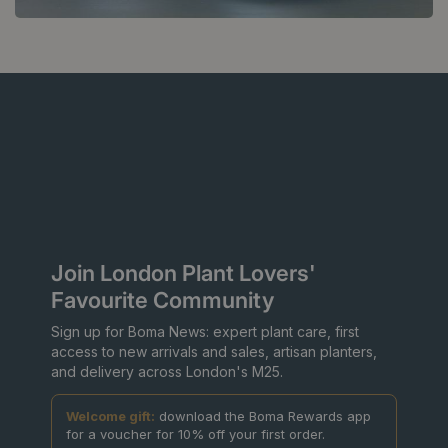
Join London Plant Lovers'
Favourite Community
Sign up for Boma News: expert plant care, first
access to new arrivals and sales, artisan planters,
and delivery across London's M25.
Welcome gift:
download the Boma Rewards app
for a voucher for 10% off your first order.