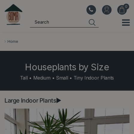
J
u
m
p
t
o
Home
c
o
n
Houseplants by Size
t
Tall • Medium • Small • Tiny Indoor Plants
e
n
t
Large Indoor Plants►