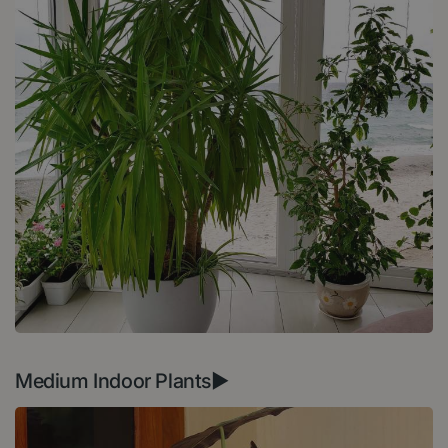
Medium Indoor Plants►