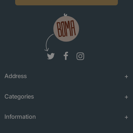
Address
Categories
Information