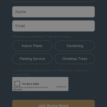
What are you interested in? Tap any that apply.
Indoor Plants
Gardening
Planting Service
Christmas Trees
You can unsubscribe anytime. For more details, review our
Privacy Policy.
Join Boma News