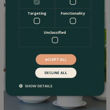
Mini Indoor Plants►
Targeting
Functionality
Unclassified
ACCEPT ALL
DECLINE ALL
SHOW DETAILS