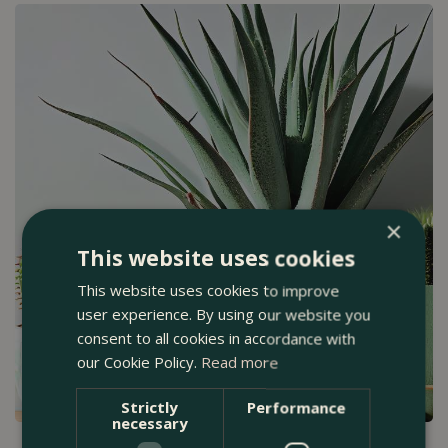
×
This website uses cookies
This website uses cookies to improve
user experience. By using our website you
consent to all cookies in accordance with
our Cookie Policy.
Read more
Strictly
Performance
necessary