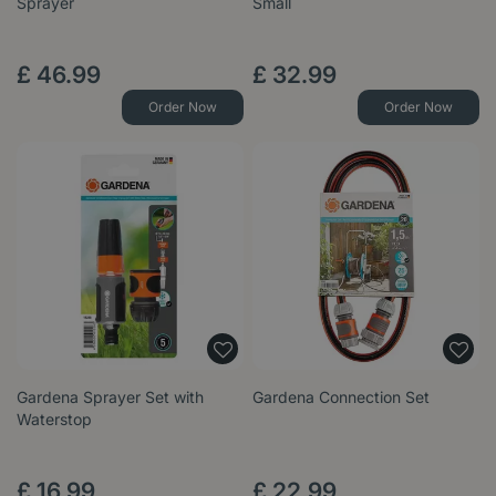
Sprayer
Small
£
46
.
99
£
32
.
99
Order Now
Order Now
Gardena Sprayer Set with
Gardena Connection Set
Waterstop
£
16
.
99
£
22
.
99