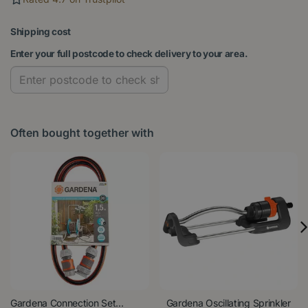
Shipping cost
Enter your full postcode to check delivery to your area.
Often bought together with
Gardena Connection Set...
Gardena Oscillating Sprinkler