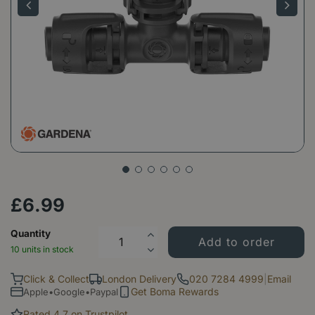
£
6
.
99
Quantity
10 units in stock
Click & Collect
London Delivery
020 7284 4999
|
Email
Get Boma Rewards
Apple•Google•Paypal
Rated 4.7 on Trustpilot