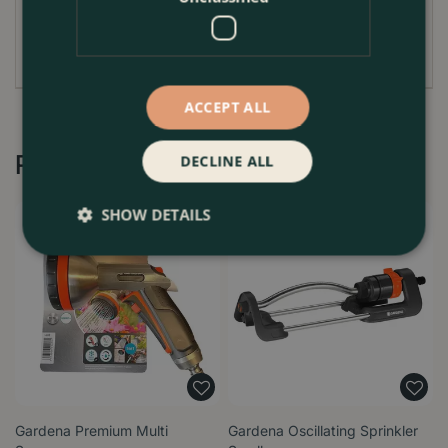
enhancing the health of your plants while saving you
time and effort.
ACCEPT ALL
Recommended by Customers
DECLINE ALL
SHOW DETAILS
Gardena Premium Multi
Gardena Oscillating Sprinkler