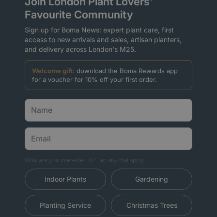
Join London Plant Lovers'
Favourite Community
Sign up for Boma News: expert plant care, first
access to new arrivals and sales, artisan planters,
and delivery across London's M25.
Welcome gift:
download the Boma Rewards app
for a voucher for 10% off your first order.
What are you interested in? Tap any that apply.
Indoor Plants
Gardening
Planting Service
Christmas Trees