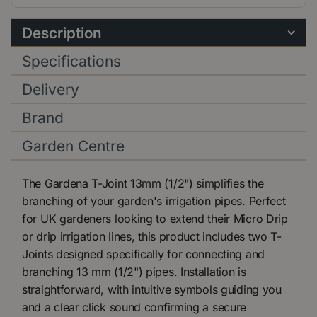
Description
Specifications
Delivery
Brand
Garden Centre
The Gardena T-Joint 13mm (1/2") simplifies the
branching of your garden's irrigation pipes. Perfect
for UK gardeners looking to extend their Micro Drip
or drip irrigation lines, this product includes two T-
Joints designed specifically for connecting and
branching 13 mm (1/2") pipes. Installation is
straightforward, with intuitive symbols guiding you
and a clear click sound confirming a secure