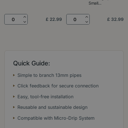
Small...
£
22
.
99
£
32
.
99
Quick Guide:
Simple to branch 13mm pipes
Click feedback for secure connection
Easy, tool-free installation
Reusable and sustainable design
Compatible with Micro-Drip System