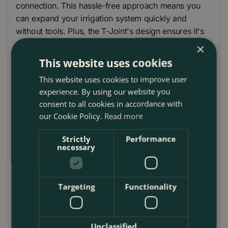
connection. This hassle-free approach means you
can expand your irrigation system quickly and
without tools. Plus, the T-Joint's design ensures it's
reusable and sustainable, supporting your garden's
×
growth while conserving water. Made in Europe, it
This website uses cookies
embodies Gardena's commitment to quality, offering
This website uses cookies to improve user
a reliable, waterproof system that saves both water
experience. By using our website you
and time.
consent to all cookies in accordance with
How to Use:
our Cookie Policy.
Read more
Setting up the Gardena T-Joint is a breeze. Simply
Strictly
Performance
insert the end of your 13 mm (1/2") pipe into the T-
necessary
Joint until you hear a satisfying click, indicating a
secure fit. Ideal for creating branches in your Micro-
Drip irrigation system, it allows you to direct water
Targeting
Functionality
exactly where it's needed, ensuring efficient watering
across your garden. The tool-free connection makes
it easy to modify or expand your system anytime,
Unclassified