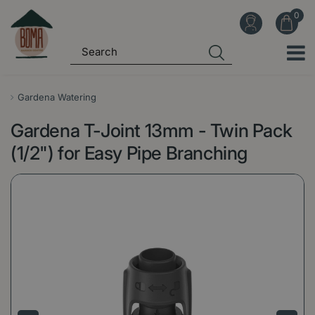
J
u
m
p
t
o
Gardena Watering
c
Gardena T-Joint 13mm - Twin Pack
o
n
(1/2") for Easy Pipe Branching
t
e
n
t