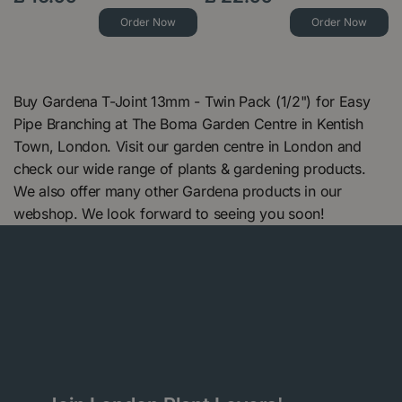
Order Now
Order Now
Buy Gardena T-Joint 13mm - Twin Pack (1/2") for Easy
Pipe Branching at The Boma Garden Centre in Kentish
Town, London. Visit our garden centre in London and
check our wide range of plants & gardening products.
We also offer many other Gardena products in our
webshop. We look forward to seeing you soon!