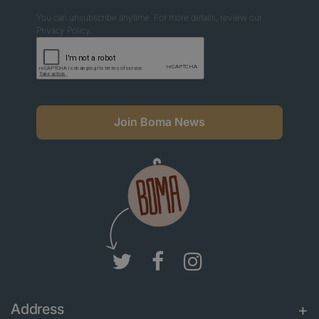
You can unsubscribe anytime. For more details, review our
Privacy Policy.
Join Boma News
Address