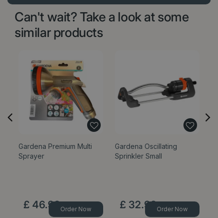
Can't wait? Take a look at some
similar products
Gardena Premium Multi
Gardena Oscillating
Ga
Sprayer
Sprinkler Small
W
£
46
.
99
£
32
.
99
Order Now
Order Now