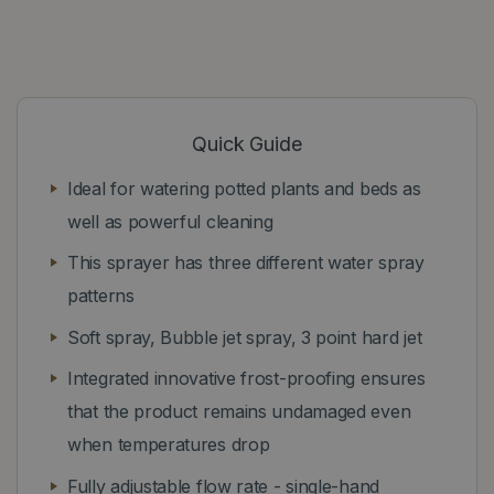
Quick Guide
Ideal for watering potted plants and beds as
well as powerful cleaning
This sprayer has three different water spray
patterns
Soft spray, Bubble jet spray, 3 point hard jet
Integrated innovative frost-proofing ensures
that the product remains undamaged even
when temperatures drop
Fully adjustable flow rate - single-hand