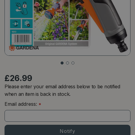
£
26
.
99
Please enter your email address below to be notified
when an item is back in stock.
Email address:
*