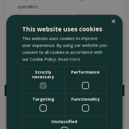
operation
Ergonomically and functionally design for high
×
comfort in use
This website uses cookies
Easy cleaning thanks to soft plastic nozzles
This website uses cookies to improve
user experience. By using our website you
Integrated filter which can be removed and
consent to all cookies in accordance with
cleaned
our Cookie Policy.
Read more
5 year warranty
Strictly
Performance
necessary
Description
Targeting
Functionality
Specifications
Delivery
Unclassified
Brand