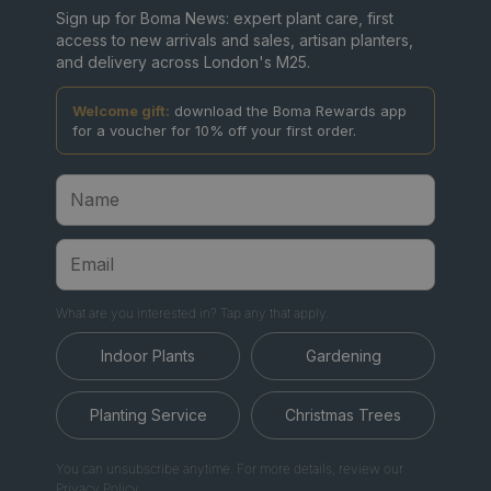
Sign up for Boma News: expert plant care, first
access to new arrivals and sales, artisan planters,
and delivery across London's M25.
Welcome gift:
download the Boma Rewards app
for a voucher for 10% off your first order.
What are you interested in? Tap any that apply.
Indoor Plants
Gardening
Planting Service
Christmas Trees
You can unsubscribe anytime. For more details, review our
Privacy Policy.