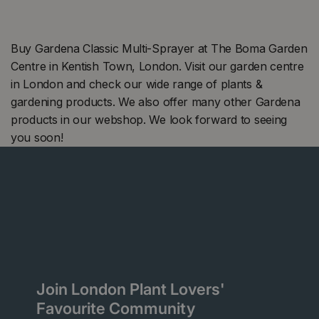
Buy Gardena Classic Multi-Sprayer at The Boma Garden
Centre in Kentish Town, London. Visit our garden centre
in London and check our wide range of plants &
gardening products. We also offer many other Gardena
products in our webshop. We look forward to seeing
you soon!
Join London Plant Lovers'
Favourite Community