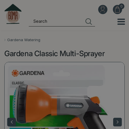
J
u
m
p
t
o
Gardena Watering
c
Gardena Classic Multi-Sprayer
o
n
t
e
n
t