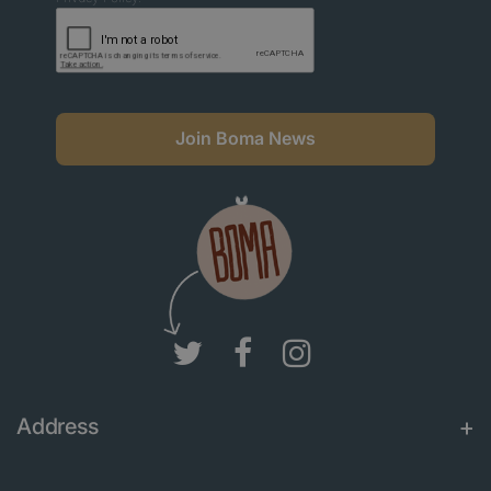
Join Boma News
Address