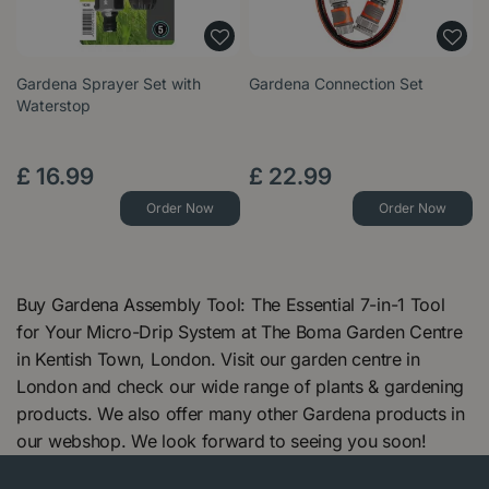
Gardena Sprayer Set with
Gardena Connection Set
Waterstop
£
16
.
99
£
22
.
99
Order Now
Order Now
Buy Gardena Assembly Tool: The Essential 7-in-1 Tool
for Your Micro-Drip System at The Boma Garden Centre
in Kentish Town, London. Visit our garden centre in
London and check our wide range of plants & gardening
products. We also offer many other Gardena products in
our webshop. We look forward to seeing you soon!