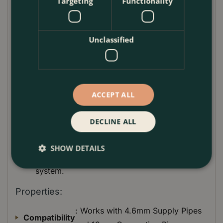
Targeting
Functionality
Tool, caring for your plants and saving time and
water in your garden has never been easier.
How to Use:
Unclassified
For Piercing Pipes
: Utilize the strong tip to
pierce 13mm Connecting Pipes where
components need to be installed.
ACCEPT ALL
For Installing Components
: Attach endline
drip heads, spray nozzles, or other Micro-
Drip-System components as required.
DECLINE ALL
For Maintenance
: Use the built-in holder to
clean out dirt from drip heads, ensuring
SHOW DETAILS
optimal performance of your irrigation
system.
Properties:
: Works with 4.6mm Supply Pipes
Compatibility