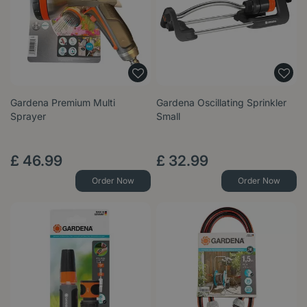
Gardena Premium Multi
Gardena Oscillating Sprinkler
Sprayer
Small
£
46
.
99
£
32
.
99
Order Now
Order Now