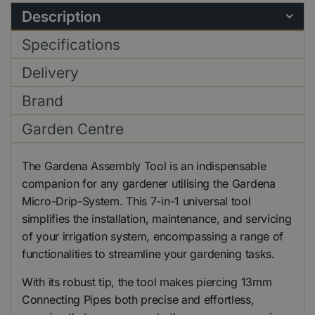
Description
Specifications
Delivery
Brand
Garden Centre
The Gardena Assembly Tool is an indispensable
companion for any gardener utilising the Gardena
Micro-Drip-System. This 7-in-1 universal tool
simplifies the installation, maintenance, and servicing
of your irrigation system, encompassing a range of
functionalities to streamline your gardening tasks.
With its robust tip, the tool makes piercing 13mm
Connecting Pipes both precise and effortless,