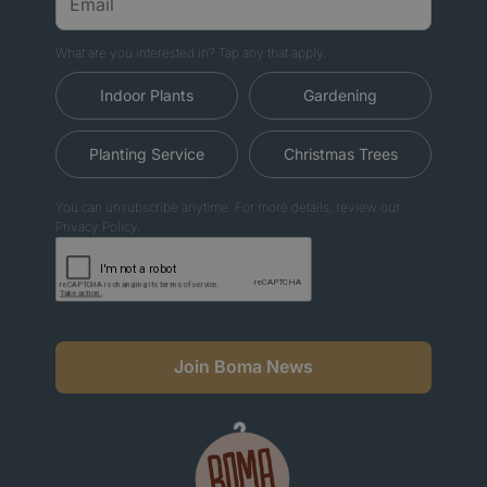
What are you interested in? Tap any that apply.
Indoor Plants
Gardening
Planting Service
Christmas Trees
You can unsubscribe anytime. For more details, review our
Privacy Policy.
Join Boma News