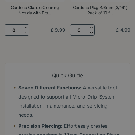
Gardena Classic Cleaning
Gardena Plug 4.6mm (3/16")
Nozzle with Fro...
Pack of 10 f...
£
9
.
99
£
4
.
99
Quick Guide
Seven Different Functions
: A versatile tool
designed to support all Micro-Drip-System
installation, maintenance, and servicing
needs.
Precision Piercing
: Effortlessly creates