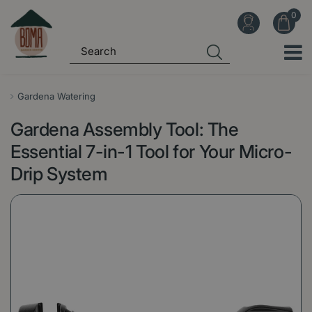
J
u
m
p
t
o
Gardena Watering
c
Gardena Assembly Tool: The
o
n
Essential 7-in-1 Tool for Your Micro-
t
Drip System
e
n
t