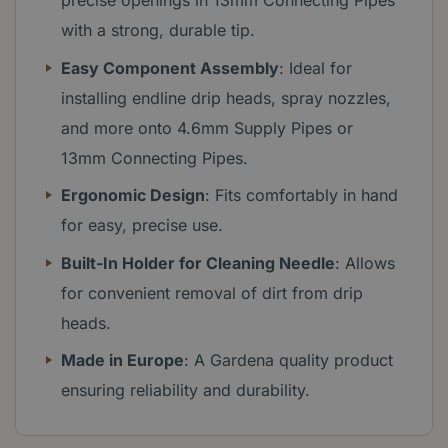
precise openings in 13mm Connecting Pipes
with a strong, durable tip.
Easy Component Assembly
: Ideal for
installing endline drip heads, spray nozzles,
and more onto 4.6mm Supply Pipes or
13mm Connecting Pipes.
Ergonomic Design
: Fits comfortably in hand
for easy, precise use.
Built-In Holder for Cleaning Needle
: Allows
for convenient removal of dirt from drip
heads.
Made in Europe
: A Gardena quality product
ensuring reliability and durability.