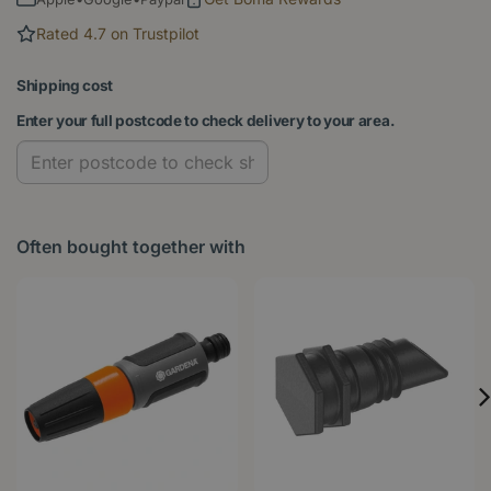
Rated 4.7 on Trustpilot
Shipping cost
Enter your full postcode to check delivery to your area.
Often bought together with