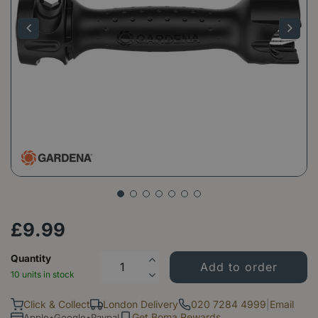
£
9
.
99
Quantity
10 units in stock
Click & Collect
London Delivery
020 7284 4999
|
Email
Get Boma Rewards
Apple•Google•Paypal