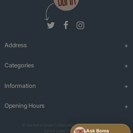
Address
Categories
Information
Opening Hours
© The Boma Garden Centre Ltd
|
Green Solutions
|
Garden
Centre Guide
|
Privacy Policy