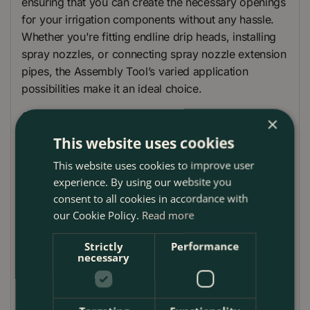
ensuring that you can create the necessary openings
for your irrigation components without any hassle.
Whether you're fitting endline drip heads, installing
spray nozzles, or connecting spray nozzle extension
pipes, the Assembly Tool’s varied application
possibilities make it an ideal choice.
Comfort is key with the Gardena Assembly Tool. Its
×
ergonomic handle ensures that it fits perfectly in
This website uses cookies
your hand, allowing for precise and comfortable use
This website uses cookies to improve user
over extended periods. This feature, combined with
experience. By using our website you
a holder for the cleaning needle, makes maintaining
consent to all cookies in accordance with
your Micro-Drip-System as easy as possible,
our Cookie Policy.
Read more
ensuring that your plants receive the care they need.
Strictly
Performance
Designed and manufactured in Europe, this tool
necessary
embodies Gardena’s commitment to quality, offering
durability and reliability that gardeners have come to
expect from the brand. With the Gardena Assembly