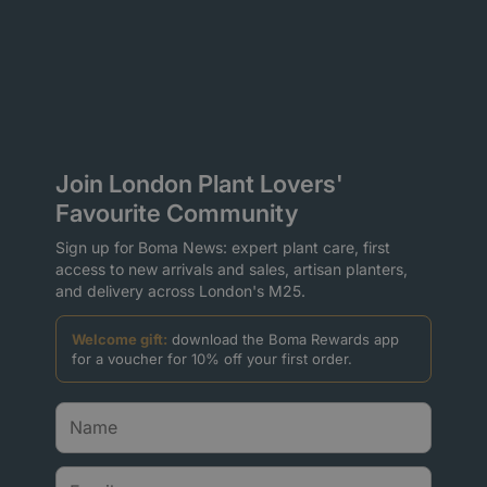
Join London Plant Lovers'
Favourite Community
Sign up for Boma News: expert plant care, first
access to new arrivals and sales, artisan planters,
and delivery across London's M25.
Welcome gift:
download the Boma Rewards app
for a voucher for 10% off your first order.