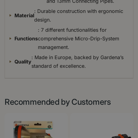
and 13mm Connecting Pipes.
: Durable construction with ergonomic
Material
design.
: 7 different functionalities for
Functions
comprehensive Micro-Drip-System
management.
: Made in Europe, backed by Gardena’s
Quality
standard of excellence.
Recommended by Customers