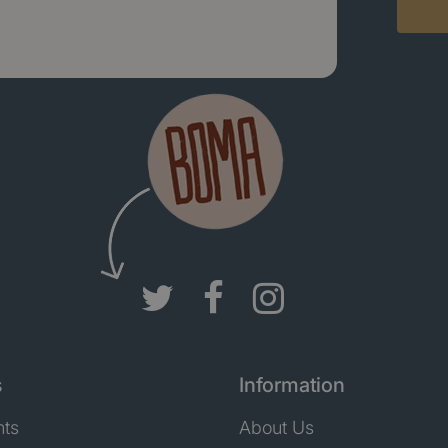
s
Information
nts
About Us