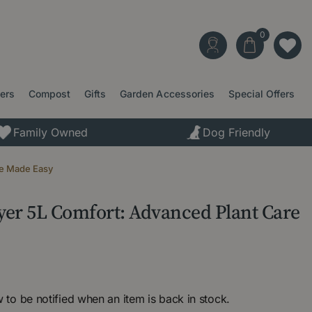
ters
Compost
Gifts
Garden Accessories
Special Offers
Family Owned
Dog Friendly
re Made Easy
yer 5L Comfort: Advanced Plant Care
 to be notified when an item is back in stock.