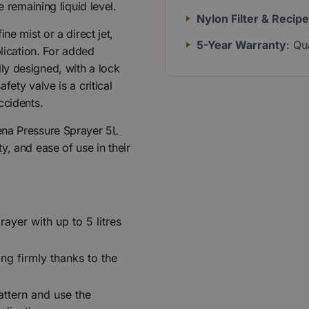
e remaining liquid level.
Nylon Filter & Recip
ne mist or a direct jet,
5-Year Warranty
: Qu
plication. For added
ly designed, with a lock
ety valve is a critical
ccidents.
ena Pressure Sprayer 5L
y, and ease of use in their
rayer with up to 5 litres
ng firmly thanks to the
attern and use the