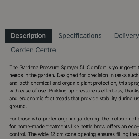
Description
Specifications
Deliver
Garden Centre
The Gardena Pressure Sprayer 5L Comfort is your go-to to
needs in the garden. Designed for precision in tasks such as
and both chemical and organic plant protection, this spra
with ease of use. Building up pressure is effortless, thank
and ergonomic foot treads that provide stability during 
ground.
For those who prefer organic gardening, the inclusion of a
for home-made treatments like nettle brew offers an eco-f
control. The wide 12 cm cone opening ensures filling the s