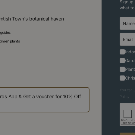
Signup 
what to
entish Town's botanical haven
 guides
ecimen plants
Indoo
Gard
Plant
Chri
You can u
s App & Get a voucher for 10% Off
Policy.