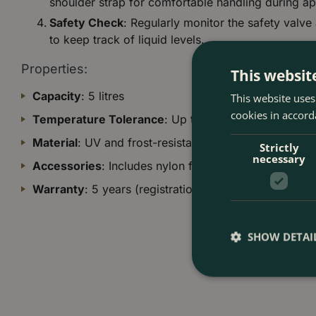
shoulder strap for comfortable handling during ap
Safety Check
: Regularly monitor the safety valve
to keep track of liquid levels.
Properties:
This websit
Capacity
: 5 litres
This website uses
cookies in accord
Temperature Tolerance
: Up to 40°C
Material
: UV and frost-resistant construction
Strictly
necessary
Accessories
: Includes nylon filter for organic solutio
Warranty
: 5 years (registration required)
SHOW DETAI