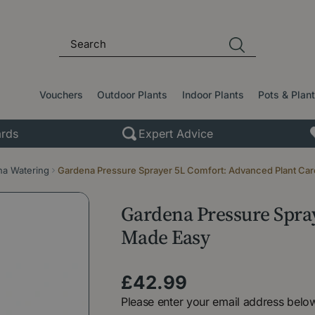
Vouchers
Outdoor Plants
Indoor Plants
Pots & Plan
rds
Expert Advice
a Watering
Gardena Pressure Sprayer 5L Comfort: Advanced Plant Ca
Gardena Pressure Spra
Made Easy
£
42
.
99
Please enter your email address below