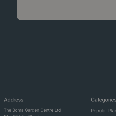
Address
Categorie
The Boma Garden Centre Ltd
Popular Pla