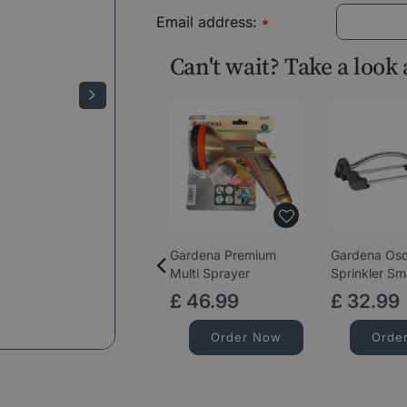
Email address:
*
Can't wait? Take a look
Gardena Premium
Gardena Osci
Multi Sprayer
Sprinkler Sm
£
46
.
99
£
32
.
99
Order Now
Orde