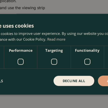
plication.
 and use the viewing strip
e uses cookies
 cookies to improve user experience. By using our website you co
ance with our Cookie Policy.
Read more
Performance
Targeting
Functionality
ns
LS
DECLINE ALL