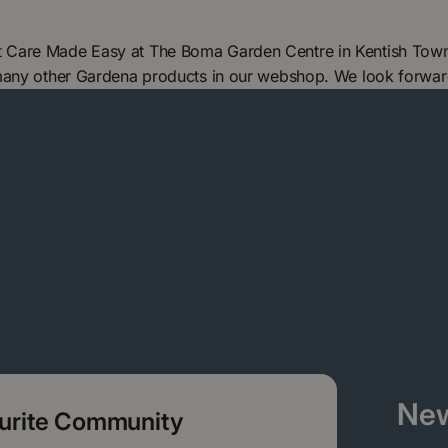
 Care Made Easy at The Boma Garden Centre in Kentish Town,
 many other Gardena products in our webshop. We look forwar
New
ourite Community