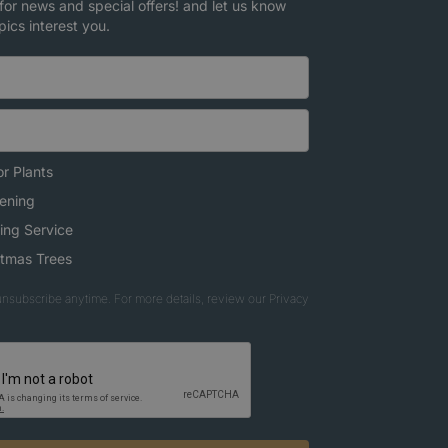
for news and special offers! and let us know
pics interest you.
r Plants
ening
ing Service
stmas Trees
nsubscribe anytime. For more details, review our Privacy