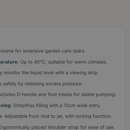
olume for extensive garden care tasks.
erature
: Up to 40°C, suitable for warm climates.
ly monitor the liquid level with a viewing strip.
s safety by releasing excess pressure.
Includes D-handle and foot treads for stable pumping.
ening
: Simplifies filling with a 12cm wide entry.
e
: Adjustable from mist to jet, with locking function.
 Ergonomically placed shoulder strap for ease of use.