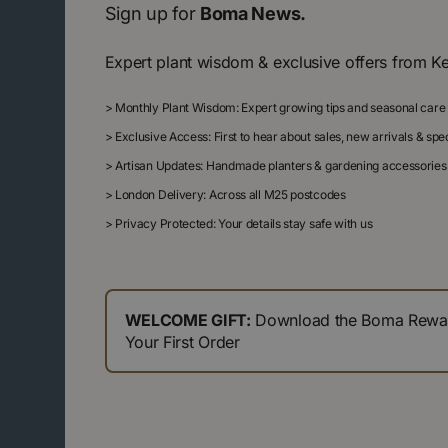
Sign up for
Boma News.
Expert plant wisdom & exclusive offers from K
>
Monthly Plant Wisdom: Expert growing tips and seasonal care
>
Exclusive Access: First to hear about sales, new arrivals & sp
>
Artisan Updates: Handmade planters & gardening accessories
>
London Delivery: Across all M25 postcodes
>
Privacy Protected: Your details stay safe with us
WELCOME GIFT:
Download the Boma Reward
Your First Order