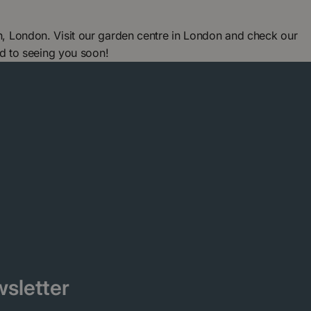
 London. Visit our garden centre in London and check our
d to seeing you soon!
sletter