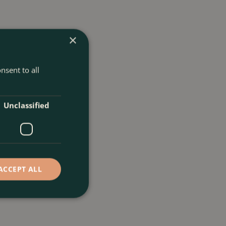
×
nsent to all
Unclassified
ACCEPT ALL