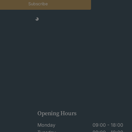
Subscribe
Opening Hours
Monday
09:00 - 18:00