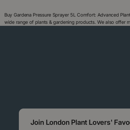
Buy Gardena Pressure Sprayer 5L Comfort: Advanced Plant
wide range of plants & gardening products. We also offer
Join London Plant Lovers' Fav