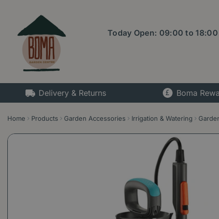
Jump
to
content
Today Open:
09:00
to
18:00
Delivery & Returns
Boma Rewa
Home
Products
Garden Accessories
Irrigation & Watering
Garden