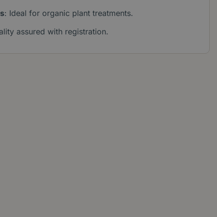
es
: Ideal for organic plant treatments.
ality assured with registration.