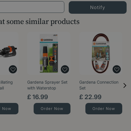
 at some similar products
llating
Gardena Sprayer Set
Gardena Connection
all
with Waterstop
Set
£
16
.
99
£
22
.
99
r Now
Order Now
Order Now