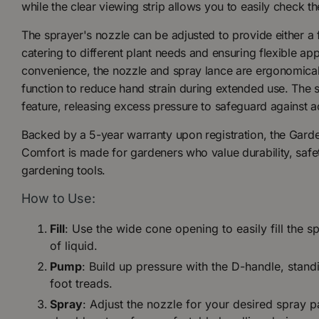
while the clear viewing strip allows you to easily check th
The sprayer's nozzle can be adjusted to provide either a fi
catering to different plant needs and ensuring flexible ap
convenience, the nozzle and spray lance are ergonomical
function to reduce hand strain during extended use. The saf
feature, releasing excess pressure to safeguard against a
Backed by a 5-year warranty upon registration, the Gard
Comfort is made for gardeners who value durability, safet
gardening tools.
How to Use:
Fill
: Use the wide cone opening to easily fill the sp
of liquid.
Pump
: Build up pressure with the D-handle, standi
foot treads.
Spray
: Adjust the nozzle for your desired spray p