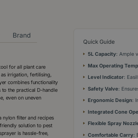
y
Brand
Quick Guide
5L Capacity
: Ample v
Max Operating Temp
ol for all plant care
 irrigation, fertilising,
Level Indicator
: Easi
yer combines functionality
Safety Valve
: Ensure
s to the practical D-handle
use, even on uneven
Ergonomic Design
: 
Integrated Cone Op
 nylon filter and recipes
Flexible Spray Nozzl
riendly solution to pest
prayer is hassle-free,
Comfortable Carry
: