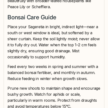
beautifully with broader-leafed houseplants like
Peace Lily or Schefflera.
Bonsai Care Guide
Place your Sageretia in bright, indirect light—near a
south or west window is ideal, but softened by a
sheer curtain. Keep the soil lightly moist; never allow
it to fully dry out. Water when the top 1–2 cm feels
slightly dry, ensuring good drainage. Mist
occasionally to support humidity.
Feed every two weeks in spring and summer with a
balanced bonsai fertiliser, and monthly in autumn.
Reduce feeding in winter when growth slows.
Prune new shoots to maintain shape and encourage
bushy growth. Watch for aphids or scale,
particularly in warm rooms. Protect from draughts
and avoid temperatures below 15°C.