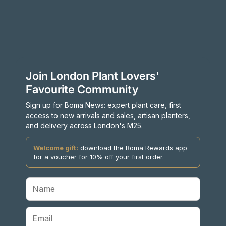
Join London Plant Lovers'
Favourite Community
Sign up for Boma News: expert plant care, first
access to new arrivals and sales, artisan planters,
and delivery across London's M25.
Welcome gift:
download the Boma Rewards app
for a voucher for 10% off your first order.