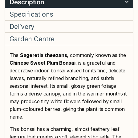
Description
Specifications
Delivery
Garden Centre
The
Sageretia theezans
, commonly known as the
Chinese Sweet Plum Bonsai
, is a graceful and
decorative indoor bonsai valued for its fine, delicate
leaves, naturally refined branching, and subtle
seasonal interest. Its small, glossy green foliage
forms a dense canopy, and in the warmer months it
may produce tiny white flowers followed by small
plum-coloured berries, giving the plant its common
name.
This bonsai has a charming, almost feathery leaf
texture that creates a soft, elegant silhouette. The