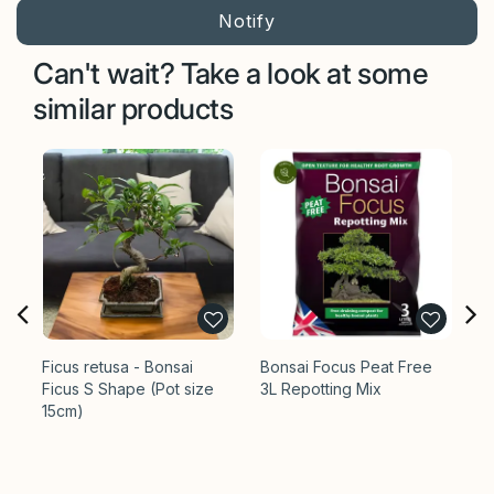
Can't wait? Take a look at some
similar products
Ficus retusa - Bonsai
Bonsai Focus Peat Free
Bo
Ficus S Shape (Pot size
3L Repotting Mix
Pl
15cm)
Op