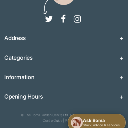
Address
Categories
Information
Opening Hours
© The Boma Garden Centre Ltd
|
Green Solutions
|
Garden
Centre Guide
|
Privacy Policy