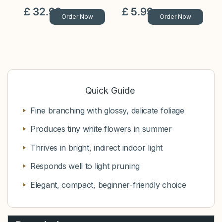
£
32
.
99
£
5
.
99
Order Now
Order Now
Quick Guide
Fine branching with glossy, delicate foliage
Produces tiny white flowers in summer
Thrives in bright, indirect indoor light
Responds well to light pruning
Elegant, compact, beginner-friendly choice