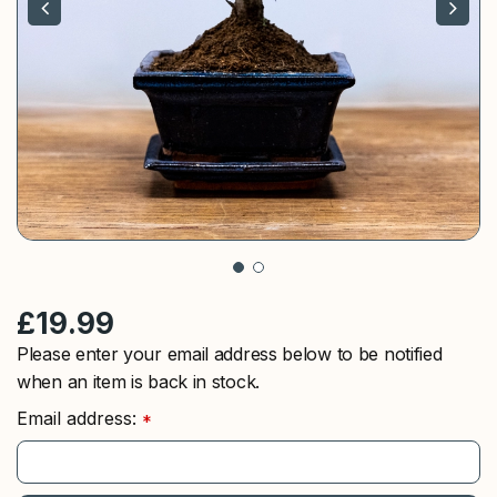
£
19
.
99
Please enter your email address below to be notified
when an item is back in stock.
Email address:
*