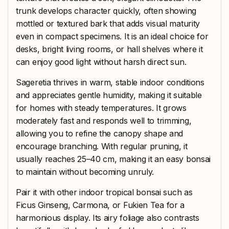
trunk develops character quickly, often showing
mottled or textured bark that adds visual maturity
even in compact specimens. It is an ideal choice for
desks, bright living rooms, or hall shelves where it
can enjoy good light without harsh direct sun.
Sageretia thrives in warm, stable indoor conditions
and appreciates gentle humidity, making it suitable
for homes with steady temperatures. It grows
moderately fast and responds well to trimming,
allowing you to refine the canopy shape and
encourage branching. With regular pruning, it
usually reaches 25–40 cm, making it an easy bonsai
to maintain without becoming unruly.
Pair it with other indoor tropical bonsai such as
Ficus Ginseng, Carmona, or Fukien Tea for a
harmonious display. Its airy foliage also contrasts