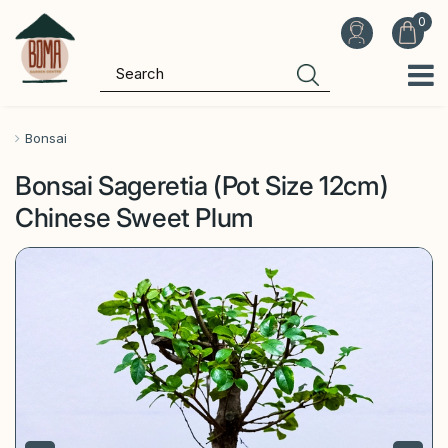
J
u
m
p
t
o
Bonsai
c
Bonsai Sageretia (Pot Size 12cm)
o
n
Chinese Sweet Plum
t
e
n
t