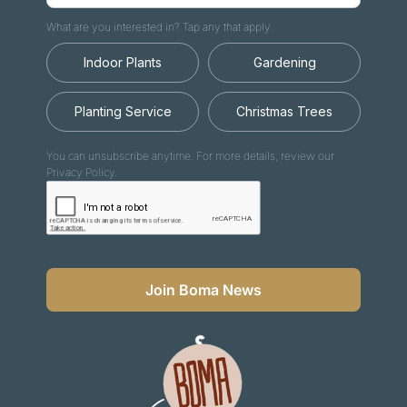
What are you interested in? Tap any that apply.
Indoor Plants
Gardening
Planting Service
Christmas Trees
You can unsubscribe anytime. For more details, review our
Privacy Policy.
Join Boma News