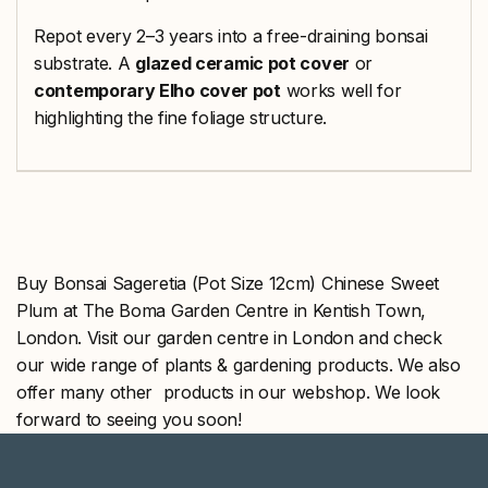
Repot every 2–3 years into a free-draining bonsai
substrate. A
glazed ceramic pot cover
or
contemporary Elho cover pot
works well for
highlighting the fine foliage structure.
Buy Bonsai Sageretia (Pot Size 12cm) Chinese Sweet
Plum at The Boma Garden Centre in Kentish Town,
London. Visit our garden centre in London and check
our wide range of plants & gardening products. We also
offer many other products in our webshop. We look
forward to seeing you soon!