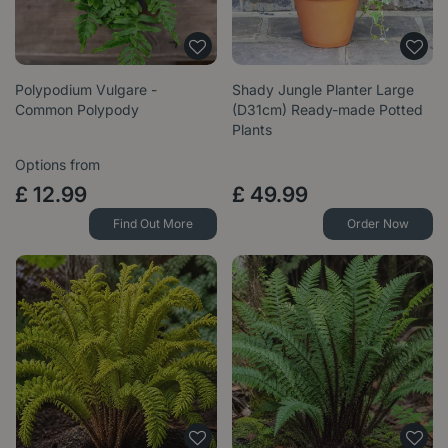
Polypodium Vulgare -
Shady Jungle Planter Large
Common Polypody
(D31cm) Ready-made Potted
Plants
Options from
£
12
.
99
£
49
.
99
Find Out More
Order Now