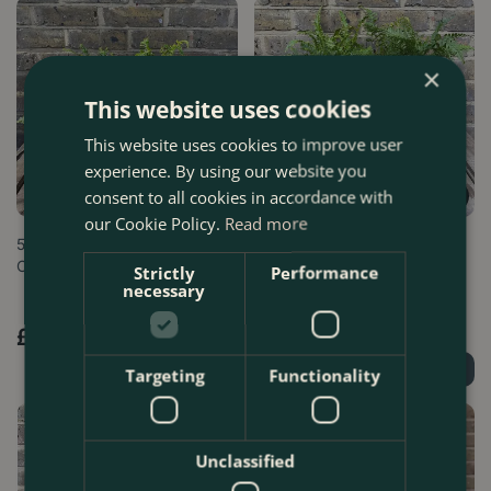
×
This website uses cookies
This website uses cookies to improve user
experience. By using our website you
consent to all cookies in accordance with
our Cookie Policy.
Read more
5 Fern and Terracotta Pot
5 Fern Collection - Boma
Collection - Boma Bundles
Bundles
Strictly
Performance
necessary
£
54
.
99
£
32
.
99
Order Now
Order Now
Targeting
Functionality
Unclassified