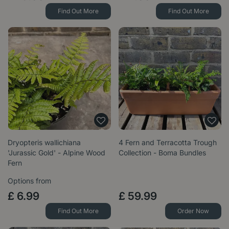
Find Out More
Find Out More
Dryopteris wallichiana
4 Fern and Terracotta Trough
'Jurassic Gold' - Alpine Wood
Collection - Boma Bundles
Fern
Options from
£
6
.
99
£
59
.
99
Find Out More
Order Now