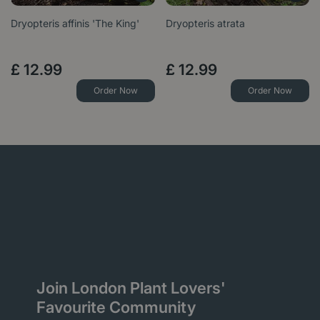
Dryopteris affinis 'The King'
Dryopteris atrata
£
12
.
99
£
12
.
99
Order Now
Order Now
Join London Plant Lovers'
Favourite Community