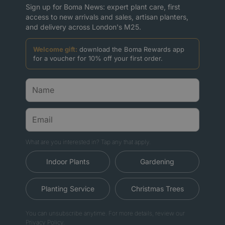
Sign up for Boma News: expert plant care, first
access to new arrivals and sales, artisan planters,
and delivery across London's M25.
Welcome gift:
download the Boma Rewards app
for a voucher for 10% off your first order.
What are you interested in? Tap any that apply.
Indoor Plants
Gardening
Planting Service
Christmas Trees
You can unsubscribe anytime. For more details, review our
Privacy Policy.