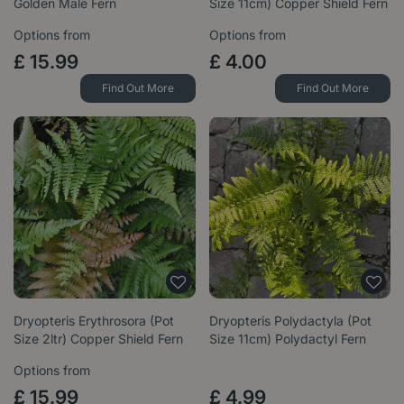
Golden Male Fern
Size 11cm) Copper Shield Fern
Options from
Options from
£
15
.
99
£
4
.
00
Find Out More
Find Out More
Dryopteris Erythrosora (Pot
Dryopteris Polydactyla (Pot
Size 2ltr) Copper Shield Fern
Size 11cm) Polydactyl Fern
Options from
£
15
.
99
£
4
.
99