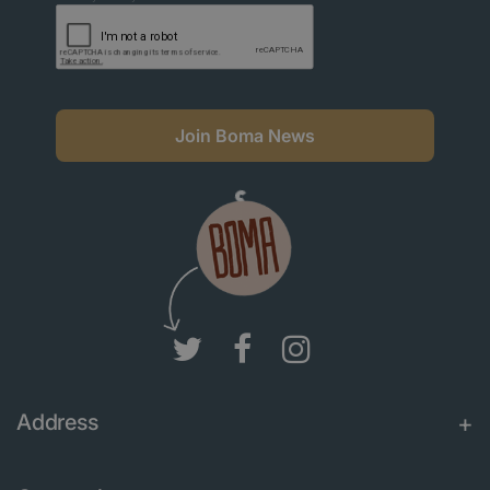
Join Boma News
Address