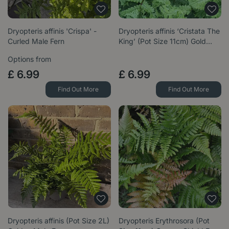
Dryopteris affinis 'Crispa' -
Dryopteris affinis ‘Cristata The
Curled Male Fern
King’ (Pot Size 11cm) Gold…
Options from
£
6
.
99
£
6
.
99
Find Out More
Find Out More
Dryopteris affinis (Pot Size 2L)
Dryopteris Erythrosora (Pot