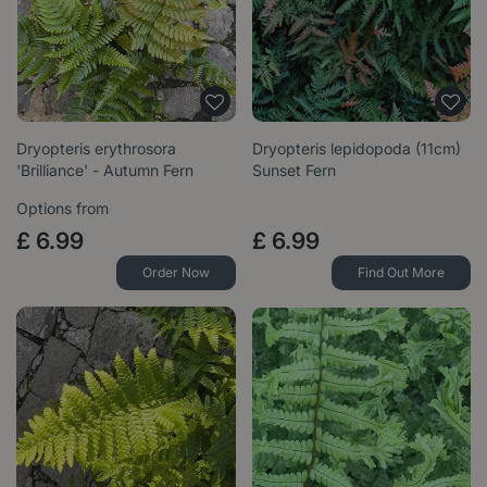
Dryopteris erythrosora
Dryopteris lepidopoda (11cm)
'Brilliance' - Autumn Fern
Sunset Fern
Options from
£
6
.
99
£
6
.
99
Order Now
Find Out More