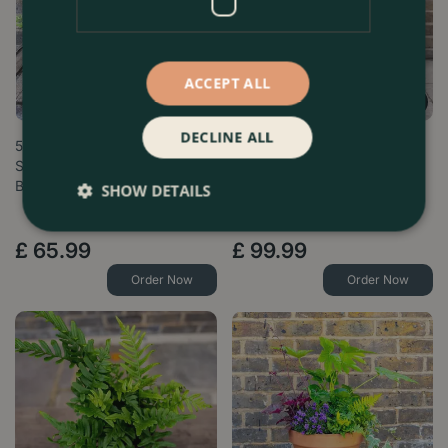
ACCEPT ALL
DECLINE ALL
5 Ferns in terracotta Pots &
Harrington Seasonal Planter
Saucers Collection - Boma
Bund…
SHOW DETAILS
£
65
.
99
£
99
.
99
Order Now
Order Now