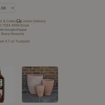
ck & Collect
London Delivery
0 7284 4999
|
Email
le•Google•Paypal
t Boma Rewards
ed 4.7 on Trustpilot