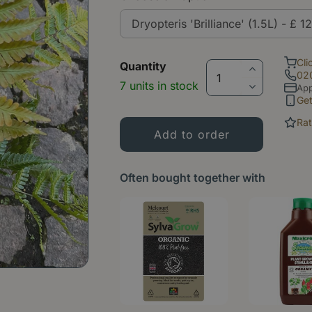
Cli
Quantity
02
7 units in stock
App
Ge
Rat
Often bought together with