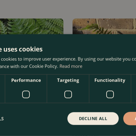
e uses cookies
 cookies to improve user experience. By using our website you co
ance with our Cookie Policy.
Read more
Performance
Targeting
Functionality
LS
DECLINE ALL
hrosora (Pot Size 1.5ltr) Copper
Dryopteris affinis (Pot Size 1.5
Fern
Options from