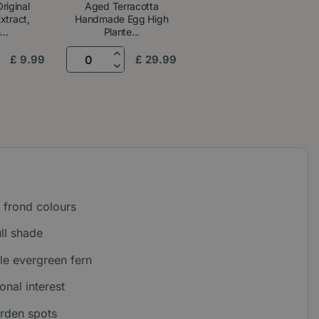
riginal
Aged Terracotta
tract,
Handmade Egg High
..
Plante...
£
9
.
99
£
29
.
99
 frond colours
ull shade
e evergreen fern
onal interest
arden spots