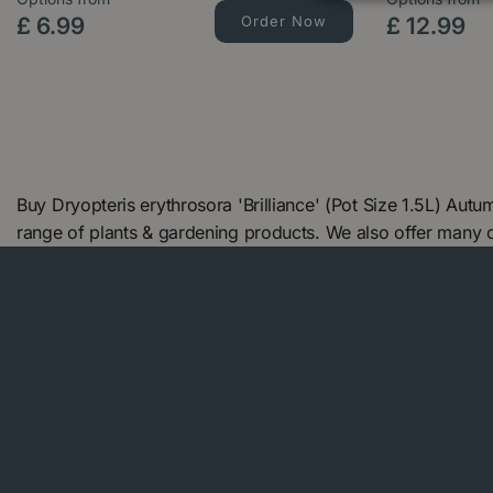
£
6
.
99
Order Now
£
12
.
99
Buy Dryopteris erythrosora 'Brilliance' (Pot Size 1.5L) Au
range of plants & gardening products. We also offer many