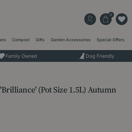
ters
Compost
Gifts
Garden Accessories
Special Offers
Family Owned
Dog Friendly
'Brilliance' (Pot Size 1.5L) Autumn