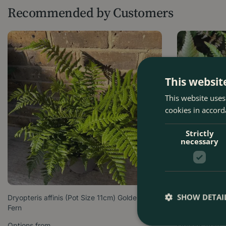
Recommended by Customers
This websit
This website uses
cookies in accord
Strictly
necessary
SHOW DETAI
Dryopteris affinis (Pot Size 11cm) Golden Male
Dryopteris Eryt
Fern
Shield Fern
Options from
Options from