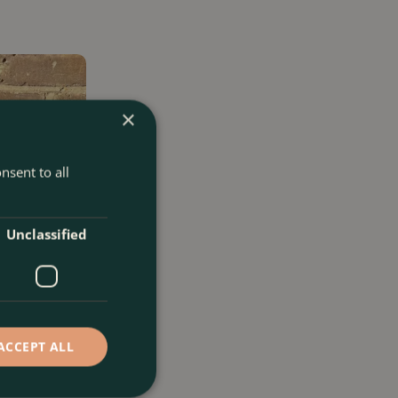
×
nsent to all
Unclassified
ACCEPT ALL
L) Golden Male