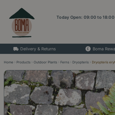
Jump
to
content
Today Open:
09:00
to
18:00
Delivery & Returns
Boma Rewa
Home
Products
Outdoor Plants
Ferns
Dryopteris
Dryopteris ery