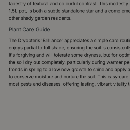
tapestry of textural and colourful contrast. This modestly
1.5L pot, is both a subtle standalone star and a comple
other shady garden residents.
Plant Care Guide
The Dryopteris 'Brilliance' appreciates a simple care routine
enjoys partial to full shade, ensuring the soil is consisten
It's forgiving and will tolerate some dryness, but for optima
the soil dry out completely, particularly during warmer p
fronds in spring to allow new growth to shine and apply 
to conserve moisture and nurture the soil. This easy-care
most pests and diseases, offering lasting, vibrant vitality