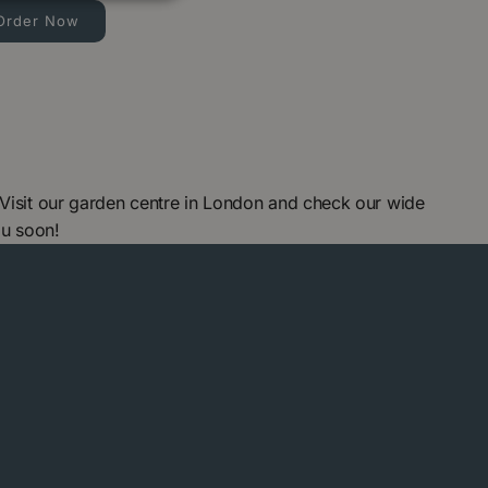
Order Now
 Visit our garden centre in London and check our wide
ou soon!