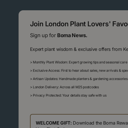
Join London Plant Lovers' Fav
Sign up for
Boma News.
Expert plant wisdom & exclusive offers from K
>
Monthly Plant Wisdom: Expert growing tips and seasonal care
>
Exclusive Access: First to hear about sales, new arrivals & sp
>
Artisan Updates: Handmade planters & gardening accessories
>
London Delivery: Across all M25 postcodes
>
Privacy Protected: Your details stay safe with us
WELCOME GIFT:
Download the Boma Reward