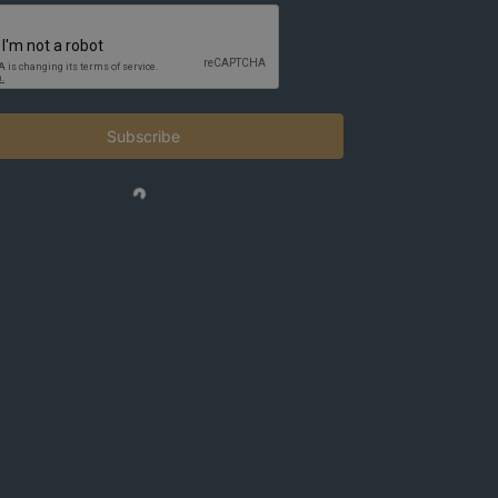
Subscribe