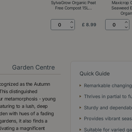
SylvaGrow Organic Peat
Maxicrop O
Free Compost 15L...
Seaweed Ex
Organ.
£
8
.
99
y
Garden Centre
Quick Guide
recognized as the Autumn
Remarkable changing
This distinguished
Thrives in partial to f
lour metamorphosis - young
aturing to a lush, deep
Sturdy and dependabl
rden with hues of a fading
Provides vibrant seas
ardens, it also finds a
tivating a magnificent
Suitable for varied g