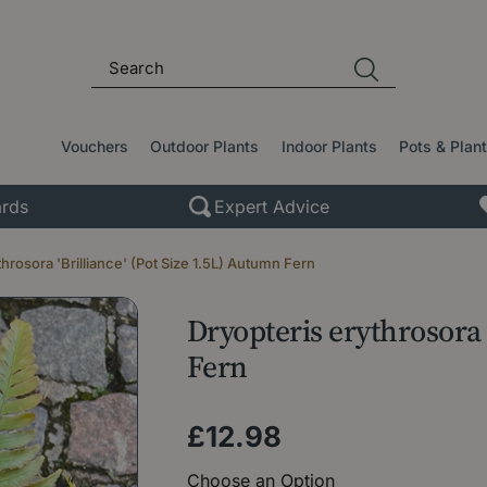
Vouchers
Outdoor Plants
Indoor Plants
Pots & Plan
rds
Expert Advice
throsora 'Brilliance' (Pot Size 1.5L) Autumn Fern
Dryopteris erythrosora 
Fern
£
12
.
98
Choose an Option