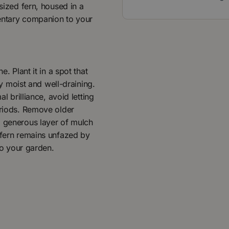
 sized fern, housed in a
mentary companion to your
. Plant it in a spot that
tly moist and well-draining.
l brilliance, avoid letting
eriods. Remove older
a generous layer of mulch
 fern remains unfazed by
 to your garden.