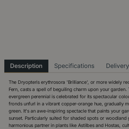
Description
Specifications
Deliver
The Dryopteris erythrosora 'Brilliance', or more widely 
Fern, casts a spell of beguiling charm upon your garden. 
evergreen perennial is celebrated for its spectacular co
fronds unfurl in a vibrant copper-orange hue, gradually m
green. It's an awe-inspiring spectacle that paints your ga
sunset. Particularly suited for shaded spots or woodland g
harmonious partner in plants like Astilbes and Hostas, cul