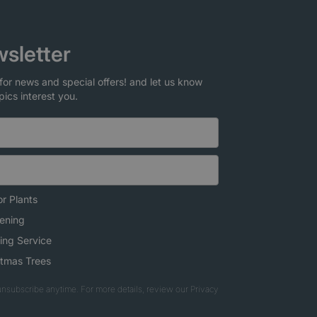
sletter
for news and special offers! and let us know
pics interest you.
r Plants
ening
ing Service
stmas Trees
nsubscribe anytime. For more details, review our Privacy