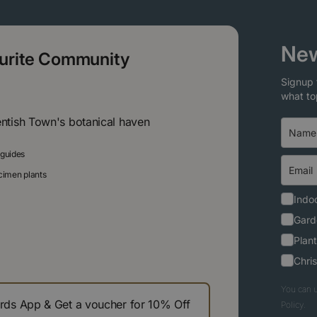
New
ourite Community
Signup 
what to
entish Town's botanical haven
 guides
ecimen plants
Indoo
Gard
Plant
Chri
You can u
s App & Get a voucher for 10% Off
Policy.