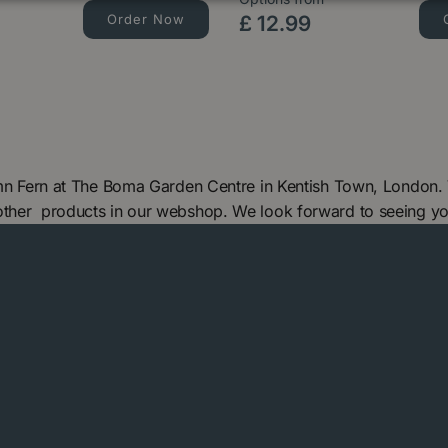
Order Now
£
12
.
99
tumn Fern at The Boma Garden Centre in Kentish Town, London.
 other products in our webshop. We look forward to seeing y