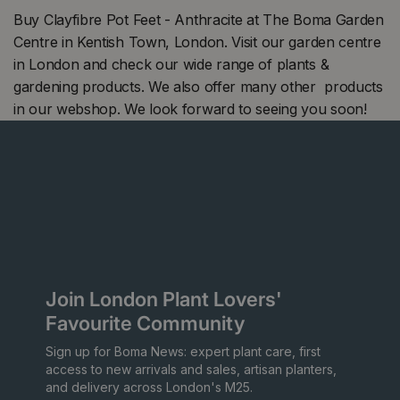
Buy Clayfibre Pot Feet - Anthracite at The Boma Garden
Centre in Kentish Town, London. Visit our garden centre
in London and check our wide range of plants &
gardening products. We also offer many other products
in our webshop. We look forward to seeing you soon!
Join London Plant Lovers'
Favourite Community
Sign up for Boma News: expert plant care, first
access to new arrivals and sales, artisan planters,
and delivery across London's M25.