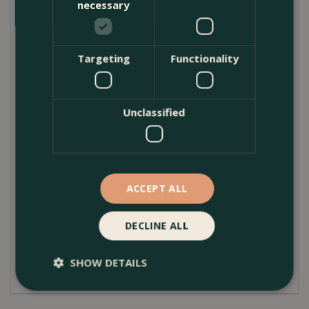
necessary
but effective finishing detail for outdoor displays.
Ideal for use with ceramic, clay, and composite pots,
Targeting
Functionality
they provide a stable, long-lasting solution for
healthier planting and cleaner outdoor spaces.
Product Care
Unclassified
Clayfibre pot feet require very little maintenance.
Simply rinse or brush off soil and debris as needed
to keep them looking their best. They are suitable
for outdoor use throughout the year and cope well
ACCEPT ALL
with typical British weather conditions. When
planting, ensure the feet are evenly spaced beneath
the pot to provide stable support and consistent
DECLINE ALL
drainage. Always place pots on a firm, level surface
for best results.
SHOW DETAILS