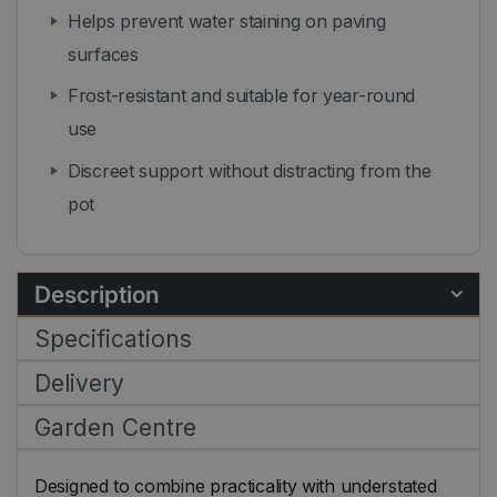
Helps prevent water staining on paving
surfaces
Frost-resistant and suitable for year-round
use
Discreet support without distracting from the
pot
Description
Specifications
Delivery
Garden Centre
Designed to combine practicality with understated