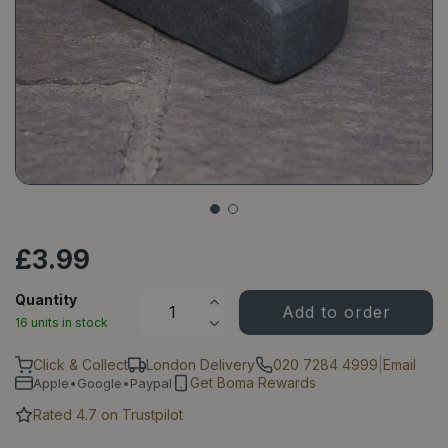
£
3
.
99
Quantity
16 units in stock
Click & Collect
London Delivery
020 7284 4999
|
Email
Get Boma Rewards
Apple•Google•Paypal
Rated 4.7 on Trustpilot