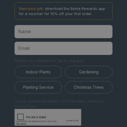
Welcome gift:
download the Boma Rewards app
for a voucher for 10% off your first order.
What are you interested in? Tap any that apply.
Indoor Plants
Gardening
Planting Service
Christmas Trees
You can unsubscribe anytime. For more details, review our
Privacy Policy.