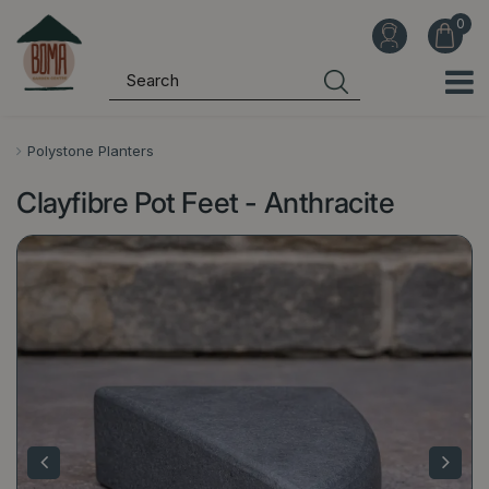
J
u
m
p
t
o
Polystone Planters
c
Clayfibre Pot Feet - Anthracite
o
n
t
e
n
t