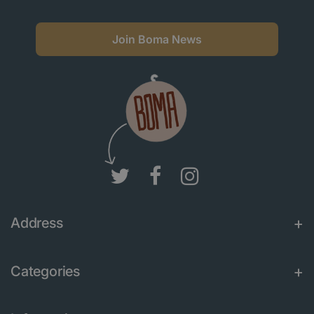
Join Boma News
Address
Categories