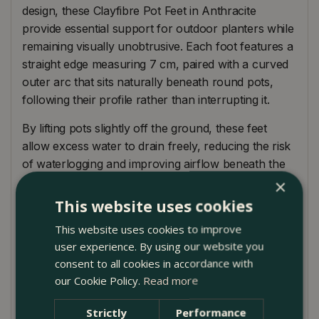
design, these Clayfibre Pot Feet in Anthracite
provide essential support for outdoor planters while
remaining visually unobtrusive. Each foot features a
straight edge measuring 7 cm, paired with a curved
outer arc that sits naturally beneath round pots,
following their profile rather than interrupting it.
By lifting pots slightly off the ground, these feet
allow excess water to drain freely, reducing the risk
of waterlogging and improving airflow beneath the
container. This helps protect plant roots while also
×
preventing moisture build-up that can cause staining
This website uses cookies
or surface damage to patios, terraces, and paving.
This website uses cookies to improve
Manufactured from robust clayfibre, they offer the
user experience. By using our website you
consent to all cookies in accordance with
look of stone with a lighter weight and excellent
our Cookie Policy.
Read more
durability. The muted anthracite tone works
particularly well with contemporary planters, dark
Strictly
Performance
glazes, and natural materials, making them a subtle