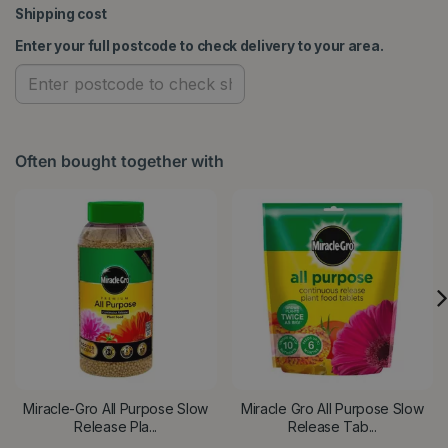
Shipping cost
Enter your full postcode to check delivery to your area.
Often bought together with
Miracle-Gro All Purpose Slow
Miracle Gro All Purpose Slow
Release Pla...
Release Tab...