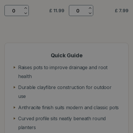
£
11
.
99
£
7
.
99
Quick Guide
Raises pots to improve drainage and root
health
Durable clayfibre construction for outdoor
use
Anthracite finish suits modern and classic pots
Curved profile sits neatly beneath round
planters