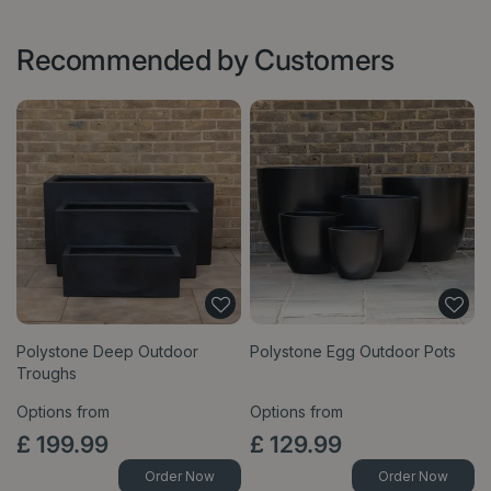
Recommended by Customers
Polystone Deep Outdoor
Polystone Egg Outdoor Pots
Troughs
Options from
Options from
£
199
.
99
£
129
.
99
Order Now
Order Now