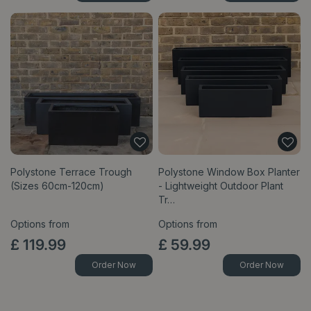
Polystone Terrace Trough
Polystone Window Box Planter
(Sizes 60cm-120cm)
- Lightweight Outdoor Plant
Tr…
Options from
Options from
£
119
.
99
£
59
.
99
Order Now
Order Now