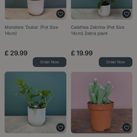
Monstera 'Dubia' (Pot Size
Calathea Zebrina (Pot Size
14cm)
14cm) Zebra plant
£
29
.
99
£
19
.
99
Order Now
Order Now