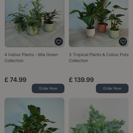
4 Indoor Plants - Mia Green
3 Tropical Plants & Colour Pots
Collection
Collection
£
74
.
99
£
139
.
99
Order Now
Order Now