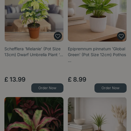
Schefflera 'Melanie' (Pot Size
Epipremnum pinnatum 'Global
13cm) Dwarf Umbrella Plant ‘…
Green' (Pot Size 12cm) Pothos
…
£
13
.
99
£
8
.
99
Order Now
Order Now