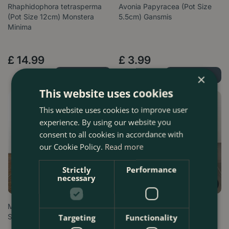
Rhaphidophora tetrasperma
Avonia Papyracea (Pot Size
(Pot Size 12cm) Monstera
5.5cm) Gansmis
Minima
£
14
.
99
£
3
.
99
Order Now
Order Now
×
This website uses cookies
This website uses cookies to improve user
experience. By using our website you
consent to all cookies in accordance with
our Cookie Policy.
Read more
Strictly
Performance
necessary
Mammillaria microthele (Pot
Anthurium andraeanum 'Pink
Size 5cm) Owl eye cactus
Champion' (Pot Size 14cm)
Targeting
Functionality
Flami…