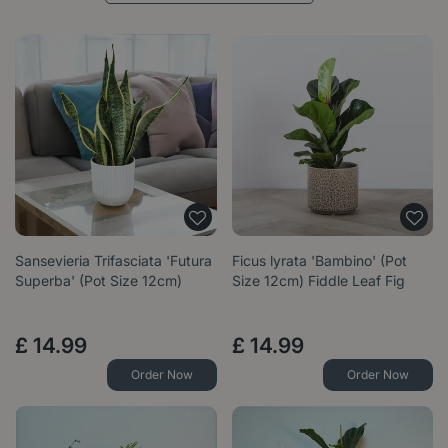
Sansevieria Trifasciata 'Futura
Ficus lyrata 'Bambino' (Pot
Superba' (Pot Size 12cm)
Size 12cm) Fiddle Leaf Fig
£
14
.
99
£
14
.
99
Order Now
Order Now