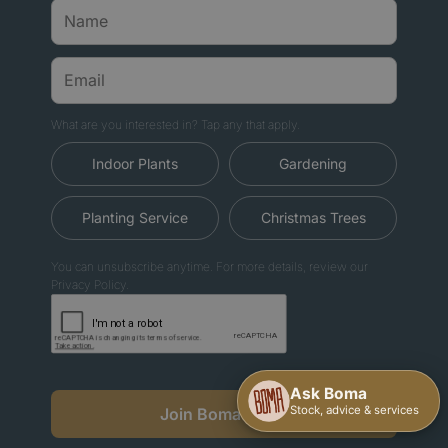
What are you interested in? Tap any that apply.
Indoor Plants
Gardening
Planting Service
Christmas Trees
You can unsubscribe anytime. For more details, review our
Privacy Policy.
Join Boma News