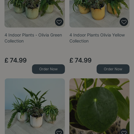
4 Indoor Plants - Olivia Green
4 Indoor Plants Olivia Yellow
Collection
Collection
£
74
.
99
£
74
.
99
Order Now
Order Now