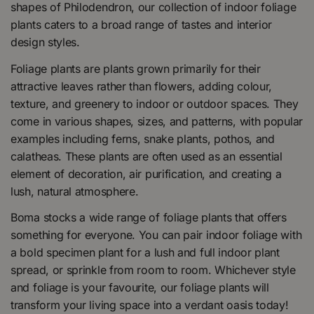
shapes of Philodendron, our collection of indoor foliage
plants caters to a broad range of tastes and interior
design styles.
Foliage plants are plants grown primarily for their
attractive leaves rather than flowers, adding colour,
texture, and greenery to indoor or outdoor spaces. They
come in various shapes, sizes, and patterns, with popular
examples including ferns, snake plants, pothos, and
calatheas. These plants are often used as an essential
element of decoration, air purification, and creating a
lush, natural atmosphere.
Boma stocks a wide range of foliage plants that offers
something for everyone. You can pair indoor foliage with
a bold specimen plant for a lush and full indoor plant
spread, or sprinkle from room to room. Whichever style
and foliage is your favourite, our foliage plants will
transform your living space into a verdant oasis today!