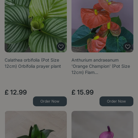
Calathea orbifolia (Pot Size
Anthurium andraeanum
12cm) Orbifolia prayer plant
'Orange Champion' (Pot Size
12cm) Flam…
£
12
.
99
£
15
.
99
Order Now
Order Now