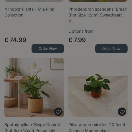
4 Indoor Plants - Mia Pink
Philodendron scandens 'Brasil'
Collection
(Pot Size 12cm) Sweetheart
V…
Options from
£
74
.
99
£
7
.
99
Order Now
Order Now
Spathiphyllum 'Bingo Cupido'
Pilea peperomioides (10.5cm)
(Pot Size 17cm) Peace Lily
Chinese Money plant