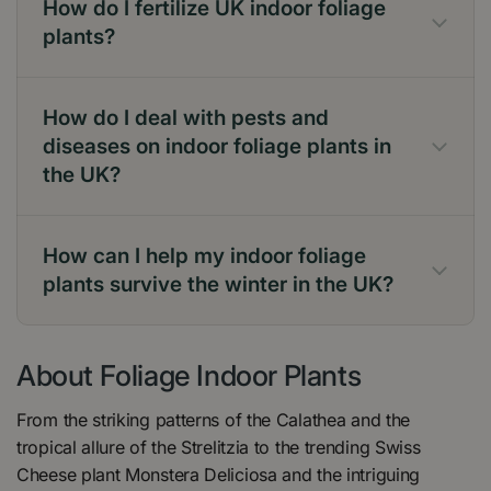
How do I fertilize UK indoor foliage
plants?
How do I deal with pests and
diseases on indoor foliage plants in
Focus Myst
the UK?
How can I help my indoor foliage
plants survive the winter in the UK?
About Foliage Indoor Plants
From the striking patterns of the Calathea and the
tropical allure of the Strelitzia to the trending Swiss
Cheese plant Monstera Deliciosa and the intriguing