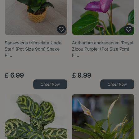
Sansevieria trifasciata 'Jade
Anthurium andraeanum 'Royal
Star' (Pot Size 9cm) Snake
Zizou Purple' (Pot Size 7cm)
Pl…
Fl…
£
6
.
99
£
9
.
99
Order Now
Order Now