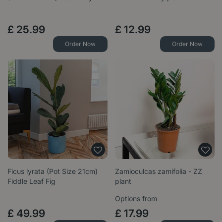
£
25
.
99
£
12
.
99
Order Now
Order Now
Ficus lyrata (Pot Size 21cm)
Zamioculcas zamifolia - ZZ
Fiddle Leaf Fig
plant
Options from
£
49
.
99
£
17
.
99