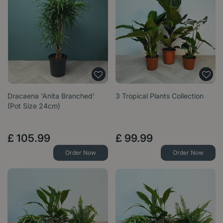
Dracaena 'Anita Branched'
3 Tropical Plants Collection
(Pot Size 24cm)
£
105
.
99
£
99
.
99
Order Now
Order Now