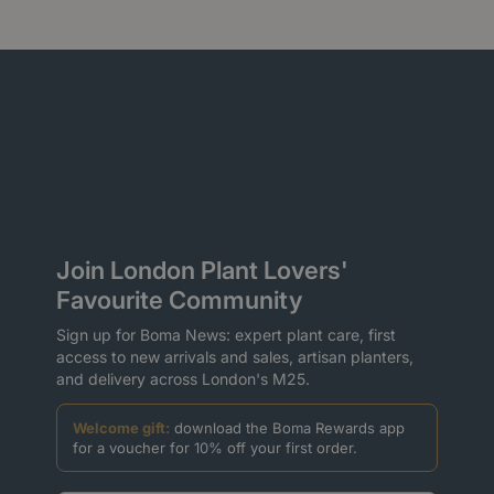
Join London Plant Lovers'
Favourite Community
Sign up for Boma News: expert plant care, first
access to new arrivals and sales, artisan planters,
and delivery across London's M25.
Welcome gift:
download the Boma Rewards app
for a voucher for 10% off your first order.