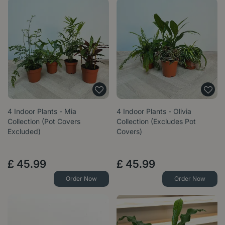
4 Indoor Plants - Mia
4 Indoor Plants - Olivia
Collection (Pot Covers
Collection (Excludes Pot
Excluded)
Covers)
£
45
.
99
£
45
.
99
Order Now
Order Now