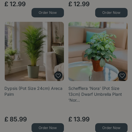
£
12
.
99
£
12
.
99
Order Now
Order Now
Dypsis (Pot Size 24cm) Areca
Schefflera 'Nora' (Pot Size
Palm
13cm) Dwarf Umbrella Plant
‘Nor…
£
85
.
99
£
13
.
99
Order Now
Order Now