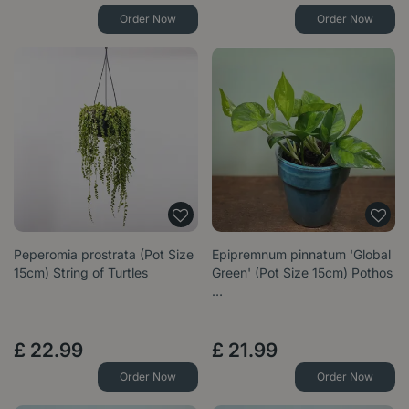
Order Now
Order Now
Peperomia prostrata (Pot Size
Epipremnum pinnatum 'Global
15cm) String of Turtles
Green' (Pot Size 15cm) Pothos
…
£
22
.
99
£
21
.
99
Order Now
Order Now