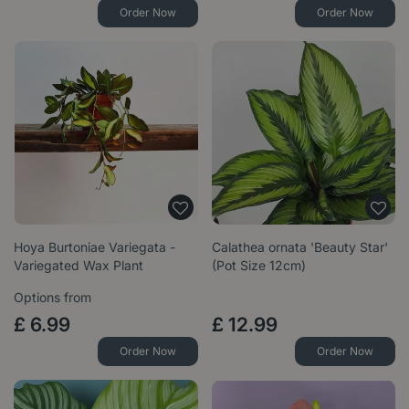
Order Now
Order Now
Hoya Burtoniae Variegata -
Calathea ornata 'Beauty Star'
Variegated Wax Plant
(Pot Size 12cm)
Options from
£
6
.
99
£
12
.
99
Order Now
Order Now