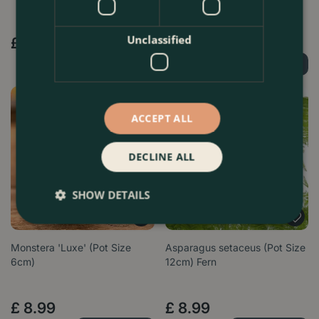
Options from
Unclassified
£
3
.
99
£
16
.
99
Order Now
Order Now
ACCEPT ALL
DECLINE ALL
SHOW DETAILS
Monstera 'Luxe' (Pot Size
Asparagus setaceus (Pot Size
6cm)
12cm) Fern
£
8
.
99
£
8
.
99