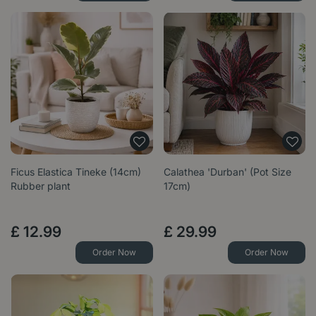
Ficus Elastica Tineke (14cm)
Calathea 'Durban' (Pot Size
Rubber plant
17cm)
£
12
.
99
£
29
.
99
Order Now
Order Now