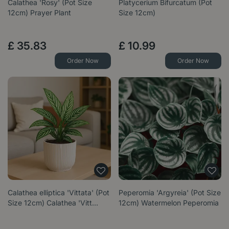
Calathea 'Rosy' (Pot Size
Platycerium Bifurcatum (Pot
12cm) Prayer Plant
Size 12cm)
£
35
.
83
£
10
.
99
Order Now
Order Now
Calathea elliptica 'Vittata' (Pot
Peperomia 'Argyreia' (Pot Size
Size 12cm) Calathea 'Vitt…
12cm) Watermelon Peperomia