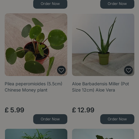
Order Now
Order Now
Pilea peperomioides (5.5cm)
Aloe Barbadensis Miller (Pot
Chinese Money plant
Size 12cm) Aloe Vera
£
5
.
99
£
12
.
99
Order Now
Order Now