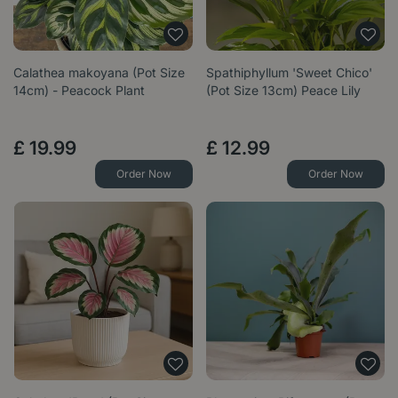
Calathea makoyana (Pot Size
Spathiphyllum 'Sweet Chico'
14cm) - Peacock Plant
(Pot Size 13cm) Peace Lily
£
19
.
99
£
12
.
99
Order Now
Order Now