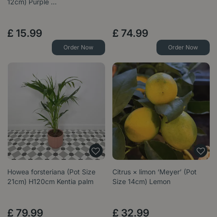
12cm) Purple …
£
15
.
99
£
74
.
99
Order Now
Order Now
Howea forsteriana (Pot Size
Citrus × limon ‘Meyer’ (Pot
21cm) H120cm Kentia palm
Size 14cm) Lemon
£
79
.
99
£
32
.
99