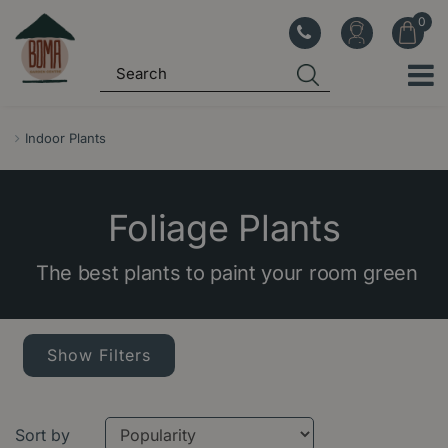
J
u
m
p
t
o
Indoor Plants
c
o
n
Foliage Plants
t
e
The best plants to paint your room green
n
t
Show Filters
Sort by