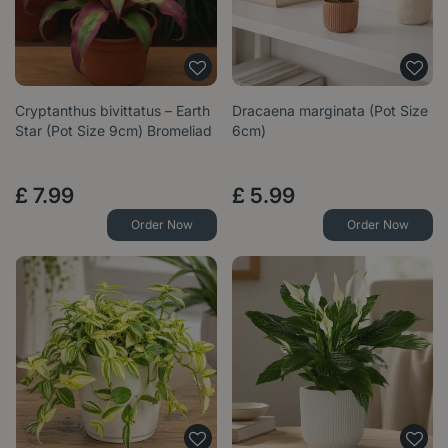
Cryptanthus bivittatus – Earth
Dracaena marginata (Pot Size
Star (Pot Size 9cm) Bromeliad
6cm)
£
7
.
99
£
5
.
99
Order Now
Order Now