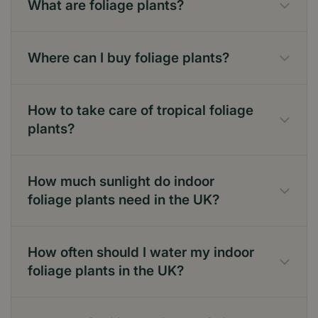
What are foliage plants?
Where can I buy foliage plants?
How to take care of tropical foliage
plants?
How much sunlight do indoor
foliage plants need in the UK?
How often should I water my indoor
foliage plants in the UK?