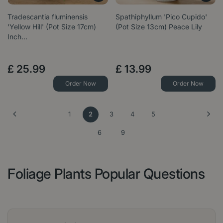
Tradescantia fluminensis
Spathiphyllum 'Pico Cupido'
'Yellow Hill' (Pot Size 17cm)
(Pot Size 13cm) Peace Lily
Inch…
£
25
.
99
£
13
.
99
Order Now
Order Now
1
2
3
4
5
6
9
Foliage Plants Popular Questions