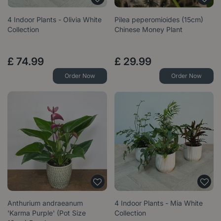
4 Indoor Plants - Olivia White
Pilea peperomioides (15cm)
Collection
Chinese Money Plant
£
74
.
99
£
29
.
99
Order Now
Order Now
Anthurium andraeanum
4 Indoor Plants - Mia White
'Karma Purple' (Pot Size
Collection