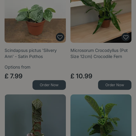
Scindapsus pictus 'Silvery
Microsorum Crocodyllus (Pot
Ann' - Satin Pothos
Size 12cm) Crocodile Fern
Options from
£
7
.
99
£
10
.
99
Order Now
Order Now