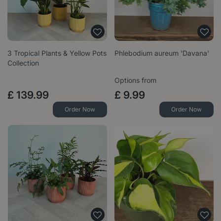
3 Tropical Plants & Yellow Pots
Phlebodium aureum 'Davana'
Collection
Options from
£
139
.
99
£
9
.
99
Order Now
Order Now