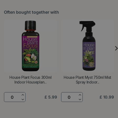
Often bought together with
House Plant Focus 300ml
House Plant Myst 750ml Mist
Indoor Houseplan...
Spray Indoor...
£
5
.
99
£
10
.
99