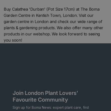
Buy Calathea 'Durban' (Pot Size 17cm) at The Boma
Garden Centre in Kentish Town, London. Visit our
garden centre in London and check our wide range of
plants & gardening products. We also offer many other
products in our webshop. We look forward to seeing
you soon!
Join London Plant Lovers'
Favourite Community
Sign up for Boma News: expert plant care, first