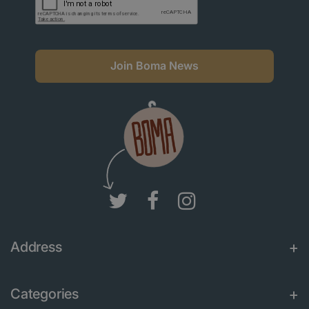
Join Boma News
Address
Categories