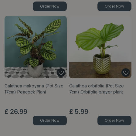
Order Now
Order Now
Calathea makoyana (Pot Size
Calathea orbifolia (Pot Size
17cm) Peacock Plant
7cm) Orbifolia prayer plant
£
26
.
99
£
5
.
99
Order Now
Order Now