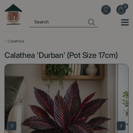
J
u
m
p
t
o
Calathea
c
Calathea 'Durban' (Pot Size 17cm)
o
n
t
e
n
t