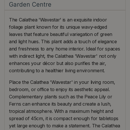
Garden Centre
The Calathea 'Wavestar' is an exquisite indoor
foliage plant known for its unique wavy-edged
leaves that feature beautiful variegation of green
and light hues. This plant adds a touch of elegance
and freshness to any home interior. Ideal for spaces
with indirect light, the Calathea 'Wavestar' not only
enhances your décor but also purifies the air,
contributing to a healthier living environment.
Place the Calathea 'Wavestar' in your living room,
bedroom, or office to enjoy its aesthetic appeal.
Complementary plants such as the Peace Lily or
Ferns can enhance its beauty and create a lush,
tropical atmosphere. With a maximum height and
spread of 45cm, it is compact enough for tabletops
yet large enough to make a statement. The Calathea