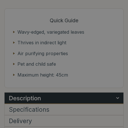
Quick Guide
Wavy-edged, variegated leaves
Thrives in indirect light
Air purifying properties
Pet and child safe
Maximum height: 45cm
Description
Specifications
Delivery