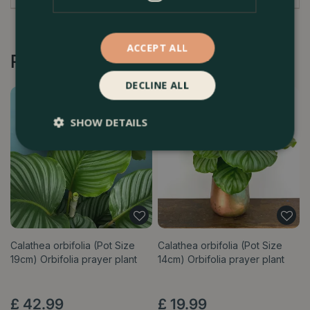
ACCEPT ALL
Recommended by Customers
DECLINE ALL
SHOW DETAILS
Calathea orbifolia (Pot Size
Calathea orbifolia (Pot Size
19cm) Orbifolia prayer plant
14cm) Orbifolia prayer plant
£
42
.
99
£
19
.
99