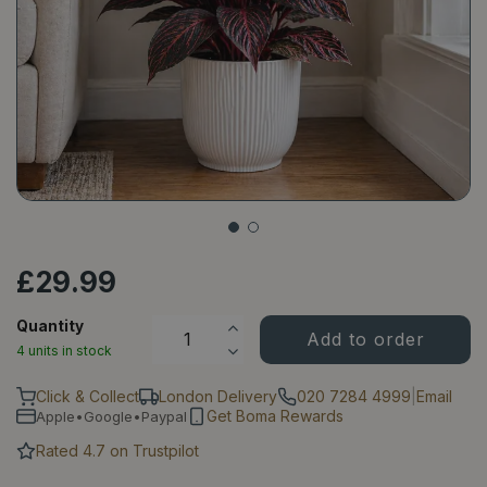
£
29
.
99
Quantity
4 units in stock
Click & Collect
London Delivery
020 7284 4999
|
Email
Get Boma Rewards
Apple•Google•Paypal
Rated 4.7 on Trustpilot