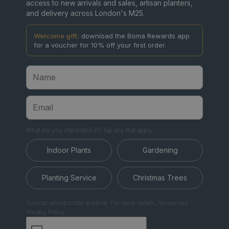
access to new arrivals and sales, artisan planters,
and delivery across London's M25.
Welcome gift:
download the Boma Rewards app
for a voucher for 10% off your first order.
What are you interested in? Tap any that apply.
Indoor Plants
Gardening
Planting Service
Christmas Trees
You can unsubscribe anytime. For more details, review our
Privacy Policy.