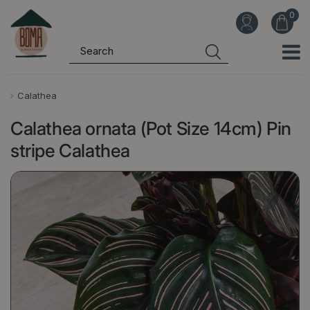
J
u
m
p
t
o
Calathea
c
Calathea ornata (Pot Size 14cm) Pin
o
n
stripe Calathea
t
e
n
t