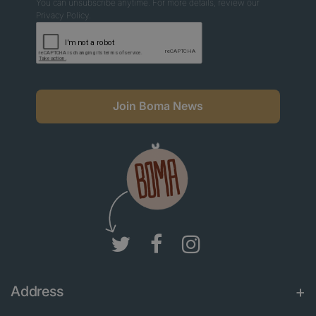
You can unsubscribe anytime. For more details, review our
Privacy Policy.
Join Boma News
Address