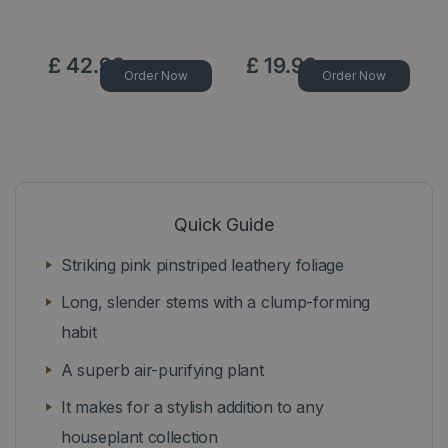
£
42
.
99
£
19
.
99
Order Now
Order Now
Quick Guide
Striking pink pinstriped leathery foliage
Long, slender stems with a clump-forming
habit
A superb air-purifying plant
It makes for a stylish addition to any
houseplant collection