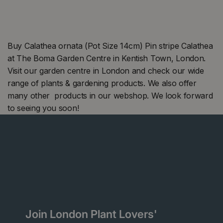
Buy Calathea ornata (Pot Size 14cm) Pin stripe Calathea
at The Boma Garden Centre in Kentish Town, London.
Visit our garden centre in London and check our wide
range of plants & gardening products. We also offer
many other products in our webshop. We look forward
to seeing you soon!
Join London Plant Lovers'