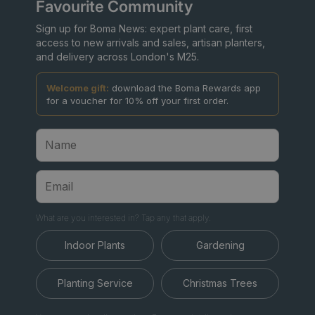
Favourite Community
Sign up for Boma News: expert plant care, first
access to new arrivals and sales, artisan planters,
and delivery across London's M25.
Welcome gift:
download the Boma Rewards app
for a voucher for 10% off your first order.
What are you interested in? Tap any that apply.
Indoor Plants
Gardening
Planting Service
Christmas Trees