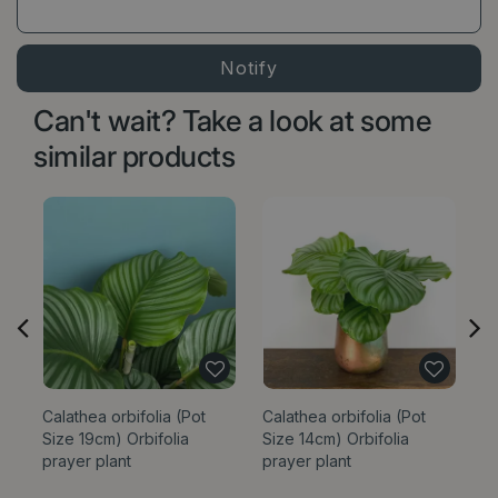
Can't wait? Take a look at some
similar products
Calathea orbifolia (Pot
Calathea orbifolia (Pot
C
Size 19cm) Orbifolia
Size 14cm) Orbifolia
Si
prayer plant
prayer plant