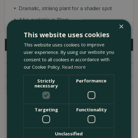
Dramatic, striking plant for a shadier spot
Also available in 19cm
×
This website uses cookies
Description
This website uses cookies to improve
user experience. By using our website you
Specifications
consent to all cookies in accordance with
our Cookie Policy.
Read more
Delivery
Strictly
Performance
Garden Centre
necessary
Calathea ornata is a stunning cultivar with dramatic,
glossy, dark purple/ pale pink pinstriped foliage.
Targeting
Functionality
Calatheas are part of the prayer plant family
(Marantaceae). They are great plants for areas
where light is limited, making them very popular in
Unclassified
basement flats, north-facing properties and inner-