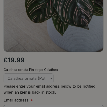
£
19
.
99
Calathea ornata Pin stripe Calathea
Please enter your email address below to be notified
when an item is back in stock.
Email address:
*