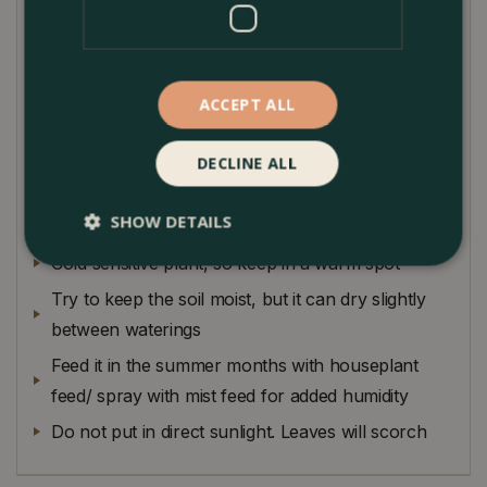
city homes. Calatheas are also somewhat particular,
so they are better suited for the more attentive plant
owner. This pinstriped Calathea is a striking yet
dainty air purifier and is entirely child and pet safe.
ACCEPT ALL
Plant Care
DECLINE ALL
Humidity is imperative to ensure your Calathea
SHOW DETAILS
looks its best
Cold sensitive plant, so keep in a warm spot
Try to keep the soil moist, but it can dry slightly
between waterings
Feed it in the summer months with houseplant
feed/ spray with mist feed for added humidity
Do not put in direct sunlight. Leaves will scorch