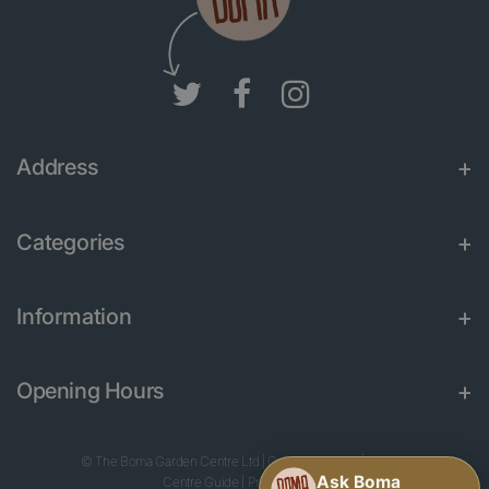
Address
Categories
Information
Opening Hours
© The Boma Garden Centre Ltd
|
Green Solutions
|
Garden
Centre Guide
|
Privacy Policy