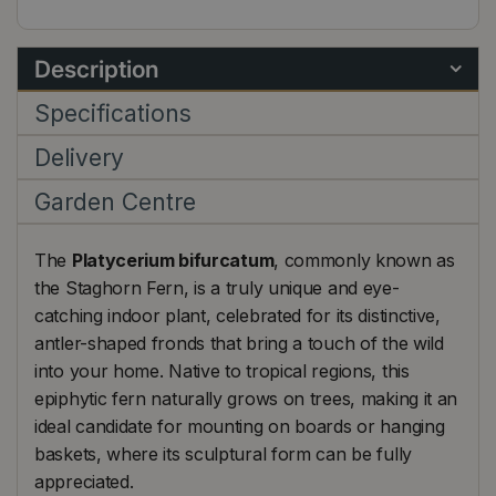
Description
Specifications
Delivery
Garden Centre
The
Platycerium bifurcatum
, commonly known as
the Staghorn Fern, is a truly unique and eye-
catching indoor plant, celebrated for its distinctive,
antler-shaped fronds that bring a touch of the wild
into your home. Native to tropical regions, this
epiphytic fern naturally grows on trees, making it an
ideal candidate for mounting on boards or hanging
baskets, where its sculptural form can be fully
appreciated.