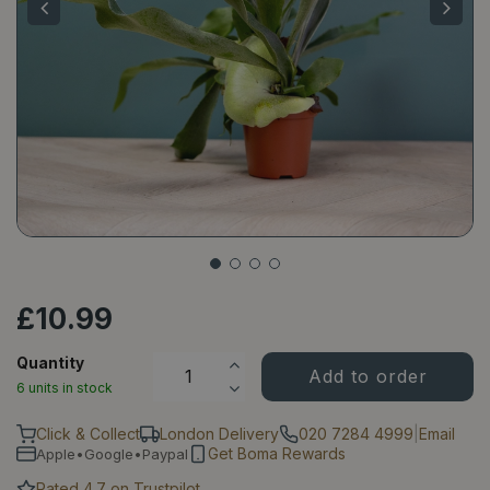
£
10
.
99
Quantity
6 units in stock
Click & Collect
London Delivery
020 7284 4999
|
Email
Get Boma Rewards
Apple•Google•Paypal
Rated 4.7 on Trustpilot