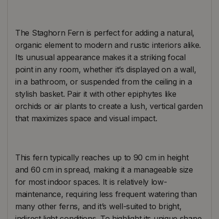
The Staghorn Fern is perfect for adding a natural,
organic element to modern and rustic interiors alike.
Its unusual appearance makes it a striking focal
point in any room, whether it’s displayed on a wall,
in a bathroom, or suspended from the ceiling in a
stylish basket. Pair it with other epiphytes like
orchids or air plants to create a lush, vertical garden
that maximizes space and visual impact.
This fern typically reaches up to 90 cm in height
and 60 cm in spread, making it a manageable size
for most indoor spaces. It is relatively low-
maintenance, requiring less frequent watering than
many other ferns, and it’s well-suited to bright,
indirect light conditions. To highlight its unique shape