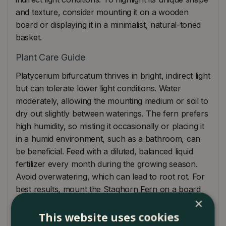
and texture, consider mounting it on a wooden
board or displaying it in a minimalist, natural-toned
basket.
Plant Care Guide
Platycerium bifurcatum thrives in bright, indirect light
but can tolerate lower light conditions. Water
moderately, allowing the mounting medium or soil to
dry out slightly between waterings. The fern prefers
high humidity, so misting it occasionally or placing it
in a humid environment, such as a bathroom, can
be beneficial. Feed with a diluted, balanced liquid
fertilizer every month during the growing season.
Avoid overwatering, which can lead to root rot. For
best results, mount the Staghorn Fern on a board
×
or place it in a well-draining basket to mimic its
natural growing conditions.
This website uses cookies