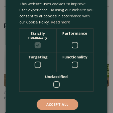
This website uses cookies to improve
user experience. By using our website you
consent to all cookies in accordance with
our Cookie Policy.
Read more
Recommended by Customers
Strictly
Performance
necessary
Targeting
Functionality
Unclassified
Calathea makoyana (Pot Size
Calathea makoyana (Pot Size
12cm) - Peacock Plant
14cm) - Peacock Plant
ACCEPT ALL