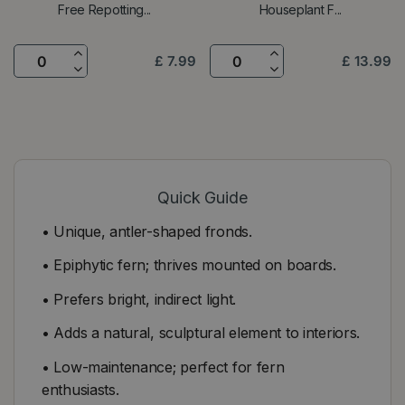
Free Repotting...
Houseplant F...
£
7
.
99
£
13
.
99
Quick Guide
• Unique, antler-shaped fronds.
• Epiphytic fern; thrives mounted on boards.
• Prefers bright, indirect light.
• Adds a natural, sculptural element to interiors.
• Low-maintenance; perfect for fern
enthusiasts.