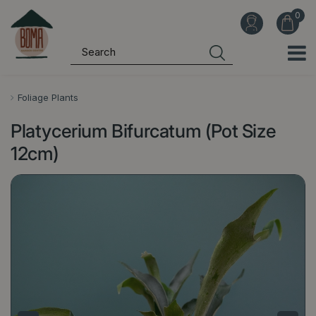
J
u
m
p
t
o
Foliage Plants
c
Platycerium Bifurcatum (Pot Size
o
n
12cm)
t
e
n
t