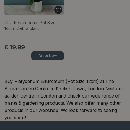
Calathea Zebrina (Pot Size
14cm) Zebra plant
£
19
.
99
Order Now
Buy Platycerium Bifurcatum (Pot Size 12cm) at The
Boma Garden Centre in Kentish Town, London. Visit our
garden centre in London and check our wide range of
plants & gardening products. We also offer many other
products in our webshop. We look forward to seeing
you soon!