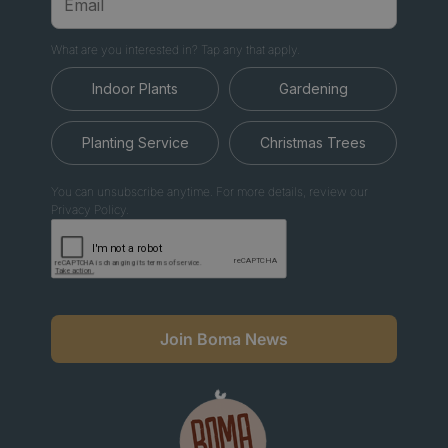
What are you interested in? Tap any that apply.
Indoor Plants
Gardening
Planting Service
Christmas Trees
You can unsubscribe anytime. For more details, review our
Privacy Policy.
Join Boma News