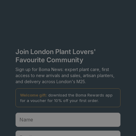
Join London Plant Lovers'
Favourite Community
Sign up for Boma News: expert plant care, first
access to new arrivals and sales, artisan planters,
and delivery across London's M25.
Welcome gift:
download the Boma Rewards app
for a voucher for 10% off your first order.