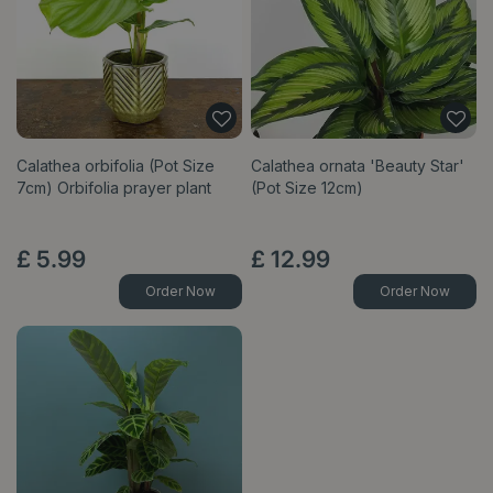
Calathea orbifolia (Pot Size
Calathea ornata 'Beauty Star'
7cm) Orbifolia prayer plant
(Pot Size 12cm)
£
5
.
99
£
12
.
99
Order Now
Order Now