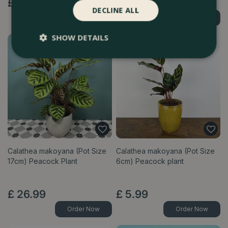
£
12
.
99
£
19
.
99
DECLINE ALL
Order Now
Order Now
SHOW DETAILS
Calathea makoyana (Pot Size
Calathea makoyana (Pot Size
17cm) Peacock Plant
6cm) Peacock plant
£
26
.
99
£
5
.
99
Order Now
Order Now