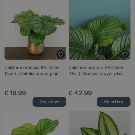
Calathea orbifolia (Pot Size
Calathea orbifolia (Pot Size
14cm) Orbifolia prayer plant
19cm) Orbifolia prayer plant
£
19
.
99
£
42
.
99
Order Now
Order Now