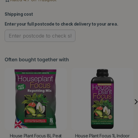
Shipping cost
Enter your full postcode to check delivery to your area.
Often bought together with
House Plant Focus 8L Peat
House Plant Focus 1L Indoor