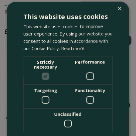
Heavy Duty Tree Tie 30cm
Hook & Loop Plant Ties
×
(Single)
150mm (Pack of 10)
This website uses cookies
This website uses cookies to improve
£
1
.
99
£
4
.
99
user experience. By using our website you
consent to all cookies in accordance with
Find Out More
Find Out More
our Cookie Policy.
Read more
Strictly
Performance
necessary
Targeting
Functionality
Unclassified
Pea & Bean Netting 1.7m x 4m
Widger and dibber