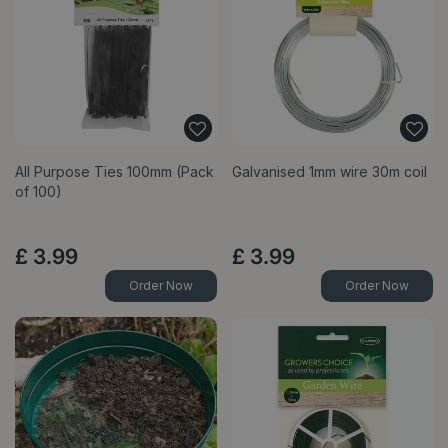
All Purpose Ties 100mm (Pack
Galvanised 1mm wire 30m coil
of 100)
£
3
.
99
£
3
.
99
Order Now
Order Now