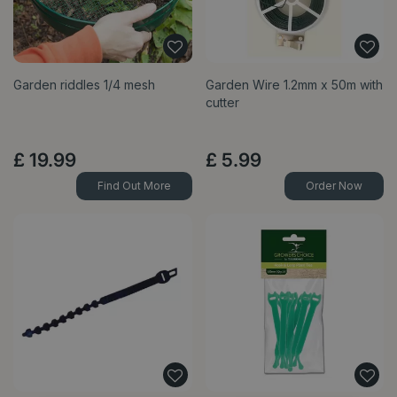
Garden riddles 1/4 mesh
Garden Wire 1.2mm x 50m with
cutter
£
19
.
99
£
5
.
99
Find Out More
Order Now