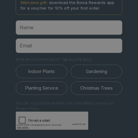
Welcome gift:
download the Boma Rewards app
for a voucher for 10% off your first order.
What are you interested in? Tap any that apply.
Indoor Plants
Gardening
Planting Service
Christmas Trees
You can unsubscribe anytime. For more details, review our
Privacy Policy.