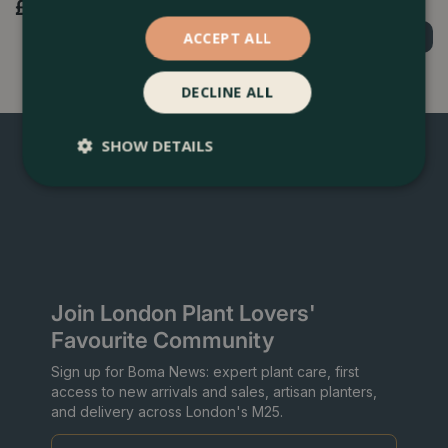
£
4
.
99
£
3
.
99
ACCEPT ALL
Order Now
Order Now
DECLINE ALL
SHOW DETAILS
Join London Plant Lovers'
Favourite Community
Sign up for Boma News: expert plant care, first
access to new arrivals and sales, artisan planters,
and delivery across London's M25.