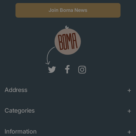
Join Boma News
Address
Categories
Information