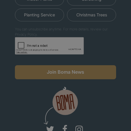
Planting Service
Christmas Trees
You can unsubscribe anytime. For more details, review our
Privacy Policy.
Join Boma News