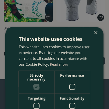
Showa Grip Gloves -
Showa Thermal Gardening
×
Gardening Gloves
Gloves 451 Ideal for Cold
This website uses cookies
Weather…
This website uses cookies to improve user
experience. By using our website you
£
9
.
99
£
10
.
99
consent to all cookies in accordance with
Order Now
Order Now
our Cookie Policy.
Read more
Strictly
Performance
necessary
Targeting
Functionality