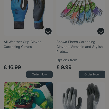
All Weather Grip Gloves -
Showa Floreo Gardening
Gardening Gloves
Gloves - Versatile and Stylish
Prote…
Options from
£
16
.
99
£
9
.
99
Order Now
Order Now