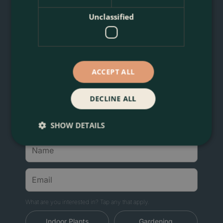
Unclassified
Join London Plant Lovers'
Favourite Community
Sign up for Boma News: expert plant care, first
ACCEPT ALL
access to new arrivals and sales, artisan planters,
and delivery across London's M25.
DECLINE ALL
Welcome gift:
download the Boma Rewards app
for a voucher for 10% off your first order.
SHOW DETAILS
What are you interested in? Tap any that apply.
Indoor Plants
Gardening