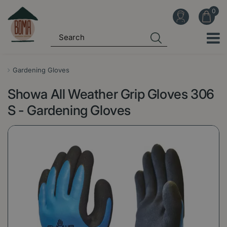
J
u
m
p
t
o
Gardening Gloves
c
Showa All Weather Grip Gloves 306
o
n
S - Gardening Gloves
t
e
n
t