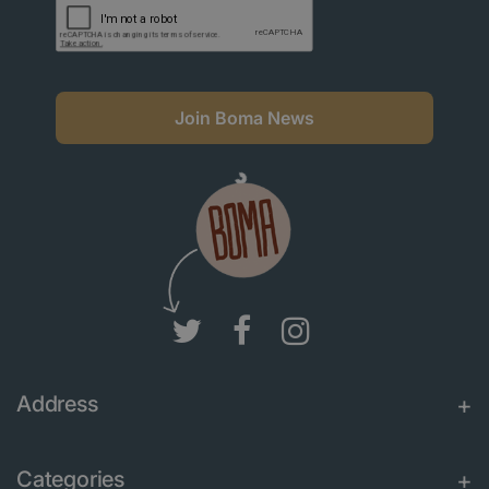
Join Boma News
Address
Categories