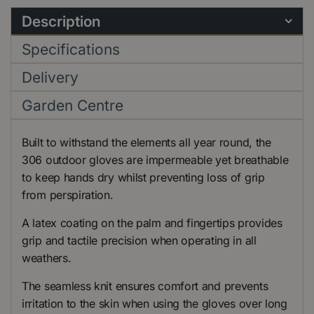
Description
Specifications
Delivery
Garden Centre
Built to withstand the elements all year round, the
306 outdoor gloves are impermeable yet breathable
to keep hands dry whilst preventing loss of grip
from perspiration.
A latex coating on the palm and fingertips provides
grip and tactile precision when operating in all
weathers.
The seamless knit ensures comfort and prevents
irritation to the skin when using the gloves over long