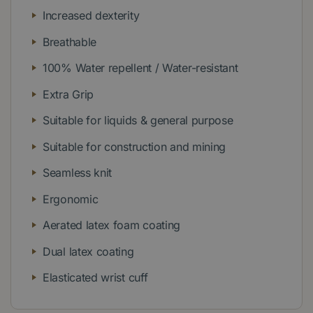
Increased dexterity
Breathable
100% Water repellent / Water-resistant
Extra Grip
Suitable for liquids & general purpose
Suitable for construction and mining
Seamless knit
Ergonomic
Aerated latex foam coating
Dual latex coating
Elasticated wrist cuff