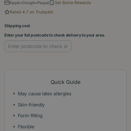
Get Boma Rewards
Apple•Google•Paypal
Rated 4.7 on Trustpilot
Shipping cost
Enter your full postcode to check delivery to your area.
Quick Guide
May cause latex allergies
Skin-friendly
Form-fitting
Flexible