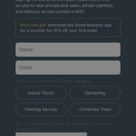
access to new arrivals and sales, artisan planters,
and delivery across London's M25.
Welcome gift:
download the Boma Rewards app
for a voucher for 10% off your first order.
What are you interested in? Tap any that apply.
Indoor Plants
Gardening
Planting Service
Christmas Trees
You can unsubscribe anytime. For more details, review our
Privacy Policy.