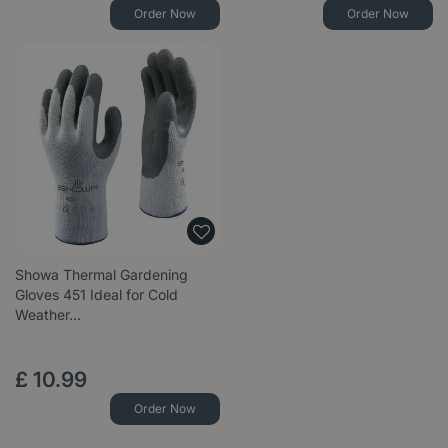
Order Now
Order Now
Showa Thermal Gardening
Gloves 451 Ideal for Cold
Weather…
£
10
.
99
Order Now