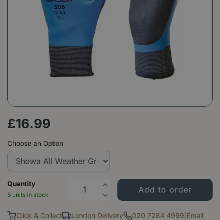
£
16
.
99
Choose an Option
Quantity
6 units in stock
Click & Collect
London Delivery
020 7284 4999
|
Email