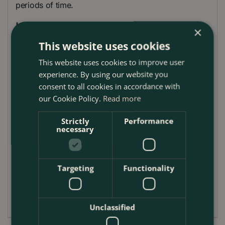
periods of time.
Uses
×
This website uses cookies
Handling heavy equipment
This website uses cookies to improve user
Signalers
experience. By using our website you
Bricklaying
consent to all cookies in accordance with
Drainage, piping
our Cookie Policy.
Read more
Guttering and drain pipe
Strictly
Performance
necessary
Insulation
Plumbing
Roofing application membranes
Targeting
Functionality
Washing and cleaning
Pool /Pond Maintenance
Unclassified