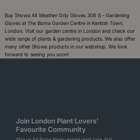
Buy Showa All Weather Grip Gloves 306 S - Gardening
Gloves at The Boma Garden Centre in Kentish Town,
London. Visit our garden centre in London and check our
wide range of plants & gardening products. We also offer
many other Showa products in our webshop. We look
forward to seeing you soon!
Join London Plant Lovers'
Favourite Community
Sign up for Boma News: expert plant care, first