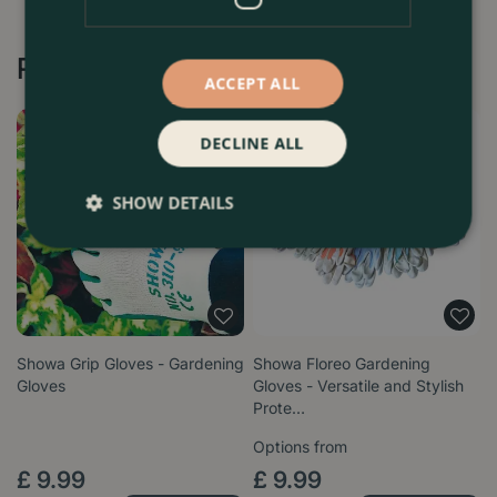
Recommended by Customers
ACCEPT ALL
DECLINE ALL
SHOW DETAILS
Showa Grip Gloves - Gardening
Showa Floreo Gardening
Gloves
Gloves - Versatile and Stylish
Prote…
Options from
£
9
.
99
£
9
.
99