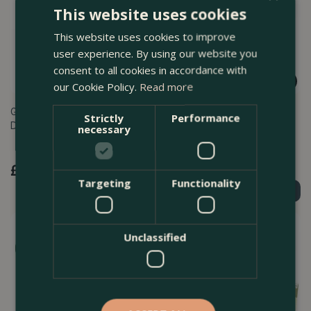
This website uses cookies
This website uses cookies to improve
user experience. By using our website you
consent to all cookies in accordance with
our Cookie Policy.
Read more
Greenman Stainless Steel
Greenman Stainless Steel
Strictly
Performance
Digging Fork
Digging Spade
necessary
£
49
.
99
£
49
.
99
Targeting
Functionality
Order Now
Order Now
Unclassified