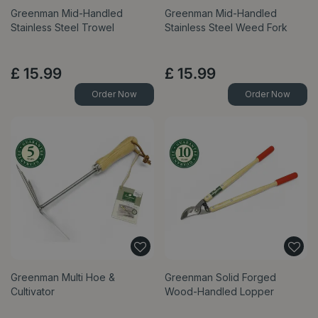
Greenman Mid-Handled
Greenman Mid-Handled
Stainless Steel Trowel
Stainless Steel Weed Fork
£
15
.
99
£
15
.
99
Order Now
Order Now
Greenman Multi Hoe &
Greenman Solid Forged
Cultivator
Wood-Handled Lopper