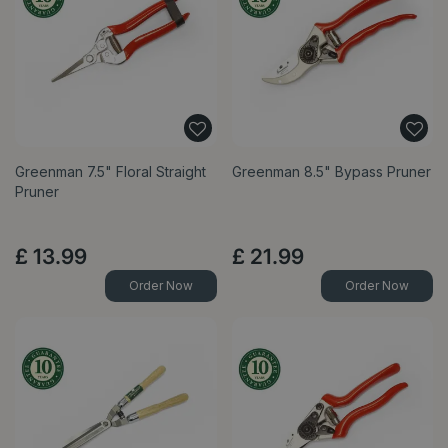
Greenman 7.5" Floral Straight
Greenman 8.5" Bypass Pruner
Pruner
£
13
.
99
£
21
.
99
Order Now
Order Now