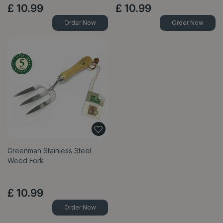
£
10
.
99
£
10
.
99
Order Now
Order Now
Greenman Stainless Steel
Weed Fork
£
10
.
99
Order Now