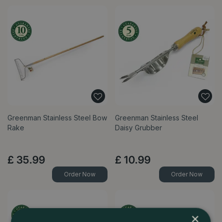
Greenman Stainless Steel Bow
Greenman Stainless Steel
Rake
Daisy Grubber
£
35
.
99
£
10
.
99
Order Now
Order Now
×