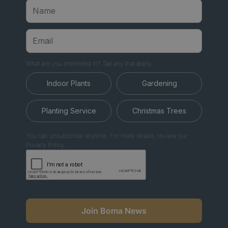
What are you interested in? Tap any that apply.
Indoor Plants
Gardening
Planting Service
Christmas Trees
You can unsubscribe anytime. For more details, review our
Privacy Policy.
Join Boma News