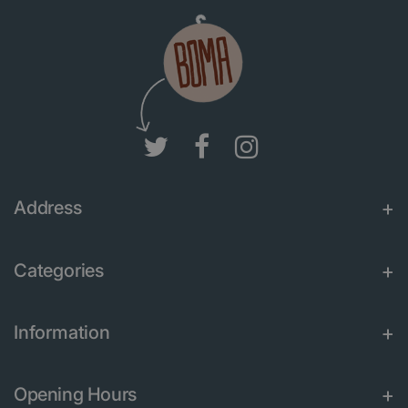
Address
Categories
Information
Opening Hours