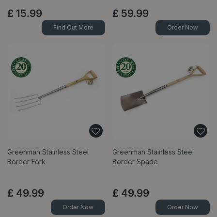
£
15
.
99
£
59
.
99
Find Out More
Order Now
Greenman Stainless Steel
Greenman Stainless Steel
Border Fork
Border Spade
£
49
.
99
£
49
.
99
Order Now
Order Now