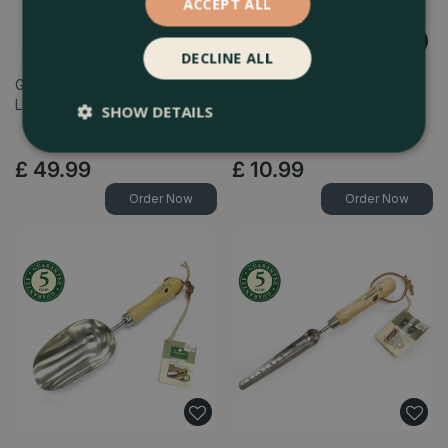
ACCEPT ALL
DECLINE ALL
Greenman Stainless Steel
Greenman Stainless Steel
Lawn Rake
Patio & Weeding Knife
SHOW DETAILS
£
49
.
99
£
10
.
99
Order Now
Order Now