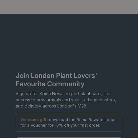
Join London Plant Lovers'
Favourite Community
Sign up for Boma News: expert plant care, first
access to new arrivals and sales, artisan planters,
and delivery across London's M25.
Welcome gift:
download the Boma Rewards app
for a voucher for 10% off your first order.