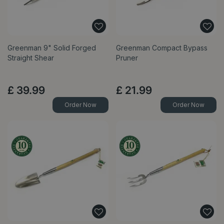
Greenman 9" Solid Forged
Greenman Compact Bypass
Straight Shear
Pruner
£
39
.
99
£
21
.
99
Order Now
Order Now