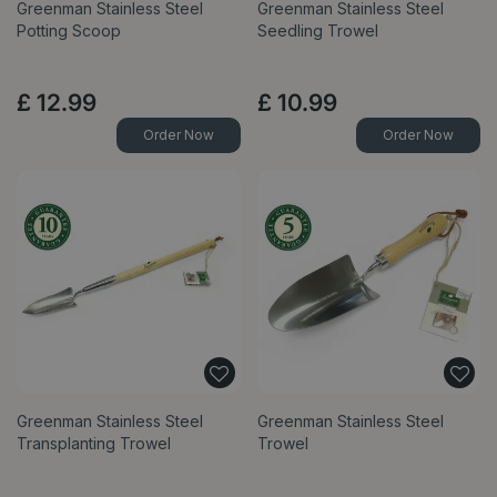
Greenman Stainless Steel
Greenman Stainless Steel
Potting Scoop
Seedling Trowel
£
12
.
99
£
10
.
99
Order Now
Order Now
Greenman Stainless Steel
Greenman Stainless Steel
Transplanting Trowel
Trowel